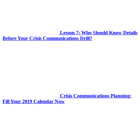
Lesson 7: Who Should Know Details
Before Your Crisis Communications Drill?
Crisis Communications Planning:
Fill Your 2019 Calendar Now