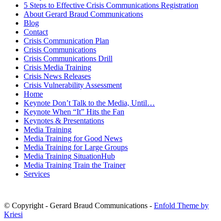
5 Steps to Effective Crisis Communications Registration
About Gerard Braud Communications
Blog
Contact
Crisis Communication Plan
Crisis Communications
Crisis Communications Drill
Crisis Media Training
Crisis News Releases
Crisis Vulnerability Assessment
Home
Keynote Don’t Talk to the Media, Until…
Keynote When “It” Hits the Fan
Keynotes & Presentations
Media Training
Media Training for Good News
Media Training for Large Groups
Media Training SituationHub
Media Training Train the Trainer
Services
© Copyright - Gerard Braud Communications -
Enfold Theme by
Kriesi