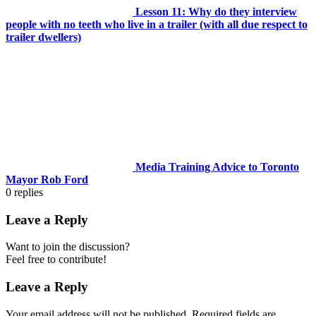
Lesson 11: Why do they interview
people with no teeth who live in a trailer (with all due respect to
trailer dwellers)
Media Training Advice to Toronto
Mayor Rob Ford
0
replies
Leave a Reply
Want to join the discussion?
Feel free to contribute!
Leave a Reply
Your email address will not be published.
Required fields are