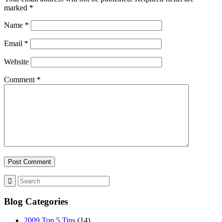
marked
*
Name
*
Email
*
Website
Comment
*
Blog Categories
2009 Top 5 Tips
(14)