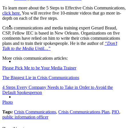
To learn more about the 5 Steps to Effective Crisis Communications,
click here.
You will receive five 10-minute videos that go more in-
depth on each of the five steps.
ABOUT
Crisis communications and media training expert Gerard Braud,
CSP, Fellow IEC is based in New Orleans. Organizations on five
continents have relied on him to write their crisis communications
plans and to train their spokespeople. He is the author of
“Don’t
Talk to the Media Until…”
BLOG
More crisis communications articles:
Please Pick Me to be Your Media Trainer
The Biggest Lie in Crisis Communications
4 Steps Every Company Needs to Take in Order to Avoid the
Default Spokesperson
SEARCH
Photo
Tags:
Crisis Communications
,
Crisis Communications Plan
,
PIO
,
public information officer