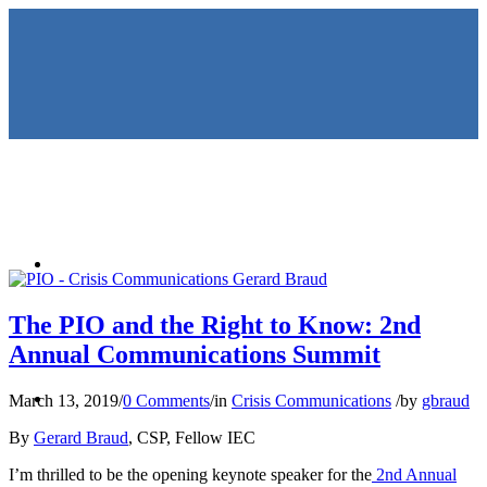
HOME
The PIO and the Right to Know: 2nd
Annual Communications Summit
KEYNOTES &
March 13, 2019
/
0 Comments
/
in
Crisis Communications
/
by
gbraud
By
Gerard Braud
, CSP, Fellow IEC
I’m thrilled to be the opening keynote speaker for the
2nd Annual