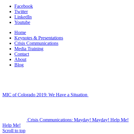
Facebook
Twitter
LinkedIn
Youtube
Home
Keynotes & Presentations
Crisis Communications
Media Training
Contact
About
Blog
MIC of Colorado 2019: We Have a Situation
Crisis Communications: Mayday! Mayday! Help Me!
Help Me!
Scroll to top