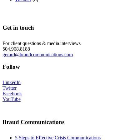
Get in touch
For client questions & media interviews
504.908.8188
gerard@braudcommunications.com
Follow
LinkedIn
Twitter
Facebook
YouTube
Braud Communications
5 Steps to Effective Crisis Communications