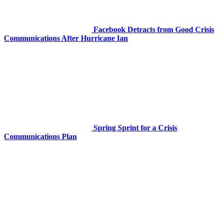
Facebook Detracts from Good Crisis
Communications After Hurricane Ian
Spring Sprint for a Crisis
Communications Plan