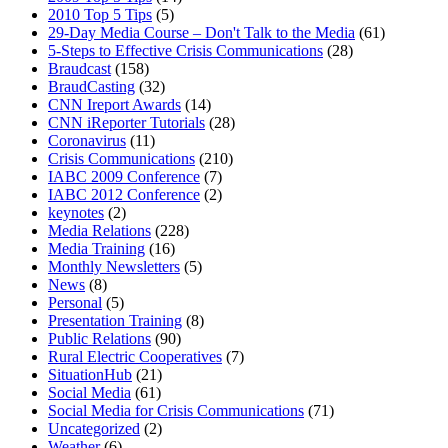
2010 Top 5 Tips
(5)
29-Day Media Course – Don't Talk to the Media
(61)
5-Steps to Effective Crisis Communications
(28)
Braudcast
(158)
BraudCasting
(32)
CNN Ireport Awards
(14)
CNN iReporter Tutorials
(28)
Coronavirus
(11)
Crisis Communications
(210)
IABC 2009 Conference
(7)
IABC 2012 Conference
(2)
keynotes
(2)
Media Relations
(228)
Media Training
(16)
Monthly Newsletters
(5)
News
(8)
Personal
(5)
Presentation Training
(8)
Public Relations
(90)
Rural Electric Cooperatives
(7)
SituationHub
(21)
Social Media
(61)
Social Media for Crisis Communications
(71)
Uncategorized
(2)
Weather
(6)