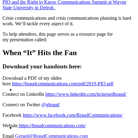
PIO and the Right to Know Communications Summit at Wayne
State University in Detroit.
PRESENTATIONS
Crisis communications and crisis communications planning is hard
work. We’ll tackle every aspect of it.
To help attendees, this page serves as a resource page for
my presentation called:
CRISIS COMMUNICATIONS
When “It” Hits the Fan
Download your handouts here:
Download a PDF of my slides
here
https://braudcommunications.com/pdf/2019-PIO.pdf
MEDIA TRAINING
Connect on LinkedIn
https://www.linkedin.com/in/gerardbraud/
Connect on Twitter
@gbraud
Facebook
https://www.facebook.com/BraudCommunications/
CONTACT
Website
https://braudcommunications.com/
Email
Gerard@BraudCommunications.com