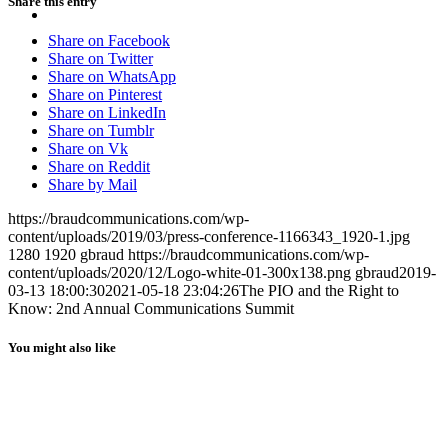
Share this entry
MENU
MENU
Share on Facebook
Share on Twitter
Share on WhatsApp
Share on Pinterest
Share on LinkedIn
Share on Tumblr
Share on Vk
Share on Reddit
Share by Mail
https://braudcommunications.com/wp-
content/uploads/2019/03/press-conference-1166343_1920-1.jpg
1280
1920
gbraud
https://braudcommunications.com/wp-
content/uploads/2020/12/Logo-white-01-300x138.png
gbraud
2019-
03-13 18:00:30
2021-05-18 23:04:26
The PIO and the Right to
Know: 2nd Annual Communications Summit
You might also like