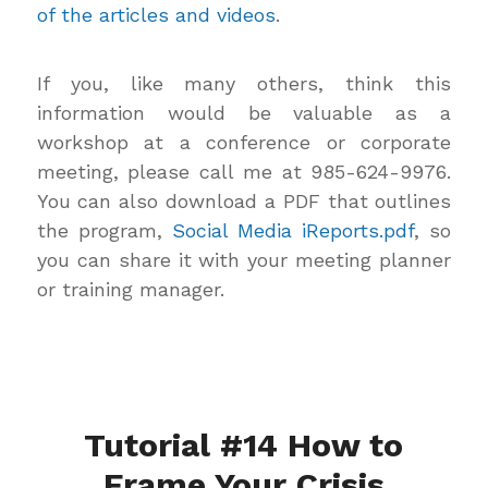
of the articles and videos
.
If you, like many others, think this
information would be valuable as a
workshop at a conference or corporate
meeting, please call me at 985-624-9976.
You can also download a PDF that outlines
the program,
Social Media iReports.pdf
, so
you can share it with your meeting planner
or training manager.
Tutorial #14 How to
Frame Your Crisis