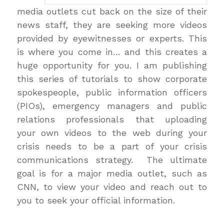
media outlets cut back on the size of their
news staff, they are seeking more videos
provided by eyewitnesses or experts. This
is where you come in… and this creates a
huge opportunity for you. I am publishing
this series of tutorials to show corporate
spokespeople, public information officers
(PIOs), emergency managers and public
relations professionals that uploading
your own videos to the web during your
crisis needs to be a part of your crisis
communications strategy. The ultimate
goal is for a major media outlet, such as
CNN, to view your video and reach out to
you to seek your official information.