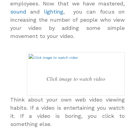
employees. Now that we have mastered,
sound
and
lighting
, you can focus on
increasing the number of people who view
your video by adding some simple
movement to your video.
Click image to watch video
Think about your own web video viewing
habits. If a video is entertaining you watch
it. If a video is boring, you click to
something else.