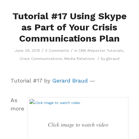
Tutorial #17 Using Skype
as Part of Your Crisis
Communications Plan
/
/
June 29, 2015
0 Comments
in
CNN iReporter Tutorials
,
/
Crisis Communications
,
Media Relations
by
gbraud
Tutorial #17 by
Gerard Braud
—
As
more
Click image to watch video