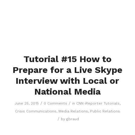
Tutorial #15 How to
Prepare for a Live Skype
Interview with Local or
National Media
/
/
June 25, 2015
0 Comments
in
CNN iReporter Tutorials
,
Crisis Communications
,
Media Relations
,
Public Relations
/
by
gbraud