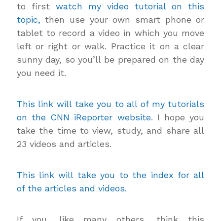
to first
watch my video tutorial on this
topic,
then use your own smart phone or
tablet to record a video in which you move
left or right or walk. Practice it on a clear
sunny day, so you’ll be prepared on the day
you need it.
This link will take you to all of my tutorials
on the CNN iReporter website
. I hope you
take the time to view, study, and share all
23 videos and articles.
This link will take you to the index for all
of the articles and videos.
If you, like many others, think this