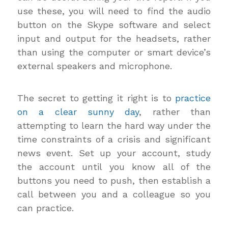
use these, you will need to find the audio
button on the Skype software and select
input and output for the headsets, rather
than using the computer or smart device’s
external speakers and microphone.
The secret to getting it right is to
practice
on a clear sunny day
, rather than
attempting to learn the hard way under the
time constraints of a crisis and significant
news event. Set up your account, study
the account until you know all of the
buttons you need to push, then establish a
call between you and a colleague so you
can practice.