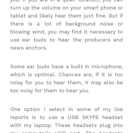
turn up the volume on your smart phone or
tablet and likely hear them just fine. But if
there is a lot of background noise or
blowing wind, you may find it necessary to
use ear buds to hear the producers and
news anchors.
Some ear buds have a built in microphone,
which is optimal. Chances are, if it is too
noisy for you to hear them, it may also be
too noisy for them to hear you.
One option I select in some of my live
reports is to use a USB SKYPE headset
with my laptop. These headsets plug into