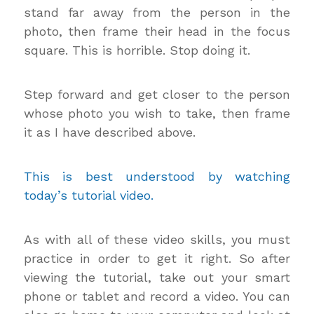
stand far away from the person in the
photo, then frame their head in the focus
square. This is horrible. Stop doing it.
Step forward and get closer to the person
whose photo you wish to take, then frame
it as I have described above.
This is best understood by watching
today’s tutorial video.
As with all of these video skills, you must
practice in order to get it right. So after
viewing the tutorial, take out your smart
phone or tablet and record a video. You can