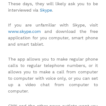
These days, they will likely ask you to be
interviewed via
Skype
.
If you are unfamiliar with Skype, visit
www.skype.com
and download the free
application for you computer, smart phone
and smart tablet.
The app allows you to make regular phone
calls to regular telephone numbers, or it
allows you to make a call from computer
to computer with voice only, or you can set
up a video chat from computer to
computer.
CNN and the other news outlets want you