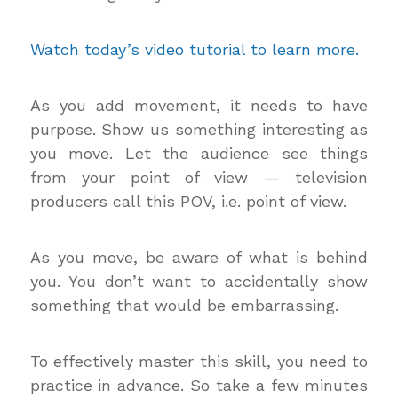
Watch today’s video tutorial to learn more.
As you add movement, it needs to have
purpose. Show us something interesting as
you move. Let the audience see things
from your point of view — television
producers call this POV, i.e. point of view.
As you move, be aware of what is behind
you. You don’t want to accidentally show
something that would be embarrassing.
To effectively master this skill, you need to
practice in advance. So take a few minutes