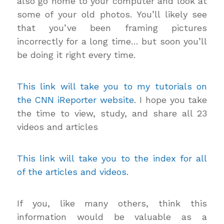
also go home to your computer and look at
some of your old photos. You’ll likely see
that you’ve been framing pictures
incorrectly for a long time… but soon you’ll
be doing it right every time.
This link will take you to my tutorials on
the CNN iReporter website
. I hope you take
the time to view, study, and share all 23
videos and articles
This link will take you to the index for all
of the articles and videos.
If you, like many others, think this
information would be valuable as a