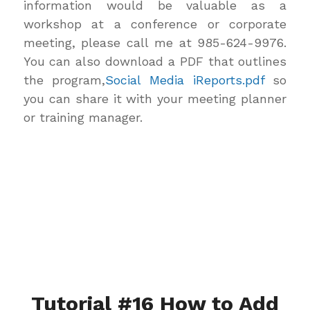
information would be valuable as a
workshop at a conference or corporate
meeting, please call me at 985-624-9976.
You can also download a PDF that outlines
the program,
Social Media iReports.pdf
so
you can share it with your meeting planner
or training manager.
Tutorial #16 How to Add