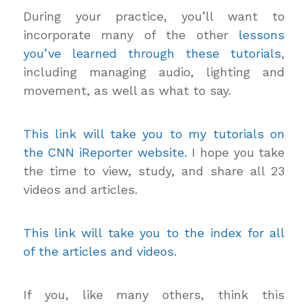
During your practice, you’ll want to
incorporate many of the other
lessons
you’ve learned through these tutorials
,
including managing audio, lighting and
movement, as well as what to say.
This link will take you to my tutorials on
the CNN iReporter website.
I hope you take
the time to view, study, and share all 23
videos and articles.
This link will take you to the index for all
of the articles and videos.
If you, like many others, think this