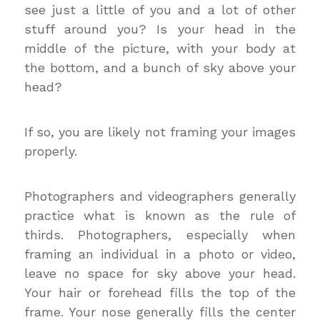
see just a little of you and a lot of other
stuff around you? Is your head in the
middle of the picture, with your body at
the bottom, and a bunch of sky above your
head?
If so, you are likely not framing your images
properly.
Photographers and videographers generally
practice what is known as the rule of
thirds. Photographers, especially when
framing an individual in a photo or video,
leave no space for sky above your head.
Your hair or forehead fills the top of the
frame. Your nose generally fills the center