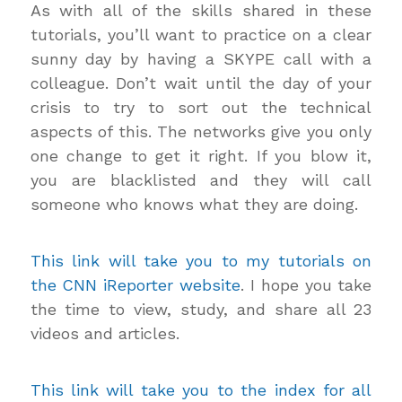
As with all of the skills shared in these
tutorials, you’ll want to practice on a clear
sunny day by having a SKYPE call with a
colleague. Don’t wait until the day of your
crisis to try to sort out the technical
aspects of this. The networks give you only
one change to get it right. If you blow it,
you are blacklisted and they will call
someone who knows what they are doing.
This link will take you to my tutorials on
the CNN iReporter website
. I hope you take
the time to view, study, and share all 23
videos and articles.
This link will take you to the index for all