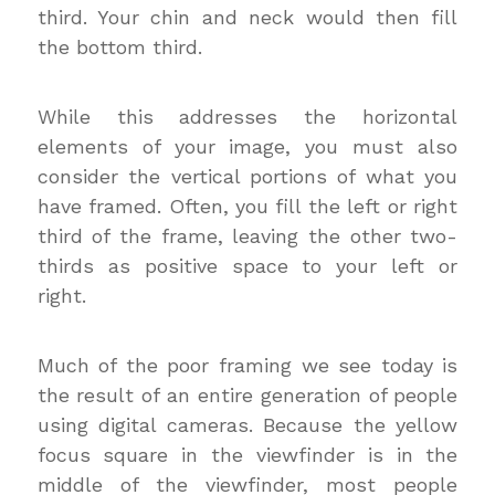
third. Your chin and neck would then fill
the bottom third.
While this addresses the horizontal
elements of your image, you must also
consider the vertical portions of what you
have framed. Often, you fill the left or right
third of the frame, leaving the other two-
thirds as positive space to your left or
right.
Much of the poor framing we see today is
the result of an entire generation of people
using digital cameras. Because the yellow
focus square in the viewfinder is in the
middle of the viewfinder, most people