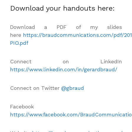
Download your handouts here:
Download a PDF of my slides
here
https://braudcommunications.com/pdf/20
PIO.pdf
Connect on LinkedIn
https://www.linkedin.com/in/gerardbraud/
Connect on Twitter
@gbraud
Facebook
https://www.facebook.com/BraudCommunicatio