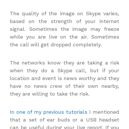
The quality of the image on Skype varies,
based on the strength of your internet
signal. Sometimes the image may freeze
while you are live on the air. Sometimes
the call will get dropped completely.
The networks know they are taking a risk
when they do a Skype call, but if your
location and event is news worthy and they
have no news crew of their own nearby,
they are willing to take the risk.
In one of my previous tutorials
I mentioned
that a set of ear buds or a USB headset
can be useful during your live report. If you