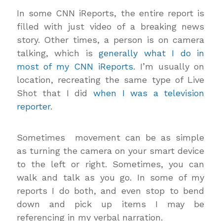
In some CNN iReports, the entire report is
filled with just video of a breaking news
story. Other times, a person is on camera
talking, which is
generally what I do in
most of my CNN iReports
. I’m usually on
location, recreating the same type of Live
Shot that I did
when I was a television
reporter
.
Sometimes movement can be as simple
as turning the camera on your smart device
to the left or right. Sometimes, you can
walk and talk as you go. In some of my
reports I do both, and even stop to bend
down and pick up items I may be
referencing in my verbal narration.