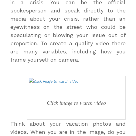
in a crisis. You can be the official
spokesperson and speak directly to the
media about your crisis, rather than an
eyewitness on the street who could be
speculating or blowing your issue out of
proportion. To create a quality video there
are many variables, including how you
frame yourself on camera.
Click image to watch video
Think about your vacation photos and
videos. When you are in the image, do you