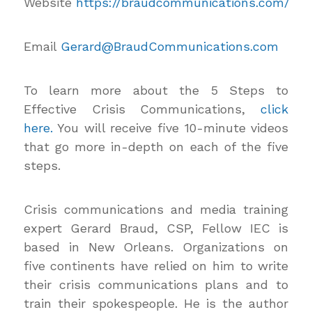
Website
https://braudcommunications.com/
Email
Gerard@BraudCommunications.com
To learn more about the 5 Steps to
Effective Crisis Communications,
click
here.
You will receive five 10-minute videos
that go more in-depth on each of the five
steps.
Crisis communications and media training
expert Gerard Braud, CSP, Fellow IEC is
based in New Orleans. Organizations on
five continents have relied on him to write
their crisis communications plans and to
train their spokespeople. He is the author