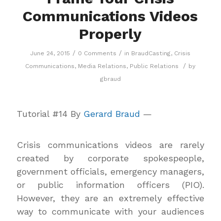
Communications Videos
Properly
/
/
June 24, 2015
0 Comments
in
BraudCasting
,
Crisis
/
Communications
,
Media Relations
,
Public Relations
by
gbraud
Tutorial #14 By
Gerard Braud
—
Crisis communications videos are rarely
created by corporate spokespeople,
government officials, emergency managers,
or public information officers (PIO).
However, they are an extremely effective
way to communicate with your audiences