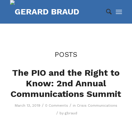
POSTS
The PIO and the Right to
Know: 2nd Annual
Communications Summit
/
/
March 13, 2019
0 Comments
in
Crisis Communications
/
by
gbraud