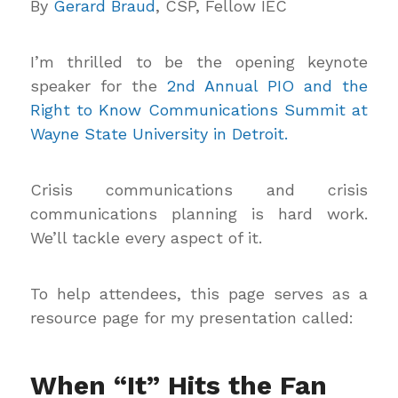
By
Gerard Braud
, CSP, Fellow IEC
I’m thrilled to be the opening keynote
speaker for the
2nd Annual PIO and the
Right to Know Communications Summit at
Wayne State University in Detroit.
Crisis communications and crisis
communications planning is hard work.
We’ll tackle every aspect of it.
To help attendees, this page serves as a
resource page for my presentation called:
When “It” Hits the Fan