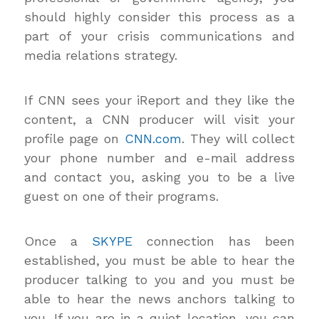
should highly consider this process as a
part of your crisis communications and
media relations strategy.
If CNN sees your iReport and they like the
content, a CNN producer will visit your
profile page on
CNN.com
. They will collect
your phone number and e-mail address
and contact you, asking you to be a live
guest on one of their programs.
Once a
SKYPE
connection has been
established, you must be able to hear the
producer talking to you and you must be
able to hear the news anchors talking to
you. If you are in a quiet location, you can