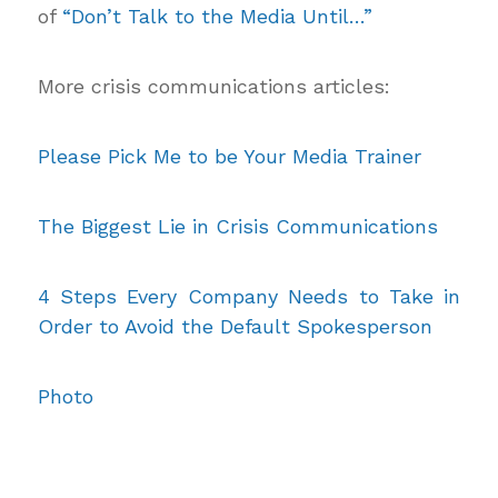
of
“Don’t Talk to the Media Until…”
More crisis communications articles:
Please Pick Me to be Your Media Trainer
The Biggest Lie in Crisis Communications
4 Steps Every Company Needs to Take in
Order to Avoid the Default Spokesperson
Photo