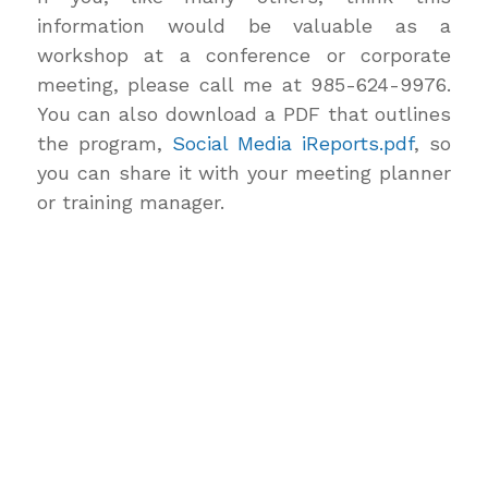
information would be valuable as a
workshop at a conference or corporate
meeting, please call me at 985-624-9976.
You can also download a PDF that outlines
the program,
Social Media iReports.pdf
, so
you can share it with your meeting planner
or training manager.