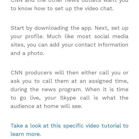
to know how to set up the video chat.
Start by downloading the app. Next, set up
your profile. Much like most social media
sites, you can add your contact information
and a photo.
CNN producers will then either call you or
ask you to call them at an assigned time,
during the news program. When it is time
to go live, your Skype call is what the
audience at home will see.
Take a look at this specific video tutorial to
learn more.