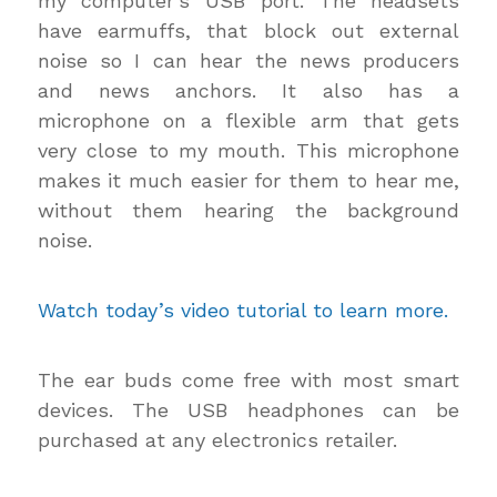
my computer’s USB port. The headsets
have earmuffs, that block out external
noise so I can hear the news producers
and news anchors. It also has a
microphone on a flexible arm that gets
very close to my mouth. This microphone
makes it much easier for them to hear me,
without them hearing the background
noise.
Watch today’s video tutorial to learn more.
The ear buds come free with most smart
devices. The USB headphones can be
purchased at any electronics retailer.