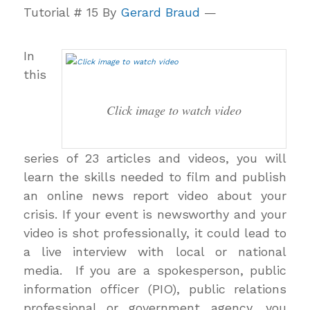
Tutorial # 15 By
Gerard Braud
—
In
this
Click image to watch video
series of 23 articles and videos, you will
learn the skills needed to film and publish
an online news report video about your
crisis. If your event is newsworthy and your
video is shot professionally, it could lead to
a live interview with local or national
media. If you are a spokesperson, public
information officer (PIO), public relations
professional or government agency, you