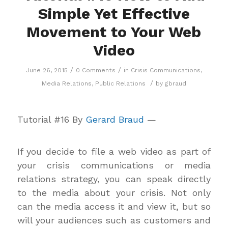
Simple Yet Effective
Movement to Your Web
Video
/
/
June 26, 2015
0 Comments
in
Crisis Communications
,
/
Media Relations
,
Public Relations
by
gbraud
Tutorial #16 By
Gerard Braud
—
If you decide to file a web video as part of
your crisis communications or media
relations strategy, you can speak directly
to the media about your crisis. Not only
can the media access it and view it, but so
will your audiences such as customers and