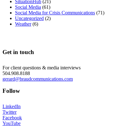
SituationHub
(21)
Social Media
(61)
Social Media for Crisis Communications
(71)
Uncategorized
(2)
Weather
(6)
Get in touch
For client questions & media interviews
504.908.8188
gerard@braudcommunications.com
Follow
LinkedIn
Twitter
Facebook
YouTube