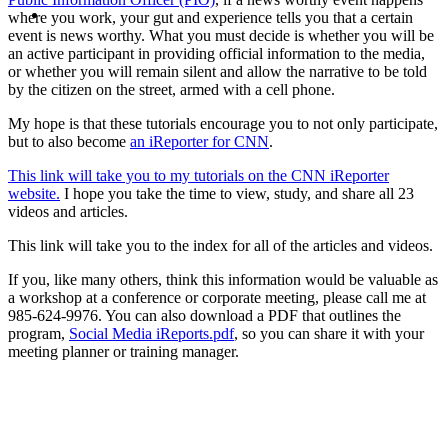
MENU
MENU
where you work, your gut and experience tells you that a certain
event is news worthy. What you must decide is whether you will be
an active participant in providing official information to the media,
or whether you will remain silent and allow the narrative to be told
by the citizen on the street, armed with a cell phone.
My hope is that these tutorials encourage you to not only participate,
but to also become
an iReporter for CNN
.
This link will take you to my tutorials on the CNN iReporter
website.
I hope you take the time to view, study, and share all 23
videos and articles.
This link will take you to the index for all of the articles and videos.
If you, like many others, think this information would be valuable as
a workshop at a conference or corporate meeting, please call me at
985-624-9976. You can also download a PDF that outlines the
program,
Social Media iReports.pdf
, so you can share it with your
meeting planner or training manager.