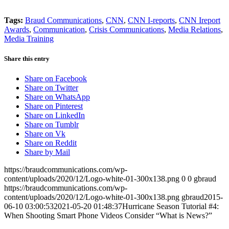
Tags:
Braud Communications
,
CNN
,
CNN I-reports
,
CNN Ireport
Awards
,
Communication
,
Crisis Communications
,
Media Relations
,
Media Training
Share this entry
Share on Facebook
Share on Twitter
Share on WhatsApp
Share on Pinterest
Share on LinkedIn
Share on Tumblr
Share on Vk
Share on Reddit
Share by Mail
https://braudcommunications.com/wp-
content/uploads/2020/12/Logo-white-01-300x138.png
0
0
gbraud
https://braudcommunications.com/wp-
content/uploads/2020/12/Logo-white-01-300x138.png
gbraud
2015-
06-10 03:00:53
2021-05-20 01:48:37
Hurricane Season Tutorial #4:
When Shooting Smart Phone Videos Consider “What is News?”