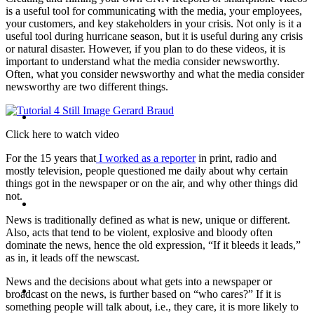
is a useful tool for communicating with the media, your employees,
PRESENTATIONS
your customers, and key stakeholders in your crisis. Not only is it a
useful tool during hurricane season, but it is useful during any crisis
or natural disaster. However, if you plan to do these videos, it is
important to understand what the media consider newsworthy.
Often, what you consider newsworthy and what the media consider
newsworthy are two different things.
CRISIS COMMUNICATIONS
Click here to watch video
For the 15 years that
I worked as a reporter
in print, radio and
mostly television, people questioned me daily about why certain
things got in the newspaper or on the air, and why other things did
not.
MEDIA TRAINING
News is traditionally defined as what is new, unique or different.
Also, acts that tend to be violent, explosive and bloody often
dominate the news, hence the old expression, “If it bleeds it leads,”
as in, it leads off the newscast.
News and the decisions about what gets into a newspaper or
CONTACT
broadcast on the news, is further based on “who cares?” If it is
something people will talk about, i.e., they care, it is more likely to