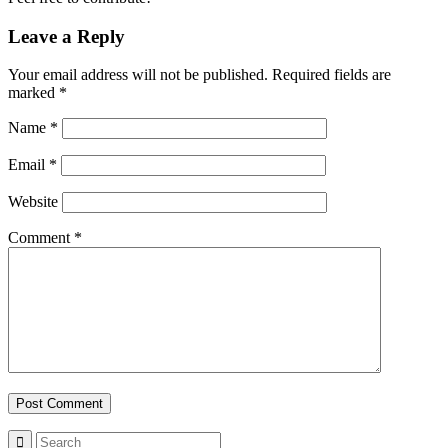
Leave a Reply
Your email address will not be published.
Required fields are
marked
*
Name
*
Email
*
Website
Comment
*