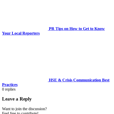
PR Tips on How to Get to Know
Your Local Reporters
HSE & Crisis Communication Best
Practices
0
replies
Leave a Reply
Want to join the discussion?
Feel free to contribute!