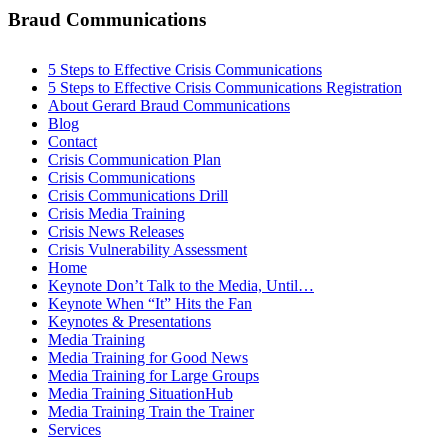
Braud Communications
5 Steps to Effective Crisis Communications
5 Steps to Effective Crisis Communications Registration
About Gerard Braud Communications
Blog
Contact
Crisis Communication Plan
Crisis Communications
Crisis Communications Drill
Crisis Media Training
Crisis News Releases
Crisis Vulnerability Assessment
Home
Keynote Don’t Talk to the Media, Until…
Keynote When “It” Hits the Fan
Keynotes & Presentations
Media Training
Media Training for Good News
Media Training for Large Groups
Media Training SituationHub
Media Training Train the Trainer
Services