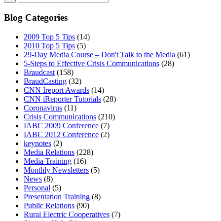
Blog Categories
2009 Top 5 Tips
(14)
2010 Top 5 Tips
(5)
29-Day Media Course – Don't Talk to the Media
(61)
5-Steps to Effective Crisis Communications
(28)
Braudcast
(158)
BraudCasting
(32)
CNN Ireport Awards
(14)
CNN iReporter Tutorials
(28)
Coronavirus
(11)
Crisis Communications
(210)
IABC 2009 Conference
(7)
IABC 2012 Conference
(2)
keynotes
(2)
Media Relations
(228)
Media Training
(16)
Monthly Newsletters
(5)
News
(8)
Personal
(5)
Presentation Training
(8)
Public Relations
(90)
Rural Electric Cooperatives
(7)