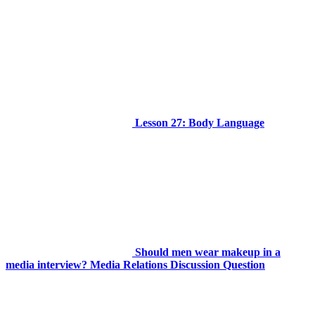
Lesson 27: Body Language
Should men wear makeup in a
media interview? Media Relations Discussion Question