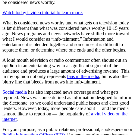
be considered news worthy.
Watch today’s video tutorial to learn more.
What is considered news worthy and what gets on television today
ABOUT
is far different than what was considered news worthy 10-15 years
ago. News programs and news networks have shifted more toward
what I would consider as “info-tainment.” Information and
entertainment is blended together and sometimes it is difficult to
separate them, or determine where one ends and the other begins.
A loud mouth television or radio commentator often shouts out an
BLOG
opinion in an entertaining way to a significant segment of the
audience and produces a large amount of advertising revenue. This,
in my opinion not only represents
bias in the media
, but is also the
blurry line that bleeds from news into info-tainment.
Social media
has also impacted news coverage and what gets
reported. News was once defined as information designed to inform
SEARCH
the electorate, so we could understand public issues and elect good
leaders. However, today, more people care about — and the media
is more likely to report on — the popularity of
a viral video on the
internet
.
For your purpose, as a public relations professional, spokesperson or
Public Information Officer (PIO)
, if a news worthy event happens