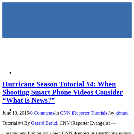
HOME
Hurricane Season Tutorial #4: When
Shooting Smart Phone Videos Consider
“What is News?”
KEYNOTES &
June 10, 2015
/
0 Comments
/
in
CNN iReporter Tutorials
/
by
gbraud
Tutorial #4 By
Gerard Braud
, CNN iReporter Evangelist —
Creating and filming your own CNN iReports or smartphone videos