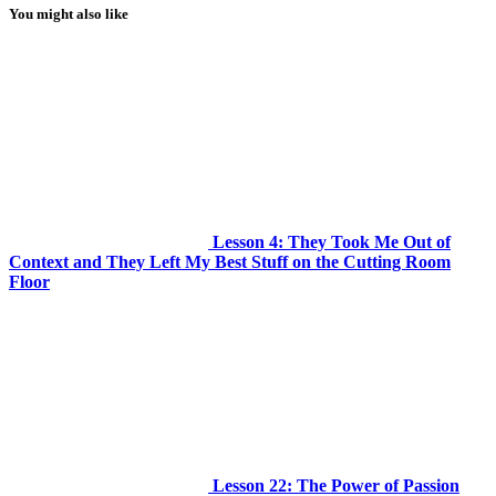
You might also like
Lesson 4: They Took Me Out of
Context and They Left My Best Stuff on the Cutting Room
Floor
Lesson 22: The Power of Passion