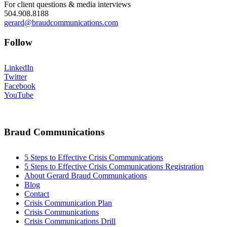
For client questions & media interviews
504.908.8188
gerard@braudcommunications.com
Follow
LinkedIn
Twitter
Facebook
YouTube
Braud Communications
5 Steps to Effective Crisis Communications
5 Steps to Effective Crisis Communications Registration
About Gerard Braud Communications
Blog
Contact
Crisis Communication Plan
Crisis Communications
Crisis Communications Drill