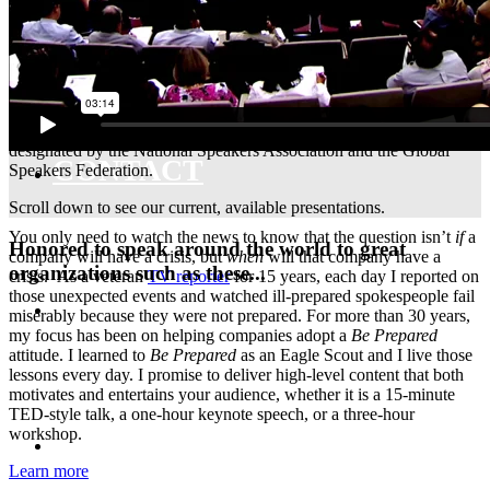
MEDIA TRAINING
Gerard Braud
, CSP is a
Certified Speaking Professional
, as
designated by the National Speakers Association and the Global
CONTACT
Speakers Federation.
Scroll down to see our current, available presentations.
You only need to watch the news to know that the question isn’t
if
a
Honored to speak around the world to great
company will have a crisis, but
when
will that company have a
organizations such as these...
crisis. As a veteran
TV reporter
for 15 years, each day I reported on
those unexpected events and watched ill-prepared spokespeople fail
ABOUT
miserably because they were not prepared. For more than 30 years,
my focus has been on helping companies adopt a
Be Prepared
attitude. I learned to
Be Prepared
as an Eagle Scout and I live those
lessons every day. I promise to deliver high-level content that both
motivates and entertains your audience, whether it is a 15-minute
TED-style talk, a one-hour keynote speech, or a three-hour
BLOG
workshop.
Learn more