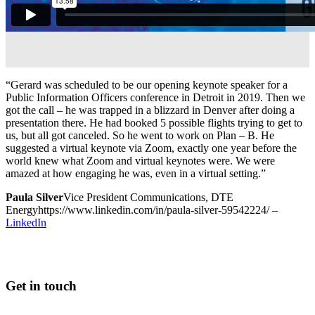
“Gerard was scheduled to be our opening keynote speaker for a
Public Information Officers conference in Detroit in 2019. Then we
got the call – he was trapped in a blizzard in Denver after doing a
presentation there. He had booked 5 possible flights trying to get to
us, but all got canceled. So he went to work on Plan – B. He
suggested a virtual keynote via Zoom, exactly one year before the
world knew what Zoom and virtual keynotes were. We were
amazed at how engaging he was, even in a virtual setting.”
Paula Silver
Vice President Communications, DTE
Energy
https://www.linkedin.com/in/paula-silver-59542224/
–
LinkedIn
Get in touch