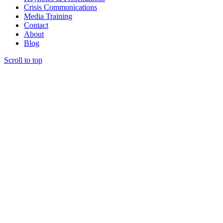
Crisis Communications
Media Training
Contact
About
Blog
Scroll to top