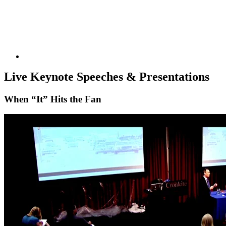
Reaching global audiences in
uncertain times
KEYNOTES &
Live Keynote Speeches & Presentations
When “It” Hits the Fan
PRESENTATIONS
CRISIS COMMUNICATIONS