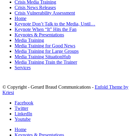
Crisis Media Training
Crisis News Releases
Crisis Vulnerability Assessment
Home
Keynote Don’t Talk to the Media, Until…
Keynote When “It” Hits the Fan
Keynotes & Presentations
Media Training
Media Training for Good News
Media Training for Large Groups
Media Training SituationHub
Media Training Train the Trainer
Services
© Copyright - Gerard Braud Communications -
Enfold Theme by
Kriesi
Facebook
Twitter
LinkedIn
Youtube
Home
Keynotes & Presentations