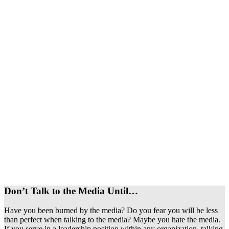
Don’t Talk to the Media Until…
Have you been burned by the media? Do you fear you will be less
than perfect when talking to the media? Maybe you hate the media.
If you serve in a leadership position within any organization, talking