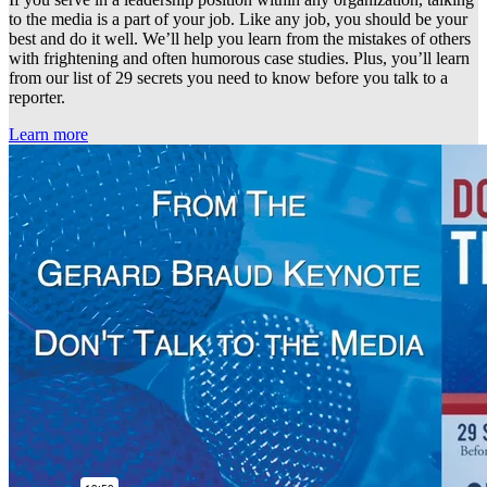
to the media is a part of your job. Like any job, you should be your
best and do it well. We’ll help you learn from the mistakes of others
with frightening and often humorous case studies. Plus, you’ll learn
from our list of 29 secrets you need to know before you talk to a
reporter.
Learn more