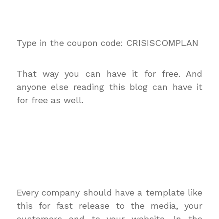
Type in the coupon code: CRISISCOMPLAN
That way you can have it for free. And
anyone else reading this blog can have it
for free as well.
Every company should have a template like
this for fast release to the media, your
customers and to your website. In the