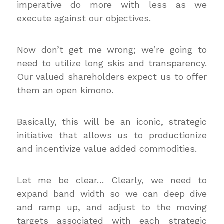
imperative do more with less as we
execute against our objectives.
Now don’t get me wrong; we’re going to
need to utilize long skis and transparency.
Our valued shareholders expect us to offer
them an open kimono.
Basically, this will be an iconic, strategic
initiative that allows us to productionize
and incentivize value added commodities.
Let me be clear… Clearly, we need to
expand band width so we can deep dive
and ramp up, and adjust to the moving
targets associated with each strategic