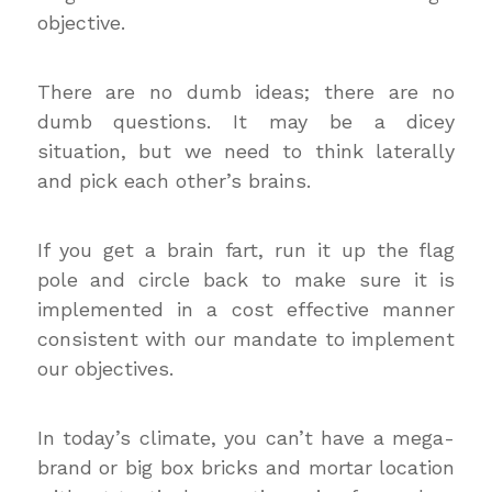
objective.
There are no dumb ideas; there are no
dumb questions. It may be a dicey
situation, but we need to think laterally
and pick each other’s brains.
If you get a brain fart, run it up the flag
pole and circle back to make sure it is
implemented in a cost effective manner
consistent with our mandate to implement
our objectives.
In today’s climate, you can’t have a mega-
brand or big box bricks and mortar location