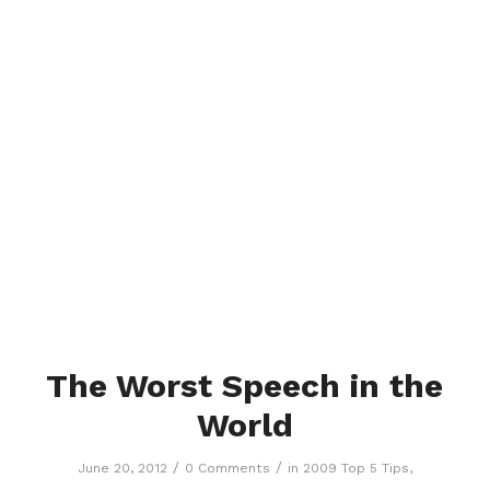
The Worst Speech in the
World
/
/
June 20, 2012
0 Comments
in
2009 Top 5 Tips
,