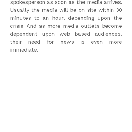
spokesperson as soon as the media arrives.
Usually the media will be on site within 30
minutes to an hour, depending upon the
crisis. And as more media outlets become
dependent upon web based audiences,
their need for news is even more
immediate.