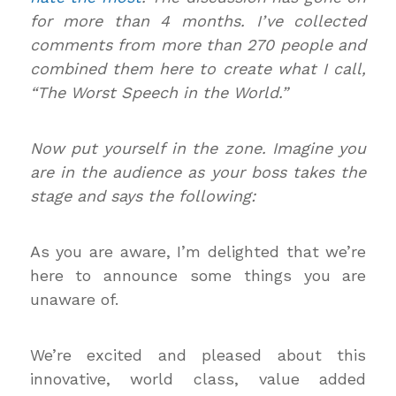
for more than 4 months. I’ve collected
comments from more than 270 people and
combined them here to create what I call,
“The Worst Speech in the World.”
Now put yourself in the zone. Imagine you
are in the audience as your boss takes the
stage and says the following:
As you are aware, I’m delighted that we’re
here to announce some things you are
unaware of.
We’re excited and pleased about this
innovative, world class, value added