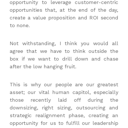
opportunity to leverage customer-centric
opportunities that, at the end of the day,
create a value proposition and ROI second
to none.
Not withstanding, I think you would all
agree that we have to think outside the
box if we want to drill down and chase
after the low hanging fruit.
This is why our people are our greatest
asset; our vital human capitol, especially
those recently laid off during the
downsizing, right sizing, outsourcing and
strategic realignment phase, creating an
opportunity for us to fulfill our leadership