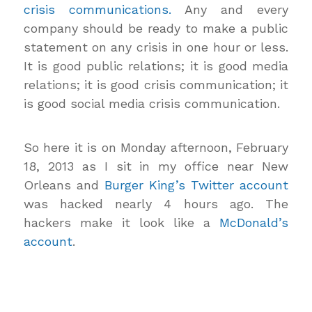
crisis communications.
Any and every
company should be ready to make a public
statement on any crisis in one hour or less.
It is good public relations; it is good media
relations; it is good crisis communication; it
is good social media crisis communication.
So here it is on Monday afternoon, February
18, 2013 as I sit in my office near New
Orleans and
Burger King’s Twitter account
was hacked nearly 4 hours ago. The
hackers make it look like a
McDonald’s
account
.