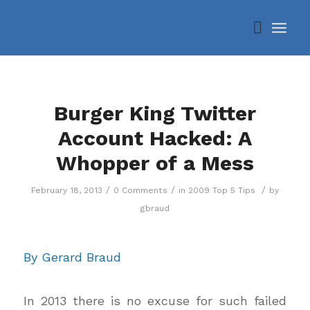
Burger King Twitter
Account Hacked: A
Whopper of a Mess
/
/
/
February 18, 2013
0 Comments
in
2009 Top 5 Tips
by
gbraud
By Gerard Braud
In 2013 there is no excuse for such failed