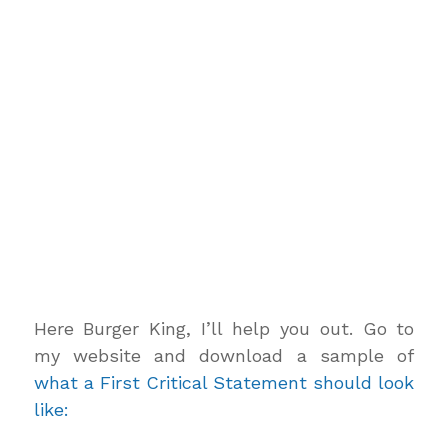
Here Burger King, I’ll help you out. Go to
my website and download a sample of
what a First Critical Statement should look
like: