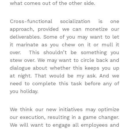
what comes out of the other side.
Cross-functional socialization is one
approach, provided we can monetize our
deliverables. Some of you may want to let
it marinate as you chew on it or mull it
over. This shouldn’t be something you
stew over. We may want to circle back and
dialogue about whether this keeps you up
at night. That would be my ask. And we
need to complete this task before any of
you holiday.
We think our new initiatives may optimize
our execution, resulting in a game changer.
We will want to engage all employees and