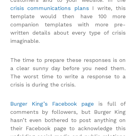
crisis communications plans
I write, this
template would then have 100 more
companion templates with more pre-
written details about every type of crisis
imaginable.
The time to prepare these responses is on
a clear sunny day before you need them.
The worst time to write a response to a
crisis is during the crisis.
Burger King’s Facebook page
is full of
comments by followers, but Burger King
hasn’t even bothered to post anything on
their Facebook page to acknowledge this