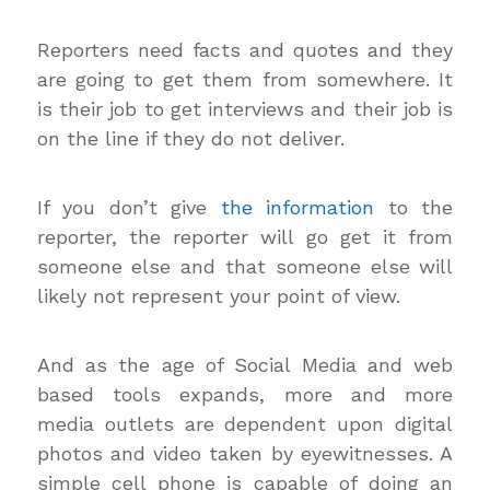
Reporters need facts and quotes and they
are going to get them from somewhere. It
is their job to get interviews and their job is
on the line if they do not deliver.
If you don’t give
the information
to the
reporter, the reporter will go get it from
someone else and that someone else will
likely not represent your point of view.
And as the age of Social Media and web
based tools expands, more and more
media outlets are dependent upon digital
photos and video taken by eyewitnesses. A
simple cell phone is capable of doing an