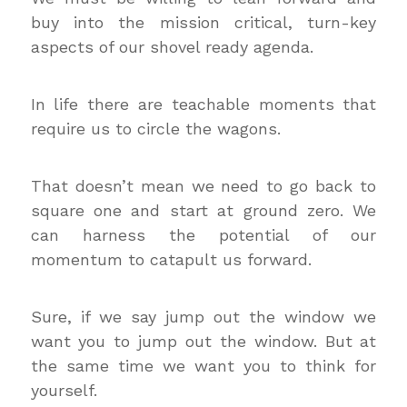
buy into the mission critical, turn-key
aspects of our shovel ready agenda.
In life there are teachable moments that
require us to circle the wagons.
That doesn’t mean we need to go back to
square one and start at ground zero. We
can harness the potential of our
momentum to catapult us forward.
Sure, if we say jump out the window we
want you to jump out the window. But at
the same time we want you to think for
yourself.