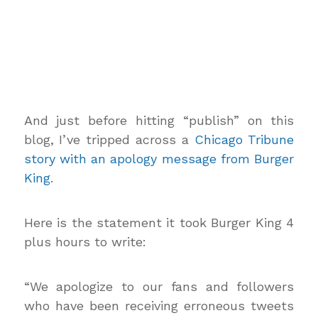
And just before hitting “publish” on this
blog, I’ve tripped across a
Chicago Tribune
story with an apology message from Burger
King
.
Here is the statement it took Burger King 4
plus hours to write:
“We apologize to our fans and followers
who have been receiving erroneous tweets