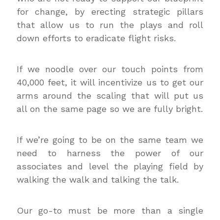
for change, by erecting strategic pillars
that allow us to run the plays and roll
down efforts to eradicate flight risks.
If we noodle over our touch points from
40,000 feet, it will incentivize us to get our
arms around the scaling that will put us
all on the same page so we are fully bright.
If we’re going to be on the same team we
need to harness the power of our
associates and level the playing field by
walking the walk and talking the talk.
Our go-to must be more than a single