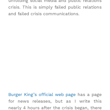
unfolding social media and public relations
crisis. This is simply failed public relations
and failed crisis communications.
Burger King’s official web page
has a page
for news releases, but as I write this
nearly 4 hours after the crisis began, there