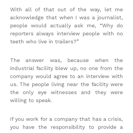
With all of that out of the way, let me
acknowledge that when I was a journalist,
people would actually ask me, “Why do
reporters always interview people with no
teeth who live in trailers?”
The answer was, because when the
industrial facility blew up, no one from the
company would agree to an interview with
us. The people living near the facility were
the only eye witnesses and they were
willing to speak.
If you work for a company that has a crisis,
you have the responsibility to provide a