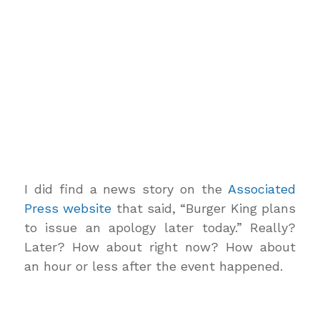
I did find a news story on the
Associated
Press website
that said, “Burger King plans
to issue an apology later today.” Really?
Later? How about right now? How about
an hour or less after the event happened.