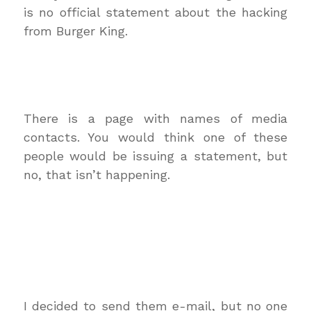
is no official statement about the hacking
from Burger King.
There is a page with names of media
contacts. You would think one of these
people would be issuing a statement, but
no, that isn’t happening.
I decided to send them e-mail, but no one