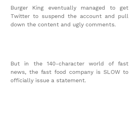
Burger King eventually managed to get
Twitter to suspend the account and pull
down the content and ugly comments.
But in the 140-character world of fast
news, the fast food company is SLOW to
officially issue a statement.