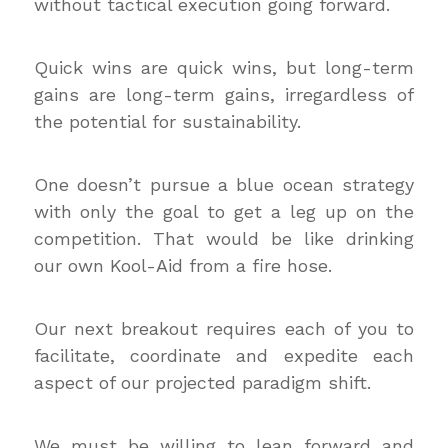
without tactical execution going forward.
Quick wins are quick wins, but long-term
gains are long-term gains, irregardless of
the potential for sustainability.
One doesn’t pursue a blue ocean strategy
with only the goal to get a leg up on the
competition. That would be like drinking
our own Kool-Aid from a fire hose.
Our next breakout requires each of you to
facilitate, coordinate and expedite each
aspect of our projected paradigm shift.
We must be willing to lean forward and