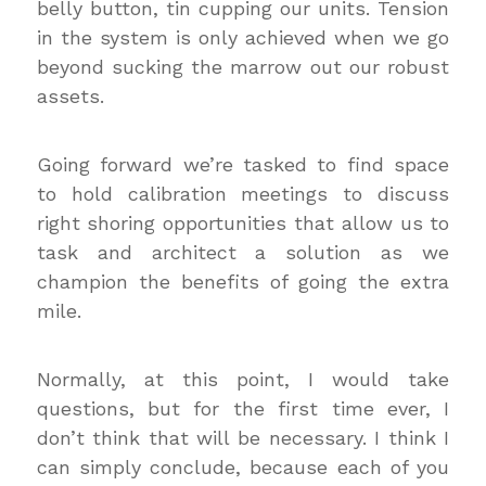
belly button, tin cupping our units. Tension
in the system is only achieved when we go
beyond sucking the marrow out our robust
assets.
Going forward we’re tasked to find space
to hold calibration meetings to discuss
right shoring opportunities that allow us to
task and architect a solution as we
champion the benefits of going the extra
mile.
Normally, at this point, I would take
questions, but for the first time ever, I
don’t think that will be necessary. I think I
can simply conclude, because each of you