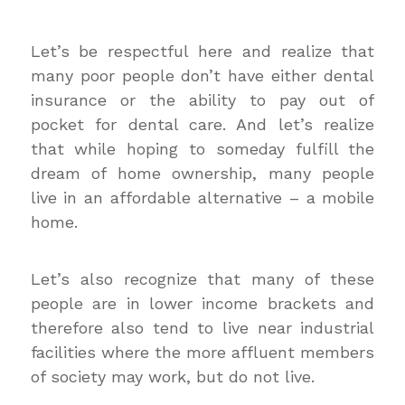
Let’s be respectful here and realize that
many poor people don’t have either dental
insurance or the ability to pay out of
pocket for dental care. And let’s realize
that while hoping to someday fulfill the
dream of home ownership, many people
live in an affordable alternative – a mobile
home.
Let’s also recognize that many of these
people are in lower income brackets and
therefore also tend to live near industrial
facilities where the more affluent members
of society may work, but do not live.