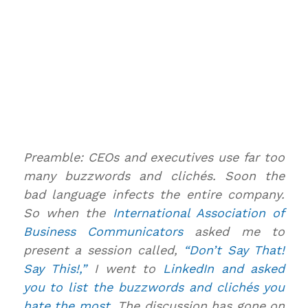
Preamble: CEOs and executives use far too
many buzzwords and clichés. Soon the
bad language infects the entire company.
So when the
International Association of
Business Communicators
asked me to
present a session called,
“Don’t Say That!
Say This!,”
I went to
LinkedIn and asked
you to list the buzzwords and clichés you
hate the most
. The discussion has gone on