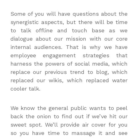
Some of you will have questions about the
synergistic aspects, but there will be time
to talk offline and touch base as we
dialogue about our mission with our core
internal audiences. That is why we have
employee engagement strategies that
harness the powers of social media, which
replace our previous trend to blog, which
replaced our wikis, which replaced water
cooler talk.
We know the general public wants to peel
back the onion to find out if we’ve hit our
sweet spot. We’ll provide air cover for you
so you have time to massage it and see