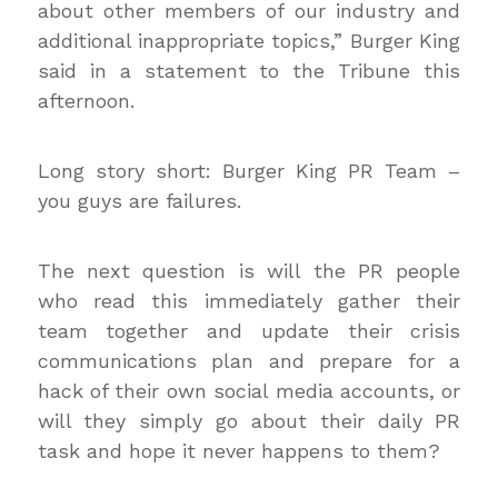
about other members of our industry and
additional inappropriate topics,” Burger King
said in a statement to the Tribune this
afternoon.
Long story short: Burger King PR Team –
you guys are failures.
The next question is will the PR people
who read this immediately gather their
team together and update their crisis
communications plan and prepare for a
hack of their own social media accounts, or
will they simply go about their daily PR
task and hope it never happens to them?