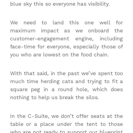
blue sky this so everyone has visibility.
We need to land this one well for
maximum impact as we onboard the
customer-engagement engine, including
face-time for everyone, especially those of
you who are lowest on the food chain.
With that said, in the past we’ve spent too
much time herding cats and trying to fit a
square peg in a round hole, which does
nothing to help us break the silos.
In the C-Suite, we don’t offer seats at the
table or a place under the tent to those
who are not ready to support our blueprint