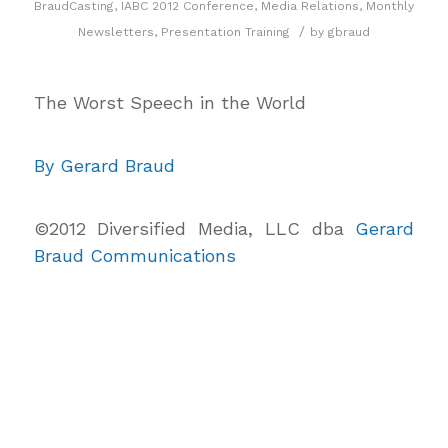
BraudCasting
,
IABC 2012 Conference
,
Media Relations
,
Monthly
/
Newsletters
,
Presentation Training
by
gbraud
The Worst Speech in the World
By Gerard Braud
©2012 Diversified Media, LLC dba
Gerard
Braud Communications