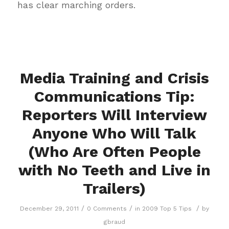
has clear marching orders.
Media Training and Crisis
Communications Tip:
Reporters Will Interview
Anyone Who Will Talk
(Who Are Often People
with No Teeth and Live in
Trailers)
/
/
/
December 29, 2011
0 Comments
in
2009 Top 5 Tips
by
gbraud