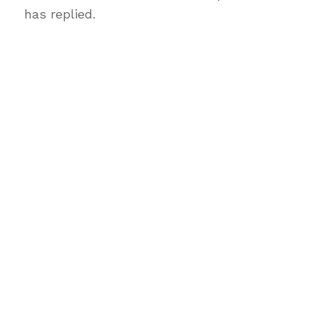
has replied.