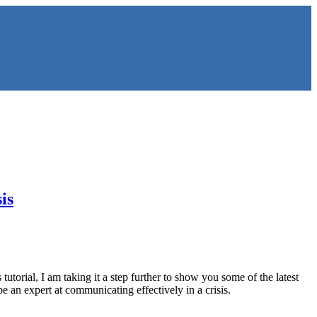
is
s tutorial, I am taking it a step further to show you some of the latest
e an expert at communicating effectively in a crisis.