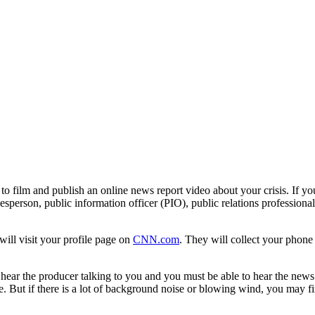
ed to film and publish an online news report video about your crisis. If 
okesperson, public information officer (PIO), public relations profession
ill visit your profile page on
CNN.com
. They will collect your phone
ear the producer talking to you and you must be able to hear the news a
e. But if there is a lot of background noise or blowing wind, you may f