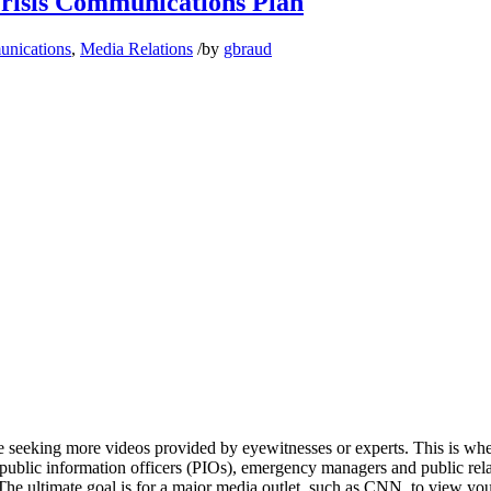
Crisis Communications Plan
unications
,
Media Relations
/
by
gbraud
are seeking more videos provided by eyewitnesses or experts. This is wh
, public information officers (PIOs), emergency managers and public rel
 The ultimate goal is for a major media outlet, such as CNN, to view you