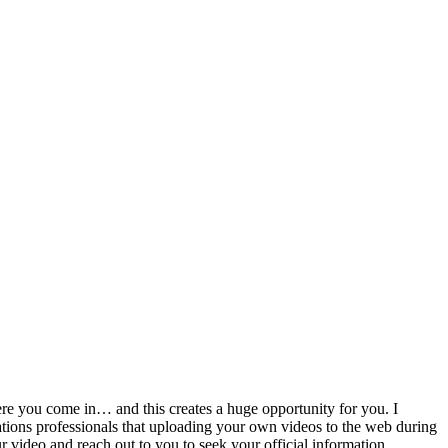
ere you come in… and this creates a huge opportunity for you. I
ations professionals that uploading your own videos to the web during
r video and reach out to you to seek your official information.