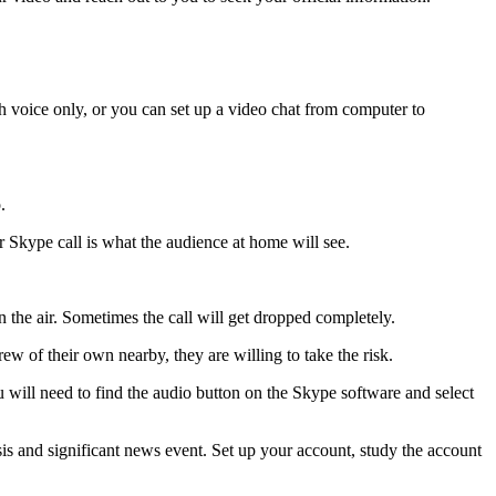
h voice only, or you can set up a video chat from computer to
.
r Skype call is what the audience at home will see.
 the air. Sometimes the call will get dropped completely.
 of their own nearby, they are willing to take the risk.
u will need to find the audio button on the Skype software and select
isis and significant news event. Set up your account, study the account