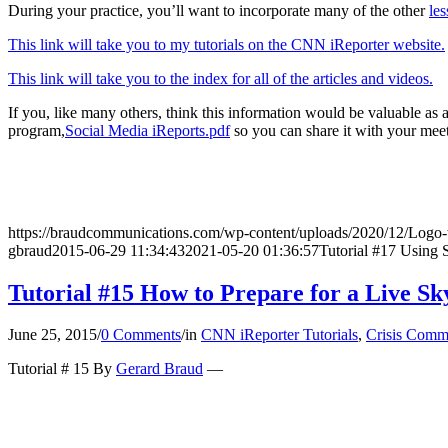
During your practice, you’ll want to incorporate many of the other
les
This link will take you to my tutorials on the CNN iReporter website.
This link will take you to the index for all of the articles and videos.
If you, like many others, think this information would be valuable as
program,
Social Media iReports.pdf
so you can share it with your meet
https://braudcommunications.com/wp-content/uploads/2020/12/Logo
gbraud
2015-06-29 11:34:43
2021-05-20 01:36:57
Tutorial #17 Using 
Tutorial #15 How to Prepare for a Live Sk
June 25, 2015
/
0 Comments
/
in
CNN iReporter Tutorials
,
Crisis Comm
Tutorial # 15 By
Gerard Braud
—