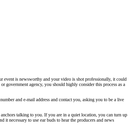
your event is newsworthy and your video is shot professionally, it could
al or government agency, you should highly consider this process as a
 number and e-mail address and contact you, asking you to be a live
nchors talking to you. If you are in a quiet location, you can turn up
ind it necessary to use ear buds to hear the producers and news