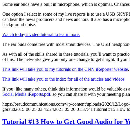
Some ear buds have a built in microphone, which is optimal. Chances ar
One option I select in some of my live reports is to use a USB SKYPE
can hear the news producers and news anchors. It also has a micropho
background noise.
Watch today’s video tutorial to learn more.
The ear buds come free with most smart devices. The USB headphones 
As with all of the skills shared in these tutorials, you’ll want to prac
of this. The networks give you only one change to get it right. If yo
This link will take you to my tutorials on the CNN iReporter website
.
This link will take you to the index for all of the articles and videos
.
If you, like many others, think this information would be valuable a
Social Media iReports.pdf
, so you can share it with your meeting plan
https://braudcommunications.com/wp-content/uploads/2020/12/Logo
gbraud
2015-06-25 03:45:24
2021-05-20 01:37:41
Tutorial #15 How to
Tutorial #13 How to Get Good Audio for Y