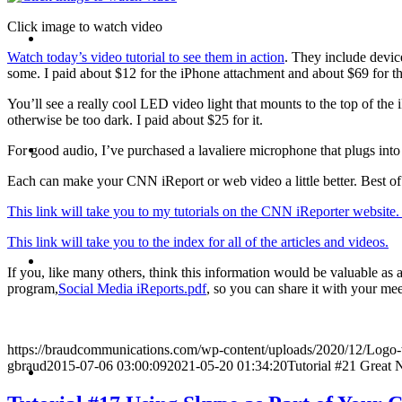
Click image to watch video
CRISIS COMMUNICATIONS
Watch today’s video tutorial to see them in action
. They include device
some. I paid about $12 for the iPhone attachment and about $69 for t
You’ll see a really cool LED video light that mounts to the top of the
otherwise be too dark. I paid about $25 for it.
MEDIA TRAINING
For good audio, I’ve purchased a lavaliere microphone that plugs into
Each can make your CNN iReport or web video a little better. Best of al
This link will take you to my tutorials on the CNN iReporter website
This link will take you to the index for all of the articles and videos.
CONTACT
If you, like many others, think this information would be valuable as
program,
Social Media iReports.pdf
, so you can share it with your me
https://braudcommunications.com/wp-content/uploads/2020/12/Logo
ABOUT
gbraud
2015-07-06 03:00:09
2021-05-20 01:34:20
Tutorial #21 Great