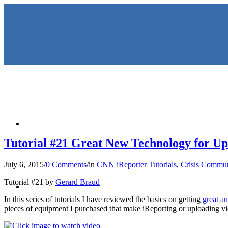
HOME
Tutorial #21 Great New Technology for Up
July 6, 2015
/
0 Comments
/
in
CNN iReporter Tutorials
,
Crisis Commun
KEYNOTES & PRESENTATIO
Tutorial #21 by
Gerard Braud
—
In this series of tutorials I have reviewed the basics on getting
great a
pieces of equipment I purchased that make iReporting or uploading vide