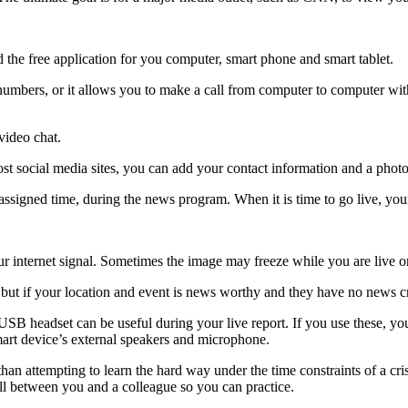
the free application for you computer, smart phone and smart tablet.
numbers, or it allows you to make a call from computer to computer wit
video chat.
st social media sites, you can add your contact information and a photo
assigned time, during the news program. When it is time to go live, you
ur internet signal. Sometimes the image may freeze while you are live on
ut if your location and event is news worthy and they have no news crew
 USB headset can be useful during your live report. If you use these, yo
smart device’s external speakers and microphone.
 than attempting to learn the hard way under the time constraints of a cr
all between you and a colleague so you can practice.