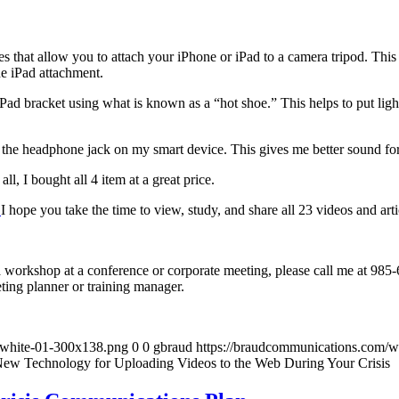
s that allow you to attach your iPhone or iPad to a camera tripod. This 
he iPad attachment.
 iPad bracket using what is known as a “hot shoe.” This helps to put li
 the headphone jack on my smart device. This gives me better sound for 
l, I bought all 4 item at a great price.
.
I hope you take the time to view, study, and share all 23 videos and arti
 a workshop at a conference or corporate meeting, please call me at 98
eting planner or training manager.
-white-01-300x138.png
0
0
gbraud
https://braudcommunications.com/
 New Technology for Uploading Videos to the Web During Your Crisis