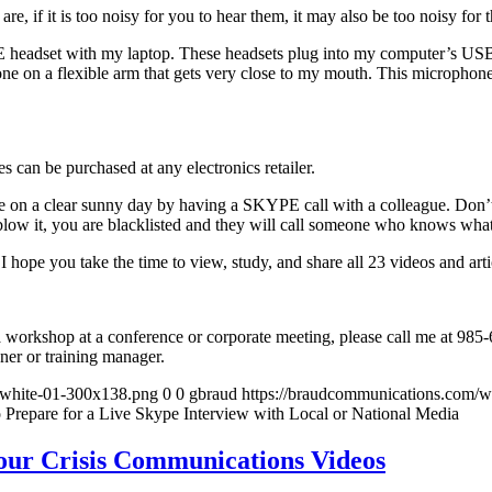
e, if it is too noisy for you to hear them, it may also be too noisy for 
 headset with my laptop. These headsets plug into my computer’s USB p
ne on a flexible arm that gets very close to my mouth. This microphone
can be purchased at any electronics retailer.
tice on a clear sunny day by having a SKYPE call with a colleague. Don’t w
u blow it, you are blacklisted and they will call someone who knows what
 I hope you take the time to view, study, and share all 23 videos and arti
s a workshop at a conference or corporate meeting, please call me at 9
ner or training manager.
-white-01-300x138.png
0
0
gbraud
https://braudcommunications.com/
 Prepare for a Live Skype Interview with Local or National Media
our Crisis Communications Videos