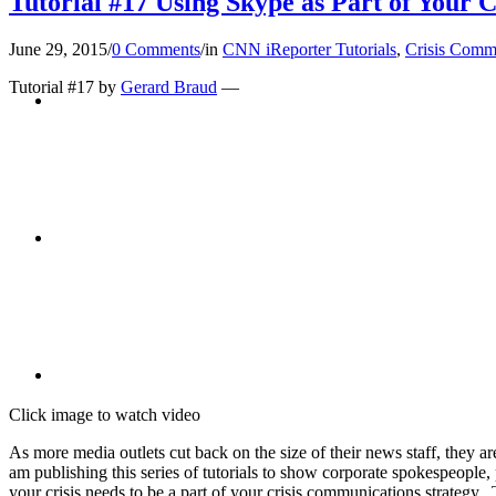
Tutorial #17 Using Skype as Part of Your 
June 29, 2015
/
0 Comments
/
in
CNN iReporter Tutorials
,
Crisis Comm
Tutorial #17 by
Gerard Braud
—
BLOG
SEARCH
MENU
MENU
Click image to watch video
As more media outlets cut back on the size of their news staff, they 
am publishing this series of tutorials to show corporate spokespeople
your crisis needs to be a part of your crisis communications strategy.