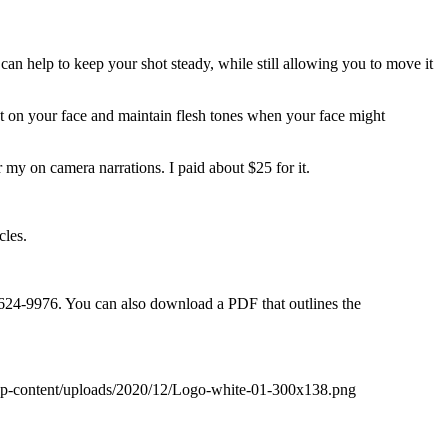
can help to keep your shot steady, while still allowing you to move it
ght on your face and maintain flesh tones when your face might
my on camera narrations. I paid about $25 for it.
cles.
5-624-9976. You can also download a PDF that outlines the
wp-content/uploads/2020/12/Logo-white-01-300x138.png