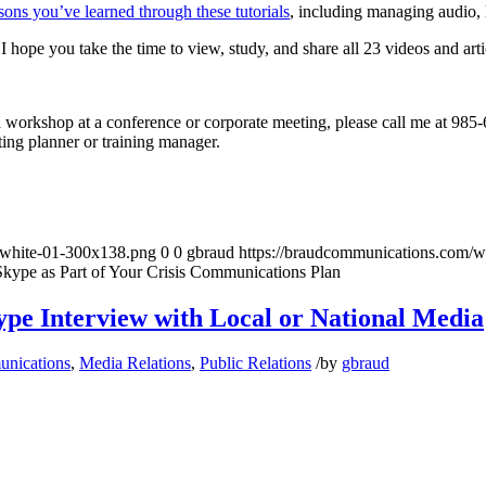
sons you’ve learned through these tutorials
, including managing audio, 
I hope you take the time to view, study, and share all 23 videos and arti
 a workshop at a conference or corporate meeting, please call me at 98
ing planner or training manager.
-white-01-300x138.png
0
0
gbraud
https://braudcommunications.com/
Skype as Part of Your Crisis Communications Plan
ype Interview with Local or National Media
unications
,
Media Relations
,
Public Relations
/
by
gbraud