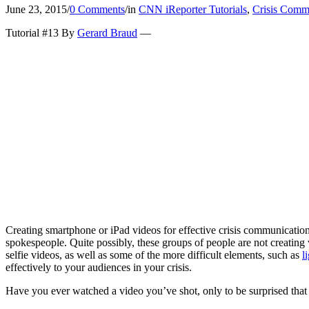
June 23, 2015
/
0 Comments
/
in
CNN iReporter Tutorials
,
Crisis Comm
Tutorial #13 By
Gerard Braud
—
Creating smartphone or iPad videos for effective crisis communicatio
spokespeople. Quite possibly, these groups of people are not creating
selfie videos, as well as some of the more difficult elements, such as
l
effectively to your audiences in your crisis.
Have you ever watched a video you’ve shot, only to be surprised that