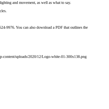
lighting and movement, as well as what to say.
cles.
5-624-9976. You can also download a PDF that outlines the
wp-content/uploads/2020/12/Logo-white-01-300x138.png