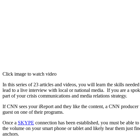
Click image to watch video
In this series of 23 articles and videos, you will learn the skills need
lead to a live interview with local or national media. If you are a sp
part of your crisis communications and media relations strategy.
If CNN sees your iReport and they like the content, a CNN producer w
guest on one of their programs.
Once a
SKYPE
connection has been established, you must be able to h
the volume on your smart phone or tablet and likely hear them just fin
anchors.