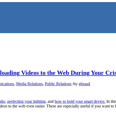
loading Videos to the Web During Your Cris
ications
,
Media Relations
,
Public Relations
/
by
gbraud
NS
udio
,
perfecting your lighting
, and
how to hold your smart device.
In thi
os to the web even easier. These are especially useful if you want to b