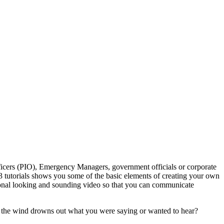
fficers (PIO), Emergency Managers, government officials or corporate
23 tutorials shows you some of the basic elements of creating your own
ssional looking and sounding video so that you can communicate
of the wind drowns out what you were saying or wanted to hear?