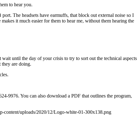
them to hear you.
ort. The headsets have earmuffs, that block out external noise so I
 makes it much easier for them to hear me, without them hearing the
ait until the day of your crisis to try to sort out the technical aspects
 they are doing.
cles.
85-624-9976. You can also download a PDF that outlines the program,
wp-content/uploads/2020/12/Logo-white-01-300x138.png