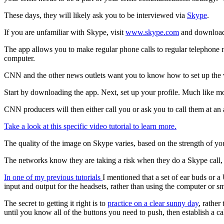
These days, they will likely ask you to be interviewed via
Skype
.
If you are unfamiliar with Skype, visit
www.skype.com
and download 
The app allows you to make regular phone calls to regular telephone 
computer.
CNN and the other news outlets want you to know how to set up the 
Start by downloading the app. Next, set up your profile. Much like mo
CNN producers will then either call you or ask you to call them at an 
Take a look at this specific video tutorial to learn more.
The quality of the image on Skype varies, based on the strength of yo
The networks know they are taking a risk when they do a Skype call, b
In one of my previous tutorials
I mentioned that a set of ear buds or a
input and output for the headsets, rather than using the computer or 
The secret to getting it right is to
practice on a clear sunny day
, rather
until you know all of the buttons you need to push, then establish a c