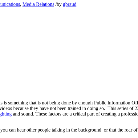
unications
,
Media Relations
/
by
gbraud
ns is something that is not being done by enough Public Information O
 videos because they have not been trained in doing so. This series of 
ighting
and sound. These factors are a critical part of creating a profe
 you can hear other people talking in the background, or that the roar 