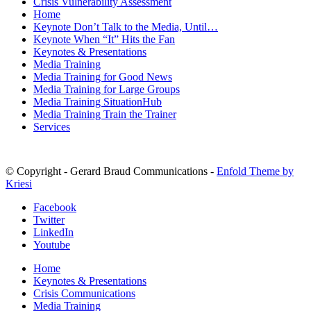
Crisis Vulnerability Assessment
Home
Keynote Don’t Talk to the Media, Until…
Keynote When “It” Hits the Fan
Keynotes & Presentations
Media Training
Media Training for Good News
Media Training for Large Groups
Media Training SituationHub
Media Training Train the Trainer
Services
© Copyright - Gerard Braud Communications -
Enfold Theme by
Kriesi
Facebook
Twitter
LinkedIn
Youtube
Home
Keynotes & Presentations
Crisis Communications
Media Training