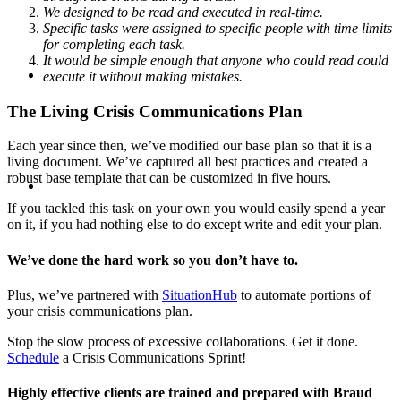
We designed to be read and executed in real-time.
Specific tasks were assigned to specific people with time limits
for completing each task.
It would be simple enough that anyone who could read could
SEARCH
execute it without making mistakes.
The Living Crisis Communications Plan
Each year since then, we’ve modified our base plan so that it is a
living document. We’ve captured all best practices and created a
MENU
MENU
robust base template that can be customized in five hours.
If you tackled this task on your own you would easily spend a year
on it, if you had nothing else to do except write and edit your plan.
We’ve done the hard work so you don’t have to.
Plus, we’ve partnered with
SituationHub
to automate portions of
your crisis communications plan.
Stop the slow process of excessive collaborations. Get it done.
Schedule
a Crisis Communications Sprint!
Highly effective clients are trained and prepared with Braud