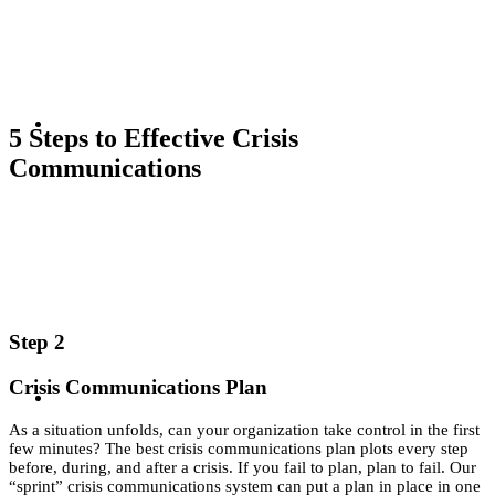
‘Sprint’ to
More
KEYNOTES &
5 Steps to Effective Crisis
Effective
Communications
PRESENTATIONS
Crisis
Step 2
Communicat
Crisis Communications Plan
CRISIS COMMUNICATIONS
As a situation unfolds, can your organization take control in the first
few minutes? The best crisis communications plan plots every step
before, during, and after a crisis. If you fail to plan, plan to fail. Our
“sprint” crisis communications system can put a plan in place in one