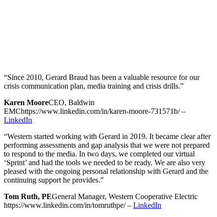
“Since 2010, Gerard Braud has been a valuable resource for our
crisis communication plan, media training and crisis drills.”
Karen Moore
CEO, Baldwin
EMC
https://www.linkedin.com/in/karen-moore-731571b/
–
LinkedIn
“Western started working with Gerard in 2019. It became clear after
performing assessments and gap analysis that we were not prepared
to respond to the media. In two days, we completed our virtual
‘Sprint’ and had the tools we needed to be ready. We are also very
pleased with the ongoing personal relationship with Gerard and the
continuing support he provides.”
Tom Ruth, PE
General Manager, Western Cooperative Electric
https://www.linkedin.com/in/tomruthpe/
–
LinkedIn