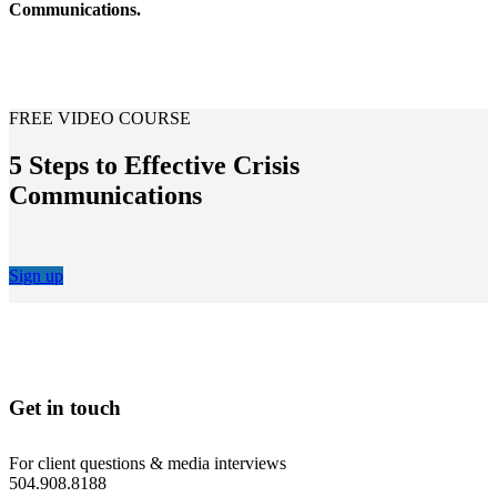
Communications.
FREE VIDEO COURSE
5 Steps to Effective Crisis
Communications
Sign up
Get in touch
For client questions & media interviews
504.908.8188