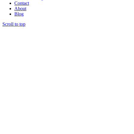
Contact
About
Blog
Scroll to top