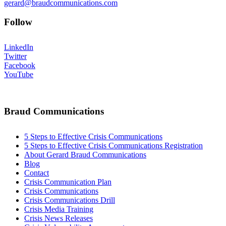
gerard@braudcommunications.com
Follow
LinkedIn
Twitter
Facebook
YouTube
Braud Communications
5 Steps to Effective Crisis Communications
5 Steps to Effective Crisis Communications Registration
About Gerard Braud Communications
Blog
Contact
Crisis Communication Plan
Crisis Communications
Crisis Communications Drill
Crisis Media Training
Crisis News Releases