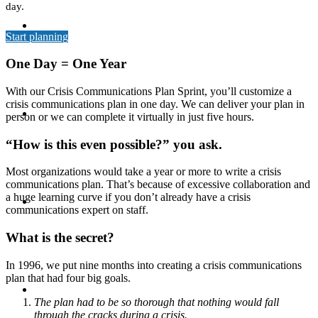
day.
MEDIA TRAINING
Start planning
One Day = One Year
With our Crisis Communications Plan Sprint, you’ll customize a
crisis communications plan in one day. We can deliver your plan in
CONTACT
person or we can complete it virtually in just five hours.
“How is this even possible?” you ask.
Most organizations would take a year or more to write a crisis
communications plan. That’s because of excessive collaboration and
ABOUT
a huge learning curve if you don’t already have a crisis
communications expert on staff.
What is the secret?
In 1996, we put nine months into creating a crisis communications
plan that had four big goals.
BLOG
The plan had to be so thorough that nothing would fall
through the cracks during a crisis.