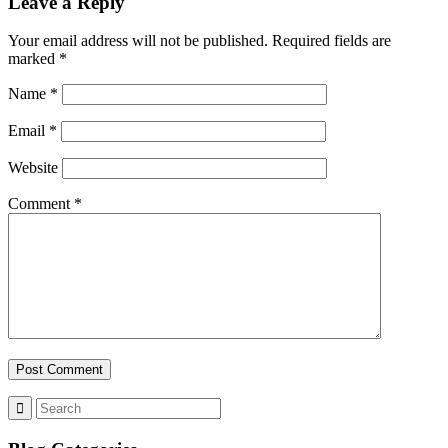
Leave a Reply
Your email address will not be published.
Required fields are
marked
*
Name
*
Email
*
Website
Comment
*