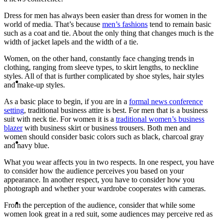
Dress for men has always been easier than dress for women in the
PRESENTATIONS
world of media. That’s because
men’s fashions
tend to remain basic
such as a coat and tie. About the only thing that changes much is the
width of jacket lapels and the width of a tie.
Women, on the other hand, constantly face changing trends in
clothing, ranging from sleeve types, to skirt lengths, to neckline
styles. All of that is further complicated by shoe styles, hair styles
CRISIS COMMUNICATIONS
and make-up styles.
As a basic place to begin, if you are in a
formal news conference
setting
, traditional business attire is best. For men that is a business
suit with neck tie. For women it is a
traditional women’s business
blazer
with business skirt or business trousers. Both men and
women should consider basic colors such as black, charcoal gray
MEDIA TRAINING
and navy blue.
What you wear affects you in two respects. In one respect, you have
to consider how the audience perceives you based on your
appearance. In another respect, you have to consider how you
photograph and whether your wardrobe cooperates with cameras.
CONTACT
From the perception of the audience, consider that while some
women look great in a red suit, some audiences may perceive red as