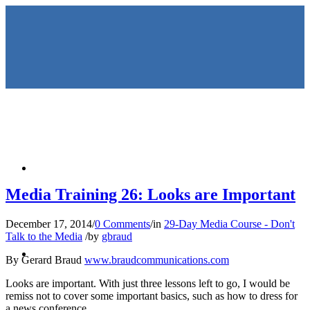
HOME
Media Training 26: Looks are Important
December 17, 2014
/
0 Comments
/
in
29-Day Media Course - Don't
Talk to the Media
/
by
gbraud
KEYNOTES &
By Gerard Braud
www.braudcommunications.com
Looks are important. With just three lessons left to go, I would be
remiss not to cover some important basics, such as how to dress for
a news conference.