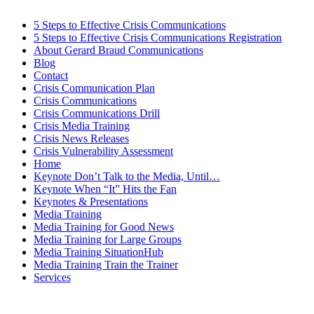
5 Steps to Effective Crisis Communications
5 Steps to Effective Crisis Communications Registration
About Gerard Braud Communications
Blog
Contact
Crisis Communication Plan
Crisis Communications
Crisis Communications Drill
Crisis Media Training
Crisis News Releases
Crisis Vulnerability Assessment
Home
Keynote Don’t Talk to the Media, Until…
Keynote When “It” Hits the Fan
Keynotes & Presentations
Media Training
Media Training for Good News
Media Training for Large Groups
Media Training SituationHub
Media Training Train the Trainer
Services