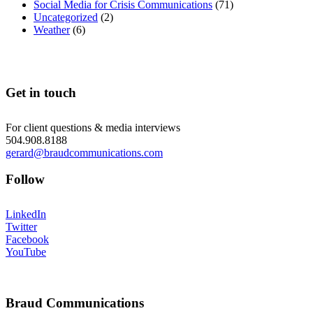
Social Media for Crisis Communications
(71)
Uncategorized
(2)
Weather
(6)
Get in touch
For client questions & media interviews
504.908.8188
gerard@braudcommunications.com
Follow
LinkedIn
Twitter
Facebook
YouTube
Braud Communications