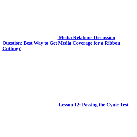
Media Relations Discussion
Question: Best Way to Get Media Coverage for a Ribbon
Cutting?
Lesson 12: Passing the Cynic Test