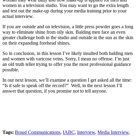
women in a television studio. You may want to go the extra length
and test out the make-up during your media training prior to your
actual interview.
If you are outside and on television, a little press powder goes a long
way to eliminate shine from oily skin. Balding men face an even
greater challenge both in the studio and outside in the sun as the skin
on their expanding forehead shines.
So in conclusion, in this lesson I’ve likely insulted both balding men
and women with varicose veins. Sorry, I mean no offense. I’m just
an old truth teller trying to offer you the most professional guidance
possible.
In our next lesson, we’ll examine a question I get asked all the time:
“Is it safe to speak off the record?” Well, in the next lesson I’ll
answer that question, if you promise not to tell anyone.
Tags:
Braud Communications
,
IABC
,
Interview
,
Media Interview
,