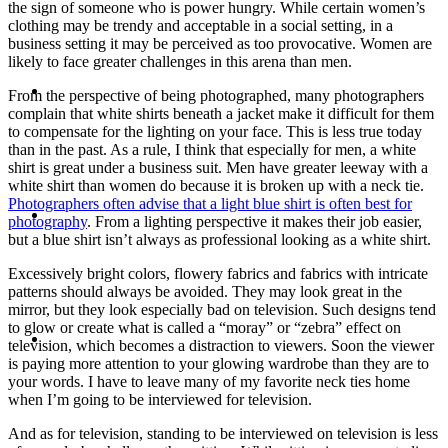
the sign of someone who is power hungry. While certain women’s
clothing may be trendy and acceptable in a social setting, in a
business setting it may be perceived as too provocative. Women are
likely to face greater challenges in this arena than men.
ABOUT
From the perspective of being photographed, many photographers
complain that white shirts beneath a jacket make it difficult for them
to compensate for the lighting on your face. This is less true today
than in the past. As a rule, I think that especially for men, a white
shirt is great under a business suit. Men have greater leeway with a
white shirt than women do because it is broken up with a neck tie.
Photographers often advise that a light blue shirt is often best for
BLOG
photography
. From a lighting perspective it makes their job easier,
but a blue shirt isn’t always as professional looking as a white shirt.
Excessively bright colors, flowery fabrics and fabrics with intricate
patterns should always be avoided. They may look great in the
mirror, but they look especially bad on television. Such designs tend
to glow or create what is called a “moray” or “zebra” effect on
SEARCH
television, which becomes a distraction to viewers. Soon the viewer
is paying more attention to your glowing wardrobe than they are to
your words. I have to leave many of my favorite neck ties home
when I’m going to be interviewed for television.
And as for television, standing to be interviewed on television is less