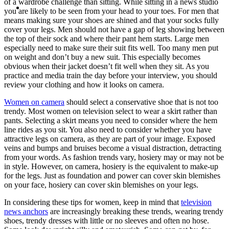
of a wardrobe challenge than sitting. While sitting in a news studio
MENU
MENU
you are likely to be seen from your head to your toes. For men that
means making sure your shoes are shined and that your socks fully
cover your legs. Men should not have a gap of leg showing between
the top of their sock and where their pant hem starts. Large men
especially need to make sure their suit fits well. Too many men put
on weight and don’t buy a new suit. This especially becomes
obvious when their jacket doesn’t fit well when they sit. As you
practice and media train the day before your interview, you should
review your clothing and how it looks on camera.
Women on camera
should select a conservative shoe that is not too
trendy. Most women on television select to wear a skirt rather than
pants. Selecting a skirt means you need to consider where the hem
line rides as you sit. You also need to consider whether you have
attractive legs on camera, as they are part of your image. Exposed
veins and bumps and bruises become a visual distraction, detracting
from your words. As fashion trends vary, hosiery may or may not be
in style. However, on camera, hosiery is the equivalent to make-up
for the legs. Just as foundation and power can cover skin blemishes
on your face, hosiery can cover skin blemishes on your legs.
In considering these tips for women, keep in mind that
television
news anchors
are increasingly breaking these trends, wearing trendy
shoes, trendy dresses with little or no sleeves and often no hose.