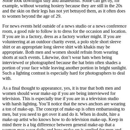
Some look downright silly and amateurish. Some can get by, for
example, without wearing hosiery because they are still in the 20s
and the skin on their legs has not yet betrayed them, as it often does
to women beyond the age of 29.
For news events held outside of a news studio or a news conference
room, a good rule to follow is to dress for the occasion and location.
If you are in a factory, dress as a factory worker might. If you are
volunteering at an outdoor charity event, a polo style short sleeve
shirt or an appropriate long sleeve shirt with khakis may be
appropriate. Both men and women should refrain from wearing
shorts at such events. Likewise, don’t wear hats when being
interviewed or photographed because the hat brim often shades a
portion of your face while leaving another portion in bright sunlight.
Such a lighting contrast is especially hard for photographers to deal
with.
As a final thought to appearance, yes, it is true that both men and
women should wear make-up if you are being interviewed for
television. This is especially true if you are in a television studio
with harsh lighting. You’ll notice that the news anchors are wearing
a ton of make-up. The concept of make-up is often embarrassing to
men, but you need to get over it and do it. When in doubt, hire a
make-up artist who knows how to do television make-up. Keep in
mind there is a big difference between general make-up that a
woman may wear daily and how make-up is applied for men and