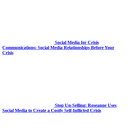
Social Media for Crisis
Communications: Social Media Relationships Before Your
Crisis
Stop Un-Selling: Roseanne Uses
Social Media to Create a Costly Self-Inflicted Crisis