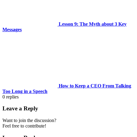
Lesson 9: The Myth about 3 Key
Messages
How to Keep a CEO From Talking
Too Long in a Speech
0
replies
Leave a Reply
Want to join the discussion?
Feel free to contribute!