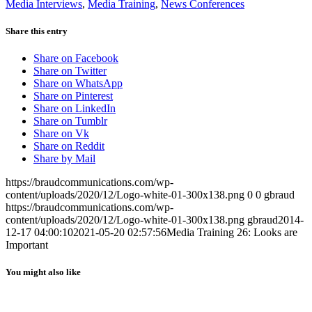
Media Interviews
,
Media Training
,
News Conferences
Share this entry
Share on Facebook
Share on Twitter
Share on WhatsApp
Share on Pinterest
Share on LinkedIn
Share on Tumblr
Share on Vk
Share on Reddit
Share by Mail
https://braudcommunications.com/wp-
content/uploads/2020/12/Logo-white-01-300x138.png
0
0
gbraud
https://braudcommunications.com/wp-
content/uploads/2020/12/Logo-white-01-300x138.png
gbraud
2014-
12-17 04:00:10
2021-05-20 02:57:56
Media Training 26: Looks are
Important
You might also like