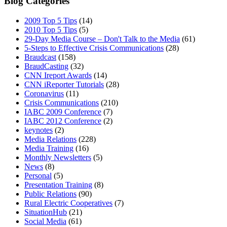
Blog Categories
2009 Top 5 Tips
(14)
2010 Top 5 Tips
(5)
29-Day Media Course – Don't Talk to the Media
(61)
5-Steps to Effective Crisis Communications
(28)
Braudcast
(158)
BraudCasting
(32)
CNN Ireport Awards
(14)
CNN iReporter Tutorials
(28)
Coronavirus
(11)
Crisis Communications
(210)
IABC 2009 Conference
(7)
IABC 2012 Conference
(2)
keynotes
(2)
Media Relations
(228)
Media Training
(16)
Monthly Newsletters
(5)
News
(8)
Personal
(5)
Presentation Training
(8)
Public Relations
(90)
Rural Electric Cooperatives
(7)
SituationHub
(21)
Social Media
(61)