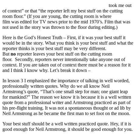
took me out
of context” or that “the reporter left my best stuff on the cutting
room floor.” (If you are young, the cutting room is where
film was edited for TV news prior to the mid 1970’s. Film that was
not used in the story was thrown to the floor during editing.)
Here is the God’s Honest Truth – First, if it was your best stuff it
would be in the story. What you think is your best stuff and what the
reporter thinks is your best stuff may be very different.
But
no
reporter leaves your best stuff on the cutting room
floor. Secondly, reporters never intentionally take anyone out of
context. If you are taken out of context there must be a reason for it
and I think I know why. Let’s break it down –
In lesson 3 I emphasized the importance of talking in well worded,
professionally written quotes. Why do we all know Neil
Armstrong’s quote, “That’s one small step for man; one giant leap
for mankind?” The reason we know it is because it is a well written
quote from a professional writer and Armstrong practiced as part of
his pre-flight training. It was not a spontaneous thought or ad lib by
Neil Armstrong as he became the first man to set foot on the moon.
Your best stuff should be a well written practiced quote. Hey, if it is
good enough for Neil Armstrong, it should be good enough for you.