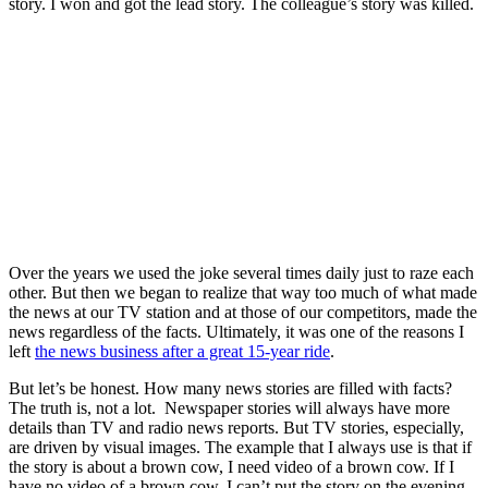
story. I won and got the lead story. The colleague’s story was killed.
Over the years we used the joke several times daily just to raze each
other. But then we began to realize that way too much of what made
the news at our TV station and at those of our competitors, made the
news regardless of the facts. Ultimately, it was one of the reasons I
left
the news business after a great 15-year ride
.
But let’s be honest. How many news stories are filled with facts?
The truth is, not a lot. Newspaper stories will always have more
details than TV and radio news reports. But TV stories, especially,
are driven by visual images. The example that I always use is that if
the story is about a brown cow, I need video of a brown cow. If I
have no video of a brown cow, I can’t put the story on the evening