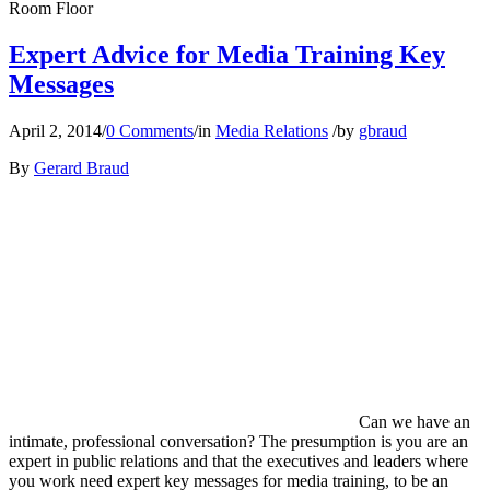
Room Floor
Expert Advice for Media Training Key
Messages
April 2, 2014
/
0 Comments
/
in
Media Relations
/
by
gbraud
By
Gerard Braud
Can we have an
intimate, professional conversation? The presumption is you are an
expert in public relations and that the executives and leaders where
you work need expert key messages for media training, to be an