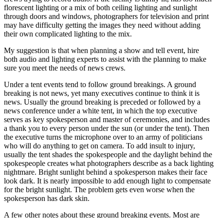
florescent lighting or a mix of both ceiling lighting and sunlight
through doors and windows, photographers for television and print
may have difficulty getting the images they need without adding
their own complicated lighting to the mix.
My suggestion is that when planning a show and tell event, hire
both audio and lighting experts to assist with the planning to make
sure you meet the needs of news crews.
Under a tent events tend to follow ground breakings. A ground
breaking is not news, yet many executives continue to think it is
news. Usually the ground breaking is preceded or followed by a
news conference under a white tent, in which the top executive
serves as key spokesperson and master of ceremonies, and includes
a thank you to every person under the sun (or under the tent). Then
the executive turns the microphone over to an army of politicians
who will do anything to get on camera. To add insult to injury,
usually the tent shades the spokespeople and the daylight behind the
spokespeople creates what photographers describe as a back lighting
nightmare. Bright sunlight behind a spokesperson makes their face
look dark. It is nearly impossible to add enough light to compensate
for the bright sunlight. The problem gets even worse when the
spokesperson has dark skin.
A few other notes about these ground breaking events. Most are