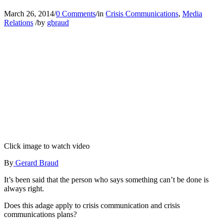
March 26, 2014
/
0 Comments
/
in
Crisis Communications
,
Media
Relations
/
by
gbraud
Click image to watch video
By
Gerard Braud
It’s been said that the person who says something can’t be done is
always right.
Does this adage apply to crisis communication and crisis
communications plans?