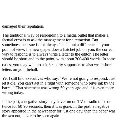
damaged their reputation.
The traditional way of responding to a media outlet that makes a
factual error is to ask the management for a retraction. But
sometimes the issue is not always factual but a difference in your
point of view. If a newspaper does a hatchet job on you, the correct
way to respond is to always write a letter to the editor. The letter
should be short and to the point, with about 200-400 words. In some
rd
cases, you may want to ask 3
party supporters to also write short
letters on your behalf.
Yet I still find executives who say, “We’re not going to respond. Just
let it die. You can’t get in a fight with someone who buys ink by the
barrel.” That statement was wrong 50 years ago and it is even more
wrong today.
In the past, a negative story may have run on TV or radio once or
twice for 60-90 seconds, then it was gone. In the past, a negative
story appeared in the newspaper for just one day, then the paper was
thrown out, never to be seen again.