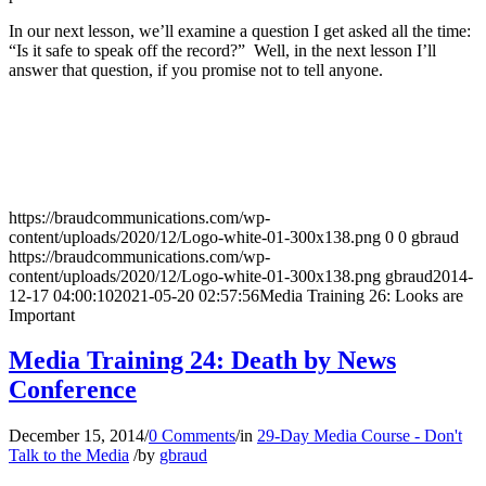
In our next lesson, we’ll examine a question I get asked all the time:
“Is it safe to speak off the record?” Well, in the next lesson I’ll
answer that question, if you promise not to tell anyone.
https://braudcommunications.com/wp-
content/uploads/2020/12/Logo-white-01-300x138.png
0
0
gbraud
https://braudcommunications.com/wp-
content/uploads/2020/12/Logo-white-01-300x138.png
gbraud
2014-
12-17 04:00:10
2021-05-20 02:57:56
Media Training 26: Looks are
Important
Media Training 24: Death by News
Conference
December 15, 2014
/
0 Comments
/
in
29-Day Media Course - Don't
Talk to the Media
/
by
gbraud