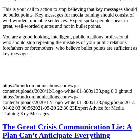
This is your call to action to stop believing that key messages should
be bullet points. Key messages for media training should consist of
well-worded, quotable sentences. Expert spokespeople speak in
great, well-worded quotes and not in bullet points.
You are a good looking, intelligent, public relations professional
who should stop repeating the mistakes of your public relations
forefathers or foremothers, who believe bullet points are sufficient as
key messages.
https://braudcommunications.com/wp-
content/uploads/2020/12/Logo-white-01-300x138.png
0
0
gbraud
https://braudcommunications.com/wp-
content/uploads/2020/12/Logo-white-01-300x138.png
gbraud
2014-
04-02 03:00:56
2021-05-20 22:30:23
Expert Advice for Media
Training Key Messages
The Great Crisis Communication Lie: A
Plan Can’t Anticipate Everything