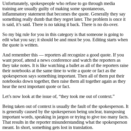
Unfortunately, spokespeople who refuse to go through media
training are usually guilty of making some spontaneous,
inflammatory statement that becomes the quote. Generally they say
something really dumb that they regret later. The problem is once it
is said, it’s said. There is no taking it back. There is no do-over.
So my big rule for you in this category is that someone is going to
edit what you say; it should be and must be you. Editing starts when
the quote is written.
And remember this — reporters all recognize a good quote. If you
want proof, attend a news conference and watch the reporters as
they take notes. It is like watching a ballet as all of the reporters raise
their notebooks at the same time to write a quote or fact as the
spokesperson says something important. Then all of them put their
notebooks down together, then raise them all together again as they
hear the next important quote or fact.
Let’s now look at the issue of, “they took me out of context.”
Being taken out of context is usually the fault of the spokesperson. It
is generally caused by the spokesperson being unclear, transposing
important words, speaking in jargon or trying to give too many facts.
That results in the reporter misunderstanding what the spokesperson
meant. In short, something gets lost in translation.