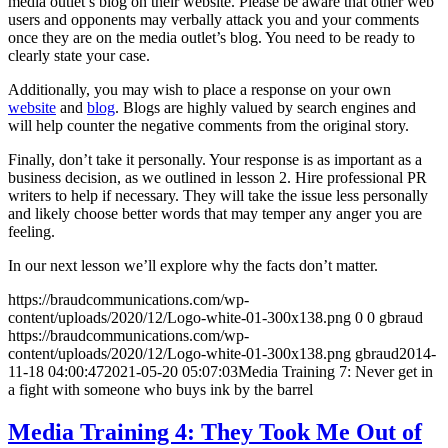
media outlet’s blog on their website. Please be aware that other web
users and opponents may verbally attack you and your comments
once they are on the media outlet’s blog. You need to be ready to
clearly state your case.
Additionally, you may wish to place a response on your own
website
and
blog
. Blogs are highly valued by search engines and
will help counter the negative comments from the original story.
Finally, don’t take it personally. Your response is as important as a
business decision, as we outlined in lesson 2. Hire professional PR
writers to help if necessary. They will take the issue less personally
and likely choose better words that may temper any anger you are
feeling.
In our next lesson we’ll explore why the facts don’t matter.
https://braudcommunications.com/wp-
content/uploads/2020/12/Logo-white-01-300x138.png
0
0
gbraud
https://braudcommunications.com/wp-
content/uploads/2020/12/Logo-white-01-300x138.png
gbraud
2014-
11-18 04:00:47
2021-05-20 05:07:03
Media Training 7: Never get in
a fight with someone who buys ink by the barrel
Media Training 4: They Took Me Out of