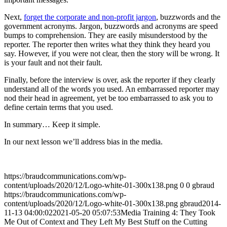
Next,
forget the corporate and non-profit jargon
, buzzwords and the
government acronyms. Jargon, buzzwords and acronyms are speed
bumps to comprehension. They are easily misunderstood by the
reporter. The reporter then writes what they think they heard you
say. However, if you were not clear, then the story will be wrong. It
is your fault and not their fault.
Finally, before the interview is over, ask the reporter if they clearly
understand all of the words you used. An embarrassed reporter may
nod their head in agreement, yet be too embarrassed to ask you to
define certain terms that you used.
In summary… Keep it simple.
In our next lesson we’ll address bias in the media.
https://braudcommunications.com/wp-
content/uploads/2020/12/Logo-white-01-300x138.png
0
0
gbraud
https://braudcommunications.com/wp-
content/uploads/2020/12/Logo-white-01-300x138.png
gbraud
2014-
11-13 04:00:02
2021-05-20 05:07:53
Media Training 4: They Took
Me Out of Context and They Left My Best Stuff on the Cutting