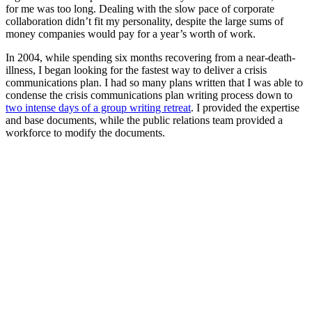
for me was too long. Dealing with the slow pace of corporate
collaboration didn’t fit my personality, despite the large sums of
money companies would pay for a year’s worth of work.
In 2004, while spending six months recovering from a near-death-
illness, I began looking for the fastest way to deliver a crisis
communications plan. I had so many plans written that I was able to
condense the crisis communications plan writing process down to
t
wo intense days of a group writing retreat
. I provided the expertise
and base documents, while the public relations team provided a
workforce to modify the documents.