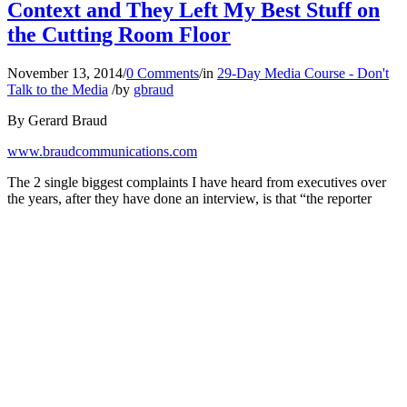
Context and They Left My Best Stuff on
the Cutting Room Floor
November 13, 2014
/
0 Comments
/
in
29-Day Media Course - Don't
Talk to the Media
/
by
gbraud
By Gerard Braud
www.braudcommunications.com
The 2 single biggest complaints I have heard from executives over
the years, after they have done an interview, is that “the reporter