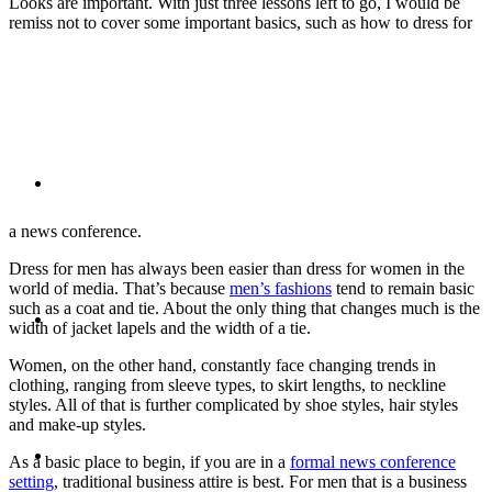
Looks are important. With just three lessons left to go, I would be
remiss not to cover some important basics, such as how to dress for
PRESENTATIONS
CRISIS COMMUNICATIONS
a news conference.
Dress for men has always been easier than dress for women in the
world of media. That’s because
men’s fashions
tend to remain basic
MEDIA TRAINING
such as a coat and tie. About the only thing that changes much is the
width of jacket lapels and the width of a tie.
Women, on the other hand, constantly face changing trends in
clothing, ranging from sleeve types, to skirt lengths, to neckline
styles. All of that is further complicated by shoe styles, hair styles
and make-up styles.
CONTACT
As a basic place to begin, if you are in a
formal news conference
setting
, traditional business attire is best. For men that is a business