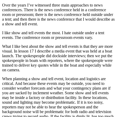
Over the years I’ve witnessed three main approaches to news
conferences. There is the news conference held in a conference
room or pressroom; there is the news conference held outside under
a tent; and then there is the news conference that I would describe as
a show and tell event.
I like show and tell events the most. I hate outside under a tent
events. The conference room or pressroom events vary.
What I like best about the show and tell events is that they are more
visual. In lesson 17 I describe a media event that was held at a boat
launch. The spokespeople did dockside interviews; then we put the
spokespeople in boats with reporters, where the spokespeople were
trained to deliver key quotes while in the boat and especially while
on camera.
When planning a show and tell event, location and logistics are
critical. And because these events may be outside, you need to
consider weather forecasts and what your contingency plans are if
you are sacked by inclement weather. Some show and tell events
may be inside a factory or distribution facility. In these locations,
sound and lighting may become problematic. If it is too noisy,
reporters may not be able to hear the spokesperson and the
background noise will be problematic for both radio and television
crews trying to record audio. If the facility is dimly lit, has too much