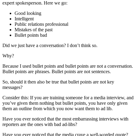
expert spokesperson. Here we go:
Good looking
Intelligent
Public relations professional
Mistakes of the past
Bullet points bad
Did we just have a conversation? I don’t think so.
Why?
Because I used bullet points and bullet points are not a conversation.
Bullet points are phrases. Bullet points are not sentences.
So, should it then also be true that bullet points are not key
messages?
Consider this: If you are training someone for a media interview, and
you’ve given them nothing but bullet points, you have only given
them an outline from which you now want them to ad lib.
Have you ever noticed that the most embarrassing interviews with
reporters are the ones with bad ad-libs?
Have you ever noticed that the media crave a well-worded quote?