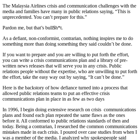
The Malaysia Airlines crisis and communication challenges with the
media and families have many in public relations saying, “This is
unprecedented. You can’t prepare for this.”
Pardon me, but that’s bull$h*t.
As a defiant, non-conformist, contrarian, nothing inspires me to do
something more than doing something they said couldn’t be done.
If you want to prepare and you are willing to put forth the effort,
you can write a crisis communications plan and a library of pre-
written news releases that will serve you in any crisis. Public
relations people without the expertise, who are unwilling to put forth
the effort, take the easy way out by saying, “It can’t be done.”
Here is the backstory of how defiance turned into a process that
allowed public relations teams to put an effective crisis
communications plan in place in as few as two days
In 1996, I begin doing extensive research on crisis communications
plans and found each plan repeated the same flaws as the ones
before it. All conformed to public relations standards of then and
today. Being a contrarian, I researched the common communications
mistakes made in each crisis. I poured over case studies from when I
was a member of the media. I analyzed why spokespeople said