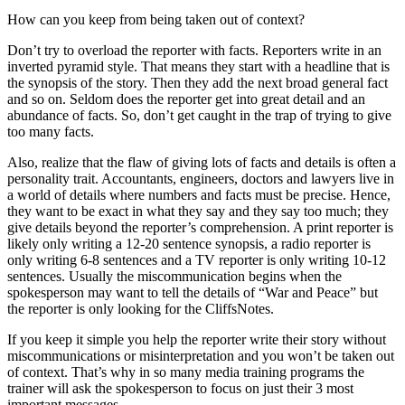
How can you keep from being taken out of context?
Don’t try to overload the reporter with facts. Reporters write in an
inverted pyramid style. That means they start with a headline that is
the synopsis of the story. Then they add the next broad general fact
and so on. Seldom does the reporter get into great detail and an
abundance of facts. So, don’t get caught in the trap of trying to give
too many facts.
Also, realize that the flaw of giving lots of facts and details is often a
personality trait. Accountants, engineers, doctors and lawyers live in
a world of details where numbers and facts must be precise. Hence,
they want to be exact in what they say and they say too much; they
give details beyond the reporter’s comprehension. A print reporter is
likely only writing a 12-20 sentence synopsis, a radio reporter is
only writing 6-8 sentences and a TV reporter is only writing 10-12
sentences. Usually the miscommunication begins when the
spokesperson may want to tell the details of “War and Peace” but
the reporter is only looking for the CliffsNotes.
If you keep it simple you help the reporter write their story without
miscommunications or misinterpretation and you won’t be taken out
of context. That’s why in so many media training programs the
trainer will ask the spokesperson to focus on just their 3 most
important messages.