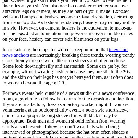
pants. Selecting a skirt means you need to consider where the hem
line rides as you sit. You also need to consider whether you have
attractive legs on camera, as they are part of your image. Exposed
veins and bumps and bruises become a visual distraction, detracting
from your words. As fashion trends vary, hosiery may or may not be
in style. However, on camera, hosiery is the equivalent to make-up
for the legs. Just as foundation and power can cover skin blemishes
on your face, hosiery can cover skin blemishes on your legs.
In considering these tips for women, keep in mind that
television
news anchors
are increasingly breaking these trends, wearing trendy
shoes, trendy dresses with little or no sleeves and often no hose.
Some look downright silly and amateurish. Some can get by, for
example, without wearing hosiery because they are still in the 20s
and the skin on their legs has not yet betrayed them, as it often does
to women beyond the age of 29.
For news events held outside of a news studio or a news conference
room, a good rule to follow is to dress for the occasion and location.
If you are in a factory, dress as a factory worker might. If you are
volunteering at an outdoor charity event, a polo style short sleeve
shirt or an appropriate long sleeve shirt with khakis may be
appropriate. Both men and women should refrain from wearing
shorts at such events. Likewise, don’t wear hats when being
interviewed or photographed because the hat brim often shades a
portion of your face while leaving another portion in bright sunlight.