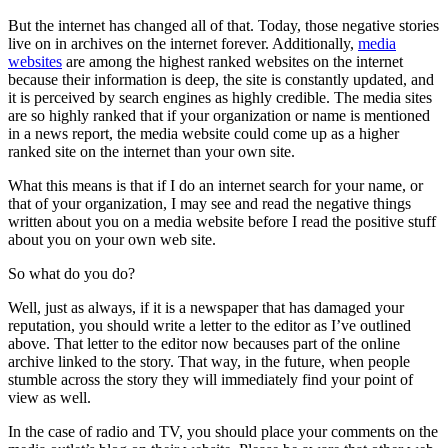
But the internet has changed all of that. Today, those negative stories
live on in archives on the internet forever. Additionally,
media
websites
are among the highest ranked websites on the internet
because their information is deep, the site is constantly updated, and
it is perceived by search engines as highly credible. The media sites
are so highly ranked that if your organization or name is mentioned
in a news report, the media website could come up as a higher
ranked site on the internet than your own site.
What this means is that if I do an internet search for your name, or
that of your organization, I may see and read the negative things
written about you on a media website before I read the positive stuff
about you on your own web site.
So what do you do?
Well, just as always, if it is a newspaper that has damaged your
reputation, you should write a letter to the editor as I’ve outlined
above. That letter to the editor now becauses part of the online
archive linked to the story. That way, in the future, when people
stumble across the story they will immediately find your point of
view as well.
In the case of radio and TV, you should place your comments on the