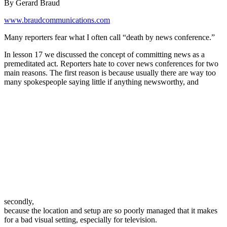
By Gerard Braud
www.braudcommunications.com
Many reporters fear what I often call “death by news conference.”
In lesson 17 we discussed the concept of committing news as a
premeditated act. Reporters hate to cover news conferences for two
main reasons. The first reason is because usually there are way too
many spokespeople saying little if anything newsworthy, and
secondly,
because the location and setup are so poorly managed that it makes
for a bad visual setting, especially for television.