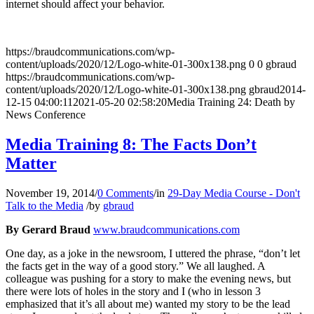
internet should affect your behavior.
https://braudcommunications.com/wp-
content/uploads/2020/12/Logo-white-01-300x138.png
0
0
gbraud
https://braudcommunications.com/wp-
content/uploads/2020/12/Logo-white-01-300x138.png
gbraud
2014-
12-15 04:00:11
2021-05-20 02:58:20
Media Training 24: Death by
News Conference
Media Training 8: The Facts Don’t
Matter
November 19, 2014
/
0 Comments
/
in
29-Day Media Course - Don't
Talk to the Media
/
by
gbraud
By Gerard Braud
www.braudcommunications.com
One day, as a joke in the newsroom, I uttered the phrase, “don’t let
the facts get in the way of a good story.” We all laughed. A
colleague was pushing for a story to make the evening news, but
there were lots of holes in the story and I (who in lesson 3
emphasized that it’s all about me) wanted my story to be the lead