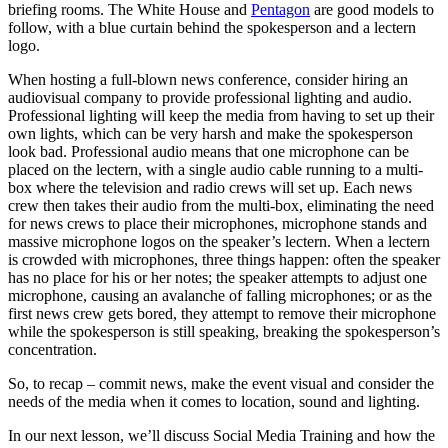
briefing rooms. The White House and
Pentagon
are good models to
follow, with a blue curtain behind the spokesperson and a lectern
logo.
When hosting a full-blown news conference, consider hiring an
audiovisual company to provide professional lighting and audio.
Professional lighting will keep the media from having to set up their
own lights, which can be very harsh and make the spokesperson
look bad. Professional audio means that one microphone can be
placed on the lectern, with a single audio cable running to a multi-
box where the television and radio crews will set up. Each news
crew then takes their audio from the multi-box, eliminating the need
for news crews to place their microphones, microphone stands and
massive microphone logos on the speaker’s lectern. When a lectern
is crowded with microphones, three things happen: often the speaker
has no place for his or her notes; the speaker attempts to adjust one
microphone, causing an avalanche of falling microphones; or as the
first news crew gets bored, they attempt to remove their microphone
while the spokesperson is still speaking, breaking the spokesperson’s
concentration.
So, to recap – commit news, make the event visual and consider the
needs of the media when it comes to location, sound and lighting.
In our next lesson, we’ll discuss Social Media Training and how the