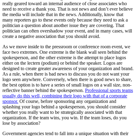
really geared toward an internal audience of close associates who
need to receive a thank you. That is not news and don’t ever believe
the media will include that in the news. Additionally, know that
many reporters go to these events only because they need to ask a
politician a question about another issue they are covering. That
politician can often overshadow your event, and in many cases, will
create a negative association that you should avoid.
As we move inside to the pressroom or conference room event, we
face two extremes. One extreme is the blank wall seen behind the
spokesperson, and the other extreme is the attempt to place logos
either on the lectern (podium) or behind the speaker. Logos are
designed to create greater awareness of your organization and brand.
As a rule, when there is bad news to discuss you do not want your
logo seen anywhere. Conversely, when there is good news to share,
the best option is to have a series of small logos on a wall size, non-
reflective banner behind the spokesperson.
Professional sports teams
usually do this well, combining their logo with that of a corporate
sponsor.
Of course, before sponsoring any organization and
splashing your logo behind a spokesperson, you should consider
whether you really want to be strategically associated with that
organization. If the team wins, you win. If the team loses, do you
lose by association?
Government agencies tend to fall into a unique situation with their