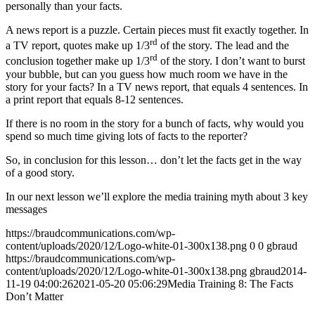
personally than your facts.
A news report is a puzzle. Certain pieces must fit exactly together. In
rd
a TV report, quotes make up 1/3
of the story. The lead and the
rd
conclusion together make up 1/3
of the story. I don’t want to burst
your bubble, but can you guess how much room we have in the
story for your facts? In a TV news report, that equals 4 sentences. In
a print report that equals 8-12 sentences.
If there is no room in the story for a bunch of facts, why would you
spend so much time giving lots of facts to the reporter?
So, in conclusion for this lesson… don’t let the facts get in the way
of a good story.
In our next lesson we’ll explore the media training myth about 3 key
messages
https://braudcommunications.com/wp-
content/uploads/2020/12/Logo-white-01-300x138.png
0
0
gbraud
https://braudcommunications.com/wp-
content/uploads/2020/12/Logo-white-01-300x138.png
gbraud
2014-
11-19 04:00:26
2021-05-20 05:06:29
Media Training 8: The Facts
Don’t Matter