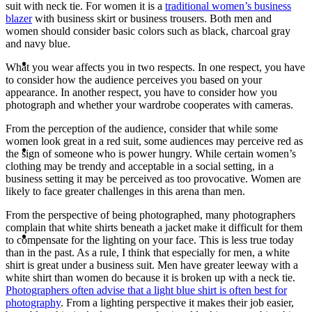
suit with neck tie. For women it is a
traditional women’s business
blazer
with business skirt or business trousers. Both men and
women should consider basic colors such as black, charcoal gray
and navy blue.
ABOUT
What you wear affects you in two respects. In one respect, you have
to consider how the audience perceives you based on your
appearance. In another respect, you have to consider how you
photograph and whether your wardrobe cooperates with cameras.
From the perception of the audience, consider that while some
women look great in a red suit, some audiences may perceive red as
BLOG
the sign of someone who is power hungry. While certain women’s
clothing may be trendy and acceptable in a social setting, in a
business setting it may be perceived as too provocative. Women are
likely to face greater challenges in this arena than men.
From the perspective of being photographed, many photographers
complain that white shirts beneath a jacket make it difficult for them
SEARCH
to compensate for the lighting on your face. This is less true today
than in the past. As a rule, I think that especially for men, a white
shirt is great under a business suit. Men have greater leeway with a
white shirt than women do because it is broken up with a neck tie.
Photographers often advise that a light blue shirt is often best for
photography
. From a lighting perspective it makes their job easier,