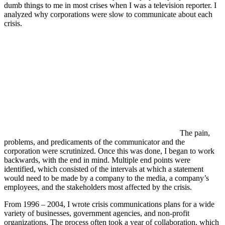
dumb things to me in most crises when I was a television reporter. I
analyzed why corporations were slow to communicate about each
crisis.
The pain,
problems, and predicaments of the communicator and the
corporation were scrutinized. Once this was done, I began to work
backwards, with the end in mind. Multiple end points were
identified, which consisted of the intervals at which a statement
would need to be made by a company to the media, a company’s
employees, and the stakeholders most affected by the crisis.
From 1996 – 2004, I wrote crisis communications plans for a wide
variety of businesses, government agencies, and non-profit
organizations. The process often took a year of collaboration, which