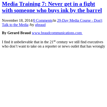
Media Training 7: Never get in a fight
with someone who buys ink by the barrel
November 18, 2014
/
0 Comments
/
in
29-Day Media Course - Don't
Talk to the Media
/
by
gbraud
By Gerard Braud
www.braudcommunications.com
st
I find it unbelievable that in the 21
century we still find executives
who don’t want to take on a reporter or news outlet that has wrongly