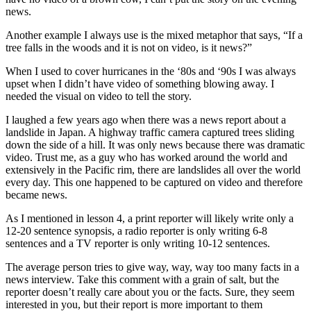
news.
Another example I always use is the mixed metaphor that says, “If a
tree falls in the woods and it is not on video, is it news?”
When I used to cover hurricanes in the ‘80s and ‘90s I was always
upset when I didn’t have video of something blowing away. I
needed the visual on video to tell the story.
I laughed a few years ago when there was a news report about a
landslide in Japan. A highway traffic camera captured trees sliding
down the side of a hill. It was only news because there was dramatic
video. Trust me, as a guy who has worked around the world and
extensively in the Pacific rim, there are landslides all over the world
every day. This one happened to be captured on video and therefore
became news.
As I mentioned in lesson 4, a print reporter will likely write only a
12-20 sentence synopsis, a radio reporter is only writing 6-8
sentences and a TV reporter is only writing 10-12 sentences.
The average person tries to give way, way, way too many facts in a
news interview. Take this comment with a grain of salt, but the
reporter doesn’t really care about you or the facts. Sure, they seem
interested in you, but their report is more important to them