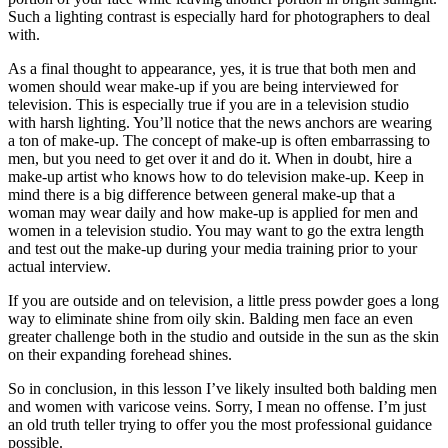
Such a lighting contrast is especially hard for photographers to deal
with.
As a final thought to appearance, yes, it is true that both men and
women should wear make-up if you are being interviewed for
television. This is especially true if you are in a television studio
with harsh lighting. You’ll notice that the news anchors are wearing
a ton of make-up. The concept of make-up is often embarrassing to
men, but you need to get over it and do it. When in doubt, hire a
make-up artist who knows how to do television make-up. Keep in
mind there is a big difference between general make-up that a
woman may wear daily and how make-up is applied for men and
women in a television studio. You may want to go the extra length
and test out the make-up during your media training prior to your
actual interview.
If you are outside and on television, a little press powder goes a long
way to eliminate shine from oily skin. Balding men face an even
greater challenge both in the studio and outside in the sun as the skin
on their expanding forehead shines.
So in conclusion, in this lesson I’ve likely insulted both balding men
and women with varicose veins. Sorry, I mean no offense. I’m just
an old truth teller trying to offer you the most professional guidance
possible.