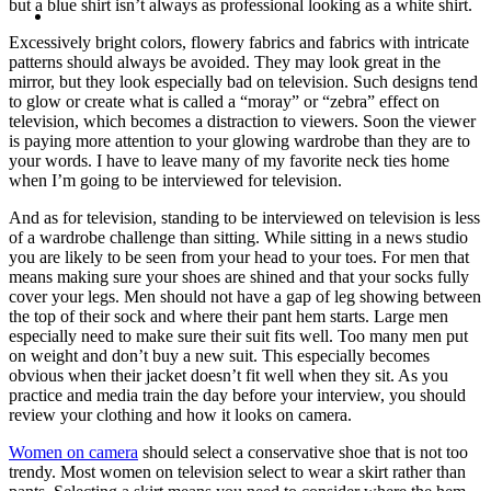
MENU
MENU
but a blue shirt isn’t always as professional looking as a white shirt.
Excessively bright colors, flowery fabrics and fabrics with intricate
patterns should always be avoided. They may look great in the
mirror, but they look especially bad on television. Such designs tend
to glow or create what is called a “moray” or “zebra” effect on
television, which becomes a distraction to viewers. Soon the viewer
is paying more attention to your glowing wardrobe than they are to
your words. I have to leave many of my favorite neck ties home
when I’m going to be interviewed for television.
And as for television, standing to be interviewed on television is less
of a wardrobe challenge than sitting. While sitting in a news studio
you are likely to be seen from your head to your toes. For men that
means making sure your shoes are shined and that your socks fully
cover your legs. Men should not have a gap of leg showing between
the top of their sock and where their pant hem starts. Large men
especially need to make sure their suit fits well. Too many men put
on weight and don’t buy a new suit. This especially becomes
obvious when their jacket doesn’t fit well when they sit. As you
practice and media train the day before your interview, you should
review your clothing and how it looks on camera.
Women on camera
should select a conservative shoe that is not too
trendy. Most women on television select to wear a skirt rather than