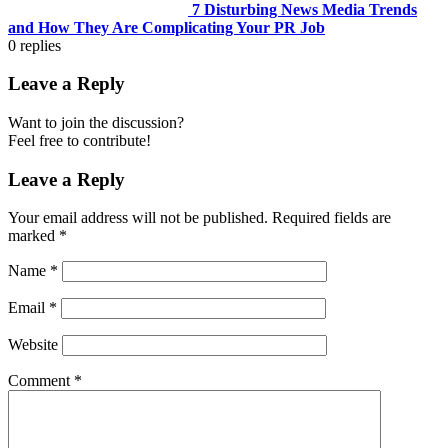
7 Disturbing News Media Trends
and How They Are Complicating Your PR Job
0
replies
Leave a Reply
Want to join the discussion?
Feel free to contribute!
Leave a Reply
Your email address will not be published.
Required fields are
marked
*
Name
*
Email
*
Website
Comment
*