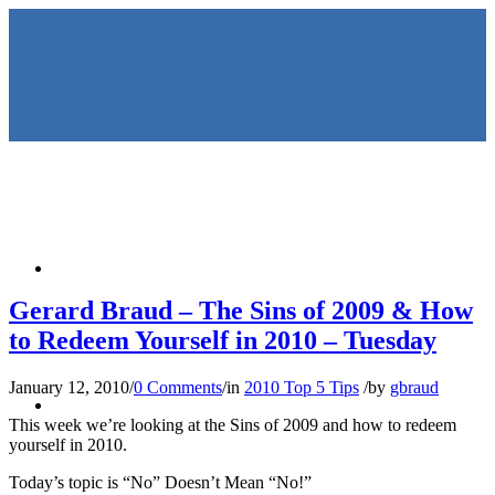
HOME
Gerard Braud – The Sins of 2009 & How
to Redeem Yourself in 2010 – Tuesday
January 12, 2010
/
0 Comments
/
in
2010 Top 5 Tips
/
by
gbraud
KEYNOTES &
This week we’re looking at the Sins of 2009 and how to redeem
yourself in 2010.
Today’s topic is “No” Doesn’t Mean “No!”