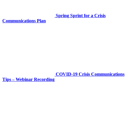
Spring Sprint for a Crisis
Communications Plan
COVID-19 Crisis Communications
Tips – Webinar Recording