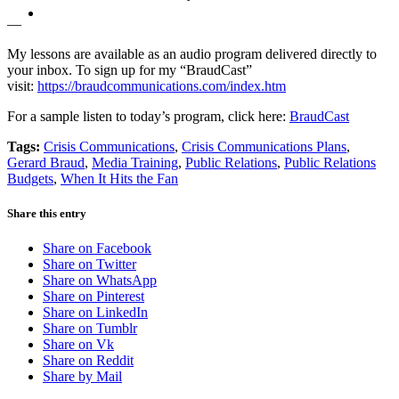
MENU
MENU
—
My lessons are available as an audio program delivered directly to
your inbox. To sign up for my “BraudCast”
visit:
https://braudcommunications.com/index.htm
For a sample listen to today’s program, click here:
BraudCast
Tags:
Crisis Communications
,
Crisis Communications Plans
,
Gerard Braud
,
Media Training
,
Public Relations
,
Public Relations
Budgets
,
When It Hits the Fan
Share this entry
Share on Facebook
Share on Twitter
Share on WhatsApp
Share on Pinterest
Share on LinkedIn
Share on Tumblr
Share on Vk
Share on Reddit
Share by Mail