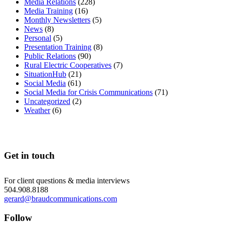
Media Relations
(228)
Media Training
(16)
Monthly Newsletters
(5)
News
(8)
Personal
(5)
Presentation Training
(8)
Public Relations
(90)
Rural Electric Cooperatives
(7)
SituationHub
(21)
Social Media
(61)
Social Media for Crisis Communications
(71)
Uncategorized
(2)
Weather
(6)
Get in touch
For client questions & media interviews
504.908.8188
gerard@braudcommunications.com
Follow