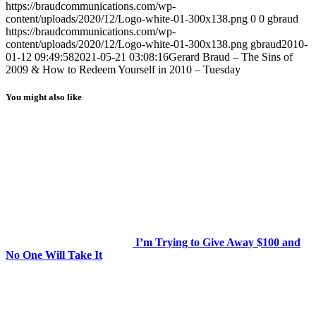
https://braudcommunications.com/wp-
content/uploads/2020/12/Logo-white-01-300x138.png
0
0
gbraud
https://braudcommunications.com/wp-
content/uploads/2020/12/Logo-white-01-300x138.png
gbraud
2010-
01-12 09:49:58
2021-05-21 03:08:16
Gerard Braud – The Sins of
2009 & How to Redeem Yourself in 2010 – Tuesday
You might also like
I’m Trying to Give Away $100 and
No One Will Take It