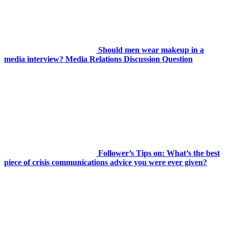
Should men wear makeup in a
media interview? Media Relations Discussion Question
Follower’s Tips on: What’s the best
piece of crisis communications advice you were ever given?