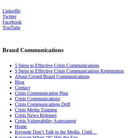
LinkedIn
Twitter
Facebook
YouTube
Braud Communications
5 Steps to Effective Crisis Communications
5 Steps to Effective Crisis Communications Registration
About Gerard Braud Communications
Blog
Contact
Crisis Communication Plan
Crisis Communications
Crisis Communications Drill
Crisis Media Training
Crisis News Releases
Crisis Vulnerability Assessment
Home
Keynote Don’t Talk to the Media, Until…
Keynote When “It” Hits the Fan