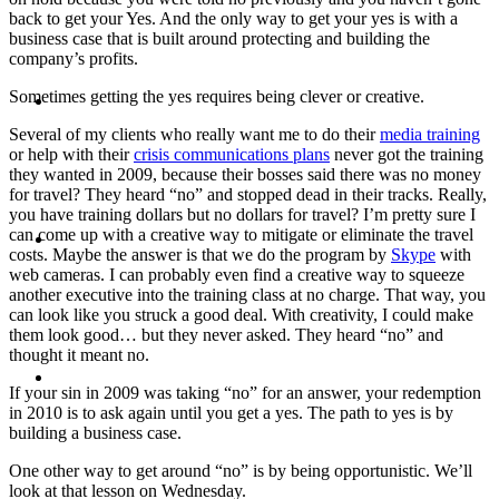
back to get your Yes. And the only way to get your yes is with a
business case that is built around protecting and building the
company’s profits.
ABOUT
Sometimes getting the yes requires being clever or creative.
Several of my clients who really want me to do their
media training
or help with their
crisis communications plans
never got the training
they wanted in 2009, because their bosses said there was no money
for travel? They heard “no” and stopped dead in their tracks. Really,
you have training dollars but no dollars for travel? I’m pretty sure I
BLOG
can come up with a creative way to mitigate or eliminate the travel
costs. Maybe the answer is that we do the program by
Skype
with
web cameras. I can probably even find a creative way to squeeze
another executive into the training class at no charge. That way, you
can look like you struck a good deal. With creativity, I could make
them look good… but they never asked. They heard “no” and
thought it meant no.
SEARCH
If your sin in 2009 was taking “no” for an answer, your redemption
in 2010 is to ask again until you get a yes. The path to yes is by
building a business case.
One other way to get around “no” is by being opportunistic. We’ll
look at that lesson on Wednesday.