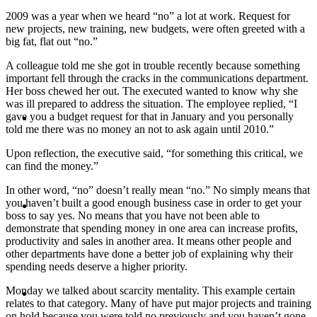
2009 was a year when we heard “no” a lot at work. Request for
PRESENTATIONS
new projects, new training, new budgets, were often greeted with a
big fat, flat out “no.”
A colleague told me she got in trouble recently because something
important fell through the cracks in the communications department.
Her boss chewed her out. The executed wanted to know why she
was ill prepared to address the situation. The employee replied, “I
CRISIS COMMUNICATIONS
gave you a budget request for that in January and you personally
told me there was no money an not to ask again until 2010.”
Upon reflection, the executive said, “for something this critical, we
can find the money.”
In other word, “no” doesn’t really mean “no.” No simply means that
MEDIA TRAINING
you haven’t built a good enough business case in order to get your
boss to say yes. No means that you have not been able to
demonstrate that spending money in one area can increase profits,
productivity and sales in another area. It means other people and
other departments have done a better job of explaining why their
spending needs deserve a higher priority.
CONTACT
Monday we talked about scarcity mentality. This example certain
relates to that category. Many of have put major projects and training
on hold because you were told no previously and you haven’t gone