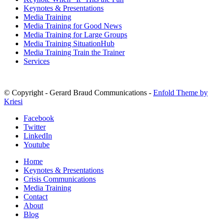
Keynotes & Presentations
Media Training
Media Training for Good News
Media Training for Large Groups
Media Training SituationHub
Media Training Train the Trainer
Services
© Copyright - Gerard Braud Communications -
Enfold Theme by
Kriesi
Facebook
Twitter
LinkedIn
Youtube
Home
Keynotes & Presentations
Crisis Communications
Media Training
Contact
About
Blog