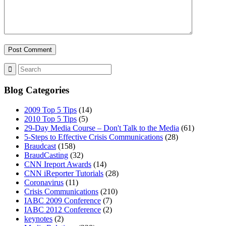
Blog Categories
2009 Top 5 Tips
(14)
2010 Top 5 Tips
(5)
29-Day Media Course – Don't Talk to the Media
(61)
5-Steps to Effective Crisis Communications
(28)
Braudcast
(158)
BraudCasting
(32)
CNN Ireport Awards
(14)
CNN iReporter Tutorials
(28)
Coronavirus
(11)
Crisis Communications
(210)
IABC 2009 Conference
(7)
IABC 2012 Conference
(2)
keynotes
(2)