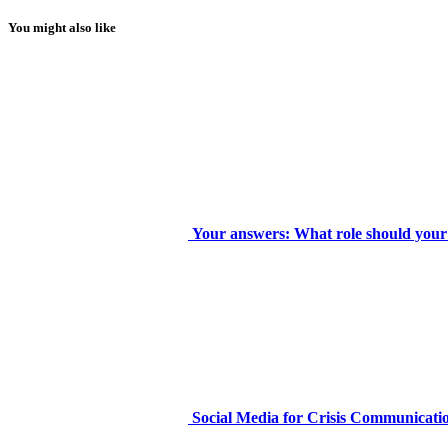
You might also like
Your answers: What role should your 
Social Media for Crisis Communicatio