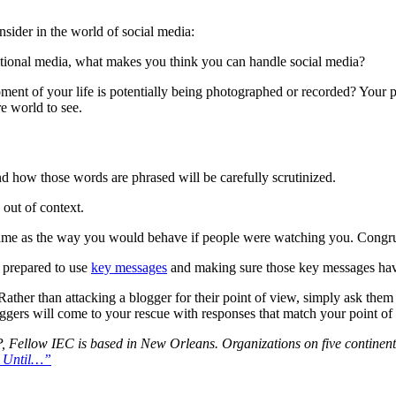
sider in the world of social media:
ditional media, what makes you think you can handle social media?
ent of your life is potentially being photographed or recorded? Your 
re world to see.
nd how those words are phrased will be carefully scrutinized.
out of context.
he same as the way you would behave if people were watching you. Congr
e prepared to use
key messages
and making sure those key messages have 
Rather than attacking a blogger for their point of view, simply ask them
ggers will come to your rescue with responses that match your point of
Fellow IEC is based in New Orleans. Organizations on five continents 
a Until…”