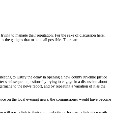
rying to manage their reputation. For the sake of discussion here,
as the gadgets that make it all possible. There are
eeting to justify the delay in opening a new county juvenile justice
ter’s subsequent questions by trying to engage in a discussion about
germane to the news report, and by repeating a variation of it as the
wice on the local evening news, the commissioner would have become
e will post a link to their own website, or forward a link via e-mails