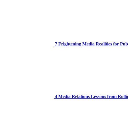
7 Frightening Media Realities for Pub
4 Media Relations Lessons from Rolli