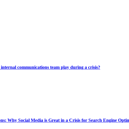
internal communications team play during a crisis?
ns: Why Social Media is Great in a Crisis for Search Engine Opti