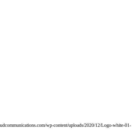
raudcommunications.com/wp-content/uploads/2020/12/Logo-white-01-