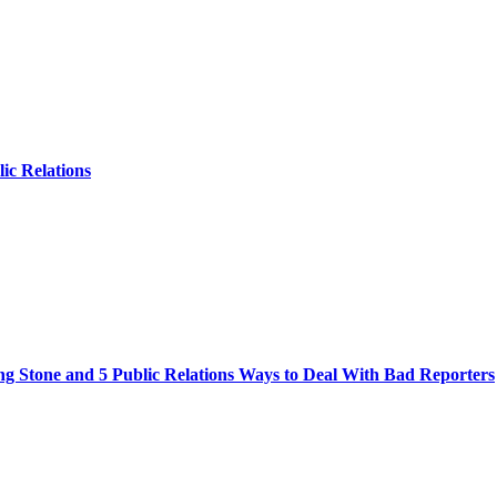
lic Relations
ng Stone and 5 Public Relations Ways to Deal With Bad Reporters