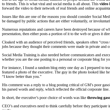
to friends. This is what viral and social media is all about. This
video 
forward the video to their network of real friends and online acquaint
Issues like this are one of the reasons you should consider Social Me
be damaged by public actions that are either voluntarily, or involuntar
Numerous reputations and careers have been destroyed because of w
presentation, then either posts a portion of it to the web or gives it dir
Cloaked with an audience of perceived friends, speakers often “cross t
jobs because they thought their comments were made in private and off 
Social Media Training is also needed before communicators and executi
whether you are the one posting to a personal or corporate blog for yo
For instance, I found a random blog entry one day as I prepared to t
featured a photo of the executive. The guy in the photo looked like he 
“I know better than you.”
His comment was a reply to a blog posting critical of GM’s poor gaso
his parsed words and reply, which reflected the official corporate line.
In short, the executive’s poor choice of words was like
throwing gasol
CEO’s and executives need to think carefully before they participate i