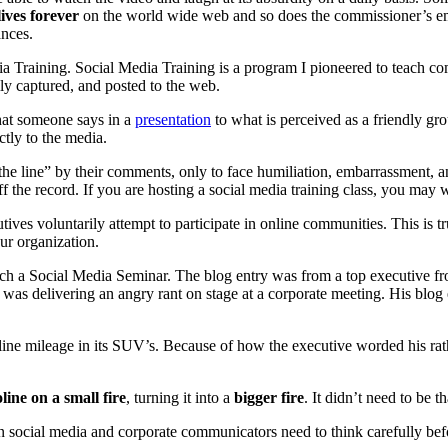
lives forever
on the world wide web and so does the commissioner’s em
ances.
dia Training. Social Media Training is a program I pioneered to teach co
ily captured, and posted to the web.
hat someone says in a
presentation
to what is perceived as a friendly gr
ectly to the media.
he line” by their comments, only to face humiliation, embarrassment, and
the record. If you are hosting a social media training class, you may wi
ves voluntarily attempt to participate in online communities. This is 
ur organization.
each a Social Media Seminar. The blog entry was from a top executive 
was delivering an angry rant on stage at a corporate meeting. His blog en
line mileage in its SUV’s. Because of how the executive worded his rat
ine on a small fire
, turning it into a
bigger fire
. It didn’t need to be t
n social media and corporate communicators need to think carefully befor