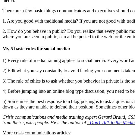
media.
There are a few basic things communicators and executives should con
1. Are you good with traditional media? If you are not good with tra
2. How do you behave in public? Do you realize that every public mom
where you are seen in public, can all be posted to the web for the enti
My 5 basic rules for social media:
1) Every rule of media training applies to social media. Every word a
2) Edit what you say constantly to avoid having your comments taken 
3) The rule of ethics is to ask whether you behavior in private is t
4) Before jumping into an online blog type discussion, you need to b
5) Sometimes the best response to a blog posting is to ask a question. 
down as they are unable to defend their position. Sometimes other blo
Crisis communications and media training expert Gerard Braud, CSP, 
train their spokespeople. He is the author of
“Don’t Talk to the Medi
More crisis communications articles: