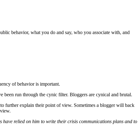
public behavior, what you do and say, who you associate with, and
uency of behavior is important.
been run through the cynic filter. Bloggers are cynical and brutal.
 to further explain their point of view. Sometimes a blogger will back
 view.
have relied on him to write their crisis communications plans and to