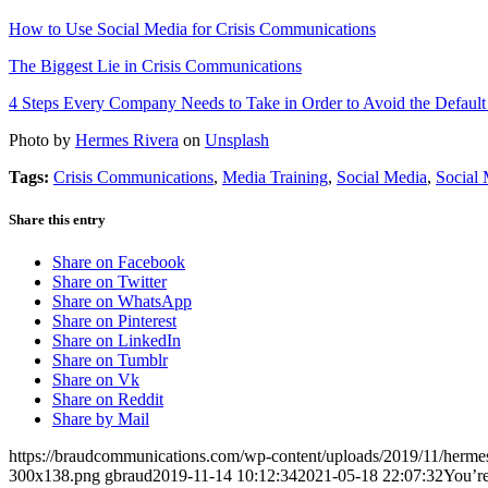
How to Use Social Media for Crisis Communications
The Biggest Lie in Crisis Communications
4 Steps Every Company Needs to Take in Order to Avoid the Defaul
Photo by
Hermes Rivera
on
Unsplash
Tags:
Crisis Communications
,
Media Training
,
Social Media
,
Social 
Share this entry
Share on Facebook
Share on Twitter
Share on WhatsApp
Share on Pinterest
Share on LinkedIn
Share on Tumblr
Share on Vk
Share on Reddit
Share by Mail
https://braudcommunications.com/wp-content/uploads/2019/11/hermes
300x138.png
gbraud
2019-11-14 10:12:34
2021-05-18 22:07:32
You’re