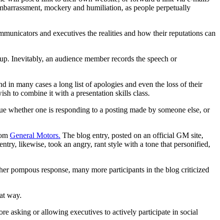
barrassment, mockery and humiliation, as people perpetually
mmunicators and executives the realities and how their reputations can
oup. Inevitably, an audience member records the speech or
 in many cases a long list of apologies and even the loss of their
sh to combine it with a presentation skills class.
true whether one is responding to a posting made by someone else, or
from
General Motors.
The blog entry, posted on an official GM site,
try, likewise, took an angry, rant style with a tone that personified,
her pompous response, many more participants in the blog criticized
hat way.
e asking or allowing executives to actively participate in social