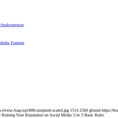
t Spokesperson
Media Training
-rivera-AaqcxqvI08I-unsplash-scaled.jpg
1514
2560
gbraud
https://b
 Ruining Your Reputation on Social Media: Use 5 Basic Rules