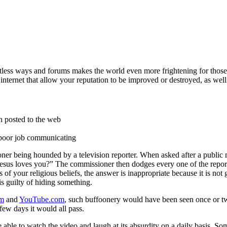
less ways and forums makes the world even more frightening for those t
internet that allow your reputation to be improved or destroyed, as well 
n posted to the web
a poor job communicating
ner being hounded by a television reporter. When asked after a public m
 Jesus loves you?” The commissioner then dodges every one of the repor
of your religious beliefs, the answer is inappropriate because it is not 
is guilty of hiding something.
om
and
YouTube.com
, such buffoonery would have been seen once or t
few days it would all pass.
 able to watch the video and laugh at its absurdity on a daily basis. Som