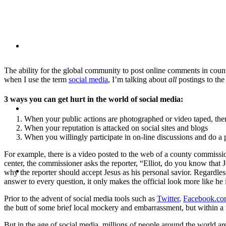
BLOG
The ability for the global community to post online comments in count
when I use the term
social media
, I’m talking about
all
postings to the 
3 ways you can get hurt in the world of social media:
SEARCH
When your public actions are photographed or video taped, the
When your reputation is attacked on social sites and blogs
When you willingly participate in on-line discussions and do 
For example, there is a video posted to the web of a county commissio
center, the commissioner asks the reporter, “Elliot, do you know that
MENU
MENU
why the reporter should accept Jesus as his personal savior. Regardless 
answer to every question, it only makes the official look more like he 
Prior to the advent of social media tools such as
Twitter
,
Facebook.c
the butt of some brief local mockery and embarrassment, but within a 
But in the age of social media, millions of people around the world are