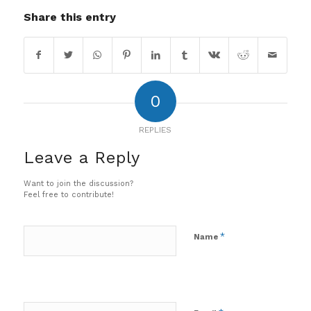
Share this entry
0
REPLIES
Leave a Reply
Want to join the discussion?
Feel free to contribute!
*
Name