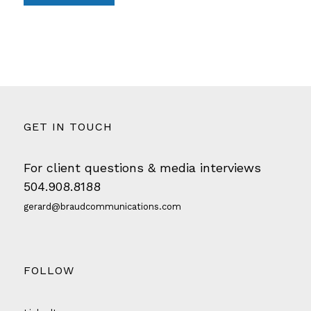
GET IN TOUCH
For client questions & media interviews
504.908.8188
gerard@braudcommunications.com
FOLLOW