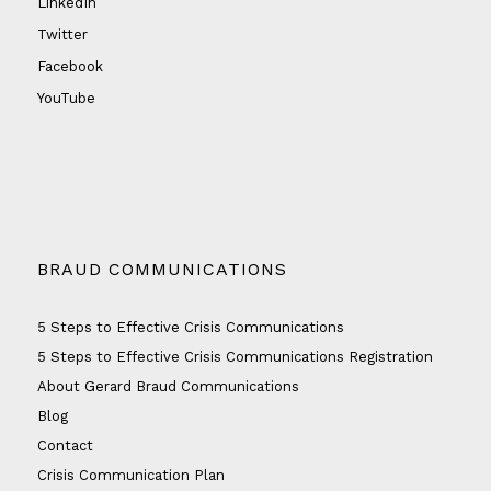
LinkedIn
Twitter
Facebook
YouTube
BRAUD COMMUNICATIONS
5 Steps to Effective Crisis Communications
5 Steps to Effective Crisis Communications Registration
About Gerard Braud Communications
Blog
Contact
Crisis Communication Plan