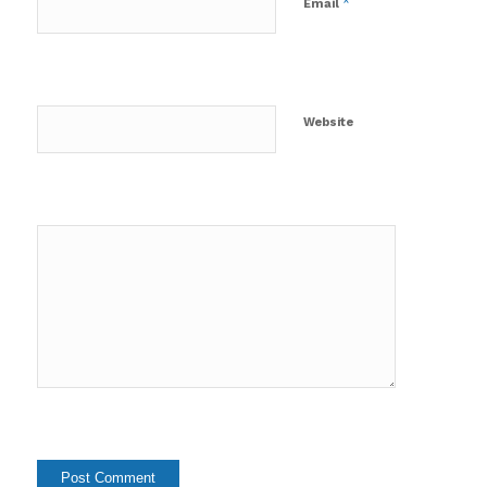
*
Email
Website