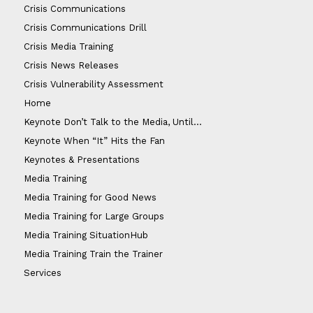
Crisis Communications
Crisis Communications Drill
Crisis Media Training
Crisis News Releases
Crisis Vulnerability Assessment
Home
Keynote Don’t Talk to the Media, Until…
Keynote When “It” Hits the Fan
Keynotes & Presentations
Media Training
Media Training for Good News
Media Training for Large Groups
Media Training SituationHub
Media Training Train the Trainer
Services