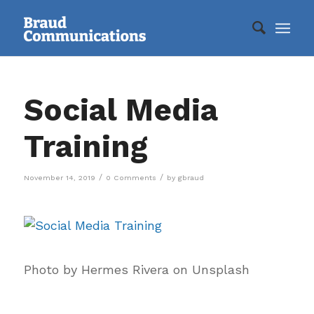
Social Media
Training
/
/
November 14, 2019
0 Comments
by
gbraud
Photo by Hermes Rivera on Unsplash