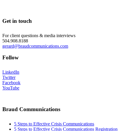
Get in touch
For client questions & media interviews
504.908.8188
gerard@braudcommunications.com
Follow
LinkedIn
Twitter
Facebook
YouTube
Braud Communications
5 Steps to Effective Crisis Communications
5 Steps to Effective Crisis Communications Registration