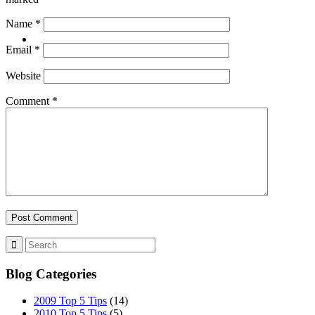
Name
*
CONTACT
Email
*
Website
Comment
*
ABOUT
BLOG
Blog Categories
SEARCH
2009 Top 5 Tips
(14)
2010 Top 5 Tips
(5)