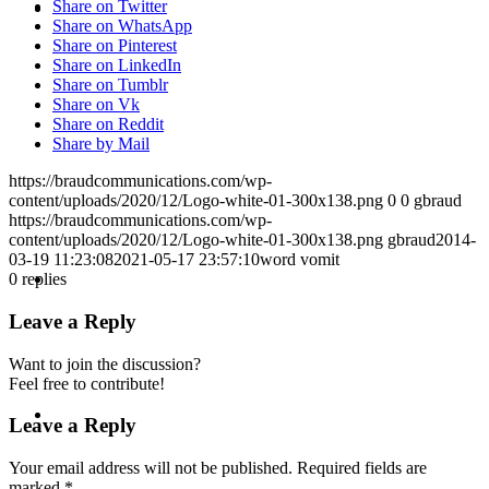
KEYNOTES &
Share on Twitter
Share on WhatsApp
Share on Pinterest
Share on LinkedIn
Share on Tumblr
Share on Vk
Share on Reddit
PRESENTATIONS
Share by Mail
https://braudcommunications.com/wp-
content/uploads/2020/12/Logo-white-01-300x138.png
0
0
gbraud
https://braudcommunications.com/wp-
content/uploads/2020/12/Logo-white-01-300x138.png
gbraud
2014-
03-19 11:23:08
2021-05-17 23:57:10
word vomit
CRISIS COMMUNICATIONS
0
replies
Leave a Reply
Want to join the discussion?
Feel free to contribute!
MEDIA TRAINING
Leave a Reply
Your email address will not be published.
Required fields are
marked
*