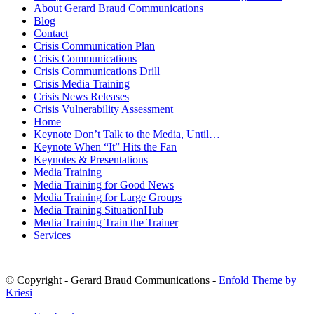
About Gerard Braud Communications
Blog
Contact
Crisis Communication Plan
Crisis Communications
Crisis Communications Drill
Crisis Media Training
Crisis News Releases
Crisis Vulnerability Assessment
Home
Keynote Don’t Talk to the Media, Until…
Keynote When “It” Hits the Fan
Keynotes & Presentations
Media Training
Media Training for Good News
Media Training for Large Groups
Media Training SituationHub
Media Training Train the Trainer
Services
© Copyright - Gerard Braud Communications -
Enfold Theme by
Kriesi