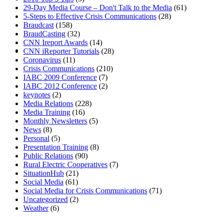
29-Day Media Course – Don't Talk to the Media
(61)
5-Steps to Effective Crisis Communications
(28)
Braudcast
(158)
BraudCasting
(32)
CNN Ireport Awards
(14)
MENU
MENU
CNN iReporter Tutorials
(28)
Coronavirus
(11)
Crisis Communications
(210)
IABC 2009 Conference
(7)
IABC 2012 Conference
(2)
keynotes
(2)
Media Relations
(228)
Media Training
(16)
Monthly Newsletters
(5)
News
(8)
Personal
(5)
Presentation Training
(8)
Public Relations
(90)
Rural Electric Cooperatives
(7)
SituationHub
(21)
Social Media
(61)
Social Media for Crisis Communications
(71)
Uncategorized
(2)
Weather
(6)