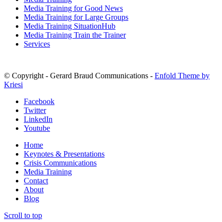
Media Training for Good News
Media Training for Large Groups
Media Training SituationHub
Media Training Train the Trainer
Services
© Copyright - Gerard Braud Communications -
Enfold Theme by
Kriesi
Facebook
Twitter
LinkedIn
Youtube
Home
Keynotes & Presentations
Crisis Communications
Media Training
Contact
About
Blog
Scroll to top