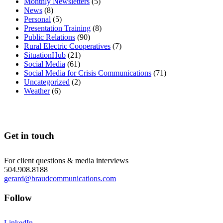
Monthly Newsletters
(5)
News
(8)
Personal
(5)
Presentation Training
(8)
Public Relations
(90)
Rural Electric Cooperatives
(7)
SituationHub
(21)
Social Media
(61)
Social Media for Crisis Communications
(71)
Uncategorized
(2)
Weather
(6)
Get in touch
For client questions & media interviews
504.908.8188
gerard@braudcommunications.com
Follow
LinkedIn