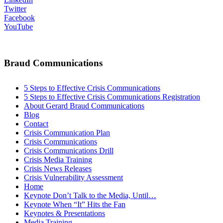
Twitter
Facebook
YouTube
Braud Communications
5 Steps to Effective Crisis Communications
5 Steps to Effective Crisis Communications Registration
About Gerard Braud Communications
Blog
Contact
Crisis Communication Plan
Crisis Communications
Crisis Communications Drill
Crisis Media Training
Crisis News Releases
Crisis Vulnerability Assessment
Home
Keynote Don’t Talk to the Media, Until…
Keynote When “It” Hits the Fan
Keynotes & Presentations
Media Training