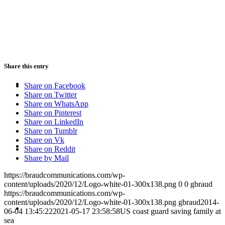
PRESENTATIONS
Share this entry
CRISIS COMMUNICATIONS
Share on Facebook
Share on Twitter
Share on WhatsApp
Share on Pinterest
Share on LinkedIn
Share on Tumblr
Share on Vk
MEDIA TRAINING
Share on Reddit
Share by Mail
https://braudcommunications.com/wp-
content/uploads/2020/12/Logo-white-01-300x138.png
0
0
gbraud
https://braudcommunications.com/wp-
content/uploads/2020/12/Logo-white-01-300x138.png
gbraud
2014-
CONTACT
06-04 13:45:22
2021-05-17 23:58:58
US coast guard saving family at
sea