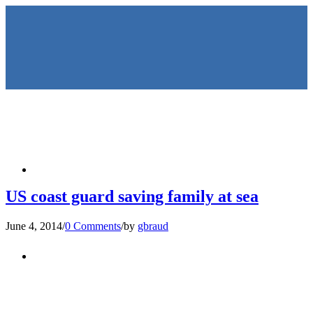
HOME
US coast guard saving family at sea
June 4, 2014
/
0 Comments
/
by
gbraud
KEYNOTES &