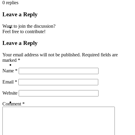
0
replies
Leave a Reply
ABOUT
Want to join the discussion?
Feel free to contribute!
Leave a Reply
Your email address will not be published.
Required fields are
marked
*
BLOG
Name
*
Email
*
Website
SEARCH
Comment
*