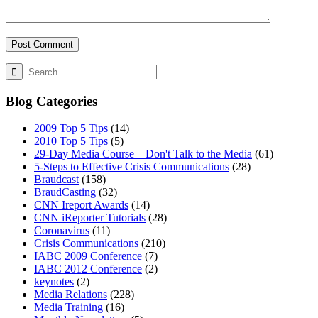
MENU
MENU
Blog Categories
2009 Top 5 Tips
(14)
2010 Top 5 Tips
(5)
29-Day Media Course – Don't Talk to the Media
(61)
5-Steps to Effective Crisis Communications
(28)
Braudcast
(158)
BraudCasting
(32)
CNN Ireport Awards
(14)
CNN iReporter Tutorials
(28)
Coronavirus
(11)
Crisis Communications
(210)
IABC 2009 Conference
(7)
IABC 2012 Conference
(2)
keynotes
(2)
Media Relations
(228)
Media Training
(16)