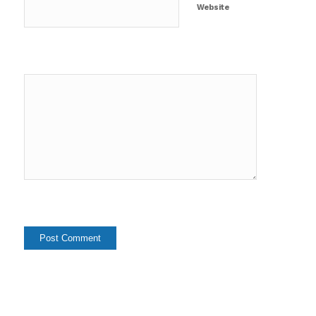
Website