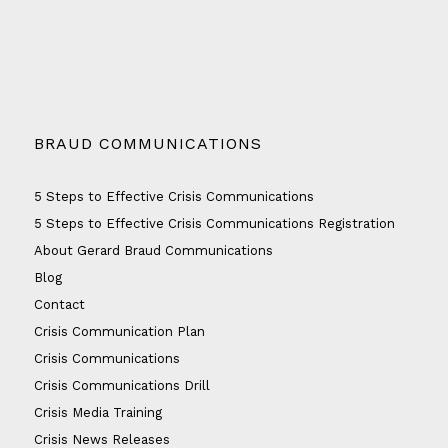
BRAUD COMMUNICATIONS
5 Steps to Effective Crisis Communications
5 Steps to Effective Crisis Communications Registration
About Gerard Braud Communications
Blog
Contact
Crisis Communication Plan
Crisis Communications
Crisis Communications Drill
Crisis Media Training
Crisis News Releases