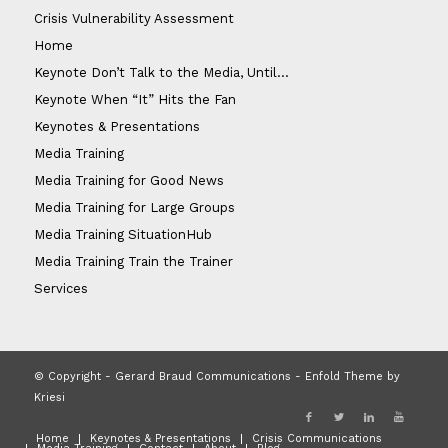
Crisis Vulnerability Assessment
Home
Keynote Don’t Talk to the Media, Until…
Keynote When “It” Hits the Fan
Keynotes & Presentations
Media Training
Media Training for Good News
Media Training for Large Groups
Media Training SituationHub
Media Training Train the Trainer
Services
© Copyright - Gerard Braud Communications -
Enfold Theme by
Kriesi
Home
Keynotes & Presentations
Crisis Communications