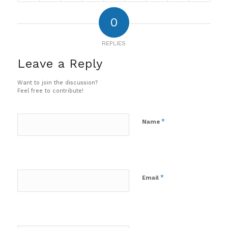
0
REPLIES
Leave a Reply
Want to join the discussion?
Feel free to contribute!
*
Name
*
Email