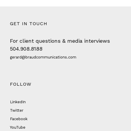
GET IN TOUCH
For client questions & media interviews
504.908.8188
gerard@braudcommunications.com
FOLLOW
LinkedIn
Twitter
Facebook
YouTube