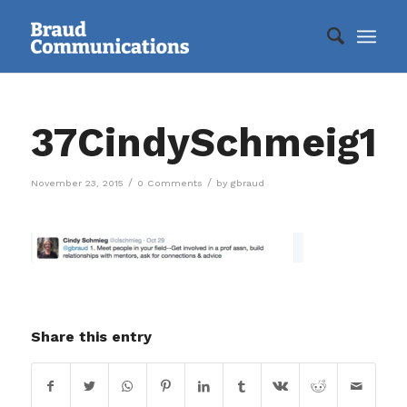
37CindySchmeig1
/
/
November 23, 2015
0 Comments
by
gbraud
Share this entry