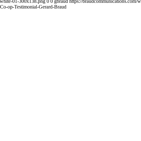
-white-01-300x138.png
0
0
gbraud
https://braudcommunications.com/
c-Co-op-Testimonial-Gerard-Braud