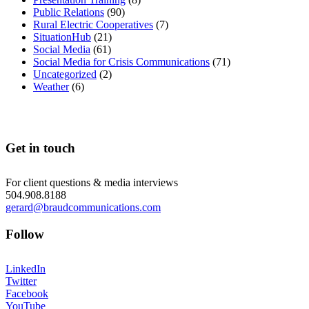
Public Relations
(90)
Rural Electric Cooperatives
(7)
SituationHub
(21)
Social Media
(61)
Social Media for Crisis Communications
(71)
Uncategorized
(2)
Weather
(6)
Get in touch
For client questions & media interviews
504.908.8188
gerard@braudcommunications.com
Follow
LinkedIn
Twitter
Facebook
YouTube