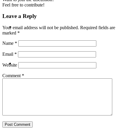
Feel free to contribute!
Leave a Reply
ABOUT
Your email address will not be published.
Required fields are
marked
*
Name
*
Email
*
BLOG
Website
Comment
*
SEARCH