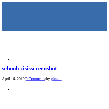
HOME
schoolcrisisscreenshot
April 16, 2010
/
0 Comments
/
by
gbraud
KEYNOTES &