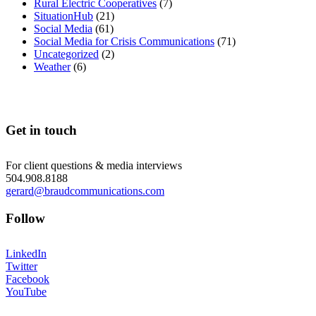
Rural Electric Cooperatives
(7)
SituationHub
(21)
Social Media
(61)
Social Media for Crisis Communications
(71)
Uncategorized
(2)
Weather
(6)
Get in touch
For client questions & media interviews
504.908.8188
gerard@braudcommunications.com
Follow
LinkedIn
Twitter
Facebook
YouTube