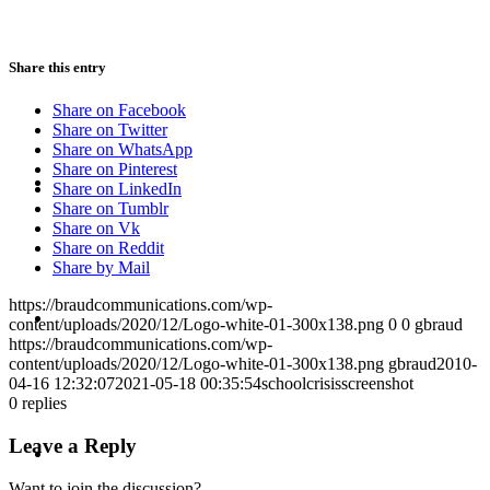
PRESENTATIONS
Share this entry
Share on Facebook
Share on Twitter
Share on WhatsApp
Share on Pinterest
CRISIS COMMUNICATIONS
Share on LinkedIn
Share on Tumblr
Share on Vk
Share on Reddit
Share by Mail
https://braudcommunications.com/wp-
MEDIA TRAINING
content/uploads/2020/12/Logo-white-01-300x138.png
0
0
gbraud
https://braudcommunications.com/wp-
content/uploads/2020/12/Logo-white-01-300x138.png
gbraud
2010-
04-16 12:32:07
2021-05-18 00:35:54
schoolcrisisscreenshot
0
replies
CONTACT
Leave a Reply
Want to join the discussion?