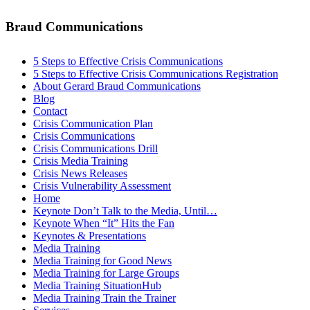
Braud Communications
5 Steps to Effective Crisis Communications
5 Steps to Effective Crisis Communications Registration
About Gerard Braud Communications
Blog
Contact
Crisis Communication Plan
Crisis Communications
Crisis Communications Drill
Crisis Media Training
Crisis News Releases
Crisis Vulnerability Assessment
Home
Keynote Don’t Talk to the Media, Until…
Keynote When “It” Hits the Fan
Keynotes & Presentations
Media Training
Media Training for Good News
Media Training for Large Groups
Media Training SituationHub
Media Training Train the Trainer