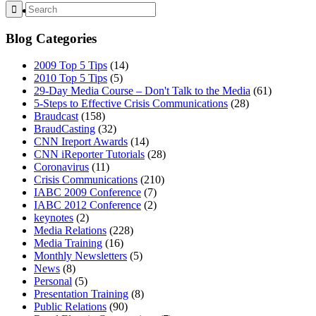
MENU
MENU
Blog Categories
2009 Top 5 Tips
(14)
2010 Top 5 Tips
(5)
29-Day Media Course – Don't Talk to the Media
(61)
5-Steps to Effective Crisis Communications
(28)
Braudcast
(158)
BraudCasting
(32)
CNN Ireport Awards
(14)
CNN iReporter Tutorials
(28)
Coronavirus
(11)
Crisis Communications
(210)
IABC 2009 Conference
(7)
IABC 2012 Conference
(2)
keynotes
(2)
Media Relations
(228)
Media Training
(16)
Monthly Newsletters
(5)
News
(8)
Personal
(5)
Presentation Training
(8)
Public Relations
(90)