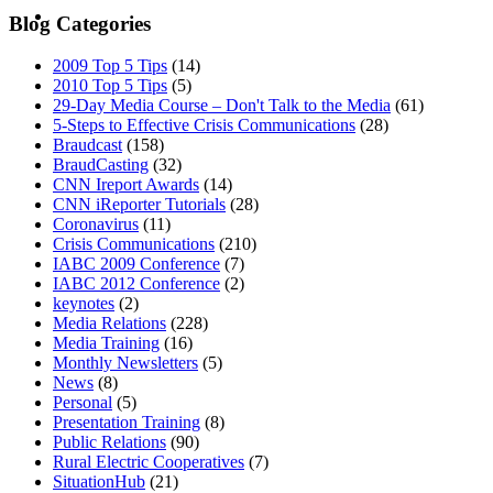
MENU
MENU
Blog Categories
2009 Top 5 Tips
(14)
2010 Top 5 Tips
(5)
29-Day Media Course – Don't Talk to the Media
(61)
5-Steps to Effective Crisis Communications
(28)
Braudcast
(158)
BraudCasting
(32)
CNN Ireport Awards
(14)
CNN iReporter Tutorials
(28)
Coronavirus
(11)
Crisis Communications
(210)
IABC 2009 Conference
(7)
IABC 2012 Conference
(2)
keynotes
(2)
Media Relations
(228)
Media Training
(16)
Monthly Newsletters
(5)
News
(8)
Personal
(5)
Presentation Training
(8)
Public Relations
(90)
Rural Electric Cooperatives
(7)
SituationHub
(21)