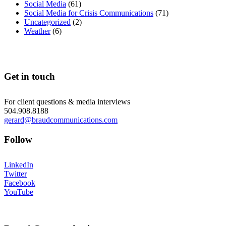
Social Media
(61)
Social Media for Crisis Communications
(71)
Uncategorized
(2)
Weather
(6)
Get in touch
For client questions & media interviews
504.908.8188
gerard@braudcommunications.com
Follow
LinkedIn
Twitter
Facebook
YouTube