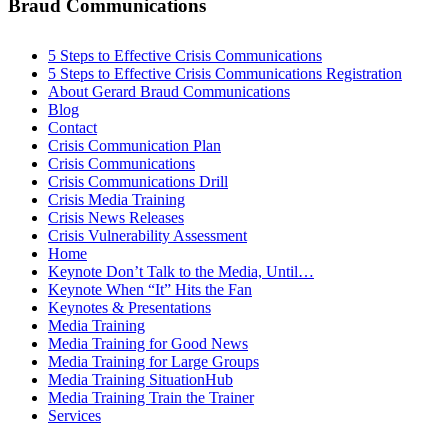
Braud Communications
5 Steps to Effective Crisis Communications
5 Steps to Effective Crisis Communications Registration
About Gerard Braud Communications
Blog
Contact
Crisis Communication Plan
Crisis Communications
Crisis Communications Drill
Crisis Media Training
Crisis News Releases
Crisis Vulnerability Assessment
Home
Keynote Don’t Talk to the Media, Until…
Keynote When “It” Hits the Fan
Keynotes & Presentations
Media Training
Media Training for Good News
Media Training for Large Groups
Media Training SituationHub
Media Training Train the Trainer
Services