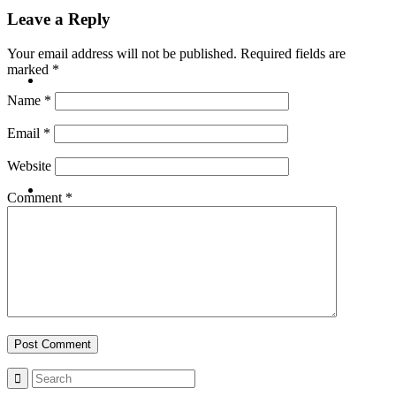
Leave a Reply
Your email address will not be published.
Required fields are
marked
*
ABOUT
Name
*
Email
*
Website
BLOG
Comment
*
SEARCH