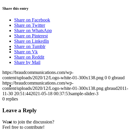
Share this entry
PRESENTATIONS
Share on Facebook
Share on Twitter
Share on WhatsApp
Share on Pinterest
Share on LinkedIn
CRISIS COMMUNICATIONS
Share on Tumblr
Share on Vk
Share on Reddit
Share by Mail
https://braudcommunications.com/wp-
content/uploads/2020/12/Logo-white-01-300x138.png
0
0
gbraud
MEDIA TRAINING
https://braudcommunications.com/wp-
content/uploads/2020/12/Logo-white-01-300x138.png
gbraud
2011-
11-30 20:51:44
2021-05-18 00:37:53
sample-slider-3
0
replies
Leave a Reply
CONTACT
Want to join the discussion?
Feel free to contribute!