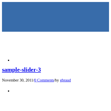
HOME
sample-slider-3
November 30, 2011
/
0 Comments
/
by
gbraud
KEYNOTES &