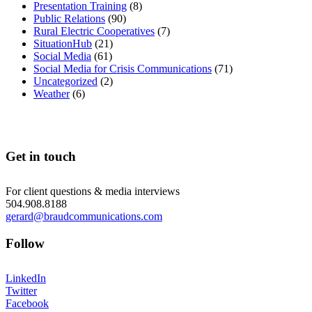
Presentation Training
(8)
Public Relations
(90)
Rural Electric Cooperatives
(7)
SituationHub
(21)
Social Media
(61)
Social Media for Crisis Communications
(71)
Uncategorized
(2)
Weather
(6)
Get in touch
For client questions & media interviews
504.908.8188
gerard@braudcommunications.com
Follow
LinkedIn
Twitter
Facebook