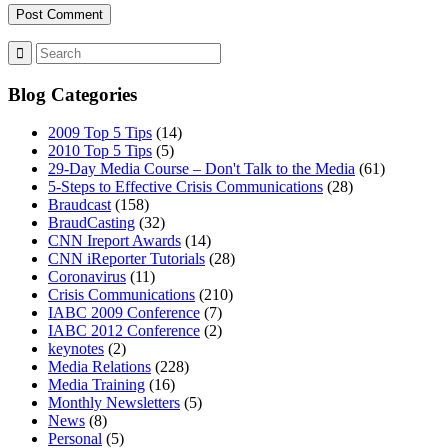
MENU
MENU
Blog Categories
2009 Top 5 Tips
(14)
2010 Top 5 Tips
(5)
29-Day Media Course – Don't Talk to the Media
(61)
5-Steps to Effective Crisis Communications
(28)
Braudcast
(158)
BraudCasting
(32)
CNN Ireport Awards
(14)
CNN iReporter Tutorials
(28)
Coronavirus
(11)
Crisis Communications
(210)
IABC 2009 Conference
(7)
IABC 2012 Conference
(2)
keynotes
(2)
Media Relations
(228)
Media Training
(16)
Monthly Newsletters
(5)
News
(8)
Personal
(5)