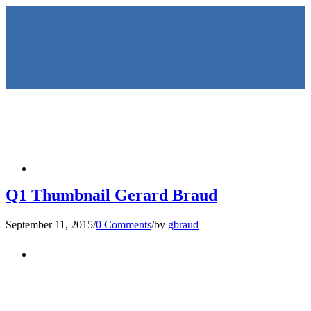
HOME
Q1 Thumbnail Gerard Braud
September 11, 2015
/
0 Comments
/
by
gbraud
KEYNOTES &