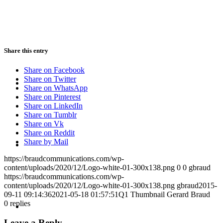
PRESENTATIONS
Share this entry
Share on Facebook
CRISIS COMMUNICATIONS
Share on Twitter
Share on WhatsApp
Share on Pinterest
Share on LinkedIn
Share on Tumblr
Share on Vk
Share on Reddit
MEDIA TRAINING
Share by Mail
https://braudcommunications.com/wp-
content/uploads/2020/12/Logo-white-01-300x138.png
0
0
gbraud
https://braudcommunications.com/wp-
content/uploads/2020/12/Logo-white-01-300x138.png
gbraud
2015-
09-11 09:14:36
2021-05-18 01:57:51
Q1 Thumbnail Gerard Braud
CONTACT
0
replies
Leave a Reply