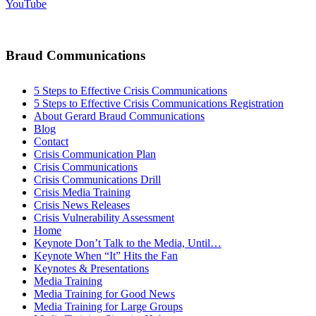
YouTube
Braud Communications
5 Steps to Effective Crisis Communications
5 Steps to Effective Crisis Communications Registration
About Gerard Braud Communications
Blog
Contact
Crisis Communication Plan
Crisis Communications
Crisis Communications Drill
Crisis Media Training
Crisis News Releases
Crisis Vulnerability Assessment
Home
Keynote Don’t Talk to the Media, Until…
Keynote When “It” Hits the Fan
Keynotes & Presentations
Media Training
Media Training for Good News
Media Training for Large Groups