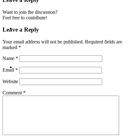
Want to join the discussion?
Feel free to contribute!
ABOUT
Leave a Reply
Your email address will not be published.
Required fields are
marked
*
Name
*
BLOG
Email
*
Website
Comment
*
SEARCH