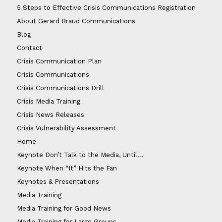
5 Steps to Effective Crisis Communications Registration
About Gerard Braud Communications
Blog
Contact
Crisis Communication Plan
Crisis Communications
Crisis Communications Drill
Crisis Media Training
Crisis News Releases
Crisis Vulnerability Assessment
Home
Keynote Don’t Talk to the Media, Until…
Keynote When “It” Hits the Fan
Keynotes & Presentations
Media Training
Media Training for Good News
Media Training for Large Groups