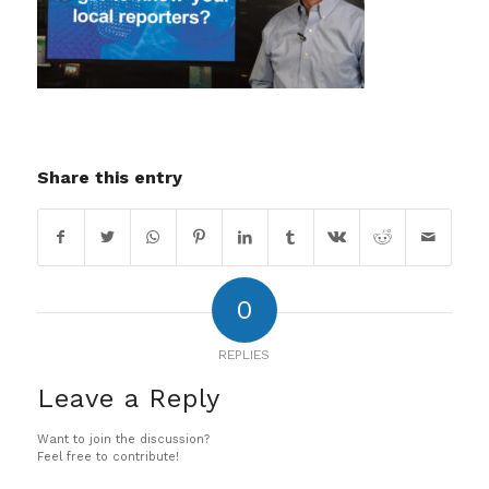
Share this entry
0
REPLIES
Leave a Reply
Want to join the discussion?
Feel free to contribute!