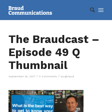
The Braudcast –
Episode 49 Q
Thumbnail
/
/
September 25, 2017
0 Comments
by
gbraud