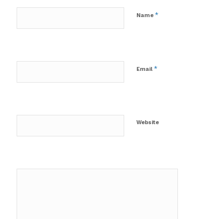
*
Name
*
Email
Website