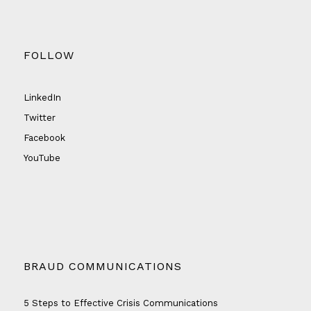
FOLLOW
LinkedIn
Twitter
Facebook
YouTube
BRAUD COMMUNICATIONS
5 Steps to Effective Crisis Communications