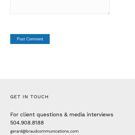
GET IN TOUCH
For client questions & media interviews
504.908.8188
gerard@braudcommunications.com