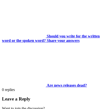
Should you write for the written
word or the spoken word? Share your answers
Are news releases dead?
0
replies
Leave a Reply
Want to join the discussion?