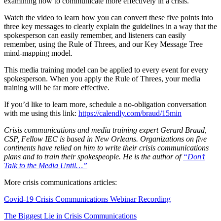
examining how to communicate more effectively in a crisis.
Watch the video to learn how you can convert these five points into
three key messages to clearly explain the guidelines in a way that the
spokesperson can easily remember, and listeners can easily
remember, using the Rule of Threes, and our Key Message Tree
mind-mapping model.
This media training model can be applied to every event for every
spokesperson. When you apply the Rule of Threes, your media
training will be far more effective.
If you’d like to learn more, schedule a no-obligation conversation
with me using this link:
https://calendly.com/braud/15min
Crisis communications and media training expert Gerard Braud,
CSP, Fellow IEC is based in New Orleans. Organizations on five
continents have relied on him to write their crisis communications
plans and to train their spokespeople. He is the author of
“Don’t
Talk to the Media Until…”
More crisis communications articles:
Covid-19 Crisis Communications Webinar Recording
The Biggest Lie in Crisis Communications