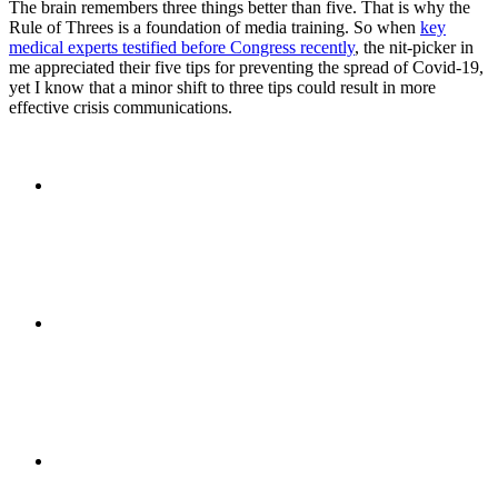
The brain remembers three things better than five. That is why the
Rule of Threes is a foundation of media training. So when
key
PRESENTATIONS
medical experts testified before Congress recently
, the nit-picker in
me appreciated their five tips for preventing the spread of Covid-19,
yet I know that a minor shift to three tips could result in more
effective crisis communications.
CRISIS COMMUNICATIONS
MEDIA TRAINING
CONTACT