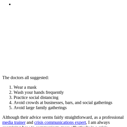
MENU
MENU
The doctors all suggested:
Wear a mask
Wash your hands frequently
Practice social distancing
Avoid crowds at businesses, bars, and social gatherings
Avoid large family gatherings
Although their advice seems fairly straightforward, as a professional
media trainer
and
crisis communications expert
, I am always