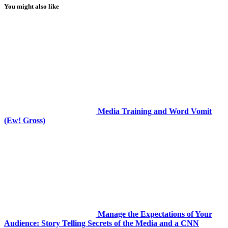
You might also like
Media Training and Word Vomit
(Ew! Gross)
Manage the Expectations of Your
Audience: Story Telling Secrets of the Media and a CNN