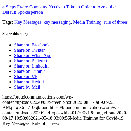
4 Steps Every Company Needs to Take in Order to Avoid the
Default Spokesperson
Tags:
Key Messages
,
key messaging
,
Media Training
,
rule of threes
Share this entry
Share on Facebook
Share on Twitter
Share on WhatsApp
Share on Pinterest
Share on LinkedIn
Share on Tumblr
Share on Vk
Share on Reddit
Share by Mail
https://braudcommunications.com/wp-
content/uploads/2020/08/Screen-Shot-2020-08-17-at-9.09.53-
AM.png
361
719
gbraud
https://braudcommunications.com/wp-
content/uploads/2020/12/Logo-white-01-300x138.png
gbraud
2020-
08-17 10:58:06
2021-05-18 03:00:56
Media Training for Covid-19
Key Messages: Rule of Threes