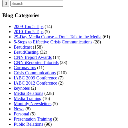
Blog Categories
2009 Top 5 Tips
(14)
2010 Top 5 Tips
(5)
29-Day Media Course – Don't Talk to the Media
(61)
5-Steps to Effective Crisis Communications
(28)
Braudcast
(158)
BraudCasting
(32)
CNN Ireport Awards
(14)
CNN iReporter Tutorials
(28)
Coronavirus
(11)
Crisis Communications
(210)
IABC 2009 Conference
(7)
IABC 2012 Conference
(2)
keynotes
(2)
Media Relations
(228)
Media Training
(16)
Monthly Newsletters
(5)
News
(8)
Personal
(5)
Presentation Training
(8)
Public Relations
(90)