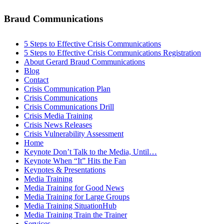
Braud Communications
5 Steps to Effective Crisis Communications
5 Steps to Effective Crisis Communications Registration
About Gerard Braud Communications
Blog
Contact
Crisis Communication Plan
Crisis Communications
Crisis Communications Drill
Crisis Media Training
Crisis News Releases
Crisis Vulnerability Assessment
Home
Keynote Don’t Talk to the Media, Until…
Keynote When “It” Hits the Fan
Keynotes & Presentations
Media Training
Media Training for Good News
Media Training for Large Groups
Media Training SituationHub
Media Training Train the Trainer
Services