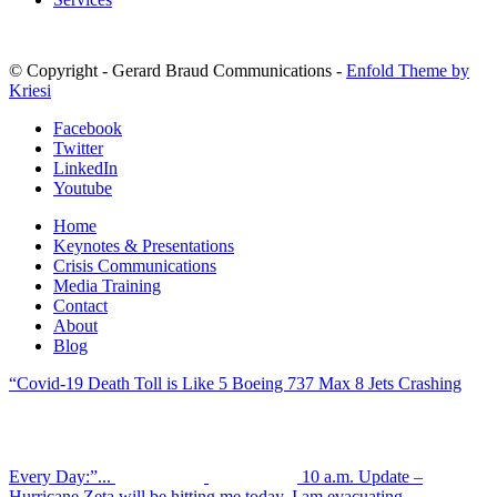
© Copyright - Gerard Braud Communications -
Enfold Theme by
Kriesi
Facebook
Twitter
LinkedIn
Youtube
Home
Keynotes & Presentations
Crisis Communications
Media Training
Contact
About
Blog
“Covid-19 Death Toll is Like 5 Boeing 737 Max 8 Jets Crashing
Every Day:”...
10 a.m. Update –
Hurricane Zeta will be hitting me today. I am evacuating....