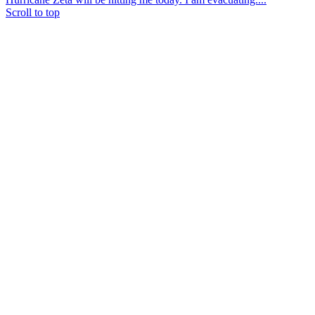
Scroll to top