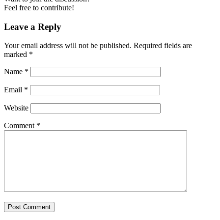
Feel free to contribute!
Leave a Reply
Your email address will not be published.
Required fields are
marked
*
Name
*
Email
*
Website
Comment
*