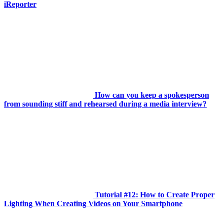
iReporter
How can you keep a spokesperson
from sounding stiff and rehearsed during a media interview?
Tutorial #12: How to Create Proper
Lighting When Creating Videos on Your Smartphone