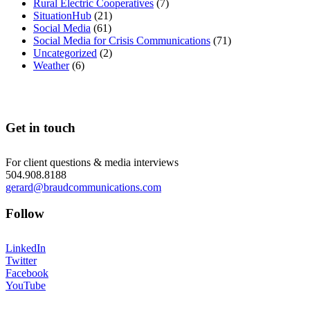
Rural Electric Cooperatives
(7)
SituationHub
(21)
Social Media
(61)
Social Media for Crisis Communications
(71)
Uncategorized
(2)
Weather
(6)
Get in touch
For client questions & media interviews
504.908.8188
gerard@braudcommunications.com
Follow
LinkedIn
Twitter
Facebook
YouTube