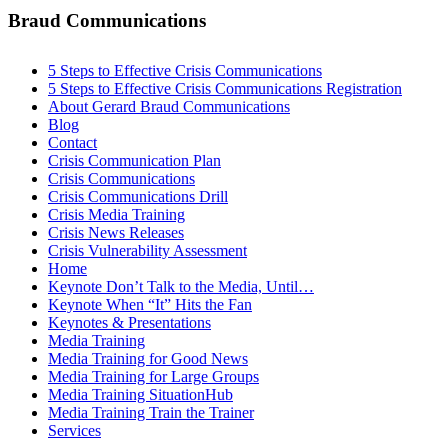
Braud Communications
5 Steps to Effective Crisis Communications
5 Steps to Effective Crisis Communications Registration
About Gerard Braud Communications
Blog
Contact
Crisis Communication Plan
Crisis Communications
Crisis Communications Drill
Crisis Media Training
Crisis News Releases
Crisis Vulnerability Assessment
Home
Keynote Don’t Talk to the Media, Until…
Keynote When “It” Hits the Fan
Keynotes & Presentations
Media Training
Media Training for Good News
Media Training for Large Groups
Media Training SituationHub
Media Training Train the Trainer
Services