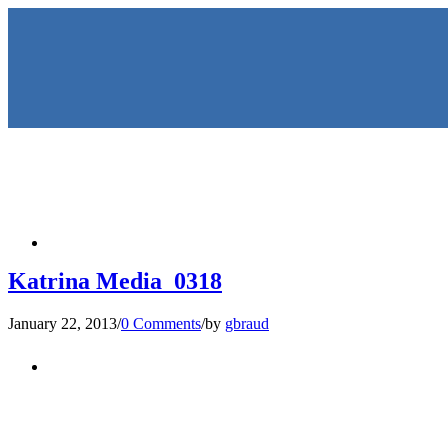
HOME
Katrina Media_0318
January 22, 2013
/
0 Comments
/
by
gbraud
KEYNOTES & PRESENTATIO