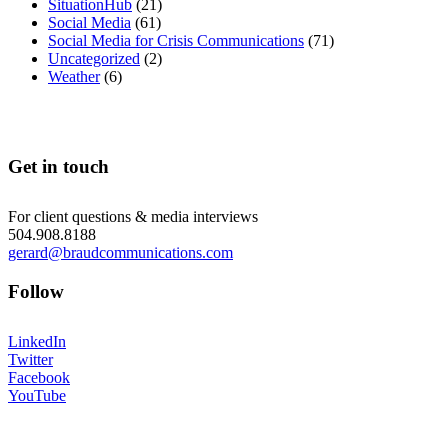
SituationHub
(21)
Social Media
(61)
Social Media for Crisis Communications
(71)
Uncategorized
(2)
Weather
(6)
Get in touch
For client questions & media interviews
504.908.8188
gerard@braudcommunications.com
Follow
LinkedIn
Twitter
Facebook
YouTube