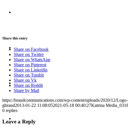
CRISIS COMMUNICATIONS
Share this entry
MEDIA TRAINING
Share on Facebook
Share on Twitter
Share on WhatsApp
Share on Pinterest
Share on LinkedIn
Share on Tumblr
CONTACT
Share on Vk
Share on Reddit
Share by Mail
https://braudcommunications.com/wp-content/uploads/2020/12/Logo
gbraud
2013-01-22 11:08:05
2021-05-18 00:40:27
Katrina Media_031
0
replies
ABOUT
Leave a Reply