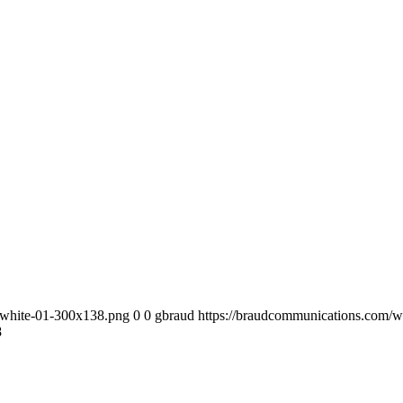
-white-01-300x138.png
0
0
gbraud
https://braudcommunications.com/
8