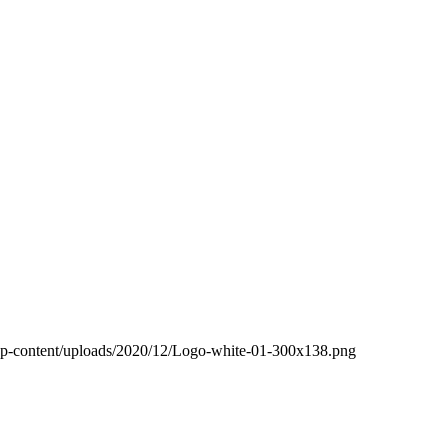
wp-content/uploads/2020/12/Logo-white-01-300x138.png