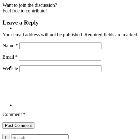
Want to join the discussion?
Feel free to contribute!
Leave a Reply
BLOG
Your email address will not be published.
Required fields are marked
Name
*
Email
*
SEARCH
Website
MENU
MENU
Comment
*