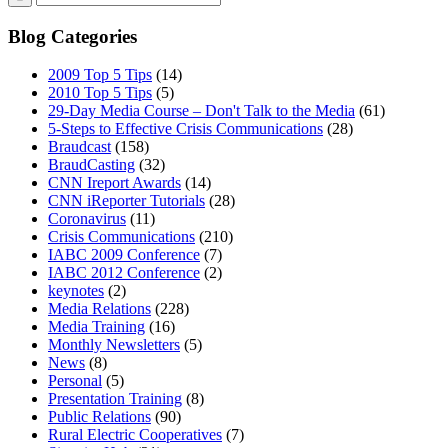
Blog Categories
2009 Top 5 Tips
(14)
2010 Top 5 Tips
(5)
29-Day Media Course – Don't Talk to the Media
(61)
5-Steps to Effective Crisis Communications
(28)
Braudcast
(158)
BraudCasting
(32)
CNN Ireport Awards
(14)
CNN iReporter Tutorials
(28)
Coronavirus
(11)
Crisis Communications
(210)
IABC 2009 Conference
(7)
IABC 2012 Conference
(2)
keynotes
(2)
Media Relations
(228)
Media Training
(16)
Monthly Newsletters
(5)
News
(8)
Personal
(5)
Presentation Training
(8)
Public Relations
(90)
Rural Electric Cooperatives
(7)