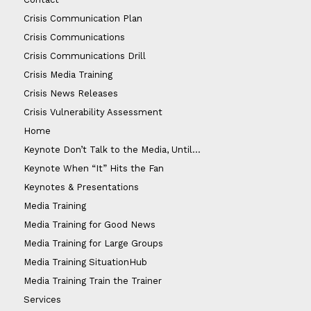
Crisis Communication Plan
Crisis Communications
Crisis Communications Drill
Crisis Media Training
Crisis News Releases
Crisis Vulnerability Assessment
Home
Keynote Don’t Talk to the Media, Until…
Keynote When “It” Hits the Fan
Keynotes & Presentations
Media Training
Media Training for Good News
Media Training for Large Groups
Media Training SituationHub
Media Training Train the Trainer
Services