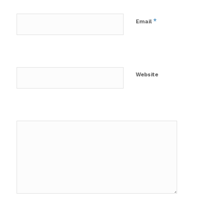
*
Email
Website