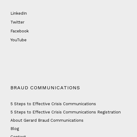
LinkedIn
Twitter
Facebook
YouTube
BRAUD COMMUNICATIONS
5 Steps to Effective Crisis Communications
5 Steps to Effective Crisis Communications Registration
About Gerard Braud Communications
Blog
Contact