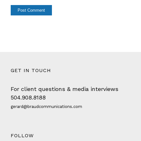
GET IN TOUCH
For client questions & media interviews
504.908.8188
gerard@braudcommunications.com
FOLLOW