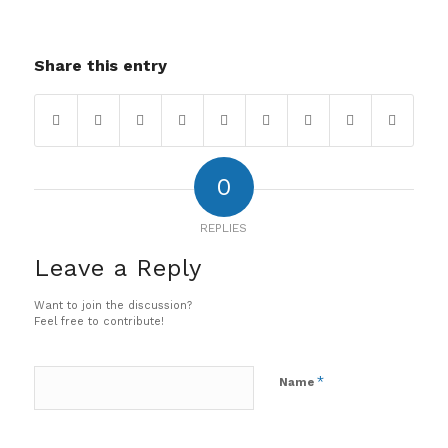
Share this entry
0
REPLIES
Leave a Reply
Want to join the discussion?
Feel free to contribute!
*
Name