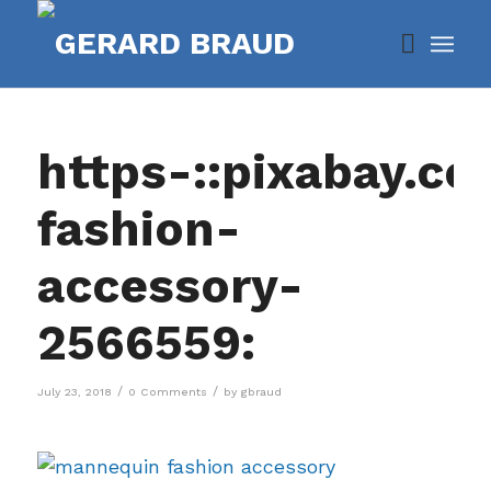
https-::pixabay.c
fashion-
accessory-
2566559:
/
/
July 23, 2018
0 Comments
by
gbraud