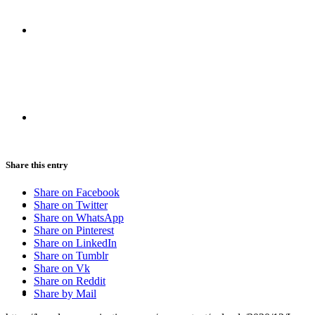
CRISIS COMMUNICATIONS
MEDIA TRAINING
Share this entry
Share on Facebook
CONTACT
Share on Twitter
Share on WhatsApp
Share on Pinterest
Share on LinkedIn
Share on Tumblr
Share on Vk
Share on Reddit
ABOUT
Share by Mail