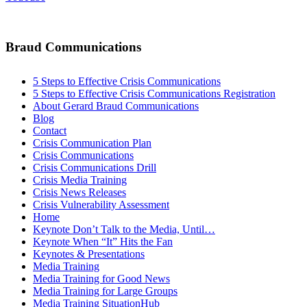
Braud Communications
5 Steps to Effective Crisis Communications
5 Steps to Effective Crisis Communications Registration
About Gerard Braud Communications
Blog
Contact
Crisis Communication Plan
Crisis Communications
Crisis Communications Drill
Crisis Media Training
Crisis News Releases
Crisis Vulnerability Assessment
Home
Keynote Don’t Talk to the Media, Until…
Keynote When “It” Hits the Fan
Keynotes & Presentations
Media Training
Media Training for Good News
Media Training for Large Groups
Media Training SituationHub