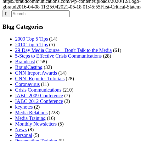
https://braudcommunications.com/wp-content/uploads/2020/12/Logo
gbraud
2016-04-08 11:25:04
2021-05-18 01:45:55
First-Critical-Stat
BLOG
Blog Categories
2009 Top 5 Tips
(14)
2010 Top 5 Tips
(5)
29-Day Media Course – Don't Talk to the Media
(61)
5-Steps to Effective Crisis Communications
(28)
Braudcast
(158)
SEARCH
BraudCasting
(32)
CNN Ireport Awards
(14)
CNN iReporter Tutorials
(28)
Coronavirus
(11)
Crisis Communications
(210)
IABC 2009 Conference
(7)
IABC 2012 Conference
(2)
MENU
MENU
keynotes
(2)
Media Relations
(228)
Media Training
(16)
Monthly Newsletters
(5)
News
(8)
Personal
(5)
Presentation Training
(8)