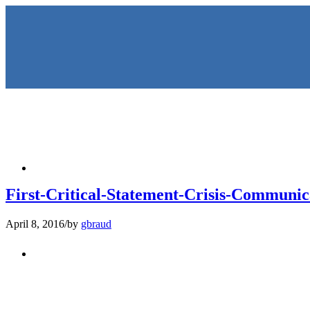
HOME
First-Critical-Statement-Crisis-Communi
April 8, 2016
/
by
gbraud
KEYNOTES & PRESENTATIO