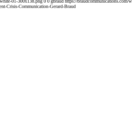
-white-01-300x138.png
0
0
gbraud
https://braudcommunications.com/
ement-Crisis-Communication-Gerard-Braud