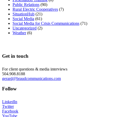
Public Relations
(90)
Rural Electric Cooperatives
(7)
SituationHub
(21)
Social Media
(61)
Social Media for Crisis Communications
(71)
Uncategorized
(2)
Weather
(6)
Get in touch
For client questions & media interviews
504.908.8188
gerard@braudcommunications.com
Follow
LinkedIn
Twitter
Facebook
YouTube