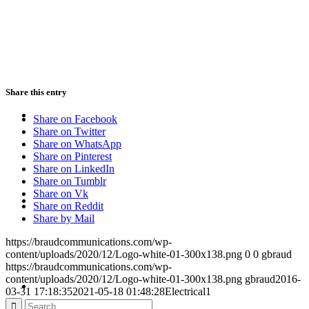
PRESENTATIONS
Share this entry
CRISIS COMMUNICATIONS
Share on Facebook
Share on Twitter
Share on WhatsApp
Share on Pinterest
Share on LinkedIn
Share on Tumblr
MEDIA TRAINING
Share on Vk
Share on Reddit
Share by Mail
https://braudcommunications.com/wp-
content/uploads/2020/12/Logo-white-01-300x138.png
0
0
gbraud
https://braudcommunications.com/wp-
CONTACT
content/uploads/2020/12/Logo-white-01-300x138.png
gbraud
2016-
03-31 17:18:35
2021-05-18 01:48:28
Electrical1