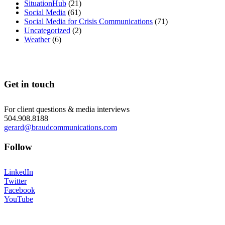
MENU
MENU
SituationHub
(21)
Social Media
(61)
Social Media for Crisis Communications
(71)
Uncategorized
(2)
Weather
(6)
Get in touch
For client questions & media interviews
504.908.8188
gerard@braudcommunications.com
Follow
LinkedIn
Twitter
Facebook
YouTube