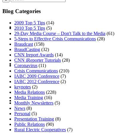
Blog Categories
2009 Top 5 Tips
(14)
ABOUT
2010 Top 5 Tips
(5)
29-Day Media Course – Don't Talk to the Media
(61)
5-Steps to Effective Crisis Communications
(28)
Braudcast
(158)
BraudCasting
(32)
CNN Ireport Awards
(14)
CNN iReporter Tutorials
(28)
BLOG
Coronavirus
(11)
Crisis Communications
(210)
IABC 2009 Conference
(7)
IABC 2012 Conference
(2)
keynotes
(2)
Media Relations
(228)
SEARCH
Media Training
(16)
Monthly Newsletters
(5)
News
(8)
Personal
(5)
Presentation Training
(8)
Public Relations
(90)
Rural Electric Cooperatives
(7)