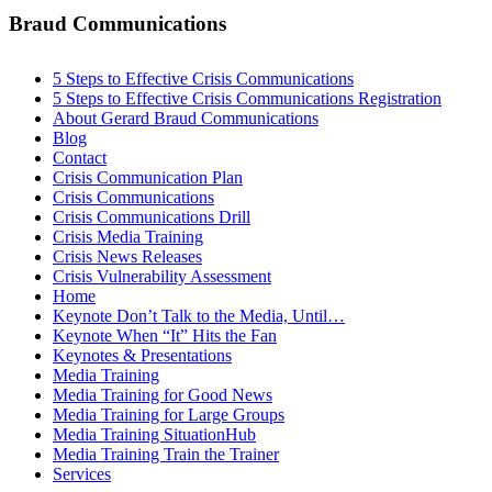
Braud Communications
5 Steps to Effective Crisis Communications
5 Steps to Effective Crisis Communications Registration
About Gerard Braud Communications
Blog
Contact
Crisis Communication Plan
Crisis Communications
Crisis Communications Drill
Crisis Media Training
Crisis News Releases
Crisis Vulnerability Assessment
Home
Keynote Don’t Talk to the Media, Until…
Keynote When “It” Hits the Fan
Keynotes & Presentations
Media Training
Media Training for Good News
Media Training for Large Groups
Media Training SituationHub
Media Training Train the Trainer
Services