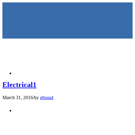
HOME
Electrical1
March 31, 2016
/
by
gbraud
KEYNOTES &