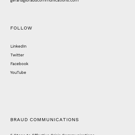
gerard@braudcommunications.com
FOLLOW
LinkedIn
Twitter
Facebook
YouTube
BRAUD COMMUNICATIONS