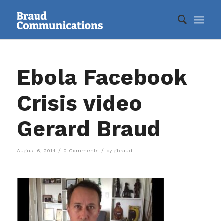
Ebola Facebook
Crisis video
Gerard Braud
/
/
August 6, 2014
0 Comments
by
gbraud