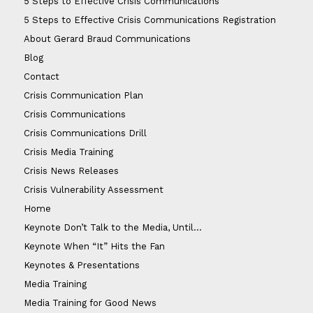
5 Steps to Effective Crisis Communications
5 Steps to Effective Crisis Communications Registration
About Gerard Braud Communications
Blog
Contact
Crisis Communication Plan
Crisis Communications
Crisis Communications Drill
Crisis Media Training
Crisis News Releases
Crisis Vulnerability Assessment
Home
Keynote Don’t Talk to the Media, Until…
Keynote When “It” Hits the Fan
Keynotes & Presentations
Media Training
Media Training for Good News