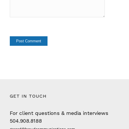
GET IN TOUCH
For client questions & media interviews
504.908.8188