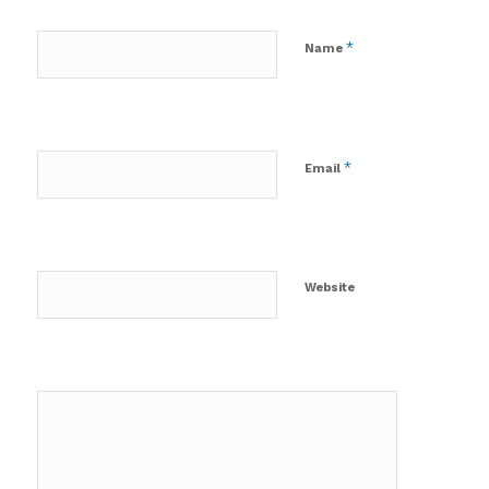
*
Name
*
Email
Website