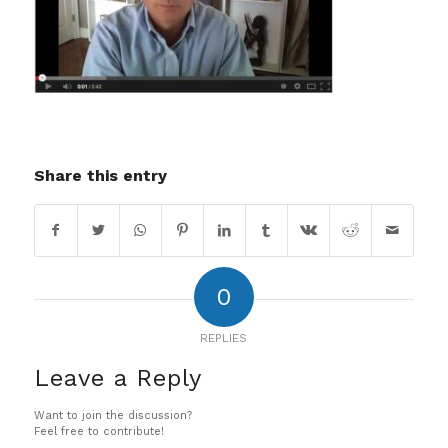
Share this entry
0
REPLIES
Leave a Reply
Want to join the discussion?
Feel free to contribute!