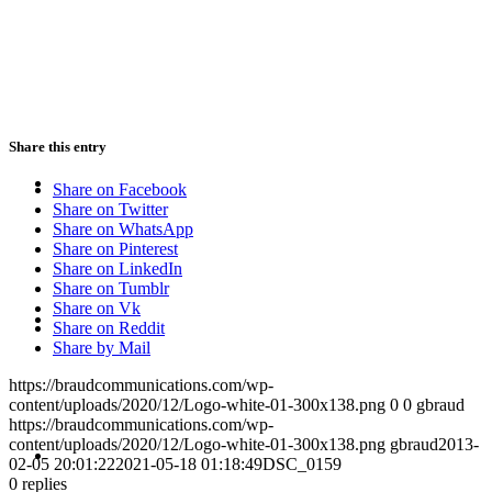
PRESENTATIONS
Share this entry
CRISIS COMMUNICATIONS
Share on Facebook
Share on Twitter
Share on WhatsApp
Share on Pinterest
Share on LinkedIn
Share on Tumblr
MEDIA TRAINING
Share on Vk
Share on Reddit
Share by Mail
https://braudcommunications.com/wp-
content/uploads/2020/12/Logo-white-01-300x138.png
0
0
gbraud
https://braudcommunications.com/wp-
CONTACT
content/uploads/2020/12/Logo-white-01-300x138.png
gbraud
2013-
02-05 20:01:22
2021-05-18 01:18:49
DSC_0159
0
replies