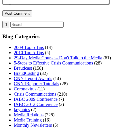
MENU
MENU
Blog Categories
2009 Top 5 Tips
(14)
2010 Top 5 Tips
(5)
29-Day Media Course – Don't Talk to the Media
(61)
5-Steps to Effective Crisis Communications
(28)
Braudcast
(158)
BraudCasting
(32)
CNN Ireport Awards
(14)
CNN iReporter Tutorials
(28)
Coronavirus
(11)
Crisis Communications
(210)
IABC 2009 Conference
(7)
IABC 2012 Conference
(2)
keynotes
(2)
Media Relations
(228)
Media Training
(16)
Monthly Newsletters
(5)