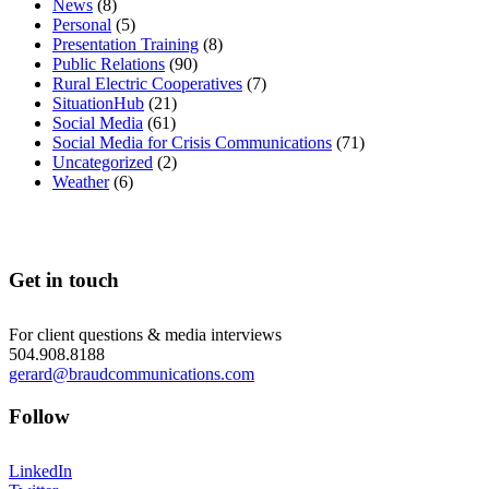
News
(8)
Personal
(5)
Presentation Training
(8)
Public Relations
(90)
Rural Electric Cooperatives
(7)
SituationHub
(21)
Social Media
(61)
Social Media for Crisis Communications
(71)
Uncategorized
(2)
Weather
(6)
Get in touch
For client questions & media interviews
504.908.8188
gerard@braudcommunications.com
Follow
LinkedIn