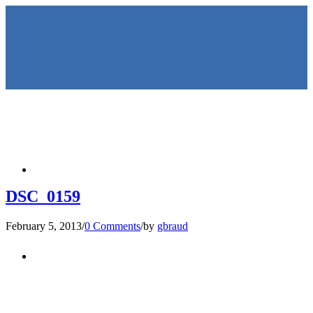
HOME
DSC_0159
February 5, 2013
/
0 Comments
/
by
gbraud
KEYNOTES &