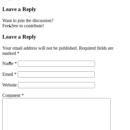
Leave a Reply
Want to join the discussion?
ABOUT
Feel free to contribute!
Leave a Reply
Your email address will not be published.
Required fields are
marked
*
BLOG
Name
*
Email
*
Website
SEARCH
Comment
*