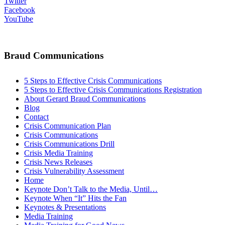
Twitter
Facebook
YouTube
Braud Communications
5 Steps to Effective Crisis Communications
5 Steps to Effective Crisis Communications Registration
About Gerard Braud Communications
Blog
Contact
Crisis Communication Plan
Crisis Communications
Crisis Communications Drill
Crisis Media Training
Crisis News Releases
Crisis Vulnerability Assessment
Home
Keynote Don’t Talk to the Media, Until…
Keynote When “It” Hits the Fan
Keynotes & Presentations
Media Training