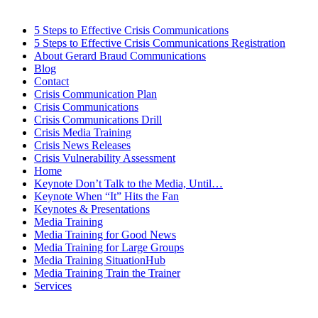
5 Steps to Effective Crisis Communications
5 Steps to Effective Crisis Communications Registration
About Gerard Braud Communications
Blog
Contact
Crisis Communication Plan
Crisis Communications
Crisis Communications Drill
Crisis Media Training
Crisis News Releases
Crisis Vulnerability Assessment
Home
Keynote Don’t Talk to the Media, Until…
Keynote When “It” Hits the Fan
Keynotes & Presentations
Media Training
Media Training for Good News
Media Training for Large Groups
Media Training SituationHub
Media Training Train the Trainer
Services