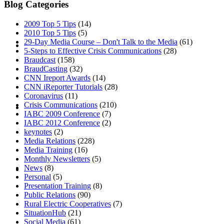
Blog Categories
2009 Top 5 Tips
(14)
2010 Top 5 Tips
(5)
ABOUT
29-Day Media Course – Don't Talk to the Media
(61)
5-Steps to Effective Crisis Communications
(28)
Braudcast
(158)
BraudCasting
(32)
CNN Ireport Awards
(14)
CNN iReporter Tutorials
(28)
Coronavirus
(11)
BLOG
Crisis Communications
(210)
IABC 2009 Conference
(7)
IABC 2012 Conference
(2)
keynotes
(2)
Media Relations
(228)
Media Training
(16)
Monthly Newsletters
(5)
SEARCH
News
(8)
Personal
(5)
Presentation Training
(8)
Public Relations
(90)
Rural Electric Cooperatives
(7)
SituationHub
(21)
Social Media
(61)