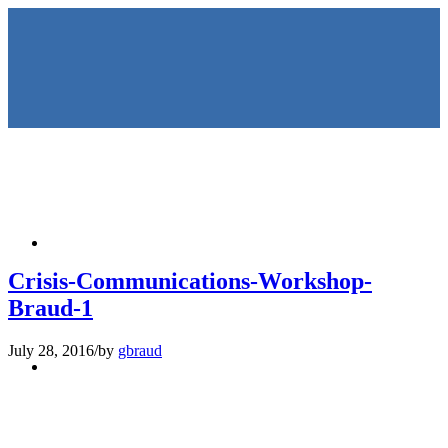
HOME
Crisis-Communications-Workshop-
Braud-1
July 28, 2016
/
by
gbraud
KEYNOTES &