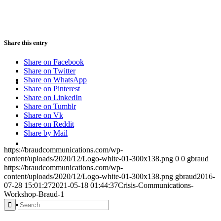
PRESENTATIONS
Share this entry
Share on Facebook
Share on Twitter
CRISIS COMMUNICATIONS
Share on WhatsApp
Share on Pinterest
Share on LinkedIn
Share on Tumblr
Share on Vk
Share on Reddit
Share by Mail
MEDIA TRAINING
https://braudcommunications.com/wp-
content/uploads/2020/12/Logo-white-01-300x138.png
0
0
gbraud
https://braudcommunications.com/wp-
content/uploads/2020/12/Logo-white-01-300x138.png
gbraud
2016-
07-28 15:01:27
2021-05-18 01:44:37
Crisis-Communications-
Workshop-Braud-1
CONTACT