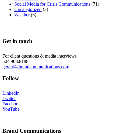
MENU
MENU
Social Media for Crisis Communications
(71)
Uncategorized
(2)
Weather
(6)
Get in touch
For client questions & media interviews
504.908.8188
gerard@braudcommunications.com
Follow
LinkedIn
Twitter
Facebook
YouTube
Braud Communications