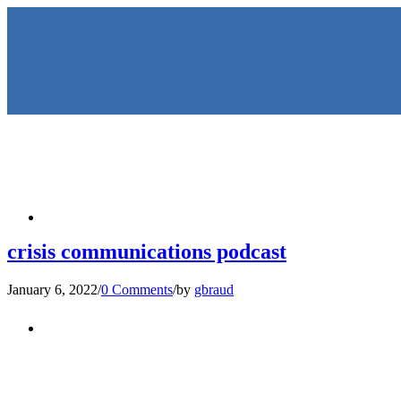
HOME
crisis communications podcast
January 6, 2022
/
0 Comments
/
by
gbraud
KEYNOTES & PRESENTATIO