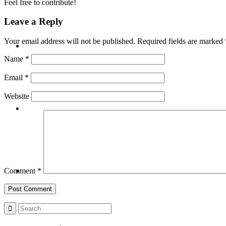
Feel free to contribute!
Leave a Reply
BLOG
Your email address will not be published.
Required fields are marked
Name
*
Email
*
Website
SEARCH
MENU
MENU
Comment
*