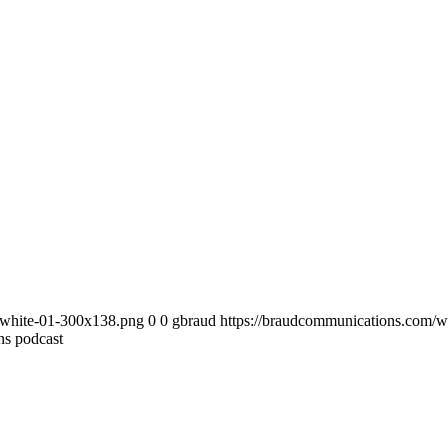
-white-01-300x138.png
0
0
gbraud
https://braudcommunications.com/
ns podcast