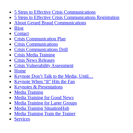
5 Steps to Effective Crisis Communications
5 Steps to Effective Crisis Communications Registration
About Gerard Braud Communications
Blog
Contact
Crisis Communication Plan
Crisis Communications
Crisis Communications Drill
Crisis Media Training
Crisis News Releases
Crisis Vulnerability Assessment
Home
Keynote Don’t Talk to the Media, Until…
Keynote When “It” Hits the Fan
Keynotes & Presentations
Media Training
Media Training for Good News
Media Training for Large Groups
Media Training SituationHub
Media Training Train the Trainer
Services