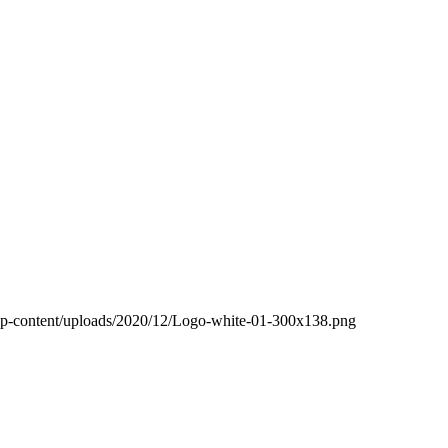
wp-content/uploads/2020/12/Logo-white-01-300x138.png