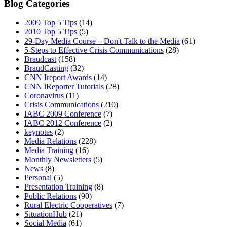
Blog Categories
2009 Top 5 Tips
(14)
2010 Top 5 Tips
(5)
29-Day Media Course – Don't Talk to the Media
(61)
5-Steps to Effective Crisis Communications
(28)
Braudcast
(158)
BraudCasting
(32)
CNN Ireport Awards
(14)
CNN iReporter Tutorials
(28)
Coronavirus
(11)
Crisis Communications
(210)
IABC 2009 Conference
(7)
IABC 2012 Conference
(2)
keynotes
(2)
Media Relations
(228)
Media Training
(16)
Monthly Newsletters
(5)
News
(8)
Personal
(5)
Presentation Training
(8)
Public Relations
(90)
Rural Electric Cooperatives
(7)
SituationHub
(21)
Social Media
(61)