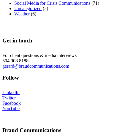
Social Media for Crisis Communications
(71)
Uncategorized
(2)
Weather
(6)
Get in touch
For client questions & media interviews
504.908.8188
gerard@braudcommunications.com
Follow
LinkedIn
Twitter
Facebook
YouTube
Braud Communications