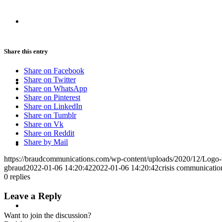
CRISIS COMMUNICATIONS
Share this entry
Share on Facebook
MEDIA TRAINING
Share on Twitter
Share on WhatsApp
Share on Pinterest
Share on LinkedIn
Share on Tumblr
Share on Vk
Share on Reddit
CONTACT
Share by Mail
https://braudcommunications.com/wp-content/uploads/2020/12/Logo
gbraud
2022-01-06 14:20:42
2022-01-06 14:20:42
crisis communicatio
0
replies
Leave a Reply
ABOUT
Want to join the discussion?