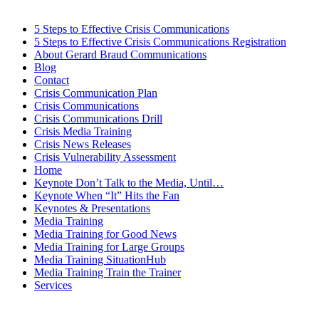
5 Steps to Effective Crisis Communications
5 Steps to Effective Crisis Communications Registration
About Gerard Braud Communications
Blog
Contact
Crisis Communication Plan
Crisis Communications
Crisis Communications Drill
Crisis Media Training
Crisis News Releases
Crisis Vulnerability Assessment
Home
Keynote Don’t Talk to the Media, Until…
Keynote When “It” Hits the Fan
Keynotes & Presentations
Media Training
Media Training for Good News
Media Training for Large Groups
Media Training SituationHub
Media Training Train the Trainer
Services