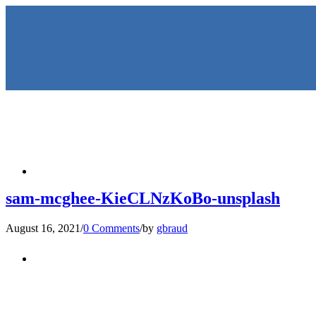
HOME
sam-mcghee-KieCLNzKoBo-unsplash
August 16, 2021
/
0 Comments
/
by
gbraud
KEYNOTES & PRESENTATIO