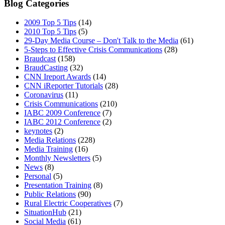
Blog Categories
2009 Top 5 Tips
(14)
2010 Top 5 Tips
(5)
29-Day Media Course – Don't Talk to the Media
(61)
5-Steps to Effective Crisis Communications
(28)
Braudcast
(158)
BraudCasting
(32)
CNN Ireport Awards
(14)
CNN iReporter Tutorials
(28)
Coronavirus
(11)
Crisis Communications
(210)
IABC 2009 Conference
(7)
IABC 2012 Conference
(2)
keynotes
(2)
Media Relations
(228)
Media Training
(16)
Monthly Newsletters
(5)
News
(8)
Personal
(5)
Presentation Training
(8)
Public Relations
(90)
Rural Electric Cooperatives
(7)
SituationHub
(21)
Social Media
(61)