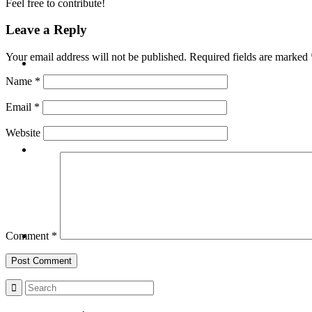
Feel free to contribute!
Leave a Reply
BLOG
Your email address will not be published.
Required fields are marked
Name
*
Email
*
Website
SEARCH
MENU
MENU
Comment
*