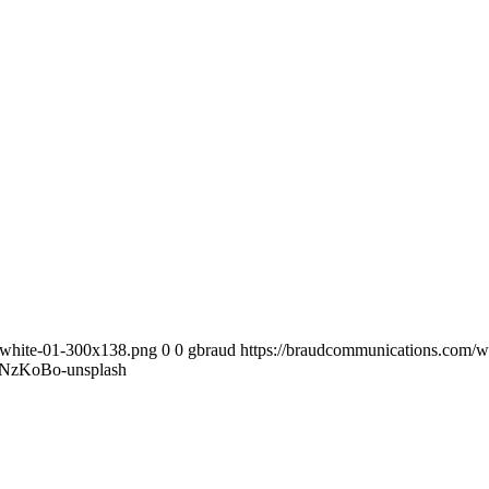
-white-01-300x138.png
0
0
gbraud
https://braudcommunications.com/
NzKoBo-unsplash