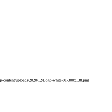
wp-content/uploads/2020/12/Logo-white-01-300x138.png