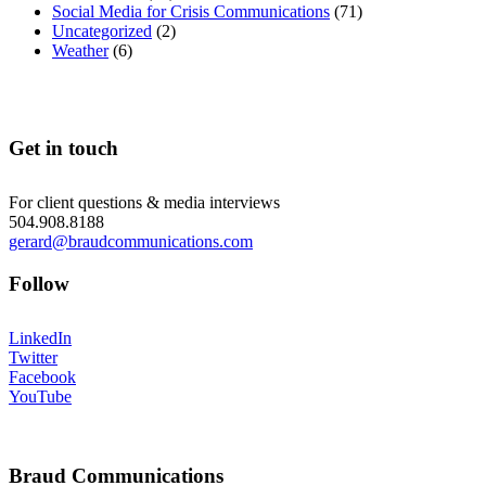
Social Media for Crisis Communications
(71)
Uncategorized
(2)
Weather
(6)
Get in touch
For client questions & media interviews
504.908.8188
gerard@braudcommunications.com
Follow
LinkedIn
Twitter
Facebook
YouTube
Braud Communications