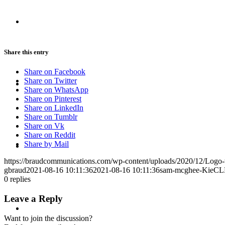
CRISIS COMMUNICATIONS
Share this entry
Share on Facebook
MEDIA TRAINING
Share on Twitter
Share on WhatsApp
Share on Pinterest
Share on LinkedIn
Share on Tumblr
Share on Vk
Share on Reddit
CONTACT
Share by Mail
https://braudcommunications.com/wp-content/uploads/2020/12/Logo
gbraud
2021-08-16 10:11:36
2021-08-16 10:11:36
sam-mcghee-KieCL
0
replies
Leave a Reply
ABOUT
Want to join the discussion?