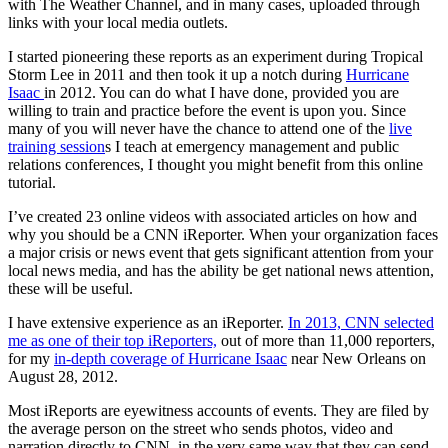
with The Weather Channel, and in many cases, uploaded through
links with your local media outlets.
I started pioneering these reports as an experiment during Tropical
Storm Lee in 2011 and then took it up a notch during
Hurricane
Isaac
in 2012. You can do what I have done, provided you are
willing to train and practice before the event is upon you. Since
many of you will never have the chance to attend one of the
live
training session
s I teach at emergency management and public
relations conferences, I thought you might benefit from this online
tutorial.
I’ve created 23 online videos with associated articles on how and
why you should be a CNN iReporter. When your organization faces
a major crisis or news event that gets significant attention from your
local news media, and has the ability be get national news attention,
these will be useful.
I have extensive experience as an iReporter.
In 2013, CNN selected
me as one of their top iReporters,
out of more than 11,000 reporters,
for my
in-depth coverage of Hurricane Isaac
near New Orleans on
August 28, 2012.
Most iReports are eyewitness accounts of events. They are filed by
the average person on the street who sends photos, video and
narration directly to CNN, in the very same way that they can send