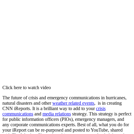
Click here to watch video
The future of crisis and emergency communications in hurricanes,
natural disasters and other
weather related events
, is in creating
CNN iReports. It is a brilliant way to add to your
crisis
communications
and
media relations
strategy. This strategy is perfect
for public information officers (PIOs), emergency managers, and
any corporate communications experts. Best of all, what you do for
your iReport can be re-purposed and posted to YouTube, shared