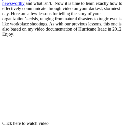
newsworthy
and what isn’t. Now it is time to learn exactly how to
effectively communicate through video on your darkest, stormiest
day. Here are a few lessons for telling the story of your
organization’s crisis, ranging from natural disasters to tragic events
like workplace shootings. As with our previous lessons, this one is
also based on my video documentation of Hurricane Isaac in 2012.
Enjoy!
Click here to watch video