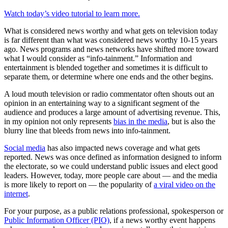
Watch today’s video tutorial to learn more.
What is considered news worthy and what gets on television today
is far different than what was considered news worthy 10-15 years
ago. News programs and news networks have shifted more toward
what I would consider as “info-tainment.” Information and
entertainment is blended together and sometimes it is difficult to
separate them, or determine where one ends and the other begins.
A loud mouth television or radio commentator often shouts out an
opinion in an entertaining way to a significant segment of the
audience and produces a large amount of advertising revenue. This,
in my opinion not only represents
bias in the media
, but is also the
blurry line that bleeds from news into info-tainment.
Social media
has also impacted news coverage and what gets
reported. News was once defined as information designed to inform
the electorate, so we could understand public issues and elect good
leaders. However, today, more people care about — and the media
is more likely to report on — the popularity of
a viral video on the
internet
.
For your purpose, as a public relations professional, spokesperson or
Public Information Officer (PIO)
, if a news worthy event happens