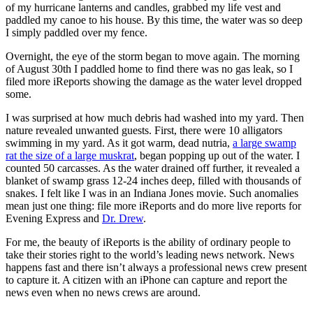
of my hurricane lanterns and candles, grabbed my life vest and
paddled my canoe to his house. By this time, the water was so deep
I simply paddled over my fence.
Overnight, the eye of the storm began to move again. The morning
of August 30th I paddled home to find there was no gas leak, so I
filed more iReports showing the damage as the water level dropped
some.
I was surprised at how much debris had washed into my yard. Then
nature revealed unwanted guests. First, there were 10 alligators
swimming in my yard. As it got warm, dead nutria,
a large swamp
rat the size of a large muskrat
, began popping up out of the water. I
counted 50 carcasses. As the water drained off further, it revealed a
blanket of swamp grass 12-24 inches deep, filled with thousands of
snakes. I felt like I was in an Indiana Jones movie. Such anomalies
mean just one thing: file more iReports and do more live reports for
Evening Express and
Dr. Drew
.
For me, the beauty of iReports is the ability of ordinary people to
take their stories right to the world’s leading news network. News
happens fast and there isn’t always a professional news crew present
to capture it. A citizen with an iPhone can capture and report the
news even when no news crews are around.