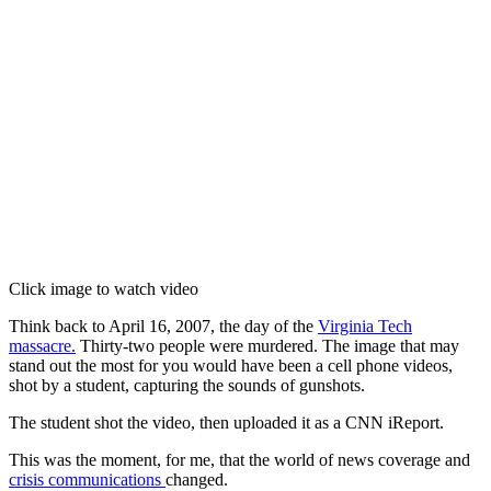
Click image to watch video
Think back to April 16, 2007, the day of the
Virginia Tech
massacre.
Thirty-two people were murdered. The image that may
stand out the most for you would have been a cell phone videos,
shot by a student, capturing the sounds of gunshots.
The student shot the video, then uploaded it as a CNN iReport.
This was the moment, for me, that the world of news coverage and
crisis communications
changed.