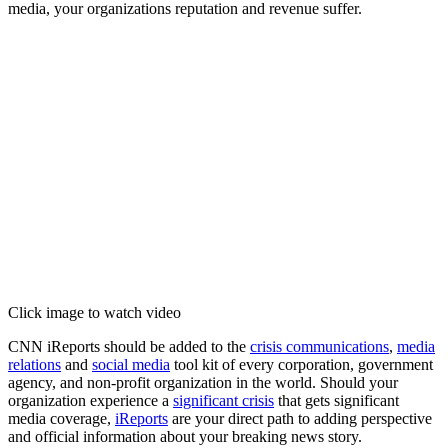
media, your organizations reputation and revenue suffer.
Click image to watch video
CNN iReports should be added to the
crisis communications
,
media
relations
and
social media
tool kit of every corporation, government
agency, and non-profit organization in the world. Should your
organization experience a
significant crisis
that gets significant
media coverage,
iReports
are your direct path to adding perspective
and official information about your breaking news story.