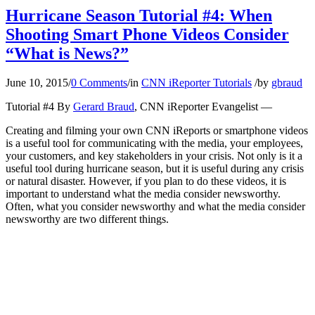
Hurricane Season Tutorial #4: When
Shooting Smart Phone Videos Consider
“What is News?”
June 10, 2015
/
0 Comments
/
in
CNN iReporter Tutorials
/
by
gbraud
Tutorial #4 By
Gerard Braud
, CNN iReporter Evangelist —
Creating and filming your own CNN iReports or smartphone videos
is a useful tool for communicating with the media, your employees,
your customers, and key stakeholders in your crisis. Not only is it a
useful tool during hurricane season, but it is useful during any crisis
or natural disaster. However, if you plan to do these videos, it is
important to understand what the media consider newsworthy.
Often, what you consider newsworthy and what the media consider
newsworthy are two different things.