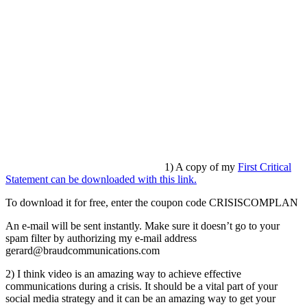
1) A copy of my
First Critical
Statement can be downloaded with this link.
To download it for free, enter the coupon code CRISISCOMPLAN
An e-mail will be sent instantly. Make sure it doesn’t go to your
spam filter by authorizing my e-mail address
gerard@braudcommunications.com
2) I think video is an amazing way to achieve effective
communications during a crisis. It should be a vital part of your
social media strategy and it can be an amazing way to get your