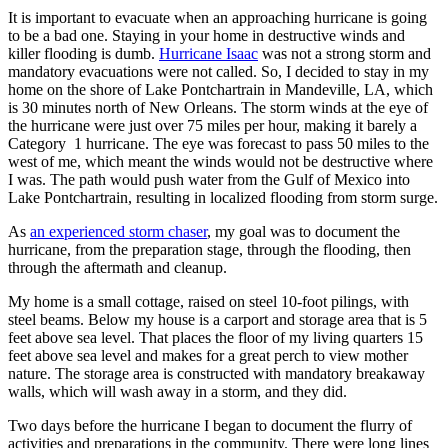
It is important to evacuate when an approaching hurricane is going
to be a bad one. Staying in your home in destructive winds and
killer flooding is dumb.
Hurricane Isaac
was not a strong storm and
mandatory evacuations were not called. So, I decided to stay in my
home on the shore of Lake Pontchartrain in Mandeville, LA, which
is 30 minutes north of New Orleans. The storm winds at the eye of
the hurricane were just over 75 miles per hour, making it barely a
Category 1 hurricane. The eye was forecast to pass 50 miles to the
west of me, which meant the winds would not be destructive where
I was. The path would push water from the Gulf of Mexico into
Lake Pontchartrain, resulting in localized flooding from storm surge.
As
an experienced storm chaser
, my goal was to document the
hurricane, from the preparation stage, through the flooding, then
through the aftermath and cleanup.
My home is a small cottage, raised on steel 10-foot pilings, with
steel beams. Below my house is a carport and storage area that is 5
feet above sea level. That places the floor of my living quarters 15
feet above sea level and makes for a great perch to view mother
nature. The storage area is constructed with mandatory breakaway
walls, which will wash away in a storm, and they did.
Two days before the hurricane I began to document the flurry of
activities and preparations in the community. There were long lines