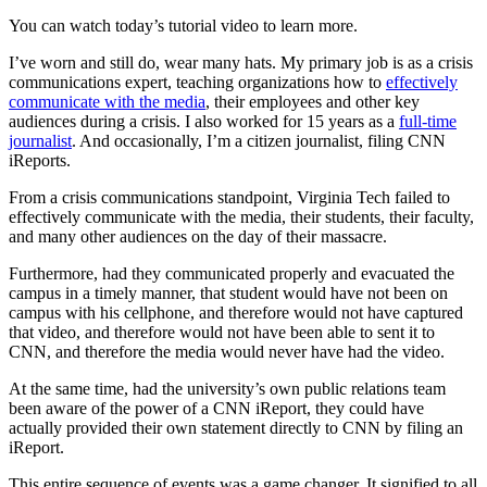
You can watch today’s tutorial video to learn more.
I’ve worn and still do, wear many hats. My primary job is as a crisis
communications expert, teaching organizations how to
effectively
communicate with the media
, their employees and other key
audiences during a crisis. I also worked for 15 years as a
full-time
journalist
. And occasionally, I’m a citizen journalist, filing CNN
iReports.
From a crisis communications standpoint, Virginia Tech failed to
effectively communicate with the media, their students, their faculty,
and many other audiences on the day of their massacre.
Furthermore, had they communicated properly and evacuated the
campus in a timely manner, that student would have not been on
campus with his cellphone, and therefore would not have captured
that video, and therefore would not have been able to sent it to
CNN, and therefore the media would never have had the video.
At the same time, had the university’s own public relations team
been aware of the power of a CNN iReport, they could have
actually provided their own statement directly to CNN by filing an
iReport.
This entire sequence of events was a game changer. It signified to all