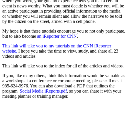
where you work, your gut and experience tells you that a certain
event is news worthy. What you must decide is whether you will be
an active participant in providing official information to the media,
or whether you will remain silent and allow the narrative to be told
by the citizen on the street, armed with a cell phone.
My hope is that these tutorials encourage you to not only participate,
but to also become
an iReporter for CNN
.
This link will take you to my tutorials on the CNN iReporter
website.
I hope you take the time to view, study, and share all 23
videos and articles.
This link will take you to the index for all of the articles and videos.
If you, like many others, think this information would be valuable as
a workshop at a conference or corporate meeting, please call me at
985-624-9976. You can also download a PDF that outlines the
program,
Social Media iReports.pdf
, so you can share it with your
meeting planner or training manager.