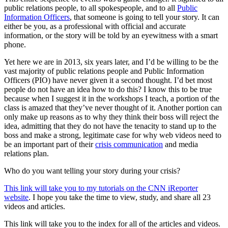
public relations people, to all spokespeople, and to all
Public
Information Officers
, that someone is going to tell your story. It can
either be you, as a professional with official and accurate
information, or the story will be told by an eyewitness with a smart
phone.
Yet here we are in 2013, six years later, and I’d be willing to be the
vast majority of public relations people and Public Information
Officers (PIO) have never given it a second thought. I’d bet most
people do not have an idea how to do this? I know this to be true
because when I suggest it in the workshops I teach, a portion of the
class is amazed that they’ve never thought of it. Another portion can
only make up reasons as to why they think their boss will reject the
idea, admitting that they do not have the tenacity to stand up to the
boss and make a strong, legitimate case for why web videos need to
be an important part of their
crisis communication
and media
relations plan.
Who do you want telling your story during your crisis?
This link will take you to my tutorials on the CNN iReporter
website
. I hope you take the time to view, study, and share all 23
videos and articles.
This link will take you to the index for all of the articles and videos.