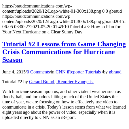
https://braudcommunications.com/wp-
content/uploads/2020/12/Logo-white-01-300x138.png
0
0
gbraud
https://braudcommunications.com/wp-
content/uploads/2020/12/Logo-white-01-300x138.png
gbraud
2015-
06-05 03:00:27
2021-05-20 01:49:10
Tutorial #3: How to Plan for
Your Next Hurricane on a Clear Sunny Day
Tutorial #2 Lessons from Game Changing
Crisis Communications for Hurricane
Season
June 4, 2015
/
0 Comments
/
in
CNN iReporter Tutorials
/
by
gbraud
Tutorial #2 by
Gerard Braud
,
iReporter Evangelist
With hurricane season upon us, and other violent weather such as
floods, hail, and tornadoes hitting much of the United States this
time of year, we are focusing on how to effectively use video to
communicate in a crisis. Today’s lesson stems from what we learned
eight years ago about the power of video, especially when it is
uploaded directly to CNN as an iReport.