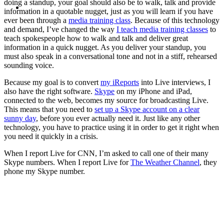
MENU
MENU
doing a standup, your goal should also be to walk, talk and provide
information in a quotable nugget, just as you will learn if you have
ever been through a
media training class
. Because of this technology
and demand, I’ve changed the way
I teach media training classes
to
teach spokespeople how to walk and talk and deliver great
information in a quick nugget. As you deliver your standup, you
must also speak in a conversational tone and not in a stiff, rehearsed
sounding voice.
Because my goal is to convert
my iReports
into Live interviews, I
also have the right software.
Skype
on my iPhone and iPad,
connected to the web, becomes my source for broadcasting Live.
This means that you need to
set up a Skype account on a clear
sunny day
, before you ever actually need it. Just like any other
technology, you have to practice using it in order to get it right when
you need it quickly in a crisis.
When I report Live for CNN, I’m asked to call one of their many
Skype numbers. When I report Live for
The Weather Channel
, they
phone my Skype number.