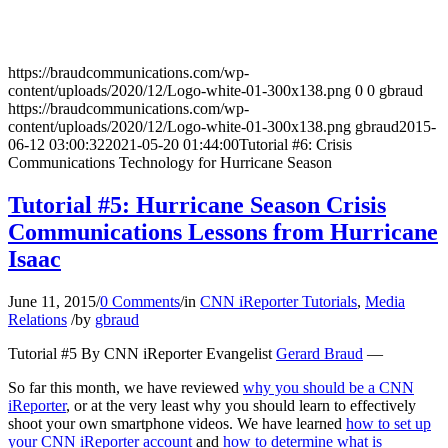
https://braudcommunications.com/wp-
content/uploads/2020/12/Logo-white-01-300x138.png
0
0
gbraud
https://braudcommunications.com/wp-
content/uploads/2020/12/Logo-white-01-300x138.png
gbraud
2015-
06-12 03:00:32
2021-05-20 01:44:00
Tutorial #6: Crisis
Communications Technology for Hurricane Season
Tutorial #5: Hurricane Season Crisis
Communications Lessons from Hurricane
Isaac
June 11, 2015
/
0 Comments
/
in
CNN iReporter Tutorials
,
Media
Relations
/
by
gbraud
Tutorial #5 By CNN iReporter Evangelist
Gerard Braud
—
So far this month, we have reviewed
why you should be a CNN
iReporter
, or at the very least why you should learn to effectively
shoot your own smartphone videos. We have learned
how to set up
your CNN iReporter account
and
how to determine what is