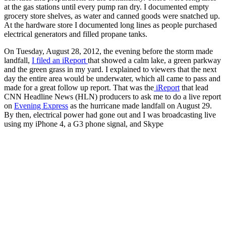
at the gas stations until every pump ran dry. I documented empty
grocery store shelves, as water and canned goods were snatched up.
At the hardware store I documented long lines as people purchased
electrical generators and filled propane tanks.
On Tuesday, August 28, 2012, the evening before the storm made
landfall,
I filed an iReport
that showed a calm lake, a green parkway
and the green grass in my yard. I explained to viewers that the next
day the entire area would be underwater, which all came to pass and
made for a great follow up report. That was the
iReport
that lead
CNN Headline News (HLN) producers to ask me to do a live report
on
Evening Express
as the hurricane made landfall on August 29.
By then, electrical power had gone out and I was broadcasting live
using my iPhone 4, a G3 phone signal, and Skype