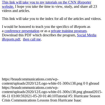
This link will take you to my tutorials on the CNN iReporter
website.
I hope you take the time to view, study, and share all 23
videos and articles.
This link will take you to the index for all of the articles and videos.
I would be honored to teach you the specifics of iReports as
a
conference presentation
or as a
private training program
.
Download this PDF which describes the program,
Social Media
iReports.pdf
,
then call me
.
https://braudcommunications.com/wp-
content/uploads/2020/12/Logo-white-01-300x138.png
0
0
gbraud
https://braudcommunications.com/wp-
content/uploads/2020/12/Logo-white-01-300x138.png
gbraud
2015-
06-11 03:00:59
2021-05-20 01:46:10
Tutorial #5: Hurricane Season
Crisis Communications Lessons from Hurricane Isaac