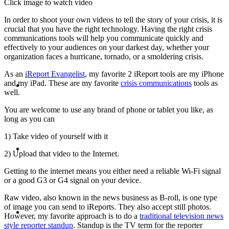
Click image to watch video
PRESENTATIONS
In order to shoot your own videos to tell the story of your crisis, it is
crucial that you have the right technology. Having the right crisis
communications tools will help you communicate quickly and
effectively to your audiences on your darkest day, whether your
organization faces a hurricane, tornado, or a smoldering crisis.
As an
iReport Evangelist
, my favorite 2 iReport tools are my iPhone
CRISIS COMMUNICATIONS
and my iPad. These are my favorite
crisis communications
tools as
well.
You are welcome to use any brand of phone or tablet you like, as
long as you can
1) Take video of yourself with it
MEDIA TRAINING
2) Upload that video to the Internet.
Getting to the internet means you either need a reliable Wi-Fi signal
or a good G3 or G4 signal on your device.
Raw video, also known in the news business as B-roll, is one type
CONTACT
of image you can send to iReports. They also accept still photos.
However, my favorite approach is to do a
traditional television news
style reporter standup
. Standup is the TV term for the reporter