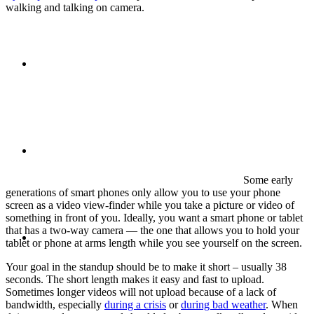
walking and talking on camera.
ABOUT
BLOG
Some early
generations of smart phones only allow you to use your phone
screen as a video view-finder while you take a picture or video of
something in front of you. Ideally, you want a smart phone or tablet
SEARCH
that has a two-way camera — the one that allows you to hold your
tablet or phone at arms length while you see yourself on the screen.
Your goal in the standup should be to make it short – usually 38
seconds. The short length makes it easy and fast to upload.
Sometimes longer videos will not upload because of a lack of
bandwidth, especially
during a crisis
or
during bad weather
. When