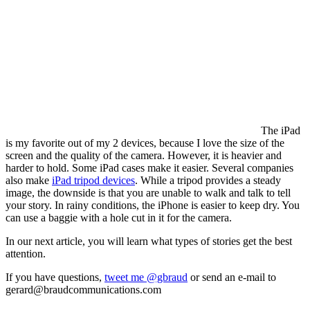
The iPad
is my favorite out of my 2 devices, because I love the size of the
screen and the quality of the camera. However, it is heavier and
harder to hold. Some iPad cases make it easier. Several companies
also make
iPad tripod devices
. While a tripod provides a steady
image, the downside is that you are unable to walk and talk to tell
your story. In rainy conditions, the iPhone is easier to keep dry. You
can use a baggie with a hole cut in it for the camera.
In our next article, you will learn what types of stories get the best
attention.
If you have questions,
tweet me @gbraud
or send an e-mail to
gerard@braudcommunications.com