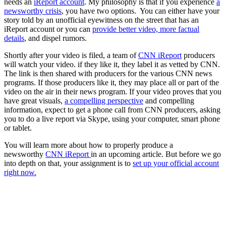
needs an
iReport account
. My philosophy is that if you experience
a
newsworthy crisis
, you have two options. You can either have your
story told by an unofficial eyewitness on the street that has an
iReport account or you can
provide better video, more factual
details
, and dispel rumors.
Shortly after your video is filed, a team of
CNN iReport
producers
will watch your video. if they like it, they label it as vetted by CNN.
The link is then shared with producers for the various CNN news
programs. If those producers like it, they may place all or part of the
video on the air in their news program. If your video proves that you
have great visuals,
a compelling perspective
and compelling
information, expect to get a phone call from CNN producers, asking
you to do a live report via Skype, using your computer, smart phone
or tablet.
You will learn more about how to properly produce a
newsworthy
CNN iReport
in an upcoming article. But before we go
into depth on that, your assignment is to
set up your official account
right now.