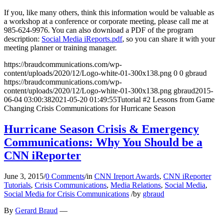
If you, like many others, think this information would be valuable as
a workshop at a conference or corporate meeting, please call me at
985-624-9976. You can also download a PDF of the program
description:
Social Media iReports.pdf
, so you can share it with your
meeting planner or training manager.
https://braudcommunications.com/wp-
content/uploads/2020/12/Logo-white-01-300x138.png
0
0
gbraud
https://braudcommunications.com/wp-
content/uploads/2020/12/Logo-white-01-300x138.png
gbraud
2015-
06-04 03:00:38
2021-05-20 01:49:55
Tutorial #2 Lessons from Game
Changing Crisis Communications for Hurricane Season
Hurricane Season Crisis & Emergency
Communications: Why You Should be a
CNN iReporter
June 3, 2015
/
0 Comments
/
in
CNN Ireport Awards
,
CNN iReporter
Tutorials
,
Crisis Communications
,
Media Relations
,
Social Media
,
Social Media for Crisis Communications
/
by
gbraud
By
Gerard Braud
—