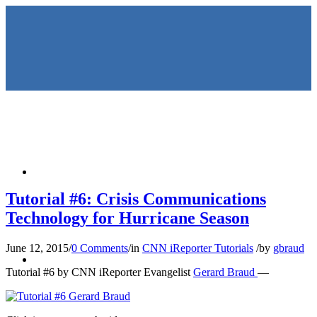
HOME
Tutorial #6: Crisis Communications
Technology for Hurricane Season
June 12, 2015
/
0 Comments
/
in
CNN iReporter Tutorials
/
by
gbraud
KEYNOTES &
Tutorial #6 by CNN iReporter Evangelist
Gerard Braud
—