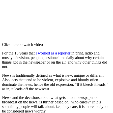
Click here to watch video
For the 15 years that
I worked as a reporter
in print, radio and
mostly television, people questioned me daily about why certain
things got in the newspaper or on the air, and why other things did
not.
News is traditionally defined as what is new, unique or different.
Also, acts that tend to be violent, explosive and bloody often
dominate the news, hence the old expression, “If it bleeds it leads,”
as in, it leads off the newscast.
News and the decisions about what gets into a newspaper or
broadcast on the news, is further based on “who cares?” If it is
something people will talk about, i.e., they care, it is more likely to
be considered news worthy.