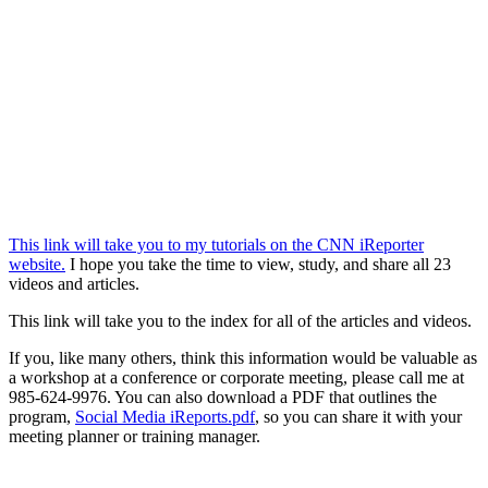
This link will take you to my tutorials on the CNN iReporter
website.
I hope you take the time to view, study, and share all 23
videos and articles.
This link will take you to the index for all of the articles and videos.
If you, like many others, think this information would be valuable as
a workshop at a conference or corporate meeting, please call me at
985-624-9976. You can also download a PDF that outlines the
program,
Social Media iReports.pdf
, so you can share it with your
meeting planner or training manager.