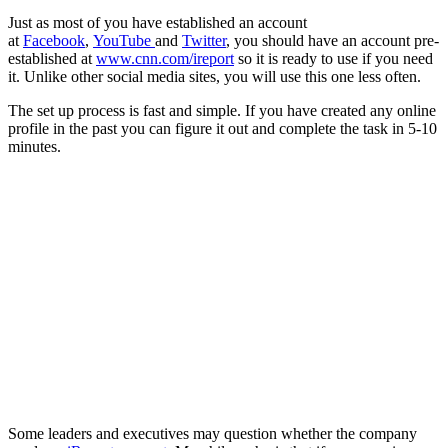
Just as most of you have established an account
at
Facebook
,
YouTube
and
Twitter
, you should have an account pre-
established at
www.cnn.com/ireport
so it is ready to use if you need
it. Unlike other social media sites, you will use this one less often.
The set up process is fast and simple. If you have created any online
profile in the past you can figure it out and complete the task in 5-10
minutes.
Some leaders and executives may question whether the company