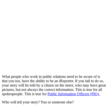
What people who work in public relations need to be aware of is
that you too, have the ability to be an iReporter. If you fail to do so,
your story will be told by a citizen on the street, who may have great
pictures, but not always the correct information. This is true for all
spokespeople. This is true for
Public Information Officers (PIO).
Who will tell your story? You or someone else?