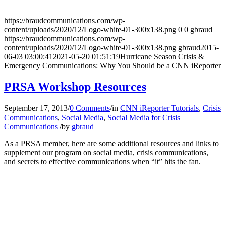
https://braudcommunications.com/wp-
content/uploads/2020/12/Logo-white-01-300x138.png
0
0
gbraud
https://braudcommunications.com/wp-
content/uploads/2020/12/Logo-white-01-300x138.png
gbraud
2015-
06-03 03:00:41
2021-05-20 01:51:19
Hurricane Season Crisis &
Emergency Communications: Why You Should be a CNN iReporter
PRSA Workshop Resources
September 17, 2013
/
0 Comments
/
in
CNN iReporter Tutorials
,
Crisis
Communications
,
Social Media
,
Social Media for Crisis
Communications
/
by
gbraud
As a PRSA member, here are some additional resources and links to
supplement our program on social media, crisis communications,
and secrets to effective communications when “it” hits the fan.