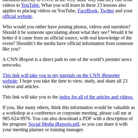
videos to
YouTube.
What you will learn in these 23 lessons also
applies to placing videos on YouTube,
FaceBook
,
Twitter
and your
official website
.
Who would you rather have posting photos, videos and narration?
Should it be someone speculating about what they see? Would it be
better if it came from an official source, with real knowledge of the
event? Shouldn’t the media have official information from someone
like you?
A CNN iReport is a direct path to one of the world’s premier news
networks.
This link will take you to my tutorials on the CNN iReporter
website
. I hope you take the time to view, study, and share all 23
videos and articles.
This link will take you to the
index for all of the articles and videos.
If you, like many others, think this information would be valuable as
a workshop at a conference or corporate meeting, please call me at
985-624-9976. You can also download a PDF with a description of
the program:
Social Media iReports.pdf
, so you can share it with
your meeting planner or training manager.