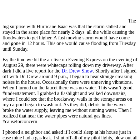
The
big surprise with Hurricane Isaac was that the storm stalled and
stayed in the same place for nearly 2 days, all the while causing the
floodwaters to get higher. A fast moving storm would have come
and gone in 12 hours. This one would cause flooding from Tuesday
until Sunday.
By the time we hit the air live on Evening Express on the evening of
August 29, there were whitecaps rolling down my driveway. After
dark I did a live report for the
Dr. Drew Show
. Shortly after I signed
off with Dr. Drew around 9 p.m., I began to hear strange creaking
noises in the house. Occasionally there were unnerving vibrations.
When I turned on the faucet there was no water. This wasn’t good.
#understatement. I grabbed a flashlight and walked downstairs,
where I could see that the breakaway walls in the storage areas on
my carport began to wash out. As they did, debris in the waves
broke the water supply, leaving me without running water. Then I
realized that near the water pipes were natural gas lines.
#causeforconcern
I phoned a neighbor and asked if I could sleep at his house just in
case mine had a gas leak. I shut off all of my pilot lights, blew out all