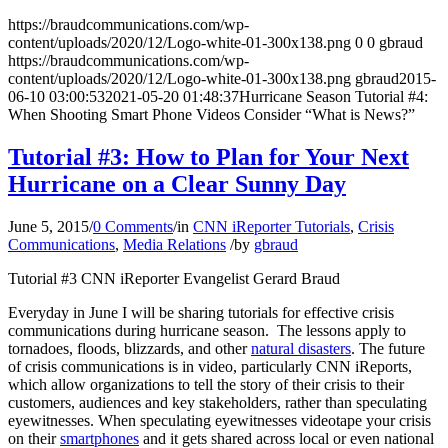
https://braudcommunications.com/wp-
content/uploads/2020/12/Logo-white-01-300x138.png
0
0
gbraud
https://braudcommunications.com/wp-
content/uploads/2020/12/Logo-white-01-300x138.png
gbraud
2015-
06-10 03:00:53
2021-05-20 01:48:37
Hurricane Season Tutorial #4:
When Shooting Smart Phone Videos Consider “What is News?”
Tutorial #3: How to Plan for Your Next
Hurricane on a Clear Sunny Day
June 5, 2015
/
0 Comments
/
in
CNN iReporter Tutorials
,
Crisis
Communications
,
Media Relations
/
by
gbraud
Tutorial #3 CNN iReporter Evangelist Gerard Braud
Everyday in June I will be sharing tutorials for effective crisis
communications during hurricane season. The lessons apply to
tornadoes, floods, blizzards, and other
natural disasters
. The future
of crisis communications is in video, particularly CNN iReports,
which allow organizations to tell the story of their crisis to their
customers, audiences and key stakeholders, rather than speculating
eyewitnesses. When speculating eyewitnesses videotape your crisis
on their
smartphones
and it gets shared across local or even national