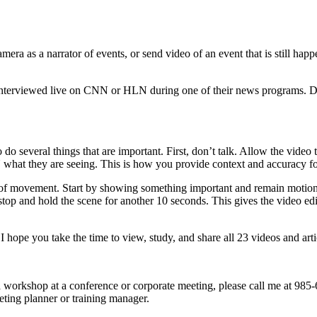
ra as a narrator of events, or send video of an event that is still happ
interviewed live on CNN or HLN during one of their news programs. Dur
o several things that are important. First, don’t talk. Allow the video 
CNN what they are seeing. This is how you provide context and accuracy f
 movement. Start by showing something important and remain motionless
top and hold the scene for another 10 seconds. This gives the video edit
 I hope you take the time to view, study, and share all 23 videos and arti
 a workshop at a conference or corporate meeting, please call me at 98
eting planner or training manager.