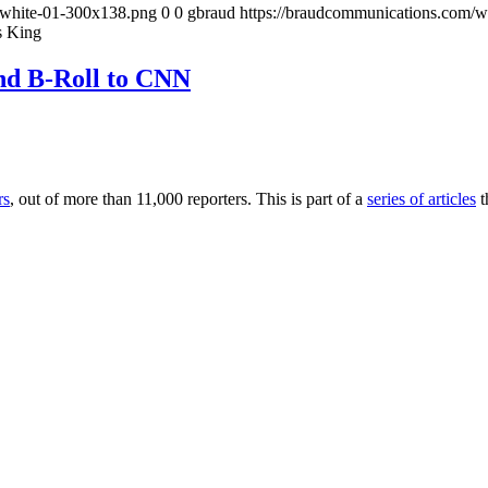
-white-01-300x138.png
0
0
gbraud
https://braudcommunications.com/
s King
nd B-Roll to CNN
rs
, out of more than 11,000 reporters. This is part of a
series of articles
t