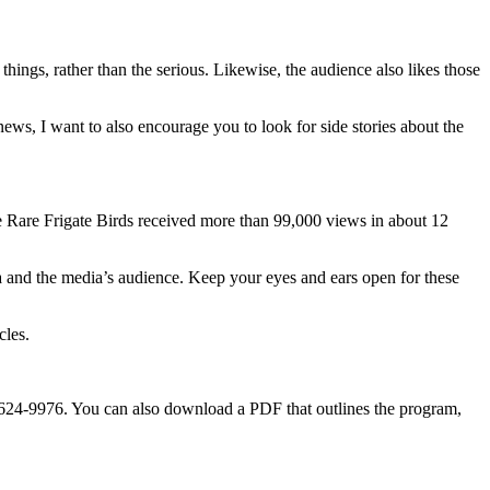
y things, rather than the serious. Likewise, the audience also likes those
 news, I want to also encourage you to look for side stories about the
he Rare Frigate Birds received more than 99,000 views in about 12
dia and the media’s audience. Keep your eyes and ears open for these
cles.
85-624-9976. You can also download a PDF that outlines the program,