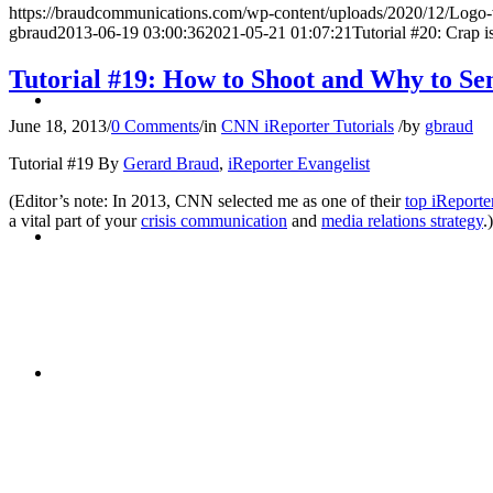
https://braudcommunications.com/wp-content/uploads/2020/12/Logo
gbraud
2013-06-19 03:00:36
2021-05-21 01:07:21
Tutorial #20: Crap i
Tutorial #19: How to Shoot and Why to Se
BLOG
June 18, 2013
/
0 Comments
/
in
CNN iReporter Tutorials
/
by
gbraud
Tutorial #19 By
Gerard Braud
,
iReporter Evangelist
(Editor’s note: In 2013, CNN selected me as one of their
top iReporte
a vital part of your
crisis communication
and
media relations strategy
.)
SEARCH
MENU
MENU