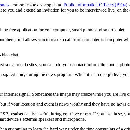
ionals
, corporate spokespeople and
Public Information Officers (PIOs)
t
 to you and extend an invitation for you to be interviewed live, on the 
the free application for you computer, smart phone and smart tablet.
numbers, or it allows you to make a call from computer to computer wit
video chat.
st social media sites, you can add your contact information and a photo
assigned time, during the news program. When it is time to go live, you
ur internet signal. Sometimes the image may freeze while you are live on
ut if your location and event is news worthy and they have no news crew
 USB headset can be useful during your live report. If you use these, yo
smart device’s external speakers and microphone.
 than attempting to learn the hard way under the time constraints of a cr