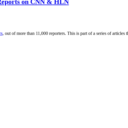
 Reports on CNN & HLN
rs
, out of more than 11,000 reporters. This is part of a series of artic