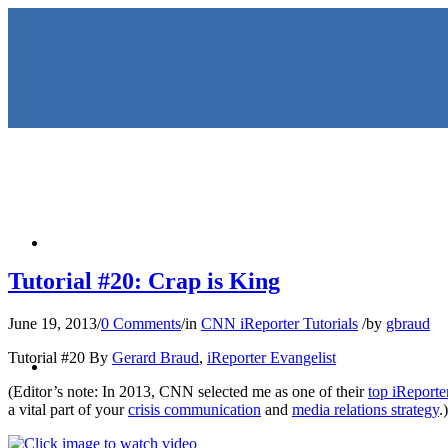
HOME
Tutorial #20: Crap is King
June 19, 2013
/
0 Comments
/
in
CNN iReporter Tutorials
/
by
gbraud
KEYNOTES & PRESENTATIO
Tutorial #20 By
Gerard Braud
,
iReporter Evangelist
(Editor’s note: In 2013, CNN selected me as one of their
top iReporte
a vital part of your
crisis communication
and
media relations strategy
.)