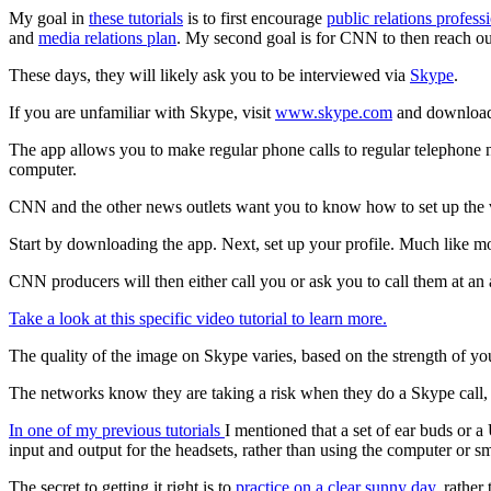
My goal in
these tutorials
is to first encourage
public relations profess
and
media relations plan
. My second goal is for CNN to then reach out
These days, they will likely ask you to be interviewed via
Skype
.
If you are unfamiliar with Skype, visit
www.skype.com
and download 
The app allows you to make regular phone calls to regular telephone 
computer.
CNN and the other news outlets want you to know how to set up the 
Start by downloading the app. Next, set up your profile. Much like mo
CNN producers will then either call you or ask you to call them at an 
Take a look at this specific video tutorial to learn more.
The quality of the image on Skype varies, based on the strength of yo
The networks know they are taking a risk when they do a Skype call, b
In one of my previous tutorials
I mentioned that a set of ear buds or a
input and output for the headsets, rather than using the computer or 
The secret to getting it right is to
practice on a clear sunny day
, rather