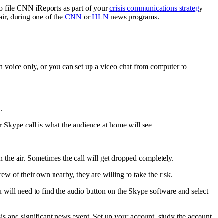
o file CNN iReports as part of your
crisis communications strateg
y
air, during one of the
CNN
or
HLN
news programs.
h voice only, or you can set up a video chat from computer to
.
r Skype call is what the audience at home will see.
 the air. Sometimes the call will get dropped completely.
 of their own nearby, they are willing to take the risk.
u will need to find the audio button on the Skype software and select
isis and significant news event. Set up your account, study the account