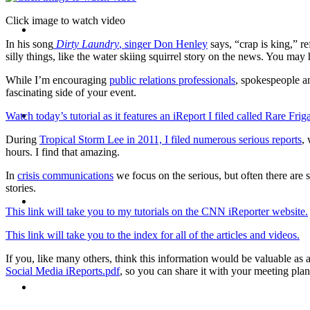
Click image to watch video
CRISIS COMMUNICATIONS
In his song
Dirty Laundry
, singer Don Henley
says, “crap is king,” re
silly things, like the water skiing squirrel story on the news. You may
While I’m encouraging
public relations professionals
, spokespeople 
fascinating side of your event.
MEDIA TRAINING
Watch today’s tutorial as it features an iReport I filed called Rare Fri
During
Tropical Storm Lee in 2011, I filed numerous serious reports
,
hours. I find that amazing.
In
crisis communications
we focus on the serious, but often there are 
stories.
CONTACT
This link will take you to my tutorials on the CNN iReporter website.
This link will take you to the index for all of the articles and videos.
If you, like many others, think this information would be valuable a
Social Media iReports.pdf
, so you can share it with your meeting plan
ABOUT