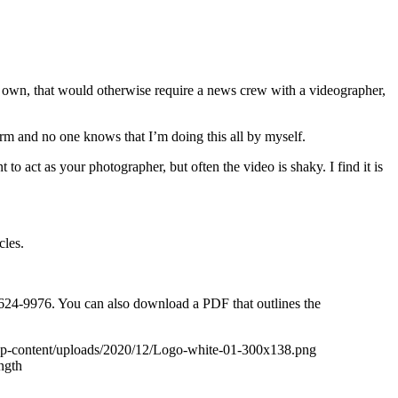
my own, that would otherwise require a news crew with a videographer,
 arm and no one knows that I’m doing this all by myself.
o act as your photographer, but often the video is shaky. I find it is
cles.
5-624-9976. You can also download a PDF that outlines the
wp-content/uploads/2020/12/Logo-white-01-300x138.png
ngth