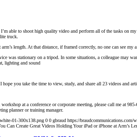
t I’m able to shoot high quality video and perform all of the tasks on 
ite truck.
t arm’s length. At that distance, if framed correctly, no one can see my
ce was stationary on a tripod. In some situations, a colleague may want t
t, lighting and sound
 I hope you take the time to view, study, and share all 23 videos and arti
 a workshop at a conference or corporate meeting, please call me at 98
eting planner or training manager.
-white-01-300x138.png
0
0
gbraud
https://braudcommunications.com/
You Can Create Great Videos Holding Your iPad or iPhone at Arm’s Le