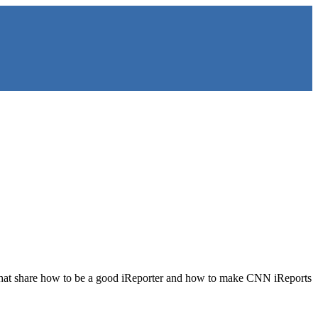
les that share how to be a good iReporter and how to make CNN iReports