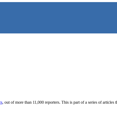
NS
rs
, out of more than 11,000 reporters. This is part of a series of artic