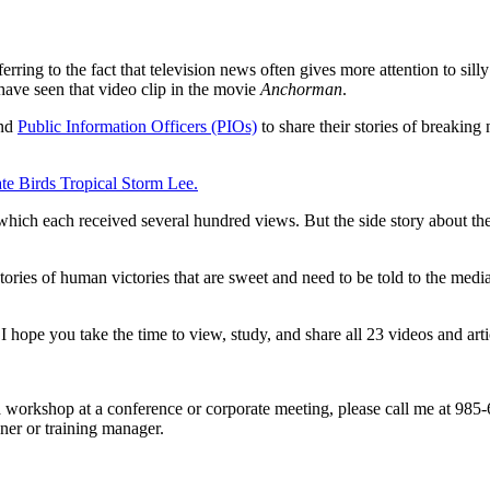
ferring to the fact that television news often gives more attention to sill
 have seen that video clip in the movie
Anchorman
.
and
Public Information Officers (PIOs)
to share their stories of breaking
gate Birds Tropical Storm Lee.
 which each received several hundred views. But the side story about t
stories of human victories that are sweet and need to be told to the me
I hope you take the time to view, study, and share all 23 videos and arti
s a workshop at a conference or corporate meeting, please call me at 9
ner or training manager.