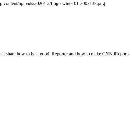
wp-content/uploads/2020/12/Logo-white-01-300x138.png
hat share how to be a good iReporter and how to make CNN iReports