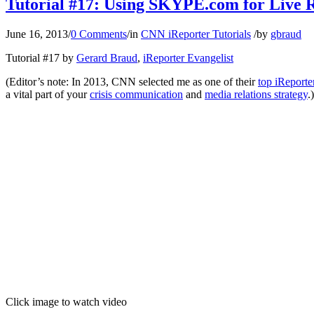
Tutorial #17: Using SKYPE.com for Live
June 16, 2013
/
0 Comments
/
in
CNN iReporter Tutorials
/
by
gbraud
Tutorial #17 by
Gerard Braud
,
iReporter Evangelist
(Editor’s note: In 2013, CNN selected me as one of their
top iReporte
a vital part of your
crisis communication
and
media relations strategy
.)
Click image to watch video