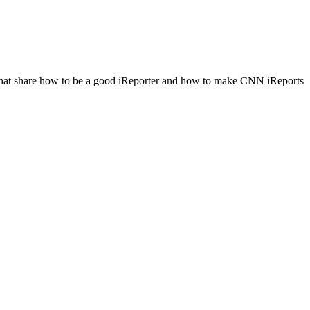
les that share how to be a good iReporter and how to make CNN iReports