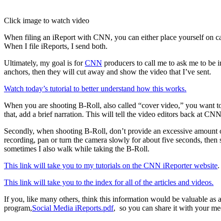
Click image to watch video
When filing an iReport with CNN, you can either place yourself on came
When I file iReports, I send both.
Ultimately, my goal is for
CNN
producers to call me to ask me to be 
anchors, then they will cut away and show the video that I’ve sent.
Watch today’s tutorial to better understand how this works.
When you are shooting B-Roll, also called “cover video,” you want to d
that, add a brief narration. This will tell the video editors back at 
Secondly, when shooting B-Roll, don’t provide an excessive amount of
recording, pan or turn the camera slowly for about five seconds, then s
sometimes I also walk while taking the B-Roll.
This link will take you to my tutorials on the CNN iReporter website
.
This link will take you to the index for all of the articles and videos.
If you, like many others, think this information would be valuable as
program,
Social Media iReports.pdf
, so you can share it with your me