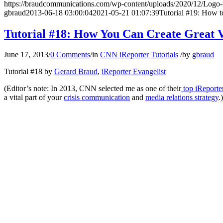
https://braudcommunications.com/wp-content/uploads/2020/12/Logo
gbraud
2013-06-18 03:00:04
2021-05-21 01:07:39
Tutorial #19: How 
Tutorial #18: How You Can Create Great V
June 17, 2013
/
0 Comments
/
in
CNN iReporter Tutorials
/
by
gbraud
Tutorial #18 by
Gerard Braud
,
iReporter Evangelist
(Editor’s note: In 2013, CNN selected me as one of their
top iReporte
a vital part of your
crisis communication
and
media relations strategy
.)