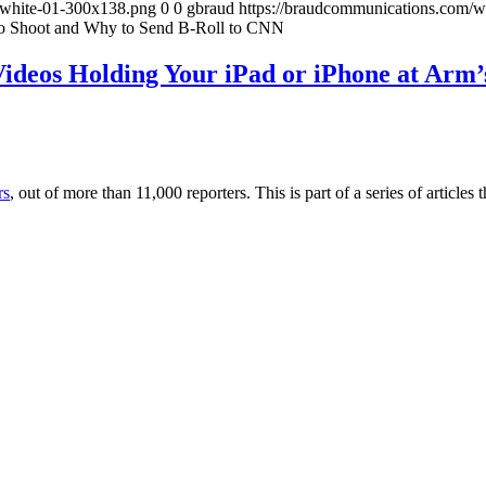
-white-01-300x138.png
0
0
gbraud
https://braudcommunications.com/
to Shoot and Why to Send B-Roll to CNN
ideos Holding Your iPad or iPhone at Arm’
rs
, out of more than 11,000 reporters. This is part of a series of artic