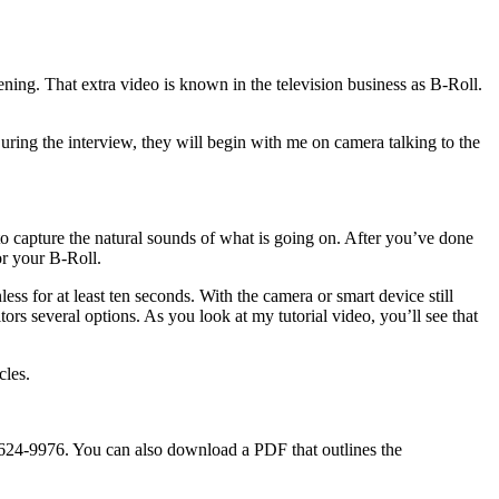
ening. That extra video is known in the television business as B-Roll.
ing the interview, they will begin with me on camera talking to the
to capture the natural sounds of what is going on. After you’ve done
or your B-Roll.
 for at least ten seconds. With the camera or smart device still
ors several options. As you look at my tutorial video, you’ll see that
cles.
5-624-9976. You can also download a PDF that outlines the