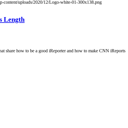
wp-content/uploads/2020/12/Logo-white-01-300x138.png
s Length
les that share how to be a good iReporter and how to make CNN iReports