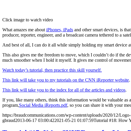
Click image to watch video
What amazes me about
iPhones, iPads
and other smart devices, is tha
producer, reporter, engineer, and a broadcast camera tethered to a satell
And best of all, I can do it all while simply holding my smart device a
This also gives me the freedom to move, which I couldn’t do if the devi
much smoother when I hold it myself. It gives me control of movemen
Watch today’s tutorial, then practice this skill yourself.
This link will take you to my tutorials on the CNN iReporter website
.
This link will take you to the index for all of the articles and videos
.
If you, like many others, think this information would be valuable as
program,
Social Media iReports.pdf
, so you can share it with your me
https://braudcommunications.com/wp-content/uploads/2020/12/Logo
gbraud
2013-06-17 03:00:42
2021-05-21 01:07:59
Tutorial #18: How 