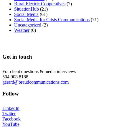
Rural Electric Cooperatives
(7)
SituationHub
(21)
Social Media
(61)
Social Media for Crisis Communications
(71)
Uncategorized
(2)
Weather
(6)
Get in touch
For client questions & media interviews
504.908.8188
gerard@braudcommunications.com
Follow
LinkedIn
Twitter
Facebook
YouTube