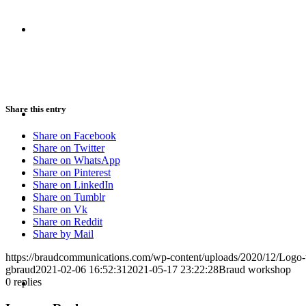
CRISIS COMMUNICATIONS
MEDIA TRAINING
Share this entry
Share on Facebook
Share on Twitter
Share on WhatsApp
Share on Pinterest
Share on LinkedIn
CONTACT
Share on Tumblr
Share on Vk
Share on Reddit
Share by Mail
https://braudcommunications.com/wp-content/uploads/2020/12/Logo
gbraud
2021-02-06 16:52:31
2021-05-17 23:22:28
Braud workshop
ABOUT
0
replies