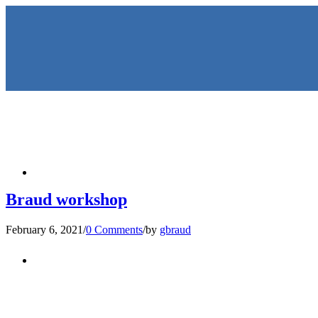
HOME
Braud workshop
February 6, 2021
/
0 Comments
/
by
gbraud
KEYNOTES & PRESENTATIO