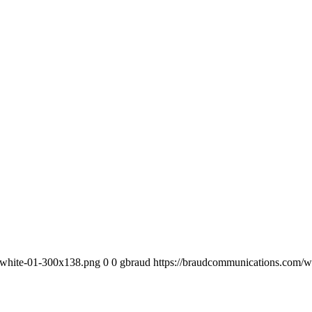
-white-01-300x138.png
0
0
gbraud
https://braudcommunications.com/