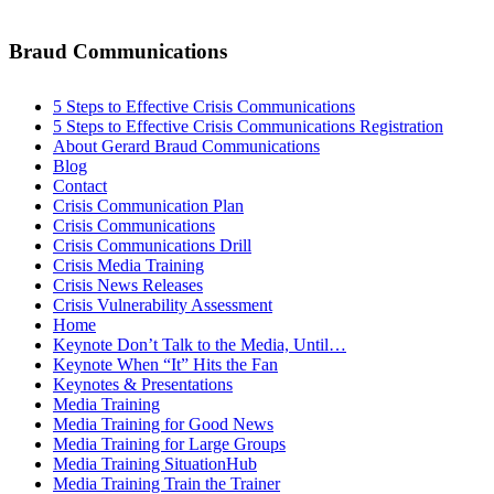
Braud Communications
5 Steps to Effective Crisis Communications
5 Steps to Effective Crisis Communications Registration
About Gerard Braud Communications
Blog
Contact
Crisis Communication Plan
Crisis Communications
Crisis Communications Drill
Crisis Media Training
Crisis News Releases
Crisis Vulnerability Assessment
Home
Keynote Don’t Talk to the Media, Until…
Keynote When “It” Hits the Fan
Keynotes & Presentations
Media Training
Media Training for Good News
Media Training for Large Groups
Media Training SituationHub
Media Training Train the Trainer