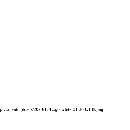
wp-content/uploads/2020/12/Logo-white-01-300x138.png