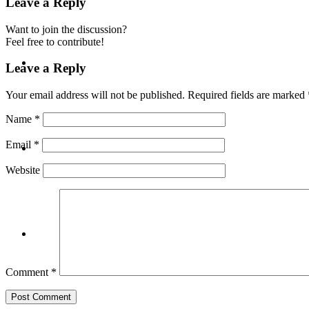
Leave a Reply
Want to join the discussion?
Feel free to contribute!
BLOG
Leave a Reply
Your email address will not be published.
Required fields are marked
Name
*
SEARCH
Email
*
Website
MENU
MENU
Comment
*