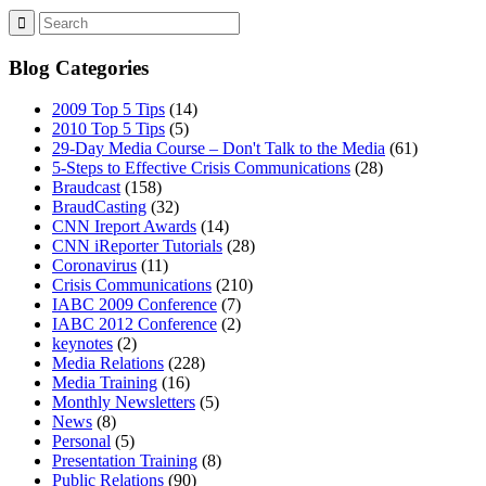
Blog Categories
2009 Top 5 Tips
(14)
2010 Top 5 Tips
(5)
29-Day Media Course – Don't Talk to the Media
(61)
5-Steps to Effective Crisis Communications
(28)
Braudcast
(158)
BraudCasting
(32)
CNN Ireport Awards
(14)
CNN iReporter Tutorials
(28)
Coronavirus
(11)
Crisis Communications
(210)
IABC 2009 Conference
(7)
IABC 2012 Conference
(2)
keynotes
(2)
Media Relations
(228)
Media Training
(16)
Monthly Newsletters
(5)
News
(8)
Personal
(5)
Presentation Training
(8)
Public Relations
(90)