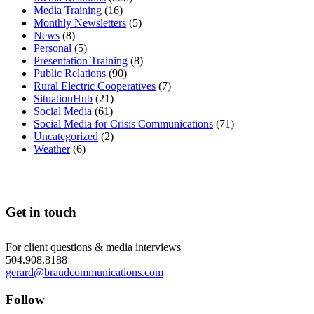
Media Training
(16)
Monthly Newsletters
(5)
News
(8)
Personal
(5)
Presentation Training
(8)
Public Relations
(90)
Rural Electric Cooperatives
(7)
SituationHub
(21)
Social Media
(61)
Social Media for Crisis Communications
(71)
Uncategorized
(2)
Weather
(6)
Get in touch
For client questions & media interviews
504.908.8188
gerard@braudcommunications.com
Follow