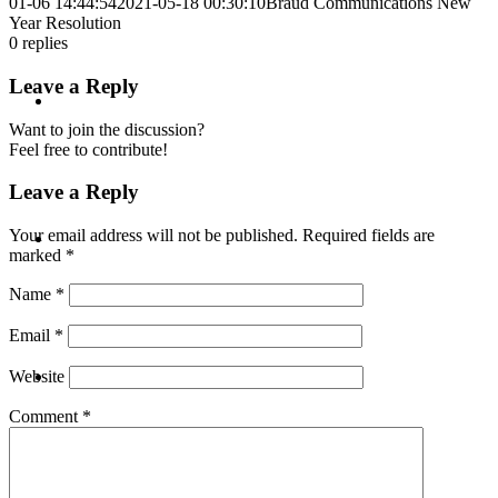
01-06 14:44:54
2021-05-18 00:30:10
Braud Communications New
Year Resolution
0
replies
Leave a Reply
ABOUT
Want to join the discussion?
Feel free to contribute!
Leave a Reply
BLOG
Your email address will not be published.
Required fields are
marked
*
Name
*
Email
*
SEARCH
Website
Comment
*