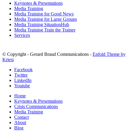
Keynotes & Presentations
Media Training
Media Training for Good News
Media Training for Large Groups
Media Training SituationHub
Media Training Train the Trainer
Services
© Copyright - Gerard Braud Communications -
Enfold Theme by
Kriesi
Facebook
Twitter
LinkedIn
Youtube
Home
Keynotes & Presentations
Crisis Communications
Media Training
Contact
About
Blog