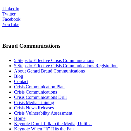
LinkedIn
Twitter
Facebook
YouTube
Braud Communications
5 Steps to Effective Crisis Communications
5 Steps to Effective Crisis Communications Registration
About Gerard Braud Communications
Blog
Contact
Crisis Communication Plan
Crisis Communications
Crisis Communications Drill
Crisis Media Training
Crisis News Releases
Crisis Vulnerability Assessment
Home
Keynote Don’t Talk to the Media, Until…
Keynote When “It” Hits the Fan