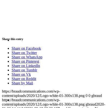
PRESENTATIONS
CRISIS COMMUNICATIONS
Share this entry
Share on Facebook
Share on Twitter
Share on WhatsApp
Share on Pinterest
Share on LinkedIn
MEDIA TRAINING
Share on Tumblr
Share on Vk
Share on Reddit
Share by Mail
https://braudcommunications.com/wp-
content/uploads/2020/12/Logo-white-01-300x138.png
0
0
gbraud
CONTACT
https://braudcommunications.com/wp-
content/uploads/2020/12/Logo-white-01-300x138.png
gbraud
2020-