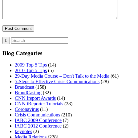
MENU
MENU
Blog Categories
2009 Top 5 Tips
(14)
2010 Top 5 Tips
(5)
29-Day Media Course – Don't Talk to the Media
(61)
5-Steps to Effective Crisis Communications
(28)
Braudcast
(158)
BraudCasting
(32)
CNN Ireport Awards
(14)
CNN iReporter Tutorials
(28)
Coronavirus
(11)
Crisis Communications
(210)
IABC 2009 Conference
(7)
IABC 2012 Conference
(2)
keynotes
(2)
Media Relations
(228)