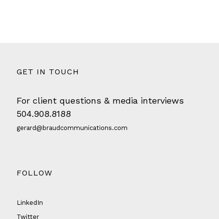
GET IN TOUCH
For client questions & media interviews
504.908.8188
gerard@braudcommunications.com
FOLLOW
LinkedIn
Twitter