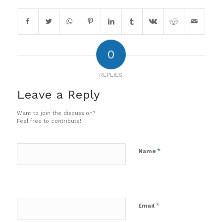
0
REPLIES
Leave a Reply
Want to join the discussion?
Feel free to contribute!
*
Name
*
Email