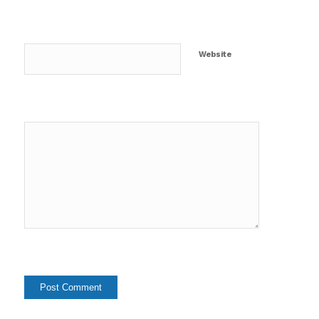
Website