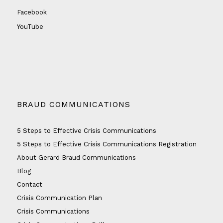
Facebook
YouTube
BRAUD COMMUNICATIONS
5 Steps to Effective Crisis Communications
5 Steps to Effective Crisis Communications Registration
About Gerard Braud Communications
Blog
Contact
Crisis Communication Plan
Crisis Communications