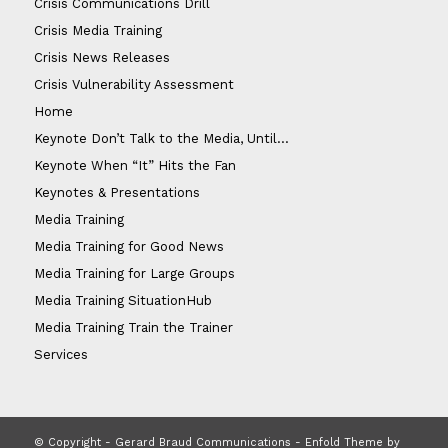
Crisis Communications Drill
Crisis Media Training
Crisis News Releases
Crisis Vulnerability Assessment
Home
Keynote Don’t Talk to the Media, Until…
Keynote When “It” Hits the Fan
Keynotes & Presentations
Media Training
Media Training for Good News
Media Training for Large Groups
Media Training SituationHub
Media Training Train the Trainer
Services
© Copyright - Gerard Braud Communications -
Enfold Theme by