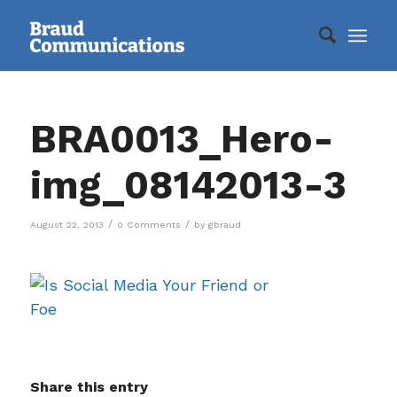
BRA0013_Hero-
img_08142013-3
/
/
August 22, 2013
0 Comments
by
gbraud
Share this entry