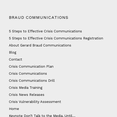
BRAUD COMMUNICATIONS
5 Steps to Effective Crisis Communications
5 Steps to Effective Crisis Communications Registration
About Gerard Braud Communications
Blog
Contact
Crisis Communication Plan
Crisis Communications
Crisis Communications Drill
Crisis Media Training
Crisis News Releases
Crisis Vulnerability Assessment
Home
Keynote Don’t Talk to the Media, Until…