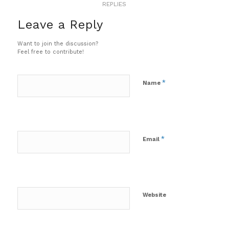
REPLIES
Leave a Reply
Want to join the discussion?
Feel free to contribute!
*
Name
*
Email
Website