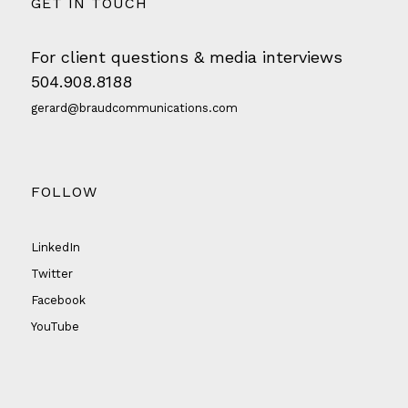
GET IN TOUCH
For client questions & media interviews
504.908.8188
gerard@braudcommunications.com
FOLLOW
LinkedIn
Twitter
Facebook
YouTube