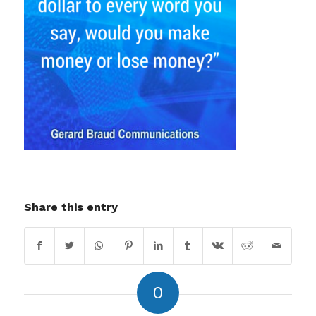
Share this entry
0