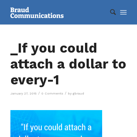
_If you could
attach a dollar to
every-1
/
/
January 27, 2015
0 Comments
by
gbraud