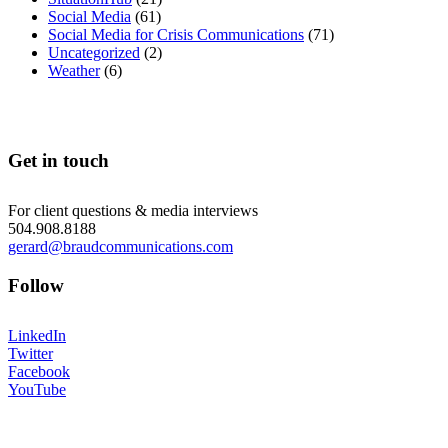
Social Media
(61)
Social Media for Crisis Communications
(71)
Uncategorized
(2)
Weather
(6)
Get in touch
For client questions & media interviews
504.908.8188
gerard@braudcommunications.com
Follow
LinkedIn
Twitter
Facebook
YouTube