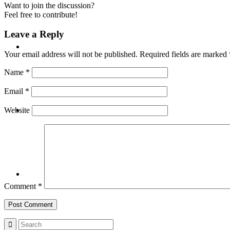
Want to join the discussion?
Feel free to contribute!
Leave a Reply
BLOG
Your email address will not be published.
Required fields are marked
Name
*
Email
*
SEARCH
Website
MENU
MENU
Comment
*