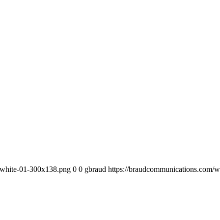
-white-01-300x138.png
0
0
gbraud
https://braudcommunications.com/