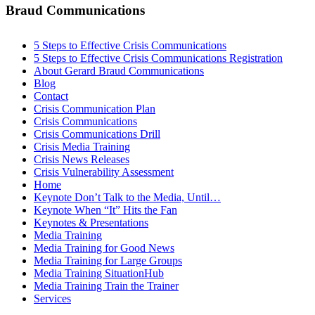
Braud Communications
5 Steps to Effective Crisis Communications
5 Steps to Effective Crisis Communications Registration
About Gerard Braud Communications
Blog
Contact
Crisis Communication Plan
Crisis Communications
Crisis Communications Drill
Crisis Media Training
Crisis News Releases
Crisis Vulnerability Assessment
Home
Keynote Don’t Talk to the Media, Until…
Keynote When “It” Hits the Fan
Keynotes & Presentations
Media Training
Media Training for Good News
Media Training for Large Groups
Media Training SituationHub
Media Training Train the Trainer
Services