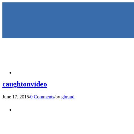
HOME
caughtonvideo
June 17, 2015
/
0 Comments
/
by
gbraud
KEYNOTES & PRESENTATIO