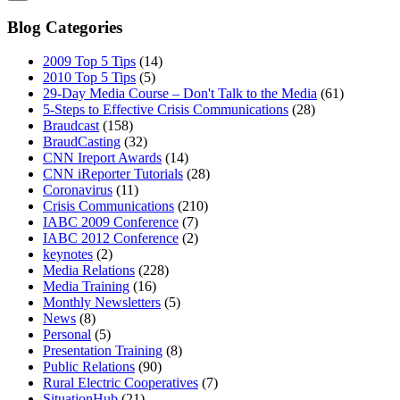
Blog Categories
2009 Top 5 Tips
(14)
2010 Top 5 Tips
(5)
29-Day Media Course – Don't Talk to the Media
(61)
5-Steps to Effective Crisis Communications
(28)
Braudcast
(158)
BraudCasting
(32)
CNN Ireport Awards
(14)
CNN iReporter Tutorials
(28)
Coronavirus
(11)
Crisis Communications
(210)
IABC 2009 Conference
(7)
IABC 2012 Conference
(2)
keynotes
(2)
Media Relations
(228)
Media Training
(16)
Monthly Newsletters
(5)
News
(8)
Personal
(5)
Presentation Training
(8)
Public Relations
(90)
Rural Electric Cooperatives
(7)
SituationHub
(21)