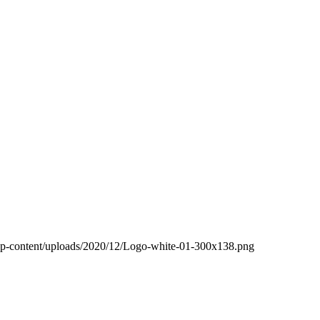
wp-content/uploads/2020/12/Logo-white-01-300x138.png