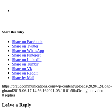
CRISIS COMMUNICATIONS
Share this entry
MEDIA TRAINING
Share on Facebook
Share on Twitter
Share on WhatsApp
Share on Pinterest
Share on LinkedIn
Share on Tumblr
Share on Vk
CONTACT
Share on Reddit
Share by Mail
https://braudcommunications.com/wp-content/uploads/2020/12/Logo
gbraud
2015-06-17 14:56:16
2021-05-18 01:58:43
caughtonvideo
0
replies
ABOUT
Leave a Reply