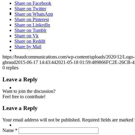
Share on Facebook
Share on Twitter
CRISIS COMMUNICATIONS
Share on WhatsApp
Share on Pinterest
Share on LinkedIn
Share on Tumblr
Share on Vk
Share on Reddit
Share by Mail
MEDIA TRAINING
https://braudcommunications.com/wp-content/uploads/2020/12/Logo
gbraud
2015-06-17 14:43:44
2021-05-18 01:59:48
9866FC2E-26CB-4
0
replies
Leave a Reply
CONTACT
Want to join the discussion?
Feel free to contribute!
Leave a Reply
Your email address will not be published.
Required fields are marked
ABOUT
Name
*