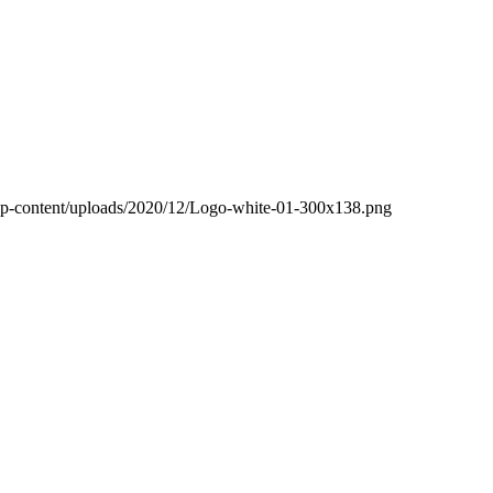
wp-content/uploads/2020/12/Logo-white-01-300x138.png