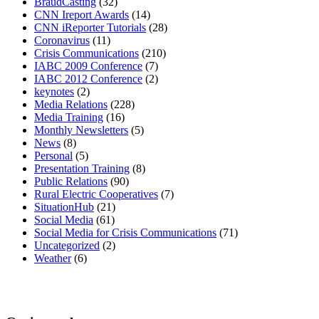
BraudCasting
(32)
CNN Ireport Awards
(14)
CNN iReporter Tutorials
(28)
Coronavirus
(11)
Crisis Communications
(210)
IABC 2009 Conference
(7)
IABC 2012 Conference
(2)
keynotes
(2)
Media Relations
(228)
Media Training
(16)
Monthly Newsletters
(5)
News
(8)
Personal
(5)
Presentation Training
(8)
Public Relations
(90)
Rural Electric Cooperatives
(7)
SituationHub
(21)
Social Media
(61)
Social Media for Crisis Communications
(71)
Uncategorized
(2)
Weather
(6)