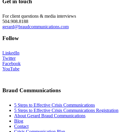
Get in touch
For client questions & media interviews
504.908.8188
gerard@braudcommunications.com
Follow
LinkedIn
Twitter
Facebook
YouTube
Braud Communications
5 Steps to Effective Crisis Communications
5 Steps to Effective Crisis Communications Registration
About Gerard Braud Communications
Blog
Contact
Crisis Communication Plan