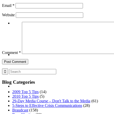
Email
*
Website
BLOG
SEARCH
Comment
*
Blog Categories
MENU
MENU
2009 Top 5 Tips
(14)
2010 Top 5 Tips
(5)
29-Day Media Course – Don't Talk to the Media
(61)
5-Steps to Effective Crisis Communications
(28)
Braudcast
(158)