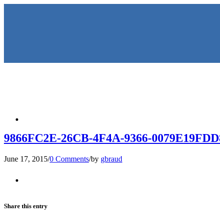
HOME
9866FC2E-26CB-4F4A-9366-0079E19FDD
June 17, 2015
/
0 Comments
/
by
gbraud
KEYNOTES & PRESENTATIO
Share this entry