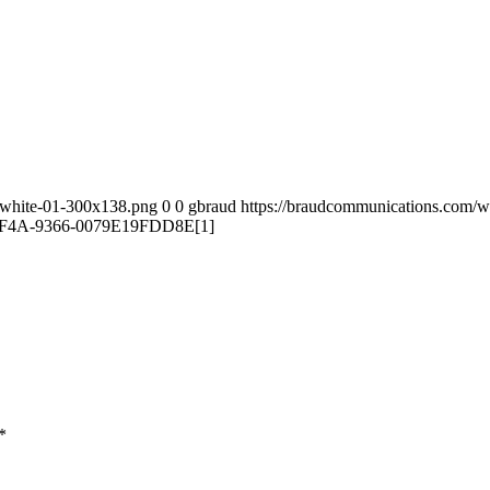
-white-01-300x138.png
0
0
gbraud
https://braudcommunications.com/
F4A-9366-0079E19FDD8E[1]
*