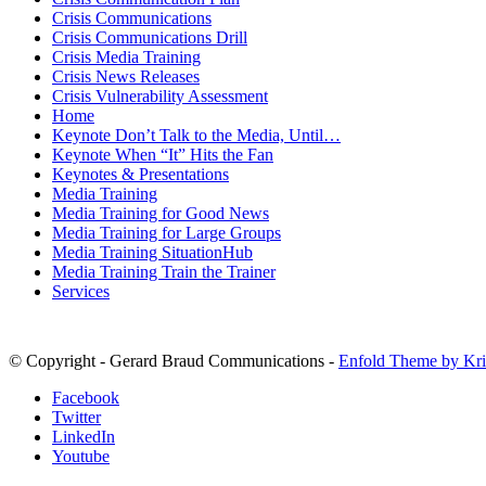
Crisis Communications
Crisis Communications Drill
Crisis Media Training
Crisis News Releases
Crisis Vulnerability Assessment
Home
Keynote Don’t Talk to the Media, Until…
Keynote When “It” Hits the Fan
Keynotes & Presentations
Media Training
Media Training for Good News
Media Training for Large Groups
Media Training SituationHub
Media Training Train the Trainer
Services
© Copyright - Gerard Braud Communications -
Enfold Theme by Kri
Facebook
Twitter
LinkedIn
Youtube