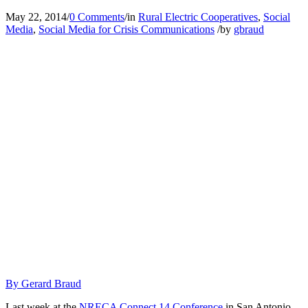
May 22, 2014
/
0 Comments
/
in
Rural Electric Cooperatives
,
Social
Media
,
Social Media for Crisis Communications
/
by
gbraud
By Gerard Braud
Last week at the
NRECA Connect 14 Conference
in San Antonio,