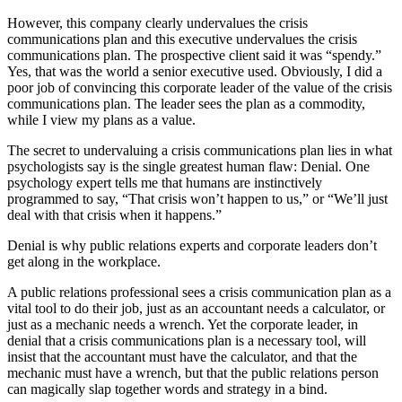
However, this company clearly undervalues the crisis
communications plan and this executive undervalues the crisis
communications plan. The prospective client said it was “spendy.”
Yes, that was the world a senior executive used. Obviously, I did a
poor job of convincing this corporate leader of the value of the crisis
communications plan. The leader sees the plan as a commodity,
while I view my plans as a value.
The secret to undervaluing a crisis communications plan lies in what
psychologists say is the single greatest human flaw: Denial. One
psychology expert tells me that humans are instinctively
programmed to say, “That crisis won’t happen to us,” or “We’ll just
deal with that crisis when it happens.”
Denial is why public relations experts and corporate leaders don’t
get along in the workplace.
A public relations professional sees a crisis communication plan as a
vital tool to do their job, just as an accountant needs a calculator, or
just as a mechanic needs a wrench. Yet the corporate leader, in
denial that a crisis communications plan is a necessary tool, will
insist that the accountant must have the calculator, and that the
mechanic must have a wrench, but that the public relations person
can magically slap together words and strategy in a bind.