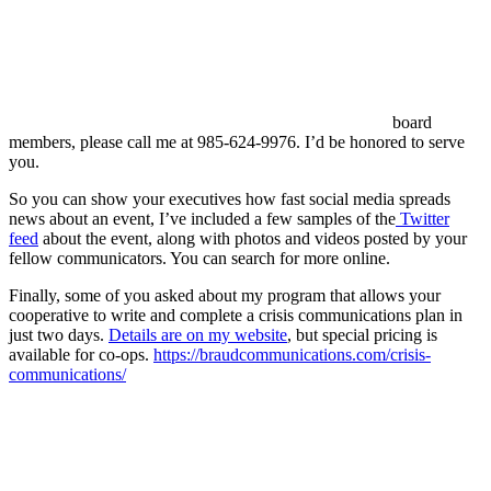
board
members, please call me at 985-624-9976. I’d be honored to serve
you.
So you can show your executives how fast social media spreads
news about an event, I’ve included a few samples of the
Twitter
feed
about the event, along with photos and videos posted by your
fellow communicators. You can search for more online.
Finally, some of you asked about my program that allows your
cooperative to write and complete a crisis communications plan in
just two days.
Details are on my website
, but special pricing is
available for co-ops.
https://braudcommunications.com/crisis-
communications/