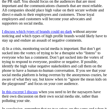
the PR staff. You should focus on the audiences that are most
important and the communications channels that are most reliable.
All companies should place high value on their secure website and
direct e-mails to their employees and customers. Those loyal
employees and customers will become your advocates and
supporters on social media.
I discuss which types of brands could go dark
without anyone
noticing and which types of high profile brands would likely have to
stay up and endure an assault of negative comments.
4) In a crisis, monitoring social media is important. But don’t get
sucked into the vortex of trying to be a therapist who “listens” to
everyone who has a comment. Don’t get sucked into the vortex of
trying to respond to everyone, positive or negative. If possible,
identify the high value negative stakeholders and call them on the
phone to have a human-to-human conversation. If you see that your
social media platform is being overrun by the anonymous crazies, be
aware of what they say, but know when to “ignore the mean kids on
the playground” and focus on your core audience.
In this excerpt I discuss
when you need to let the naysayers have
their own discussion on their own social media site, rather than
polluting your site.
In conclusion, remember that no two crises are the same and when it