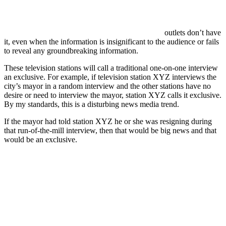
outlets don’t have
it, even when the information is insignificant to the audience or fails
to reveal any groundbreaking information.
These television stations will call a traditional one-on-one interview
an exclusive. For example, if television station XYZ interviews the
city’s mayor in a random interview and the other stations have no
desire or need to interview the mayor, station XYZ calls it exclusive.
By my standards, this is a disturbing news media trend.
If the mayor had told station XYZ he or she was resigning during
that run-of-the-mill interview, then that would be big news and that
would be an exclusive.