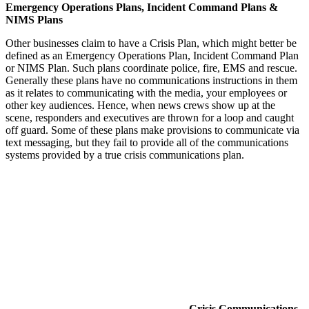
Emergency Operations Plans, Incident Command Plans &
NIMS Plans
Other businesses claim to have a Crisis Plan, which might better be
defined as an Emergency Operations Plan, Incident Command Plan
or NIMS Plan. Such plans coordinate police, fire, EMS and rescue.
Generally these plans have no communications instructions in them
as it relates to communicating with the media, your employees or
other key audiences. Hence, when news crews show up at the
scene, responders and executives are thrown for a loop and caught
off guard. Some of these plans make provisions to communicate via
text messaging, but they fail to provide all of the communications
systems provided by a true crisis communications plan.
Crisis Communications