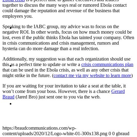
together to discuss the many ways real or rumored Ebola contact
could damage the reputation and revenue of the business that
employees you.
ABOUT
Speaking to the IABC group, my advice was to focus on the
negative ROI. In other words, focus on how much money could be
lost, even if the public thinks Ebola has tainted your company. Often
in crisis communications and crisis management, rumors and
hysteria can do more damage than a real infection.
Additionally, my suggestion was that each organization should use
BLOG
this as a perfect time to update or write a
crisis communications plan
that can be used in the Ebola crisis, as well as any other crisis that
might strike in the future. (
contact me via my website to learn more
)
If you are waiting for your invitation to take a seat at the table, it
won’t come from your boss. However, there is a chance
Gerard
Braud
(Jared Bro) just sent one to you via the web.
SEARCH
https://braudcommunications.com/wp-
content/uploads/2020/12/Logo-white-01-300x138.png
0
0
gbraud