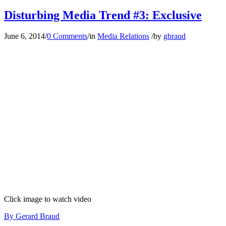
Disturbing Media Trend #3: Exclusive
June 6, 2014
/
0 Comments
/
in
Media Relations
/
by
gbraud
Click image to watch video
By Gerard Braud