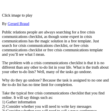
Click image to play
By
Gerard Braud
Public relations people are always searching for a free crisis
communications checklist, as though some expert in crisis
communications has the magic solution in a free template. Just
search for crisis communications checklist, or free crisis
communications checklist or free crisis communications template
and you’ll see what I mean.
The problem with a crisis communications checklist is that it is no
different than any other to-do list in your life. What is the truth about
your other to-do lists? Well, many of the tasks go undone.
Why do they go undone? Because the task is assigned to no one and
the to-do list has no time limit for completion.
Take the typical free crisis communications checklist that you find
online. It will say things such as:
1) Gather information
2) Consider whether you will need to write key messages
3) Consider whether you will need to call a news conference