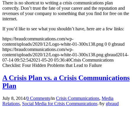
There is no shortcut to writing a crisis communications plan
correctly. Don’t trust the fate of your career and the reputation and
revenues of your company to something that you find for free on the
internet.
If you’d like to see what you shouldn’t have, here are a few links:
https://braudcommunications.com/wp-
content/uploads/2020/12/Logo-white-01-300x138.png
0
0
gbraud
https://braudcommunications.com/wp-
content/uploads/2020/12/Logo-white-01-300x138.png
gbraud
2014-
07-14 09:52:54
2021-05-20 05:36:40
Crisis Communications
Checklist: Four Hidden Problems that Lead to Failure
A Crisis Plan vs. a Crisis Communications
Plan
July 8, 2014
/
0 Comments
/
in
Crisis Communications
,
Media
Relations
,
Social Media for Crisis Communications
/
by
gbraud