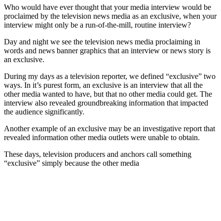
Who would have ever thought that your media interview would be
proclaimed by the television news media as an exclusive, when your
interview might only be a run-of-the-mill, routine interview?
Day and night we see the television news media proclaiming in
words and news banner graphics that an interview or news story is
an exclusive.
During my days as a television reporter, we defined “exclusive” two
ways. In it’s purest form, an exclusive is an interview that all the
other media wanted to have, but that no other media could get. The
interview also revealed groundbreaking information that impacted
the audience significantly.
Another example of an exclusive may be an investigative report that
revealed information other media outlets were unable to obtain.
These days, television producers and anchors call something
“exclusive” simply because the other media