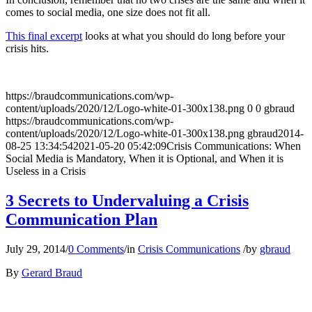
comes to social media, one size does not fit all.
This final excerpt
looks at what you should do long before your
crisis hits.
https://braudcommunications.com/wp-
content/uploads/2020/12/Logo-white-01-300x138.png
0
0
gbraud
https://braudcommunications.com/wp-
content/uploads/2020/12/Logo-white-01-300x138.png
gbraud
2014-
08-25 13:34:54
2021-05-20 05:42:09
Crisis Communications: When
Social Media is Mandatory, When it is Optional, and When it is
Useless in a Crisis
3 Secrets to Undervaluing a Crisis
Communication Plan
July 29, 2014
/
0 Comments
/
in
Crisis Communications
/
by
gbraud
By
Gerard Braud