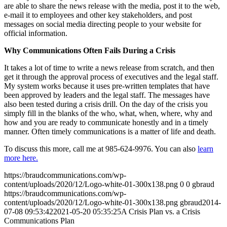
are able to share the news release with the media, post it to the web,
e-mail it to employees and other key stakeholders, and post
messages on social media directing people to your website for
official information.
Why Communications Often Fails During a Crisis
It takes a lot of time to write a news release from scratch, and then
get it through the approval process of executives and the legal staff.
My system works because it uses pre-written templates that have
been approved by leaders and the legal staff. The messages have
also been tested during a crisis drill. On the day of the crisis you
simply fill in the blanks of the who, what, when, where, why and
how and you are ready to communicate honestly and in a timely
manner. Often timely communications is a matter of life and death.
To discuss this more, call me at 985-624-9976. You can also
learn
more here.
https://braudcommunications.com/wp-
content/uploads/2020/12/Logo-white-01-300x138.png
0
0
gbraud
https://braudcommunications.com/wp-
content/uploads/2020/12/Logo-white-01-300x138.png
gbraud
2014-
07-08 09:53:42
2021-05-20 05:35:25
A Crisis Plan vs. a Crisis
Communications Plan