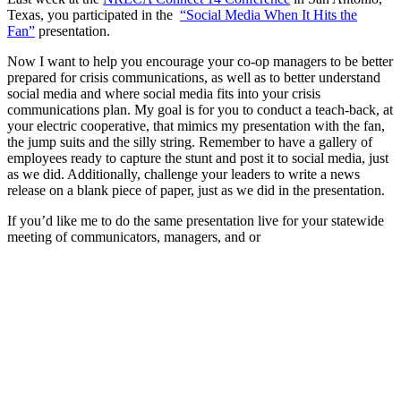
Texas, you participated in the
“Social Media When It Hits the
Fan”
presentation.
Now I want to help you encourage your co-op managers to be better
prepared for crisis communications, as well as to better understand
social media and where social media fits into your crisis
communications plan. My goal is for you to conduct a teach-back, at
your electric cooperative, that mimics my presentation with the fan,
the jump suits and the silly string. Remember to have a gallery of
employees ready to capture the stunt and post it to social media, just
as we did. Additionally, challenge your leaders to write a news
release on a blank piece of paper, just as we did in the presentation.
If you’d like me to do the same presentation live for your statewide
meeting of communicators, managers, and or