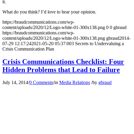
it.
What do you think? I’d love to hear your opinion.
https://braudcommunications.com/wp-
content/uploads/2020/12/Logo-white-01-300x138.png
0
0
gbraud
https://braudcommunications.com/wp-
content/uploads/2020/12/Logo-white-01-300x138.png
gbraud
2014-
07-29 12:17:24
2021-05-20 05:37:00
3 Secrets to Undervaluing a
Crisis Communication Plan
Crisis Communications Checklist: Four
Hidden Problems that Lead to Failure
July 14, 2014
/
0 Comments
/
in
Media Relations
/
by
gbraud