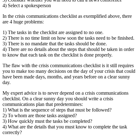
4) Select a spokesperson
In the crisis communications checklist as exemplified above, there
are 4 huge problems:
1) The tasks in the checklist are assigned to no one.
2) There is no time limit on how soon the tasks need to be finished.
3) There is no mandate that the tasks should be done.
4) There are no details about the steps that should be taken in order
to know that each task on the checklist is done properly.
The flaw with the crisis communications checklist is it still requires
you to make too many decisions on the day of your crisis that could
have been made days, months, and years before on a clear sunny
day.
My expert advice is to never depend on a crisis communications
checklist. On a clear sunny day you should write a crisis
communications plan that predetermines:
1) What is the sequence of steps that must be followed?
2) To whom are those tasks assigned?
3) How quickly must the tasks be completed?
4) What are the details that you must know to complete the task
correctly?