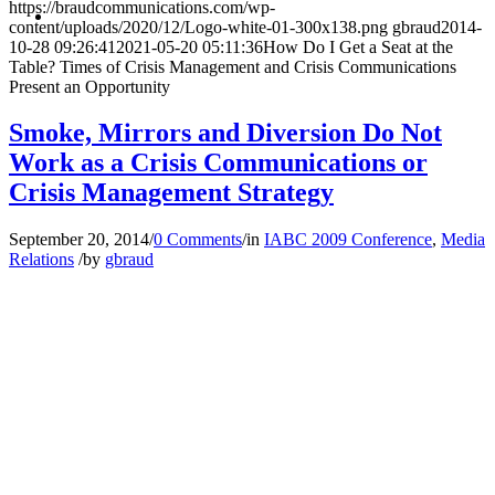
MENU
MENU
https://braudcommunications.com/wp-
content/uploads/2020/12/Logo-white-01-300x138.png
gbraud
2014-
10-28 09:26:41
2021-05-20 05:11:36
How Do I Get a Seat at the
Table? Times of Crisis Management and Crisis Communications
Present an Opportunity
Smoke, Mirrors and Diversion Do Not
Work as a Crisis Communications or
Crisis Management Strategy
September 20, 2014
/
0 Comments
/
in
IABC 2009 Conference
,
Media
Relations
/
by
gbraud