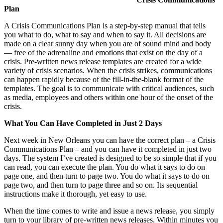
Plan
A Crisis Communications Plan is a step-by-step manual that tells
you what to do, what to say and when to say it. All decisions are
made on a clear sunny day when you are of sound mind and body
— free of the adrenaline and emotions that exist on the day of a
crisis. Pre-written news release templates are created for a wide
variety of crisis scenarios. When the crisis strikes, communications
can happen rapidly because of the fill-in-the-blank format of the
templates. The goal is to communicate with critical audiences, such
as media, employees and others within one hour of the onset of the
crisis.
What You Can Have Completed in Just 2 Days
Next week in New Orleans you can have the correct plan – a Crisis
Communications Plan – and you can have it completed in just two
days. The system I’ve created is designed to be so simple that if you
can read, you can execute the plan. You do what it says to do on
page one, and then turn to page two. You do what it says to do on
page two, and then turn to page three and so on. Its sequential
instructions make it thorough, yet easy to use.
When the time comes to write and issue a news release, you simply
turn to your library of pre-written news releases. Within minutes you