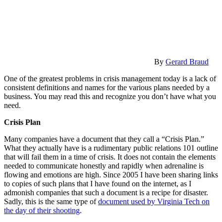
By
Gerard Braud
One of the greatest problems in crisis management today is a lack of
consistent definitions and names for the various plans needed by a
business. You may read this and recognize you don’t have what you
need.
Crisis Plan
Many companies have a document that they call a “Crisis Plan.”
What they actually have is a rudimentary public relations 101 outline
that will fail them in a time of crisis. It does not contain the elements
needed to communicate honestly and rapidly when adrenaline is
flowing and emotions are high. Since 2005 I have been sharing links
to copies of such plans that I have found on the internet, as I
admonish companies that such a document is a recipe for disaster.
Sadly, this is the same type of
document used by Virginia Tech on
the day of their shooting
.