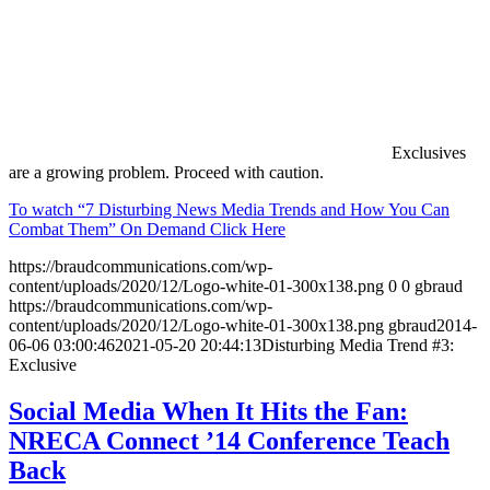
Exclusives
are a growing problem. Proceed with caution.
To watch “7 Disturbing News Media Trends and How You Can
Combat Them” On Demand Click Here
https://braudcommunications.com/wp-
content/uploads/2020/12/Logo-white-01-300x138.png
0
0
gbraud
https://braudcommunications.com/wp-
content/uploads/2020/12/Logo-white-01-300x138.png
gbraud
2014-
06-06 03:00:46
2021-05-20 20:44:13
Disturbing Media Trend #3:
Exclusive
Social Media When It Hits the Fan:
NRECA Connect ’14 Conference Teach
Back