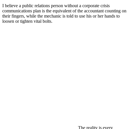
I believe a public relations person without a corporate crisis
communications plan is the equivalent of the accountant counting on
their fingers, while the mechanic is told to use his or her hands to
loosen or tighten vital bolts.
The reality is every