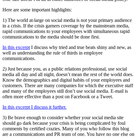
Here are some important highlights:
1) The world at-large on social media is not your primary audience
in a crisis. If the crisis garners coverage by the mainstream media,
rapid communications to your employees with simultaneous rapid
communications to the media should be done first.
In this excerpt
I discuss why tried and true beats shiny and new, as
well as understanding the rule of thirds in employee
communications.
2) Just because you, as a public relations professional, use social
media all day and all night, doesn’t mean the rest of the world does.
Know the demographics and digital habits of your employees and
customers. There are many companies for which the executive staff
and many of the employees still don’t use social media. E-mail is
often more effective than a post on Facebook or a Tweet.
In this excerpt I discuss it further.
3) Be brave enough to consider whether your social media site
should go dark because your crisis is being complicated by foul
comments by certified crazies. Many of you who follow this blog
are a communications and PR team of one. You have no one else on