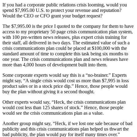
If you had a corporate public relations crisis looming, would you
spend $7,995.00 U.S. to protect your revenue and reputation?
Would the CEO or CFO grant your budget request?
The $7,995.00 is the price I quoted to the company for them to have
access to my proprietary 50 page crisis communication plan system,
with 100 pre-written news releases, plus expert crisis training for
their staff, all delivered in two days. The estimated value of such a
crisis communications plan could be placed at $100,000 with the
standard amount of time to complete this task being six months to
one year. The crisis communications plan and news releases have
more than 4,000 hours of development built into them.
Some corporate experts would say this is a “no-brainer.” Experts
might say, “A single crisis would cost us more than $7,995 in loss
product sales or in a stock price dip.” Hence, those people would
buy the plan without giving it a second thought.
Other experts would say, “Heck, the crisis communications plan
would cost less than 125 shares of stock.” Hence, those people
would see the crisis communications plan as a value.
Another group might say, “Heck, if we lost one sale because of bad
publicity and this crisis communications plan helped us thwart the
bad publicity, the plan would pay for itself many times over.”