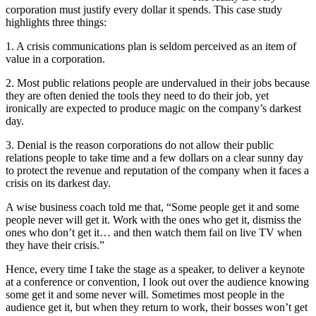
corporation must justify every dollar it spends. This case study
highlights three things:
1. A crisis communications plan is seldom perceived as an item of
value in a corporation.
2. Most public relations people are undervalued in their jobs because
they are often denied the tools they need to do their job, yet
ironically are expected to produce magic on the company’s darkest
day.
3. Denial is the reason corporations do not allow their public
relations people to take time and a few dollars on a clear sunny day
to protect the revenue and reputation of the company when it faces a
crisis on its darkest day.
A wise business coach told me that, “Some people get it and some
people never will get it. Work with the ones who get it, dismiss the
ones who don’t get it… and then watch them fail on live TV when
they have their crisis.”
Hence, every time I take the stage as a speaker, to deliver a keynote
at a conference or convention, I look out over the audience knowing
some get it and some never will. Sometimes most people in the
audience get it, but when they return to work, their bosses won’t get