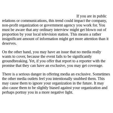
If you are in public
relations or communications, this trend could impact the company,
non-profit organization or government agency you work for. You
must be aware that any ordinary interview might get blown out of
proportion by your local television station. This means a rather
insignificant amount of information might get more attention than it
deserves.
On the other hand, you may have an issue that no media really
wants to cover, because the event fails to be significantly
groundbreaking. Yet, if you offer that report to a reporter with the
promise that they can have an exclusive, you may get coverage.
There is a serious danger in offering media an exclusive. Sometimes
the other media outlets feel you intentionally snubbed them. This
may cause them to ignore your organization in the future. It may
also cause them to be slightly biased against your organization and
perhaps portray you in a more negative light.