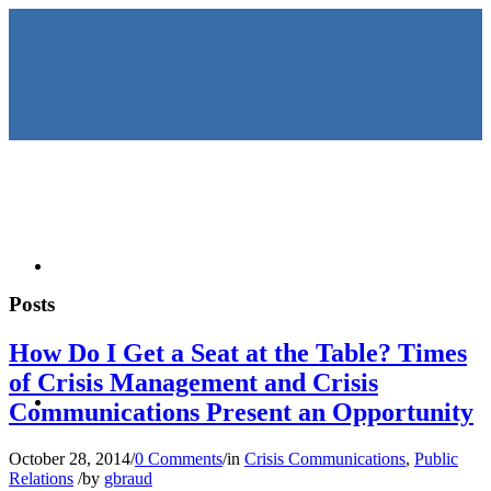
HOME
Posts
How Do I Get a Seat at the Table? Times
of Crisis Management and Crisis
KEYNOTES &
Communications Present an Opportunity
October 28, 2014
/
0 Comments
/
in
Crisis Communications
,
Public
Relations
/
by
gbraud