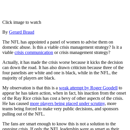
Click image to watch
By
Gerard Braud
The NFL has appointed a panel of women to advise them on
domestic abuse. Is this a viable crisis management strategy? Is it a
viable
crisis communication
or crisis management strategy?
Actually, it has made the crisis worse because it kicks the decision
can down the road. It has also drawn criticism because three of the
four panelists are white and one is black, while in the NFL, the
majority of players are black.
My observation is that this is a
weak attempt by Roger Goodell
to
appear he has taken action, when in fact, his inaction from the onset
of the Ray Rice crisis has cost a bevy of other aspects of the crisis.
He has caused
more players being placed under scrutiny
, more
teams being forced to make very public decisions, and sponsors
pulling out of the NFL.
The fans are smart enough to know this is not a solution to the
ongoing crisis. If only the NFL leadership were as smart as their