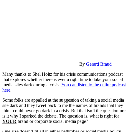
By
Gerard Braud
Many thanks to Shel Holtz for his crisis communications podcast
that explores whether there is ever a right time to take your social
media sites dark during a crisis.
You can listen to the entire podcast
here
.
Some folks are appalled at the suggestion of taking a social media
site dark and they tweet back to me the names of brands that they
think could never go dark in a crisis. But that isn’t the question nor
is it why I sparked the debate. The question is, what is right for
YOUR
brand or corporate social media page?
One size doesn’t fit all in either bathrobes or social media policy.