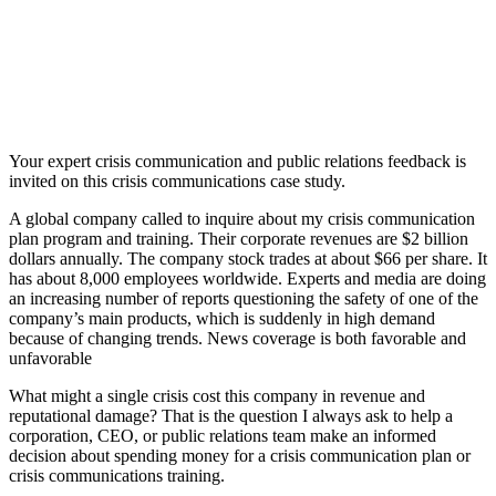
Your expert crisis communication and public relations feedback is
invited on this crisis communications case study.
A global company called to inquire about my crisis communication
plan program and training. Their corporate revenues are $2 billion
dollars annually. The company stock trades at about $66 per share. It
has about 8,000 employees worldwide. Experts and media are doing
an increasing number of reports questioning the safety of one of the
company’s main products, which is suddenly in high demand
because of changing trends. News coverage is both favorable and
unfavorable
What might a single crisis cost this company in revenue and
reputational damage? That is the question I always ask to help a
corporation, CEO, or public relations team make an informed
decision about spending money for a crisis communication plan or
crisis communications training.