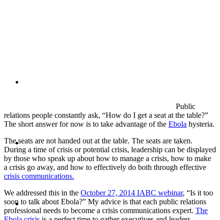
PRESENTATIONS
CRISIS COMMUNICATIONS
Public
relations people constantly ask, “How do I get a seat at the table?”
The short answer for now is to take advantage of the
Ebola
hysteria.
MEDIA TRAINING
The seats are not handed out at the table. The seats are taken.
During a time of crisis or potential crisis, leadership can be displayed
by those who speak up about how to manage a crisis, how to make
a crisis go away, and how to effectively do both through effective
crisis communications.
We addressed this in the
October 27, 2014 IABC webinar
, “Is it too
CONTACT
soon to talk about Ebola?” My advice is that each public relations
professional needs to become a crisis communications expert.
The
Ebola crisis
is a perfect time to gather executives and leaders