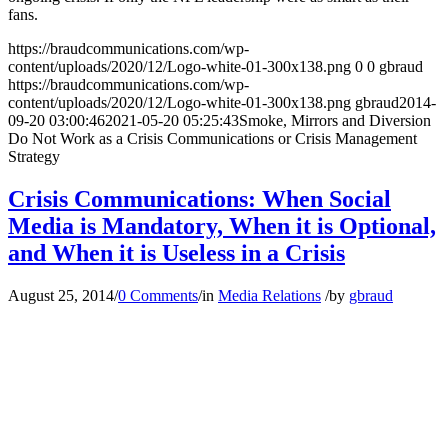
fans.
https://braudcommunications.com/wp-
content/uploads/2020/12/Logo-white-01-300x138.png
0
0
gbraud
https://braudcommunications.com/wp-
content/uploads/2020/12/Logo-white-01-300x138.png
gbraud
2014-
09-20 03:00:46
2021-05-20 05:25:43
Smoke, Mirrors and Diversion
Do Not Work as a Crisis Communications or Crisis Management
Strategy
Crisis Communications: When Social
Media is Mandatory, When it is Optional,
and When it is Useless in a Crisis
August 25, 2014
/
0 Comments
/
in
Media Relations
/
by
gbraud