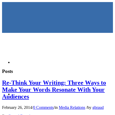
HOME
Posts
Re-Think Your Writing: Three Ways to
Make Your Words Resonate With Your
KEYNOTES &
Audiences
February 26, 2014
/
0 Comments
/
in
Media Relations
/
by
gbraud