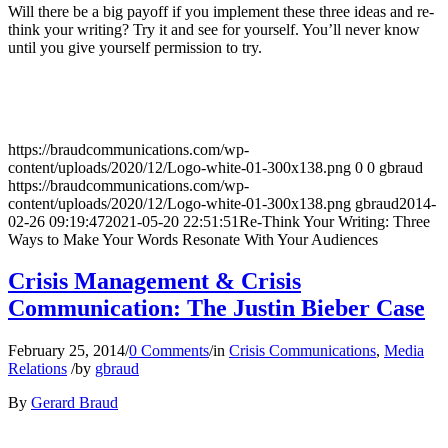
Will there be a big payoff if you implement these three ideas and re-
think your writing? Try it and see for yourself. You’ll never know
until you give yourself permission to try.
https://braudcommunications.com/wp-
content/uploads/2020/12/Logo-white-01-300x138.png
0
0
gbraud
https://braudcommunications.com/wp-
content/uploads/2020/12/Logo-white-01-300x138.png
gbraud
2014-
02-26 09:19:47
2021-05-20 22:51:51
Re-Think Your Writing: Three
Ways to Make Your Words Resonate With Your Audiences
Crisis Management & Crisis
Communication: The Justin Bieber Case
February 25, 2014
/
0 Comments
/
in
Crisis Communications
,
Media
Relations
/
by
gbraud
By
Gerard Braud