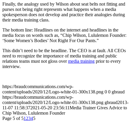
Finally, the analogy used by Wilson about seat belts not fitting and
purses not being right represents what happens when a media
spokesperson does not develop and practice their analogies during
their media training class.
The bottom line: Headlines on the internet and headlines in the
media focus on words such as, “Chip Wilson, Lululemon Founder:
‘Some Women’s Bodies’ Not Right For Our Pants.”
This didn’t need to be the headline. The CEO is at fault. All CEOs
need to recognize the importance of media training and public
relations teams must not gloss over
media training
prior to every
interview.
https://braudcommunications.com/wp-
content/uploads/2020/12/Logo-white-01-300x138.png
0
0
gbraud
https://braudcommunications.com/wp-
content/uploads/2020/12/Logo-white-01-300x138.png
gbraud
2013-
11-07 11:58:37
2021-05-20 23:56:11
Media Trainer Gives Advice to
Chip Wilson, Lululemon Founder
Page 5 of 5
1
2
3
4
5