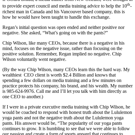
th
to provide expert council and media training advice to help the 10
-
richest man in Canada and his Vancouver based company, this is
how he would have been taught to handle this exchange.
Regan’s initial question was open ended and neither positive nor
negative. She asked, “What’s going on with the pants?”
Chip Wilson, like many CEOs, because there is a negative in his
mind, focuses on the negative issue, rather than focusing on the
positive solution. Remember, Regan implied no negative. Chip
Wilson voluntarily went negative.
(By the way Chip Wilson, many CEOs learn this the hard way. My
wealthiest CEO client is worth $2.4 Billion and knows that
spending a few dollars on media training and a few minutes on
practice protects his company, his brand, and his wealth. My number
is 985-624-9976. Call me and I’ll let you talk with him directly as
one CEO to another.)
If I were in a private executive media training with Chip Wilson, he
would be coached to respond with honest truth about the Lululemon
yoga pants and not the negative truth about the Lululemon yoga
pants. His answer would be, “The popularity of our yoga pants
continues to grow. It is humbling to see that we were able to follow
our passion and create a form of sports apparel that continues to