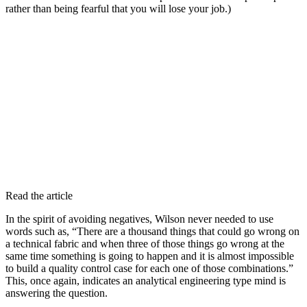
rather than being fearful that you will lose your job.)
Read the article
In the spirit of avoiding negatives, Wilson never needed to use
words such as, “There are a thousand things that could go wrong on
a technical fabric and when three of those things go wrong at the
same time something is going to happen and it is almost impossible
to build a quality control case for each one of those combinations.”
This, once again, indicates an analytical engineering type mind is
answering the question.