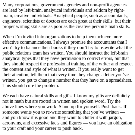
Many corporations, government agencies and non-profit agencies
are lead by left-brain, analytical individuals and seldom by right-
brain, creative individuals. Analytical people, such as accountants,
engineers, scientists or doctors are each great at their skills, but their
proper writing skills are as poor as the creative person’s math skills.
When I’m invited into organizations to help them achieve more
effective communications, I always promise the accountants that I
won’t try to balance their books if they don’t try to re-write what the
public relations team has written. You should instruct the left-brain
analytical types that they have permission to correct errors, but that
they should respect the professional training of the writer and respect
the content and style of what is written. If you really want to get
their attention, tell them that every time they change a letter you’ve
written, you get to change a number that they have on a spreadsheet.
This should cure the problem.
We each have natural skills and gifts. I know my gifts are definitely
not in math but are rooted in written and spoken word. Try the
above lines where you work. Stand up for yourself. Push back. If
someone wants you to re-write something that you’ve written —
and you know it is good and they want to clutter it with jargon,
acronyms, and excessive facts and figures — you have an obligation
to your craft and your career to push back.