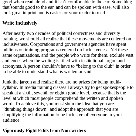
MENU
MENU
good when read aloud and it isn’t comfortable to the ear. Something
that sounds good to the ear, and can be spoken with ease, will also
look great in print and is easier for your reader to read.
Write Inclusively
After nearly two decades of political correctness and diversity
training, we should all realize that these movements are centered on
inclusiveness. Corporations and government agencies have spent
millions on training programs centered on inclusiveness. Yet these
same organizations, and the people who write for them, exclude vast
audiences when the writing is filled with institutional jargon and
acronyms. A person shouldn’t have to “belong to the club” in order
to be able to understand what is written or said.
Junk the jargon and realize there are no prizes for being multi-
syllabic. In media training classes I always try to get spokespeople to
speak at a sixth, seventh or eighth grade level, because that is the
level at which most people comprehend the written and spoken
word. To achieve this, you must shun the idea that you are
“dumbing things down” and adopt the approach that you are
simplifying the information to be inclusive of everyone in your
audience.
Vigorously Fight Edits from Non-writers