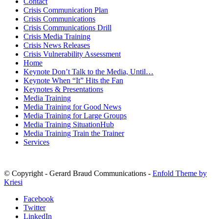
Contact
Crisis Communication Plan
Crisis Communications
Crisis Communications Drill
Crisis Media Training
Crisis News Releases
Crisis Vulnerability Assessment
Home
Keynote Don’t Talk to the Media, Until…
Keynote When “It” Hits the Fan
Keynotes & Presentations
Media Training
Media Training for Good News
Media Training for Large Groups
Media Training SituationHub
Media Training Train the Trainer
Services
© Copyright - Gerard Braud Communications -
Enfold Theme by
Kriesi
Facebook
Twitter
LinkedIn