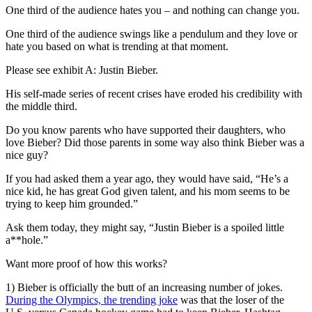
One third of the audience hates you – and nothing can change you.
One third of the audience swings like a pendulum and they love or
hate you based on what is trending at that moment.
Please see exhibit A: Justin Bieber.
His self-made series of recent crises have eroded his credibility with
the middle third.
Do you know parents who have supported their daughters, who
love Bieber? Did those parents in some way also think Bieber was a
nice guy?
If you had asked them a year ago, they would have said, “He’s a
nice kid, he has great God given talent, and his mom seems to be
trying to keep him grounded.”
Ask them today, they might say, “Justin Bieber is a spoiled little
a**hole.”
Want more proof of how this works?
1) Bieber is officially the butt of an increasing number of jokes.
During the Olympics, the trending joke
was that the loser of the