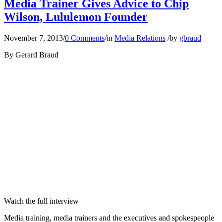
Media Trainer Gives Advice to Chip
Wilson, Lululemon Founder
November 7, 2013
/
0 Comments
/
in
Media Relations
/
by
gbraud
By Gerard Braud
Watch the full interview
Media training, media trainers and the executives and spokespeople