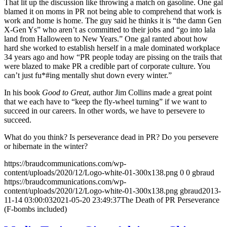
That lit up the discussion like throwing a match on gasoline. One gal
blamed it on moms in PR not being able to comprehend that work is
work and home is home. The guy said he thinks it is “the damn Gen
X-Gen Ys” who aren’t as committed to their jobs and “go into lala
land from Halloween to New Years.” One gal ranted about how
hard she worked to establish herself in a male dominated workplace
34 years ago and how “PR people today are pissing on the trails that
were blazed to make PR a credible part of corporate culture. You
can’t just fu*#ing mentally shut down every winter.”
In his book
Good to Great
, author Jim Collins made a great point
that we each have to “keep the fly-wheel turning” if we want to
succeed in our careers. In other words, we have to persevere to
succeed.
What do you think? Is perseverance dead in PR? Do you persevere
or hibernate in the winter?
https://braudcommunications.com/wp-
content/uploads/2020/12/Logo-white-01-300x138.png
0
0
gbraud
https://braudcommunications.com/wp-
content/uploads/2020/12/Logo-white-01-300x138.png
gbraud
2013-
11-14 03:00:03
2021-05-20 23:49:37
The Death of PR Perseverance
(F-bombs included)