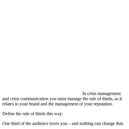
In crisis management
and crisis communication you must manage the rule of thirds, as it
relates to your brand and the management of your reputation.
Define the rule of thirds this way:
One third of the audience loves you – and nothing can change that.