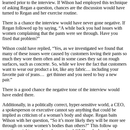
learned prior to the interview. If Wilson had employed this technique
of asking Regan a question, chances are the discussion would have
turned to Regan and her exercise routine.
There is a chance the interview would have never gone negative. If
Regan followed up by saying, “A while back you had issues with
women complaining that the pants were see through. Have you
fixed that problem?”
Wilson could have replied, “Yes, as we investigated we found that
many of these issues were caused by customers loving their pants so
much they wore them often and in some cases they sat on rough
surfaces, such as concrete. So, while we love the fact that customers
want to wear our product a lot, like any fabric… including your
favorite pair of jeans… get thinner and you need to buy a new
pair.”
There is a good chance the negative tone of the interview would
have ended there.
Additionally, in a politically correct, hyper-sensitive world, a CEO,
a spokesperson or executive cannot say anything that could be
implied as criticism of a woman’s body and shape. Regan baits
Wilson with her question, “So it’s more likely they will be more see
through on some women’s bodies than others?” This follow up