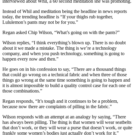
interviewed about Whil, a 60 second meditation she was promoting.
Instead of Whil and meditation being the headline in news reports
today, the trending headline is “If your thighs rub together,
Lululemon’s pants may not be for you.”
Regan asked Chip Wilson, “What’s going on with the pants?”
Wilson replies, “I think everything’s blown up. There is no doubt
about it we made a mistake. The thing is we’re a technology
company, and when you push technology, something is going to
happen every now and then.”
He goes on in his confession to say, “There are a thousand things
that could go wrong on a technical fabric and when three of those
things go wrong at the same time something is going to happen and
it is almost impossible to build a quality control case for each one of
those combinations.”
Regan responds, “It’s tough and it continues to be a problem,
because now there are complaints of pilling in the fabric.”
Wilson responds with an attempt at an analogy by saying, “There
has always been pilling. The thing is that women will wear seatbelts
that don’t work, or they will wear a purse that doesn’t work, or quite
frankly some women’s bodies just actually don’t work for it.”