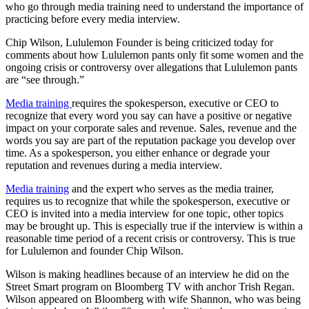
who go through media training need to understand the importance of
practicing before every media interview.
Chip Wilson, Lululemon Founder is being criticized today for
comments about how Lululemon pants only fit some women and the
ongoing crisis or controversy over allegations that Lululemon pants
are “see through.”
Media training
requires the spokesperson, executive or CEO to
recognize that every word you say can have a positive or negative
impact on your corporate sales and revenue. Sales, revenue and the
words you say are part of the reputation package you develop over
time. As a spokesperson, you either enhance or degrade your
reputation and revenues during a media interview.
Media training
and the expert who serves as the media trainer,
requires us to recognize that while the spokesperson, executive or
CEO is invited into a media interview for one topic, other topics
may be brought up. This is especially true if the interview is within a
reasonable time period of a recent crisis or controversy. This is true
for Lululemon and founder Chip Wilson.
Wilson is making headlines because of an interview he did on the
Street Smart program on Bloomberg TV with anchor Trish Regan.
Wilson appeared on Bloomberg with wife Shannon, who was being