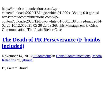
https://braudcommunications.com/wp-
content/uploads/2020/12/Logo-white-01-300x138.png
0
0
gbraud
https://braudcommunications.com/wp-
content/uploads/2020/12/Logo-white-01-300x138.png
gbraud
2014-
02-25 10:12:07
2021-05-20 22:53:26
Crisis Management & Crisis
Communication: The Justin Bieber Case
The Death of PR Perseverance (F-bombs
included)
November 14, 2013
/
0 Comments
/
in
Crisis Communications
,
Media
Relations
/
by
gbraud
By Gerard Braud