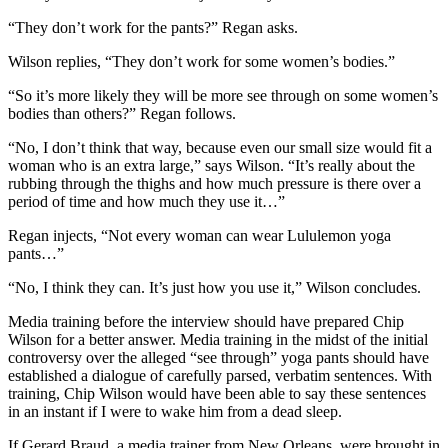
“They don’t work for the pants?” Regan asks.
Wilson replies, “They don’t work for some women’s bodies.”
“So it’s more likely they will be more see through on some women’s
bodies than others?” Regan follows.
“No, I don’t think that way, because even our small size would fit a
woman who is an extra large,” says Wilson. “It’s really about the
rubbing through the thighs and how much pressure is there over a
period of time and how much they use it…”
Regan injects, “Not every woman can wear Lululemon yoga
pants…”
“No, I think they can. It’s just how you use it,” Wilson concludes.
Media training before the interview should have prepared Chip
Wilson for a better answer. Media training in the midst of the initial
controversy over the alleged “see through” yoga pants should have
established a dialogue of carefully parsed, verbatim sentences. With
training, Chip Wilson would have been able to say these sentences
in an instant if I were to wake him from a dead sleep.
If Gerard Braud, a media trainer from New Orleans, were brought in