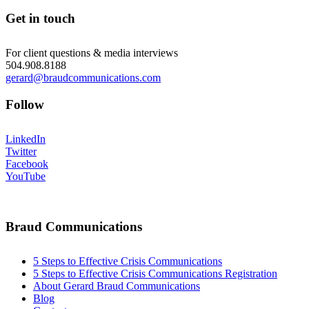
Get in touch
For client questions & media interviews
504.908.8188
gerard@braudcommunications.com
Follow
LinkedIn
Twitter
Facebook
YouTube
Braud Communications
5 Steps to Effective Crisis Communications
5 Steps to Effective Crisis Communications Registration
About Gerard Braud Communications
Blog