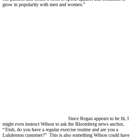
grow in popularity with men and women.”
Since Regan appears to be fit, I
might even instruct Wilson to ask the Bloomberg news anchor,
“Trish, do you have a regular exercise routine and are you a
Lululemon customer?” This is also something Wilson could have