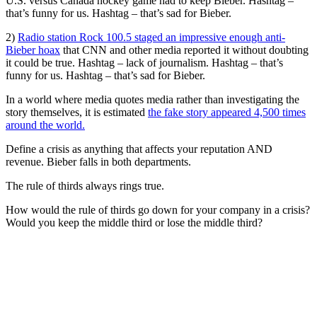
U.S. versus Canada hockey game had to keep Bieber. Hashtag –
that’s funny for us. Hashtag – that’s sad for Bieber.
2)
Radio station Rock 100.5 staged an impressive enough anti-
Bieber hoax
that CNN and other media reported it without doubting
it could be true. Hashtag – lack of journalism. Hashtag – that’s
funny for us. Hashtag – that’s sad for Bieber.
In a world where media quotes media rather than investigating the
story themselves, it is estimated
the fake story appeared 4,500 times
around the world.
Define a crisis as anything that affects your reputation AND
revenue. Bieber falls in both departments.
The rule of thirds always rings true.
How would the rule of thirds go down for your company in a crisis?
Would you keep the middle third or lose the middle third?