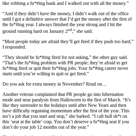
like robbing a fu*#ing bank and I walked out with all the money.”
“And if they didn’t have the money, I didn’t walk out of the office
until I got a definitive answer that I’d get the money after the first of
the fu*#ing year. I always finished the year strong and I hit the
nd
ground running hard on January 2
,” she said.
“Most people today are afraid they’ll get fired if they push too hard,”
I responded.
“They should be fu*#ing fired for not asking,” the other guy said.
“That’s the fu*#ing problem with PR people; they’re afraid to get
fu*#ing fired or quit their fu*#ing jobs. Your fu*#ing career never
starts until you’re willing to quit or get fired.”
Do you ask for extra money in November? Read on…
Another veteran complained that PR people go into hibernation
mode and near paralysis from Halloween to the first of March. “It’s
like they surrender to the holidays until after New Years and then
have difficulty regaining momentum after the first of the year. This
isn’t a job that you start and stop,” she barked. “I call bull sh*t on
this ‘seat at the table’ crap. You don’t deserve a fu*#ing seat if you
don’t do your job 12 months out of the year.”