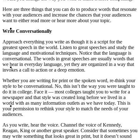
Here are three things that you can do to produce words that resonate
with your audiences and increase the chances that your audiences
want to either read more or hear more about your topic.
ABOUT
Write Conversationally
Approach everything you write as though it is a script for the
greatest speech in the world. Listen to great speeches and study the
language and motivational techniques. Notice that the language is
conversational. The words in great speeches are usually words that
BLOG
we hear in everyday language, yet they are organized in a way that
invokes a call to action or a deep emotion.
Whether you are writing for print or the spoken word, re-think your
style to be conversational. No, this isn’t the way you were taught to
do it in college. Face it — most colleges taught you to write for a
newspaper and that style was created long before we lived in a
SEARCH
world with as many information outlets as we have today. This is
your permission to rethink your style to match the needs of your
audiences.
As you write, hear the voice. Channel the voice of Kennedy,
Reagan, King or another great speaker. Consider that sometimes you
may write something that looks great in print, but it doesn’t sound