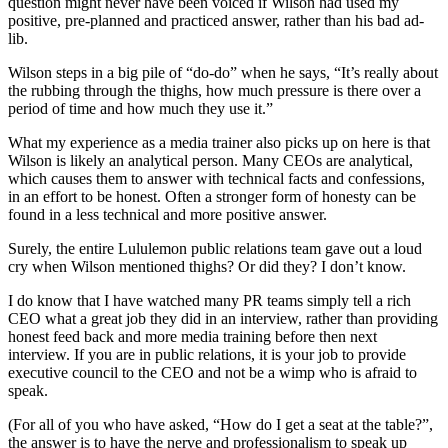
question might never have been voiced if Wilson had used my
positive, pre-planned and practiced answer, rather than his bad ad-
lib.
Wilson steps in a big pile of “do-do” when he says, “It’s really about
the rubbing through the thighs, how much pressure is there over a
period of time and how much they use it.”
What my experience as a media trainer also picks up on here is that
Wilson is likely an analytical person. Many CEOs are analytical,
which causes them to answer with technical facts and confessions,
in an effort to be honest. Often a stronger form of honesty can be
found in a less technical and more positive answer.
Surely, the entire Lululemon public relations team gave out a loud
cry when Wilson mentioned thighs? Or did they? I don’t know.
I do know that I have watched many PR teams simply tell a rich
CEO what a great job they did in an interview, rather than providing
honest feed back and more media training before then next
interview. If you are in public relations, it is your job to provide
executive council to the CEO and not be a wimp who is afraid to
speak.
(For all of you who have asked, “How do I get a seat at the table?”,
the answer is to have the nerve and professionalism to speak up