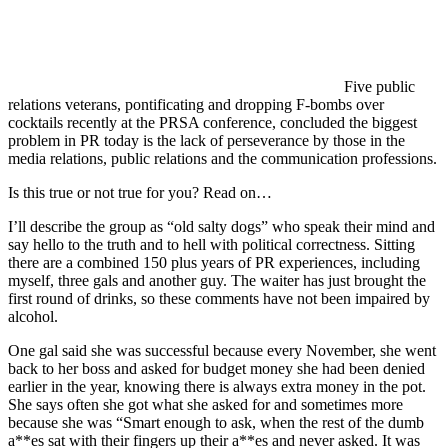
Five public
relations veterans, pontificating and dropping F-bombs over
cocktails recently at the PRSA conference, concluded the biggest
problem in PR today is the lack of perseverance by those in the
media relations, public relations and the communication professions.
Is this true or not true for you? Read on…
I’ll describe the group as “old salty dogs” who speak their mind and
say hello to the truth and to hell with political correctness. Sitting
there are a combined 150 plus years of PR experiences, including
myself, three gals and another guy. The waiter has just brought the
first round of drinks, so these comments have not been impaired by
alcohol.
One gal said she was successful because every November, she went
back to her boss and asked for budget money she had been denied
earlier in the year, knowing there is always extra money in the pot.
She says often she got what she asked for and sometimes more
because she was “Smart enough to ask, when the rest of the dumb
a**es sat with their fingers up their a**es and never asked. It was