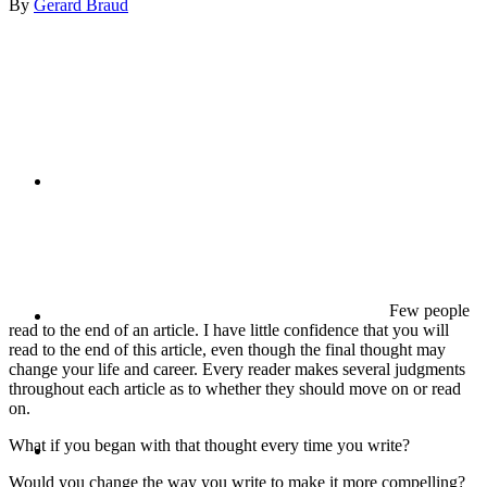
By
Gerard Braud
PRESENTATIONS
CRISIS COMMUNICATIONS
MEDIA TRAINING
Few people
read to the end of an article. I have little confidence that you will
read to the end of this article, even though the final thought may
change your life and career. Every reader makes several judgments
throughout each article as to whether they should move on or read
on.
CONTACT
What if you began with that thought every time you write?
Would you change the way you write to make it more compelling?