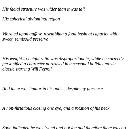
His facial structure was wider than it was tall
His spherical abdominal region
Vibrated upon guffaw, resembling a food basin at capacity with
sweet, semisolid preserve
His weight-to-height ratio was disproportionate; while he correctly
personified a character portrayed in a seasonal holiday movie
classic starring Will Ferrell
And there was humor in his antics, despite my presence
A non-flirtatious closing one eye, and a rotation of his neck
Soon indicated he was friend and not foe and therefore there was no