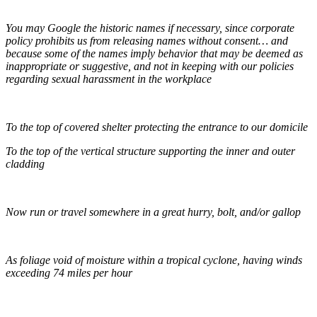
You may Google the historic names if necessary, since corporate
policy prohibits us from releasing names without consent… and
because some of the names imply behavior that may be deemed as
inappropriate or suggestive, and not in keeping with our policies
regarding sexual harassment in the workplace
To the top of covered shelter protecting the entrance to our domicile
To the top of the vertical structure supporting the inner and outer
cladding
Now run or travel somewhere in a great hurry, bolt, and/or gallop
As foliage void of moisture within a tropical cyclone, having winds
exceeding 74 miles per hour