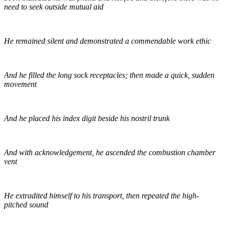
need to seek outside mutual aid
He remained silent and demonstrated a commendable work ethic
And he filled the long sock receptacles; then made a quick, sudden
movement
And he placed his index digit beside his nostril trunk
And with acknowledgement, he ascended the combustion chamber
vent
He extradited himself to his transport, then repeated the high-
pitched sound