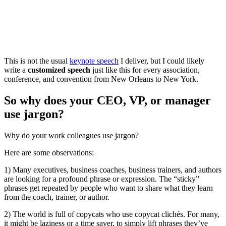
This is not the usual
keynote speech
I deliver, but I could likely
write a
customized speech
just like this for every association,
conference, and convention from New Orleans to New York.
So why does your CEO, VP, or manager
use jargon?
Why do your work colleagues use jargon?
Here are some observations:
1) Many executives, business coaches, business trainers, and authors
are looking for a profound phrase or expression. The “sticky”
phrases get repeated by people who want to share what they learn
from the coach, trainer, or author.
2) The world is full of copycats who use copycat clichés. For many,
it might be laziness or a time saver, to simply lift phrases they’ve