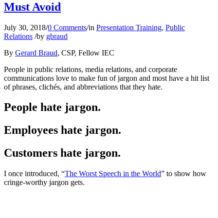
Must Avoid
July 30, 2018
/
0 Comments
/
in
Presentation Training
,
Public
Relations
/
by
gbraud
By
Gerard Braud
, CSP, Fellow IEC
People in public relations, media relations, and corporate
communications love to make fun of jargon and most have a hit list
of phrases, clichés, and abbreviations that they hate.
People hate jargon.
Employees hate jargon.
Customers hate jargon.
I once introduced, “
The Worst Speech in the World
” to show how
cringe-worthy jargon gets.