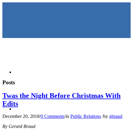
HOME
Posts
Twas the Night Before Christmas With
Edits
KEYNOTES &
December 20, 2018
/
0 Comments
/
in
Public Relations
/
by
gbraud
By Gerard Braud