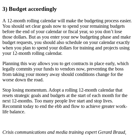
3) Budget accordingly
A 12-month rolling calendar will make the budgeting process easier.
You should set clear goals now to spend your remaining budgets
before the end of your calendar or fiscal year, so you don’t lose
those dollars. But as you enter your new budgeting phase and make
budget requests, you should also schedule on your calendar exactly
when you plan to spend your dollars for training and projects using
your 12-month rolling calendar.
Planning this way allows you to get contracts in place early, which
legally commits your funds to vendors now, preventing the boss
from taking your money away should conditions change for the
worse down the road.
Stop losing momentum. Adopt a rolling 12-month calendar that
resets strategic goals and budgets at the start of each month for the
next 12-months. Too many people live start and stop lives.
Recommit today to end the ebb and flow to achieve greater work-
life balance.
Crisis communications and media training expert Gerard Braud,