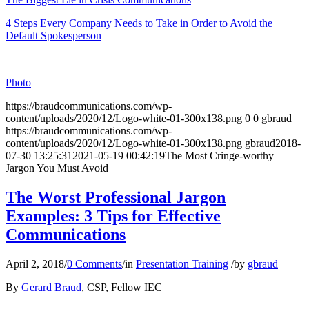
4 Steps Every Company Needs to Take in Order to Avoid the
Default Spokesperson
Photo
https://braudcommunications.com/wp-
content/uploads/2020/12/Logo-white-01-300x138.png
0
0
gbraud
https://braudcommunications.com/wp-
content/uploads/2020/12/Logo-white-01-300x138.png
gbraud
2018-
07-30 13:25:31
2021-05-19 00:42:19
The Most Cringe-worthy
Jargon You Must Avoid
The Worst Professional Jargon
Examples: 3 Tips for Effective
Communications
April 2, 2018
/
0 Comments
/
in
Presentation Training
/
by
gbraud
By
Gerard Braud
, CSP, Fellow IEC