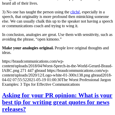
heard all of their lives.
3) No one has taught the person using the
cliché
, especially in a
speech, that originality is more profound then mimicking someone
else. We can usually chalk this up to the speaker not having a speech
or communications coach and trying to wing it.
In conclusion, analogies are great. Use them with sensitivity, such as
avoiding the phrase, “open kimono.”
Make your analogies original.
People love original thoughts and
ideas.
https://braudcommunications.com/wp-
content/uploads/2018/04/Worst-Speech-in-the-World-Gerard-Braud-
IABC.png
271
447
gbraud
https://braudcommunications.com/wp-
content/uploads/2020/12/Logo-white-01-300x138.png
gbraud
2018-
04-02 07:55:52
2021-05-19 01:00:30
The Worst Professional Jargon
Examples: 3 Tips for Effective Communications
Asking for your PR opinion: What is your
best tip for writing great quotes for news
releases?