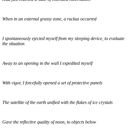
When in an external grassy zone, a ruckus occurred
I spontaneously ejected myself from my sleeping device, to evaluate
the situation
Away to an opening in the wall I expedited myself
With vigor, I forcefully opened a set of protective panels
The satellite of the earth unified with the flakes of ice crystals
Gave the reflective quality of noon, to objects below