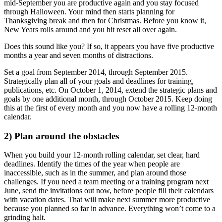
mid-September you are productive again and you stay focused
through Halloween. Your mind then starts planning for
Thanksgiving break and then for Christmas. Before you know it,
New Years rolls around and you hit reset all over again.
Does this sound like you? If so, it appears you have five productive
months a year and seven months of distractions.
Set a goal from September 2014, through September 2015.
Strategically plan all of your goals and deadlines for training,
publications, etc. On October 1, 2014, extend the strategic plans and
goals by one additional month, through October 2015. Keep doing
this at the first of every month and you now have a rolling 12-month
calendar.
2) Plan around the obstacles
When you build your 12-month rolling calendar, set clear, hard
deadlines. Identify the times of the year when people are
inaccessible, such as in the summer, and plan around those
challenges. If you need a team meeting or a training program next
June, send the invitations out now, before people fill their calendars
with vacation dates. That will make next summer more productive
because you planned so far in advance. Everything won’t come to a
grinding halt.