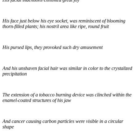
His face just below his eye socket, was reminiscent of blooming
thorn-filled plants; his nostril area like ripe, round fruit
His pursed lips, they provoked such dry amusement
And his unshaven facial hair was similar in color to the crystalized
precipitation
The extension of a tobacco burning device was clinched within the
enamel-coated structures of his jaw
And cancer causing carbon particles were visible in a circular
shape