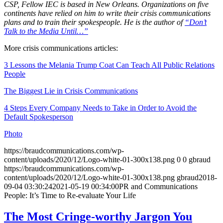
CSP, Fellow IEC is based in New Orleans. Organizations on five
continents have relied on him to write their crisis communications
plans and to train their spokespeople. He is the author of
“Don’t
Talk to the Media Until…”
More crisis communications articles:
3 Lessons the Melania Trump Coat Can Teach All Public Relations
People
The Biggest Lie in Crisis Communications
4 Steps Every Company Needs to Take in Order to Avoid the
Default Spokesperson
Photo
https://braudcommunications.com/wp-
content/uploads/2020/12/Logo-white-01-300x138.png
0
0
gbraud
https://braudcommunications.com/wp-
content/uploads/2020/12/Logo-white-01-300x138.png
gbraud
2018-
09-04 03:30:24
2021-05-19 00:34:00
PR and Communications
People: It’s Time to Re-evaluate Your Life
The Most Cringe-worthy Jargon You