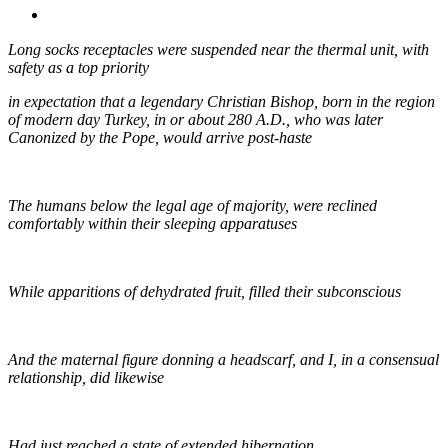
MENU
MENU
Long socks receptacles were suspended near the thermal unit, with
safety as a top priority
in expectation that a legendary Christian Bishop, born in the region
of modern day Turkey, in or about 280 A.D., who was later
Canonized by the Pope, would arrive post-haste
The humans below the legal age of majority, were reclined
comfortably within their sleeping apparatuses
While apparitions of dehydrated fruit, filled their subconscious
And the maternal figure donning a headscarf, and I, in a consensual
relationship, did likewise
Had just reached a state of extended hibernation