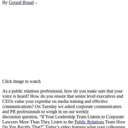
By
Gerard Braud
–
Click image to watch
As a public relations professional, how do you make sure that your
voice is heard? How do you ensure that senior level executives and
CEOs value your expertise on media training and effective
communications? On Tuesday we asked corporate communicators
and PR professionals to weigh in on our weekly
discussion question, “If Your Leadership Team Listens to Corporate
Lawyers More Than They Listen to the
Public Relations
Team How
Do You Rectify That?” Today’s video features what your colleagues