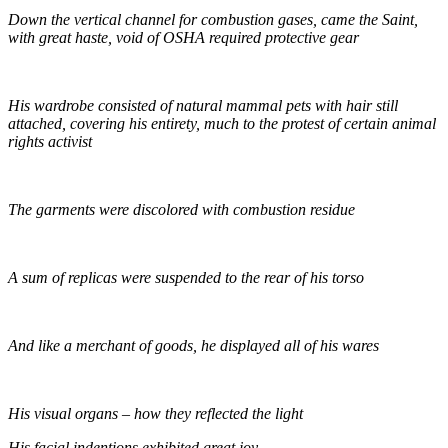
Down the vertical channel for combustion gases, came the Saint,
with great haste, void of OSHA required protective gear
His wardrobe consisted of natural mammal pets with hair still
attached, covering his entirety, much to the protest of certain animal
rights activist
The garments were discolored with combustion residue
A sum of replicas were suspended to the rear of his torso
And like a merchant of goods, he displayed all of his wares
His visual organs – how they reflected the light
His facial indentions exhibited great joy