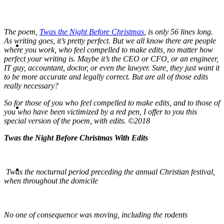
The poem,
Twas the Night Before Christmas
, is only 56 lines long.
ABOUT
As writing goes, it’s pretty perfect. But we all know there are people
where you work, who feel compelled to make edits, no matter how
perfect your writing is. Maybe it’s the CEO or CFO, or an engineer,
IT guy, accountant, doctor, or even the lawyer. Sure, they just want it
to be more accurate and legally correct. But are all of those edits
really necessary?
BLOG
So for those of you who feel compelled to make edits, and to those of
you who have been victimized by a red pen, I offer to you this
special version of the poem, with edits. ©2018
Twas the Night Before Christmas With Edits
SEARCH
Twas the nocturnal period preceding the annual Christian festival,
when throughout the domicile
No one of consequence was moving, including the rodents