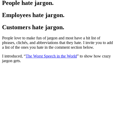
People hate jargon.
Employees hate jargon.
Customers hate jargon.
People love to make fun of jargon and most have a hit list of
phrases, clichés, and abbreviations that they hate. I invite you to add
a list of the ones you hate in the comment section below.
I introduced, “
The Worst Speech in the World
” to show how crazy
jargon gets.