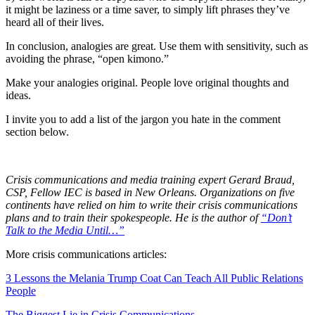
it might be laziness or a time saver, to simply lift phrases they’ve
heard all of their lives.
In conclusion, analogies are great. Use them with sensitivity, such as
avoiding the phrase, “open kimono.”
Make your analogies original. People love original thoughts and
ideas.
I invite you to add a list of the jargon you hate in the comment
section below.
Crisis communications and media training expert Gerard Braud,
CSP, Fellow IEC is based in New Orleans. Organizations on five
continents have relied on him to write their crisis communications
plans and to train their spokespeople. He is the author of
“Don’t
Talk to the Media Until…”
More crisis communications articles:
3 Lessons the Melania Trump Coat Can Teach All Public Relations
People
The Biggest Lie in Crisis Communications