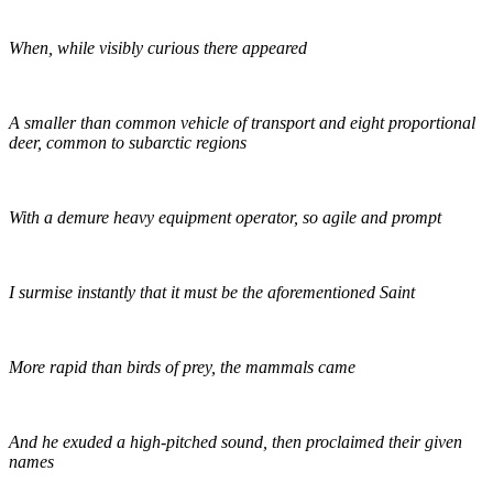
When, while visibly curious there appeared
A smaller than common vehicle of transport and eight proportional
deer, common to subarctic regions
With a demure heavy equipment operator, so agile and prompt
I surmise instantly that it must be the aforementioned Saint
More rapid than birds of prey, the mammals came
And he exuded a high-pitched sound, then proclaimed their given
names