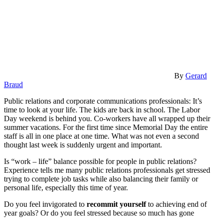
By
Gerard
Braud
Public relations and corporate communications professionals: It’s
time to look at your life. The kids are back in school. The Labor
Day weekend is behind you. Co-workers have all wrapped up their
summer vacations. For the first time since Memorial Day the entire
staff is all in one place at one time. What was not even a second
thought last week is suddenly urgent and important.
Is “work – life” balance possible for people in public relations?
Experience tells me many public relations professionals get stressed
trying to complete job tasks while also balancing their family or
personal life, especially this time of year.
Do you feel invigorated to
recommit yourself
to achieving end of
year goals? Or do you feel stressed because so much has gone