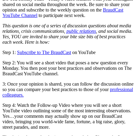
shared on social media throughout the week. Be sure to share your
opinion and subscribe to the weekly question on the
BraudCast
YouTube Channel
to participate next week.
This question is one of a series of discussion questions about media
relations, crisis communications,
public relations
, and social media.
Yes, YOU are invited to share your bite size bits of best practices
each week. Here is how:
Step 1:
Subscribe to The BraudCast
on YouTube
Step 2: You will see a short video that poses a new question every
Monday. You then post your best practices and observations on The
BraudCast YouTube channel.
3: Once your opinion is shared, you can follow the discussion online
so you can compare your best practices to those of your
professional
colleagues.
Step 4: Watch the Follow-up Video where you will see a short
YouTube video outlining some of the most interesting observations.
Yes…your comments may actually show up on our BraudCast
video, bringing you world-wide fame, fortune, a big raise, glory,
street parades, and more.