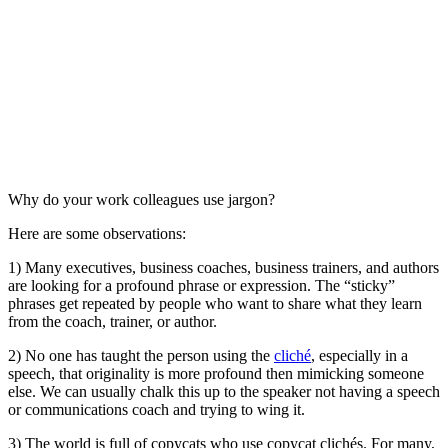
Why do your work colleagues use jargon?
Here are some observations:
1) Many executives, business coaches, business trainers, and authors
are looking for a profound phrase or expression. The “sticky”
phrases get repeated by people who want to share what they learn
from the coach, trainer, or author.
2) No one has taught the person using the
cliché
, especially in a
speech, that originality is more profound then mimicking someone
else. We can usually chalk this up to the speaker not having a speech
or communications coach and trying to wing it.
3) The world is full of copycats who use copycat clichés. For many,