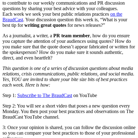
to contribute to our weekly communications and PR discussion
questions by sharing your best advice with your colleagues.
Each week we seek your best public relations practices
on the
BraudCast
. Your discussion question this week is, “What is your
best tip for
writing great quotes
for news releases?”
As a journalist, a writer, a
PR team member
, how do you ensure
you capture the attention of your audiences using quotes? How do
you make sure that the quote doesn’t appear fabricated or written for
the spokesperson? How do you make sure it sounds authentic,
direct, and even heartfelt?
This question is one of a series of discussion questions about media
relations, crisis communications, public relations, and social media.
Yes, YOU are invited to share your bite size bits of best practices
each week. Here is how:
Step 1:
Subscribe to The BraudCast
on YouTube
Step 2: You will see a short video that poses a new question every
Monday. You then post your best practices and observations on The
BraudCast YouTube channel.
3: Once your opinion is shared, you can follow the discussion online
so you can compare your best practices to those of your professional