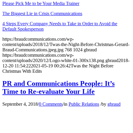
Please Pick Me to be Your Media Trainer
The Biggest Lie in Crisis Communications
4 Steps Every Company Needs to Take in Order to Avoid the
Default Spokesperson
https://braudcommunications.com/wp-
content/uploads/2018/12/Twas-the-Night-Before-Christmas-Gerard-
Braud-Communications.jpeg.jpg
768
1024
gbraud
https://braudcommunications.com/wp-
content/uploads/2020/12/Logo-white-01-300x138.png
gbraud
2018-
12-20 11:54:22
2021-05-19 00:26:42
Twas the Night Before
Christmas With Edits
PR and Communications People: It’s
Time to Re-evaluate Your Life
September 4, 2018
/
0 Comments
/
in
Public Relations
/
by
gbraud