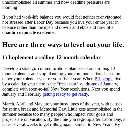
unaccomplished all summer and now deadline pressures are
looming?
If you had work-life balance you would feel neither re-invigorated
nor stressed after Labor Day because you live your entire year in
balance rather than the ups and downs and ebbs and flow of a
chaotic corporate existence.
Here are three ways to level out your life.
1) Implement a rolling 12-month calendar
Develop a strategic communications plan based on a rolling 12-
month calendar and stop planning your communications based on
either your calendar year or your fiscal year. When
PR people
live
by a calendar year there is the “fresh start” syndrome of January,
complete with soon-to-fail New Year resolutions. Next you spend
January and February
getting ready to get ready
.
March, April and May are your busy times of the year, with pauses
for spring break and Memorial Day. Little gets accomplished in the
summer because too many people who impact your goals and
projects are on vacation. By the time you regroup after Labor Day, it
takes several weeks to get rolling again, similar to New Years. By