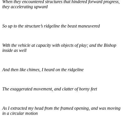
When they encountered structures that hindered forward progress,
they accelerating upward
So up to the structure’s ridgeline the beast maneuvered
With the vehicle at capacity with objects of play; and the Bishop
inside as well
And then like chimes, I heard on the ridgeline
The exaggerated movement, and clatter of horny feet
As I extracted my head from the framed opening, and was moving
in a circular motion