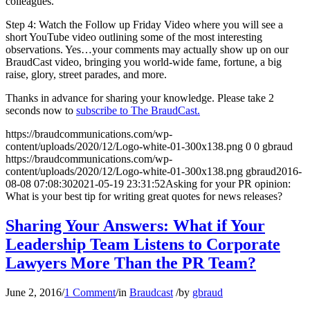
colleagues.
Step 4: Watch the Follow up Friday Video where you will see a
short YouTube video outlining some of the most interesting
observations. Yes…your comments may actually show up on our
BraudCast video, bringing you world-wide fame, fortune, a big
raise, glory, street parades, and more.
Thanks in advance for sharing your knowledge. Please take 2
seconds now to
subscribe to The BraudCast.
https://braudcommunications.com/wp-
content/uploads/2020/12/Logo-white-01-300x138.png
0
0
gbraud
https://braudcommunications.com/wp-
content/uploads/2020/12/Logo-white-01-300x138.png
gbraud
2016-
08-08 07:08:30
2021-05-19 23:31:52
Asking for your PR opinion:
What is your best tip for writing great quotes for news releases?
Sharing Your Answers: What if Your
Leadership Team Listens to Corporate
Lawyers More Than the PR Team?
June 2, 2016
/
1 Comment
/
in
Braudcast
/
by
gbraud