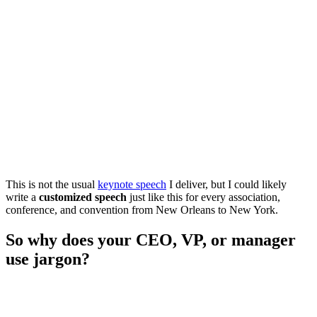
This is not the usual
keynote speech
I deliver, but I could likely
write a
customized speech
just like this for every association,
conference, and convention from New Orleans to New York.
So why does your CEO, VP, or manager
use jargon?