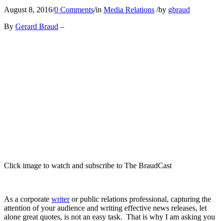
August 8, 2016
/
0 Comments
/
in
Media Relations
/
by
gbraud
By
Gerard Braud
–
Click image to watch and subscribe to The BraudCast
As a corporate
writer
or public relations professional, capturing the
attention of your audience and writing effective news releases, let
alone great quotes, is not an easy task. That is why I am asking you