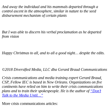
And away the individual and his mammals departed through a
control ascent in the atmosphere, similar in nature to the seed
disbursement mechanism of certain plants
But I was able to discern his verbal proclamation as he departed
from vision
Happy Christmas to all, and to all a good night… despite the edits.
©2018 Diversified Media, LLC dba Gerard Braud Communications
Crisis communications and media training expert Gerard Braud,
CSP, Fellow IEC is based in New Orleans. Organizations on five
continents have relied on him to write their crisis communications
plans and to train their spokespeople. He is the author of
“Don’t
Talk to the Media Until…”
More crisis communications articles: