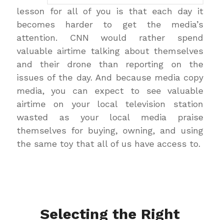
lesson for all of you is that each day it
becomes harder to get the media’s
attention. CNN would rather spend
valuable airtime talking about themselves
and their drone than reporting on the
issues of the day. And because media copy
media, you can expect to see valuable
airtime on your local television station
wasted as your local media praise
themselves for buying, owning, and using
the same toy that all of us have access to.
Selecting the Right