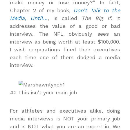
make money or lose money?” In fact,
Chapter 2 of my book,
Don’t Talk to the
Media, Until…
, is called
The Big If.
It
addresses the value of a good or bad
interview. The NFL obviously sees an
interview as being worth at least $100,000.
I wish corporations fined their executives
each time one of them dodged a media
interview.
#2 This isn’t your main job
For athletes and executives alike, doing
media interviews is NOT your primary job
and is NOT what you are an expert in. We