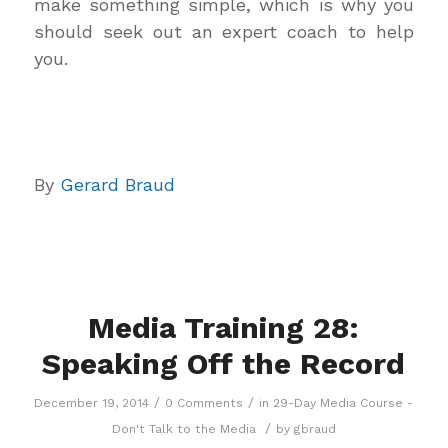
make something simple, which is why you
should seek out an expert coach to help
you.
By
Gerard Braud
Media Training 28:
Speaking Off the Record
/
/
December 19, 2014
0 Comments
in
29-Day Media Course -
/
Don't Talk to the Media
by
gbraud