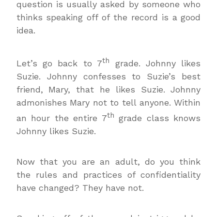
question is usually asked by someone who
thinks speaking off of the record is a good
idea.
th
Let’s go back to 7
grade. Johnny likes
Suzie. Johnny confesses to Suzie’s best
friend, Mary, that he likes Suzie. Johnny
admonishes Mary not to tell anyone. Within
th
an hour the entire 7
grade class knows
Johnny likes Suzie.
Now that you are an adult, do you think
the rules and practices of confidentiality
have changed? They have not.