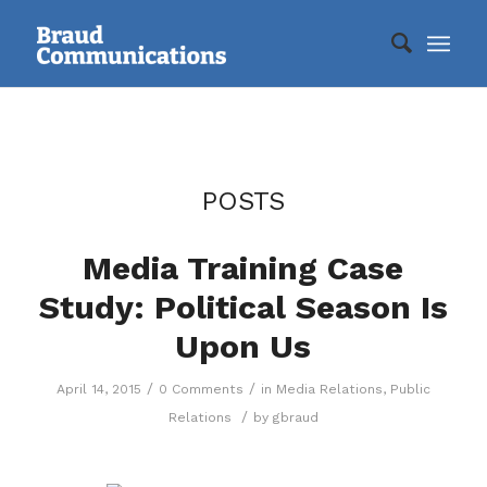
POSTS
Media Training Case
Study: Political Season Is
Upon Us
/
/
April 14, 2015
0 Comments
in
Media Relations
,
Public
/
Relations
by
gbraud