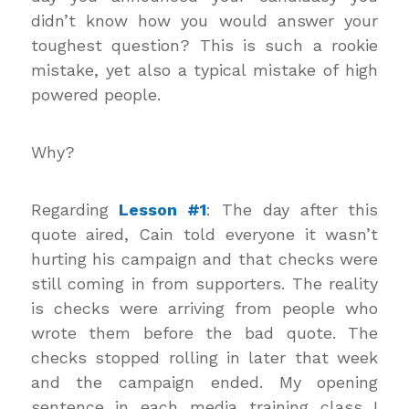
didn’t know how you would answer your
toughest question? This is such a rookie
mistake, yet also a typical mistake of high
powered people.
Why?
Regarding
Lesson #1
: The day after this
quote aired, Cain told everyone it wasn’t
hurting his campaign and that checks were
still coming in from supporters. The reality
is checks were arriving from people who
wrote them before the bad quote. The
checks stopped rolling in later that week
and the campaign ended. My opening
sentence in each media training class I