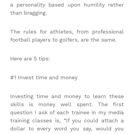
a personality based upon humility rather
than bragging.
The rules for athletes, from professional
football players to golfers, are the same.
Here are 5 tips:
#1 Invest time and money
Investing time and money to learn these
skills is money well spent. The first
question I ask of each trainee in my media
training classes is, “If you could attach a
dollar to every word you say, would you