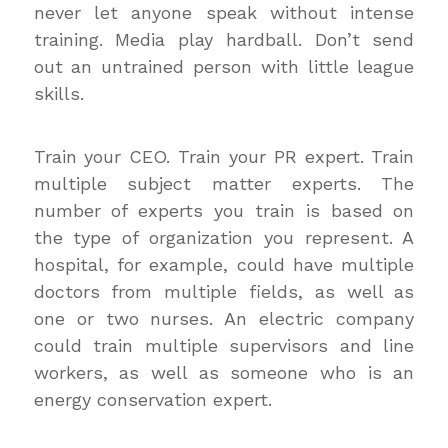
never let anyone speak without intense
training. Media play hardball. Don’t send
out an untrained person with little league
skills.
Train your CEO. Train your PR expert. Train
multiple subject matter experts. The
number of experts you train is based on
the type of organization you represent. A
hospital, for example, could have multiple
doctors from multiple fields, as well as
one or two nurses. An electric company
could train multiple supervisors and line
workers, as well as someone who is an
energy conservation expert.