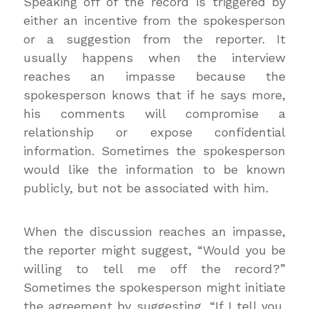
Speaking off of the record is triggered by
either an incentive from the spokesperson
or a suggestion from the reporter. It
usually happens when the interview
reaches an impasse because the
spokesperson knows that if he says more,
his comments will compromise a
relationship or expose confidential
information. Sometimes the spokesperson
would like the information to be known
publicly, but not be associated with him.
When the discussion reaches an impasse,
the reporter might suggest, “Would you be
willing to tell me off the record?”
Sometimes the spokesperson might initiate
the agreement by suggesting, “If I tell you,