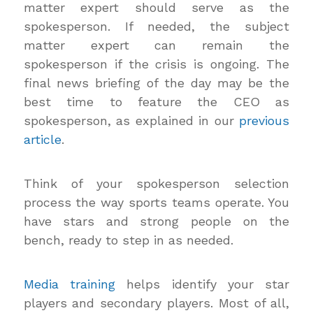
matter expert should serve as the
spokesperson. If needed, the subject
matter expert can remain the
spokesperson if the crisis is ongoing. The
final news briefing of the day may be the
best time to feature the CEO as
spokesperson, as explained in our
previous
article
.
Think of your spokesperson selection
process the way sports teams operate. You
have stars and strong people on the
bench, ready to step in as needed.
Media training
helps identify your star
players and secondary players. Most of all,