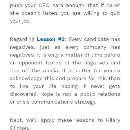
push your CEO hard enough that if he or
she doesn’t listen, you are willing to quit
your job.
Regarding
Lesson #3
: Every candidate has
negatives, just as every company has
negatives. It is only a matter of time before
an opponent learns of the negatives and
tips off the media. It is better for you to
acknowledge this and prepare for this than
to live your life hoping it never gets
discovered. Hope is not a public relations
or crisis communications strategy.
Next, we’ll apply these lessons to Hilary
Clinton.