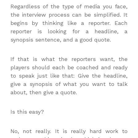
Regardless of the type of media you face,
the interview process can be simplified. It
begins by thinking like a reporter. Each
reporter is looking for a headline, a
synopsis sentence, and a good quote.
If that is what the reporters want, the
players should each be coached and ready
to speak just like that: Give the headline,
give a synopsis of what you want to talk
about, then give a quote.
Is this easy?
No, not really. It is really hard work to