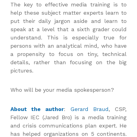
The key to effective media training is to
help these subject matter experts learn to
put their daily jargon aside and learn to
speak at a level that a sixth grader could
understand. This is especially true for
persons with an analytical mind, who have
a propensity to focus on tiny, technical
details, rather than focusing on the big
pictures.
Who will be your media spokesperson?
About the author
:
Gerard Braud
, CSP,
Fellow IEC (Jared Bro) is a media training
and crisis communications plan expert. He
has helped organizations on 5 continents.