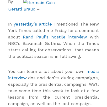
By
Gerard Braud
–
In
yesterday’s article
I mentioned The New
York Times called me Friday for a comment
about
Rand Paul’s hostile interview
with
NBC’s Savannah Guthrie. When the Times
starts calling for observations, that means
the political season is in full swing.
You can learn a lot about your own
media
interview
dos and don’ts during campaigns,
especially the presidential campaigns. We’ll
take some time this week to look at a few
lessons from the current presidential
campaign, as well as the last campaign.