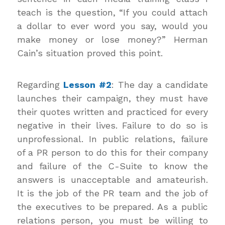
teach is the question, “If you could attach
a dollar to ever word you say, would you
make money or lose money?” Herman
Cain’s situation proved this point.
Regarding
Lesson #2
: The day a candidate
launches their campaign, they must have
their quotes written and practiced for every
negative in their lives. Failure to do so is
unprofessional. In public relations, failure
of a PR person to do this for their company
and failure of the C-Suite to know the
answers is unacceptable and amateurish.
It is the job of the PR team and the job of
the executives to be prepared. As a public
relations person, you must be willing to