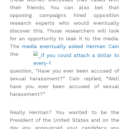
their friends. You can also bet that
opposing campaigns hired opposition
research experts who would eventually
discover this. Those researchers will look
for an opportunity to leak it to the media.
The
media
eventually asked Herman Cain
the
question, “Have you ever been accused of
sexual harassment?” Cain replied, “Well
have you ever been accused of sexual
harassment?”
Really Herman? You wanted to be the
President of the United States and on the
day you announced your candidacy you