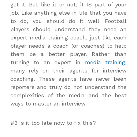
get it. But like it or not, it IS part of your
job. Like anything else in life that you have
to do, you should do it well. Football
players should understand they need an
expert media training coach, just like each
player needs a coach (or coaches) to help
them be a better player. Rather than
turning to an expert in
media training
,
many rely on their agents for interview
coaching. These agents have never been
reporters and truly do not understand the
complexities of the media and the best
ways to master an interview.
#3 Is it too late now to fix this?