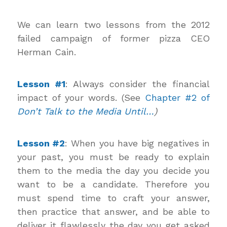
We can learn two lessons from the 2012
failed campaign of former pizza CEO
Herman Cain.
Lesson #1
: Always consider the financial
impact of your words. (See
Chapter #2 of
Don’t Talk to the Media Until…
)
Lesson #2
: When you have big negatives in
your past, you must be ready to explain
them to the media the day you decide you
want to be a candidate. Therefore you
must spend time to craft your answer,
then practice that answer, and be able to
deliver it flawlessly the day you get asked