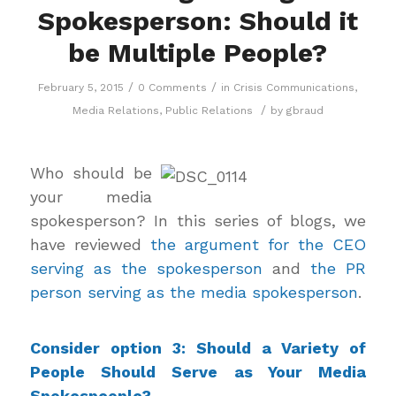
Spokesperson: Should it
be Multiple People?
/
/
February 5, 2015
0 Comments
in
Crisis Communications
,
/
Media Relations
,
Public Relations
by
gbraud
Who should be
your media
spokesperson? In this series of blogs, we
have reviewed
the argument for the CEO
serving as the spokesperson
and
the PR
person serving as the media spokesperson
.
Consider option 3: Should a Variety of
People Should Serve as Your Media
Spokespeople?