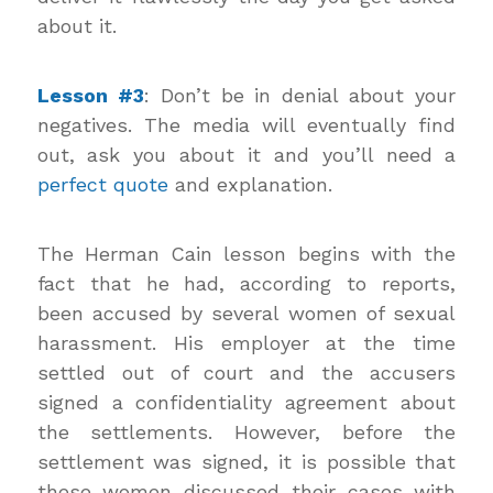
about it.
Lesson #3
: Don’t be in denial about your
negatives. The media will eventually find
out, ask you about it and you’ll need a
perfect quote
and explanation.
The Herman Cain lesson begins with the
fact that he had, according to reports,
been accused by several women of sexual
harassment. His employer at the time
settled out of court and the accusers
signed a confidentiality agreement about
the settlements. However, before the
settlement was signed, it is possible that
these women discussed their cases with