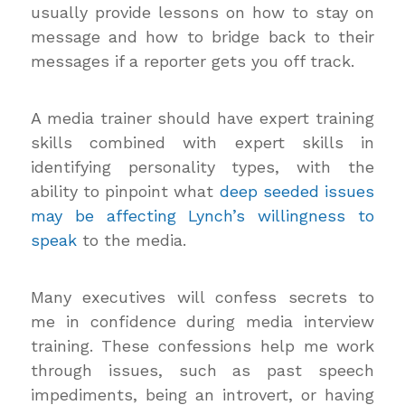
usually provide lessons on how to stay on
message and how to bridge back to their
messages if a reporter gets you off track.
A media trainer should have expert training
skills combined with expert skills in
identifying personality types, with the
ability to pinpoint what
deep seeded issues
may be affecting Lynch’s willingness to
speak
to the media.
Many executives will confess secrets to
me in confidence during media interview
training. These confessions help me work
through issues, such as past speech
impediments, being an introvert, or having