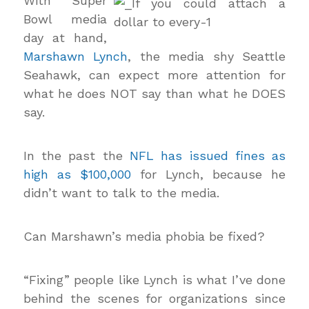
With Super
Bowl media
day at hand,
Marshawn Lynch
, the media shy Seattle
Seahawk, can expect more attention for
what he does NOT say than what he DOES
say.
In the past the
NFL has issued fines as
high as $100,000
for Lynch, because he
didn’t want to talk to the media.
Can Marshawn’s media phobia be fixed?
“Fixing” people like Lynch is what I’ve done
behind the scenes for organizations since