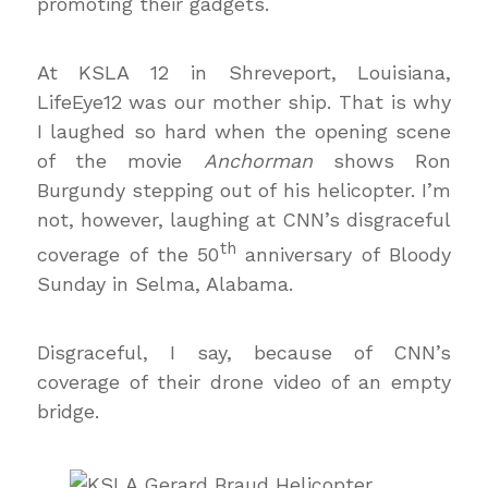
promoting their gadgets.
At KSLA 12 in Shreveport, Louisiana,
LifeEye12 was our mother ship. That is why
I laughed so hard when the opening scene
of the movie
Anchorman
shows Ron
Burgundy stepping out of his helicopter. I’m
not, however, laughing at CNN’s disgraceful
th
coverage of the 50
anniversary of Bloody
Sunday in Selma, Alabama.
Disgraceful, I say, because of CNN’s
coverage of their drone video of an empty
bridge.