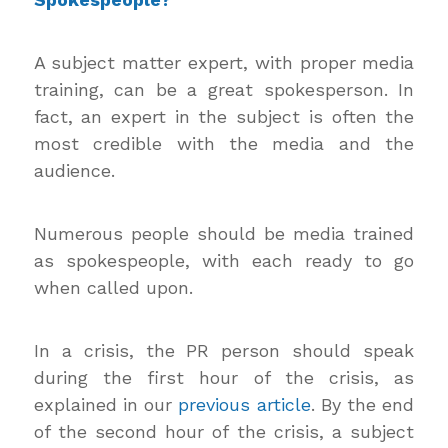
A subject matter expert, with proper media
training, can be a great spokesperson. In
fact, an expert in the subject is often the
most credible with the media and the
audience.
Numerous people should be media trained
as spokespeople, with each ready to go
when called upon.
In a crisis, the PR person should speak
during the first hour of the crisis, as
explained in our
previous article
. By the end
of the second hour of the crisis, a subject