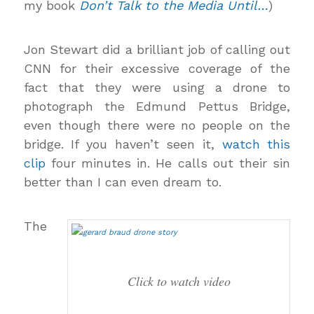
my book
Don’t Talk to the Media Until…
)
Jon Stewart did a brilliant job of calling out
CNN for their excessive coverage of the
fact that they were using a drone to
photograph the Edmund Pettus Bridge,
even though there were no people on the
bridge. If you haven’t seen it,
watch this
clip
four minutes in. He calls out their sin
better than I can even dream to.
The
Click to watch video