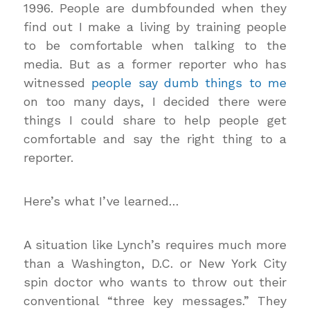
1996. People are dumbfounded when they
find out I make a living by training people
to be comfortable when talking to the
media. But as a former reporter who has
witnessed
people say dumb things to me
on too many days, I decided there were
things I could share to help people get
comfortable and say the right thing to a
reporter.
Here’s what I’ve learned…
A situation like Lynch’s requires much more
than a Washington, D.C. or New York City
spin doctor who wants to throw out their
conventional “three key messages.” They