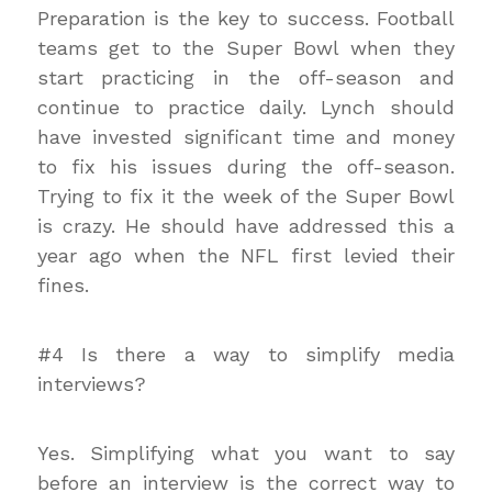
Preparation is the key to success. Football
teams get to the Super Bowl when they
start practicing in the off-season and
continue to practice daily. Lynch should
have invested significant time and money
to fix his issues during the off-season.
Trying to fix it the week of the Super Bowl
is crazy. He should have addressed this a
year ago when the NFL first levied their
fines.
#4 Is there a way to simplify media
interviews?
Yes. Simplifying what you want to say
before an interview is the correct way to