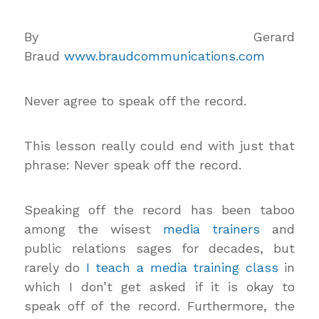
By Gerard
Braud
www.braudcommunications.com
Never agree to speak off the record.
This lesson really could end with just that
phrase: Never speak off the record.
Speaking off the record has been taboo
among the wisest
media trainers
and
public relations sages for decades, but
rarely do
I teach a media training class
in
which I don’t get asked if it is okay to
speak off of the record. Furthermore, the