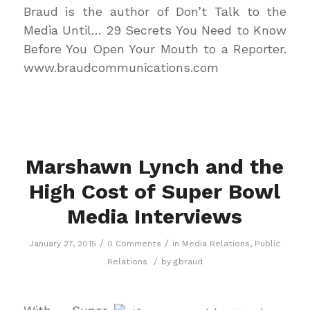
Braud is the author of
Don’t Talk to the
Media Until… 29 Secrets You Need to Know
Before You Open Your Mouth to a Reporter.
www.braudcommunications.com
Marshawn Lynch and the
High Cost of Super Bowl
Media Interviews
/
/
January 27, 2015
0 Comments
in
Media Relations
,
Public
/
Relations
by
gbraud