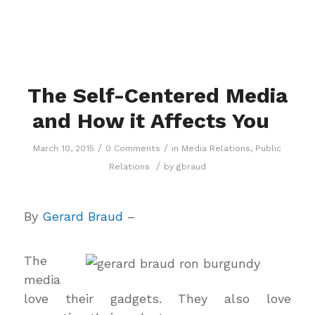
The Self-Centered Media
and How it Affects You
/
/
March 10, 2015
0 Comments
in
Media Relations
,
Public
/
Relations
by
gbraud
By
Gerard Braud
–
The
media
love their gadgets. They also love