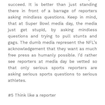
succeed. It is better than just standing
there in front of a barrage of reporters
asking mindless questions. Keep in mind,
that at Super Bowl media day, the media
just get stupid, by asking mindless
questions and trying to pull stunts and
gags. The dumb media represent the NFL’s
acknowledgement that they want as much
free press as humanly possible. I’d rather
see reporters at media day be vetted so
that only serious sports reporters are
asking serious sports questions to serious
athletes.
#5 Think like a reporter