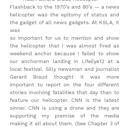
Flashback to the 1970’s and 80’s — a news
helicopter was the epitomy of status and
the gadget of all news gadgets. At KSLA, it
was
so important for us to mention and show
the helicopter that I was almost fired as
weekend anchor because I failed to show
our anchorman landing in LifeEye12 at a
local festival. Silly newsman and journalist
Gerard Braud thought it was more
important to report on the four different
stories involving fatalities that day than to
feature our helicopter. CNN is the latest
sinner. CNN is using a drone and they are
supporting my premise of the media
making it all about them. (See Chapter 3 of