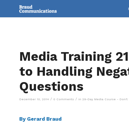
Media Training 21
to Handling Nega
Questions
/
/
December 10, 2014
0 Comments
in
29-Day Media Course - Don't 
By Gerard Braud