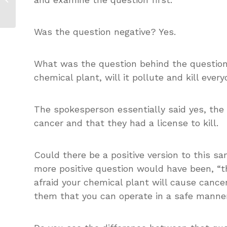
Internalizing Key Messages
Was the question negative? Yes.
What was the question behind the question?
chemical plant, will it pollute and kill eve
The spokesperson essentially said yes, the 
cancer and that they had a license to kill.
Could there be a positive version to this s
more positive question would have been, “
afraid your chemical plant will cause canc
them that you can operate in a safe manne