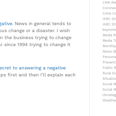
CNN iRe
Coronav
Crisis 
IABC 20
ative.
News in general tends to
IABC 20
ous change or a disaster. I wish
keynote
Media R
in the business trying to change
Media Tr
r since 1994 trying to change it
Monthly
News
(8
Persona
Presenta
ecret to answering a negative
Public R
Rural El
ps first and then I’ll explain each
Situati
Social 
Social 
Uncateg
Weathe