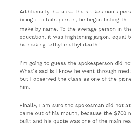
Additionally, because the spokesman’s per
being a details person, he began listing t
make by name. To the average person in the
education, it was frightening jargon, equal 
be making “ethyl methyl death.”
I’m going to guess the spokesperson did not
What’s sad is I know he went through media 
but I observed the class as one of the pion
him.
Finally, I am sure the spokesman did not at
came out of his mouth, because the $700 mi
built and his quote was one of the main re