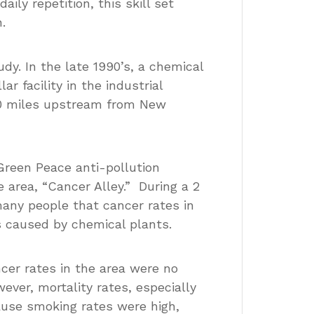
aily repetition, this skill set
.
dy. In the late 1990’s, a chemical
r facility in the industrial
 40 miles upstream from New
 Green Peace anti-pollution
 area, “Cancer Alley.” During a 2
many people that cancer rates in
s caused by chemical plants.
ncer rates in the area were no
ever, mortality rates, especially
ause smoking rates were high,