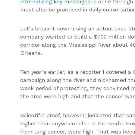
internalizing key messages
is done through d
must also be practiced in daily conversation
Let’s break it down using an actual case stu
company wanted to build a $700 million dolla
corridor along the Mississippi River about
Orleans.
Ten year’s earlier, as a reporter I covered a
campaign along the river and nicknamed the
week period of protesting, they convinced 
the area were high and that the cancer wa
Scientific proof, however, indicated that ca
higher than anywhere else in the world. How
from lung cancer, were high. That was bec