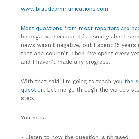
www.braudcommunications.com
Most questions from most reporters are neg
be negative because it is usually about seri
news wasn’t negative, but I spent 15 years 
that and couldn’t. Then I’ve spent every yea
and I haven’t made any progress.
With that said, I’m going to teach you
the s
question
. Let me go through the various ste
step.
You must:
• Listen to how the question is phrased.