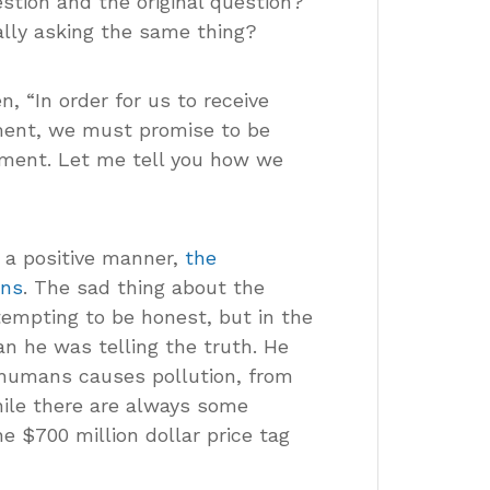
stion and the original question?
lly asking the same thing?
, “In order for us to receive
ment, we must promise to be
nment. Let me tell you how we
n a positive manner,
the
ins
. The sad thing about the
tempting to be honest, but in the
an he was telling the truth. He
 humans causes pollution, from
while there are always some
 $700 million dollar price tag