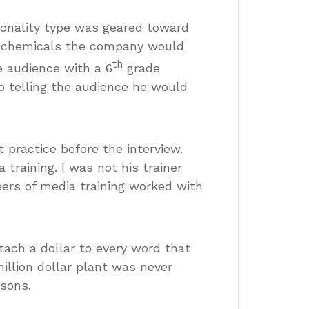
sonality type was geared toward
he chemicals the company would
th
 audience with a 6
grade
to telling the audience he would
 practice before the interview.
training. I was not his trainer
eers of media training worked with
tach a dollar to every word that
llion dollar plant was never
asons.