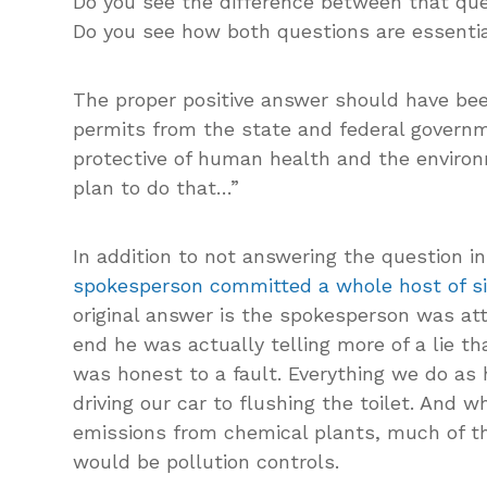
Do you see the difference between that que
Do you see how both questions are essentia
The proper positive answer should have been
permits from the state and federal govern
protective of human health and the enviro
plan to do that…”
In addition to not answering the question i
spokesperson committed a whole host of s
original answer is the spokesperson was at
end he was actually telling more of a lie th
was honest to a fault. Everything we do as
driving our car to flushing the toilet. And 
emissions from chemical plants, much of the
would be pollution controls.