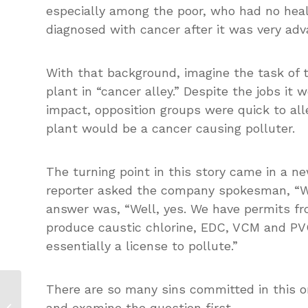
especially among the poor, who had no hea
diagnosed with cancer after it was very adv
With that background, imagine the task of t
plant in “cancer alley.” Despite the jobs it
impact, opposition groups were quick to alle
plant would be a cancer causing polluter.
The turning point in this story came in a n
reporter asked the company spokesman, “Wil
answer was, “Well, yes. We have permits fr
produce caustic chlorine, EDC, VCM and PV
essentially a license to pollute.”
There are so many sins committed in this on
Media Training 20: The Secret to
and examine the question first.