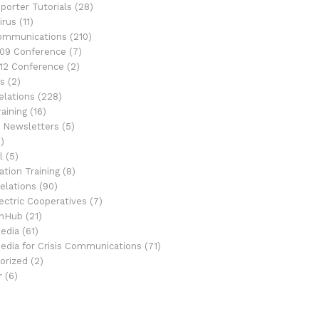
porter Tutorials
(28)
irus
(11)
Communications
(210)
09 Conference
(7)
12 Conference
(2)
s
(2)
elations
(228)
aining
(16)
 Newsletters
(5)
)
l
(5)
tion Training
(8)
elations
(90)
ectric Cooperatives
(7)
onHub
(21)
Media
(61)
Media for Crisis Communications
(71)
orized
(2)
r
(6)