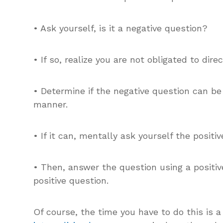
• Ask yourself, is it a negative question?
• If so, realize you are not obligated to dir
• Determine if the negative question can be
manner.
• If it can, mentally ask yourself the positiv
• Then, answer the question using a positi
positive question.
Of course, the time you have to do this is 