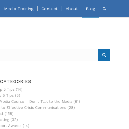
Media Training
Contact
About
Blog
 CATEGORIES
p 5 Tips
(14)
p 5 Tips
(5)
Media Course – Don't Talk to the Media
(61)
 to Effective Crisis Communications
(28)
st
(158)
sting
(32)
port Awards
(14)