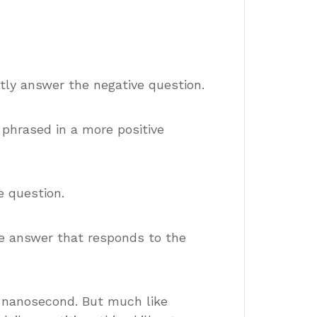
ectly answer the negative question.
 phrased in a more positive
e question.
ve answer that responds to the
a nanosecond. But much like