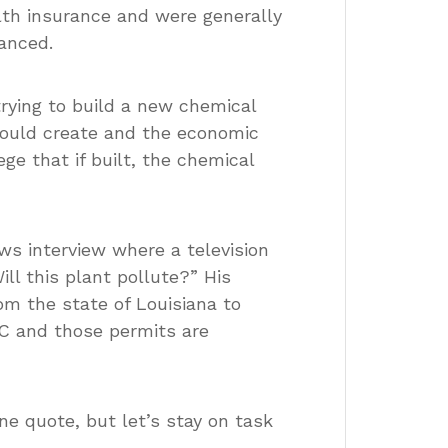
lth insurance and were generally
anced.
rying to build a new chemical
 would create and the economic
ge that if built, the chemical
ews interview where a television
l this plant pollute?” His
om the state of Louisiana to
C and those permits are
e quote, but let’s stay on task