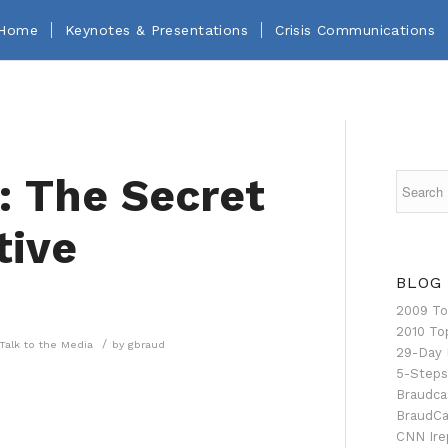
Home
Keynotes & Presentations
Crisis Communications
: The Secret
tive
BLOG
2009 To
2010 To
/
Talk to the Media
by
gbraud
29-Day 
5-Steps
Braudca
BraudCa
CNN Ire