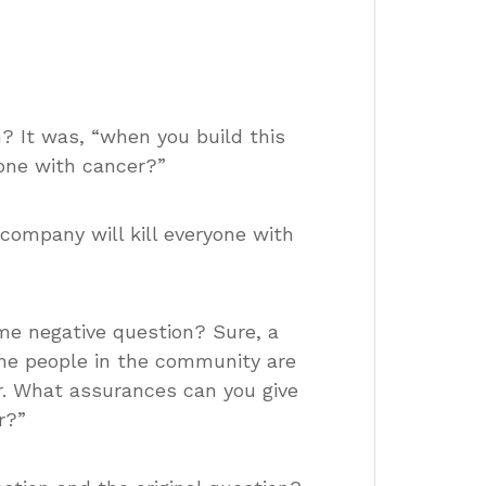
 It was, “when you build this
ryone with cancer?”
company will kill everyone with
ame negative question? Sure, a
the people in the community are
er. What assurances can you give
r?”