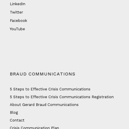
LinkedIn
Twitter
Facebook
YouTube
BRAUD COMMUNICATIONS
5 Steps to Effective Crisis Communications
5 Steps to Effective Crisis Communications Registration
About Gerard Braud Communications
Blog
Contact
Crisis Communication Plan