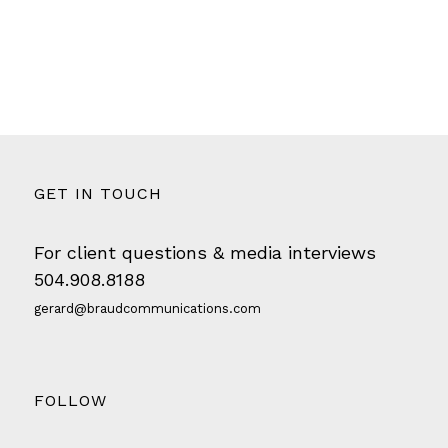
GET IN TOUCH
For client questions & media interviews
504.908.8188
gerard@braudcommunications.com
FOLLOW