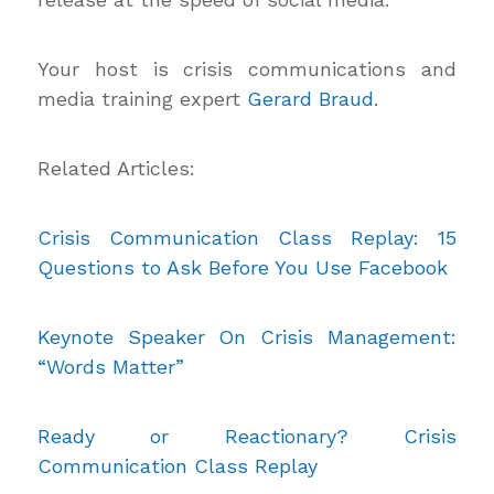
Your host is crisis communications and
media training expert
Gerard Braud
.
Related Articles:
Crisis Communication Class Replay: 15
Questions to Ask Before You Use Facebook
Keynote Speaker On Crisis Management:
“Words Matter”
Ready or Reactionary? Crisis
Communication Class Replay