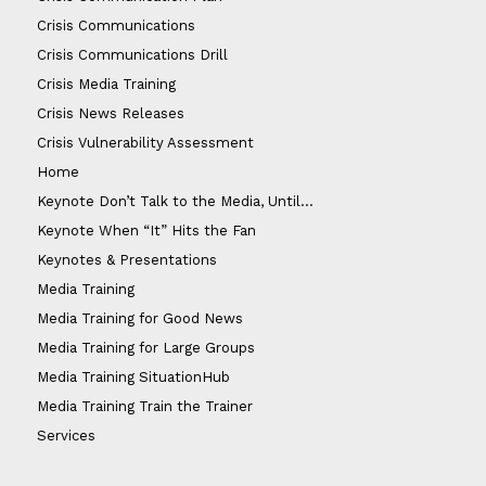
Crisis Communications
Crisis Communications Drill
Crisis Media Training
Crisis News Releases
Crisis Vulnerability Assessment
Home
Keynote Don’t Talk to the Media, Until…
Keynote When “It” Hits the Fan
Keynotes & Presentations
Media Training
Media Training for Good News
Media Training for Large Groups
Media Training SituationHub
Media Training Train the Trainer
Services