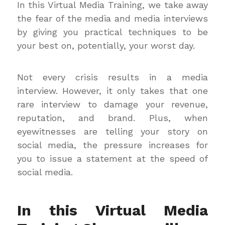
In this Virtual Media Training, we take away
the fear of the media and media interviews
by giving you practical techniques to be
your best on, potentially, your worst day.
Not every crisis results in a media
interview. However, it only takes that one
rare interview to damage your revenue,
reputation, and brand. Plus, when
eyewitnesses are telling your story on
social media, the pressure increases for
you to issue a statement at the speed of
social media.
In this Virtual Media