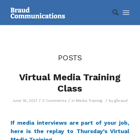
POSTS
Virtual Media Training
Class
/
/
/
June 16, 2021
0 Comments
in
Media Training
by
gbraud
If media interviews are part of your job,
here is the replay to Thursday’s Virtual
Media Training.