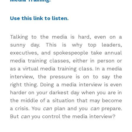
Use this
link to listen
.
Talking to the media is hard, even on a
sunny day. This is why top leaders,
executives, and spokespeople take annual
media training classes, either in person or
as a virtual media training class. In a media
interview, the pressure is on to say the
right thing. Doing a media interview is even
harder on your darkest day when you are in
the middle of a situation that may become
a crisis. You
can
plan and you
can
prepare.
But
can
you control the media interview?