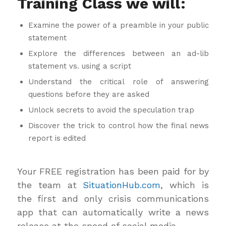
Training Class we will:
Examine the power of a preamble in your public
statement
Explore the differences between an ad-lib
statement vs. using a script
Understand the critical role of answering
questions before they are asked
Unlock secrets to avoid the speculation trap
Discover the trick to control how the final news
report is edited
Your FREE registration has been paid for by
the team at
SituationHub.com
, which is
the first and only crisis communications
app that can automatically write a news
release at the speed of social media.