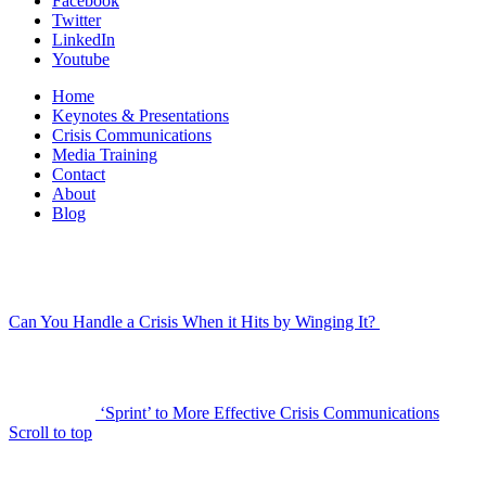
Facebook
Twitter
LinkedIn
Youtube
Home
Keynotes & Presentations
Crisis Communications
Media Training
Contact
About
Blog
Can You Handle a Crisis When it Hits by Winging It?
‘Sprint’ to More Effective Crisis Communications
Scroll to top