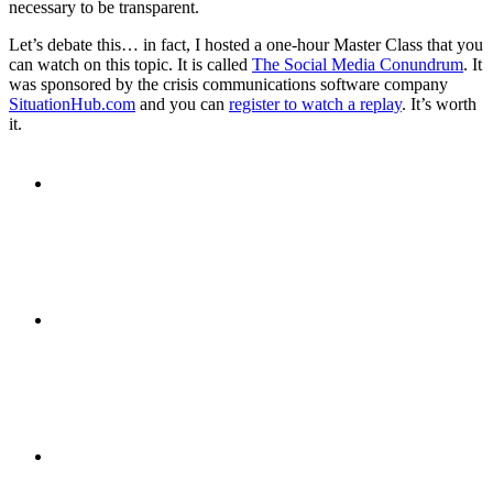
necessary to be transparent.
PRESENTATIONS
Let’s debate this… in fact, I hosted a one-hour Master Class that you
can watch on this topic. It is called
The Social Media Conundrum
. It
was sponsored by the crisis communications software company
SituationHub.com
and you can
register to watch a replay
. It’s worth
it.
CRISIS COMMUNICATIONS
MEDIA TRAINING
CONTACT