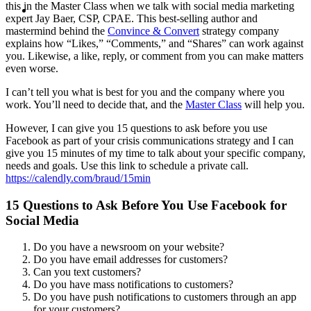
MENU
MENU
this in the Master Class when we talk with social media marketing
expert Jay Baer, CSP, CPAE. This best-selling author and
mastermind behind the
Convince & Convert
strategy company
explains how “Likes,” “Comments,” and “Shares” can work against
you. Likewise, a like, reply, or comment from you can make matters
even worse.
I can’t tell you what is best for you and the company where you
work. You’ll need to decide that, and the
Master Class
will help you.
However, I can give you 15 questions to ask before you use
Facebook as part of your crisis communications strategy and I can
give you 15 minutes of my time to talk about your specific company,
needs and goals. Use this link to schedule a private call.
https://calendly.com/braud/15min
15 Questions to Ask Before You Use Facebook for
Social Media
Do you have a newsroom on your website?
Do you have email addresses for customers?
Can you text customers?
Do you have mass notifications to customers?
Do you have push notifications to customers through an app
for your customers?