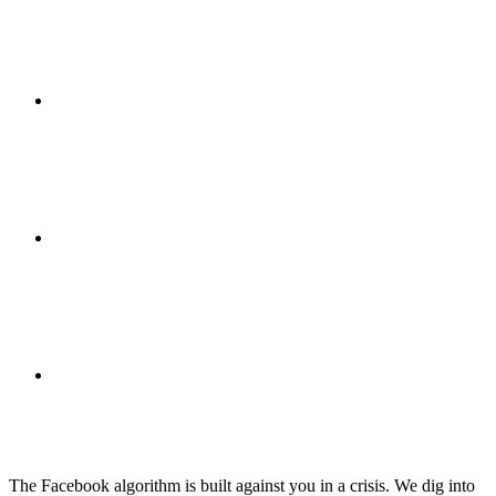
ABOUT
BLOG
SEARCH
The Facebook algorithm is built against you in a crisis. We dig into