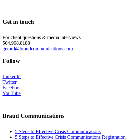
Get in touch
For client questions & media interviews
504.908.8188
gerard@braudcommunications.com
Follow
LinkedIn
Twitter
Facebook
YouTube
Braud Communications
5 Steps to Effective Crisis Communications
5 Steps to Effective Crisis Communications Registration