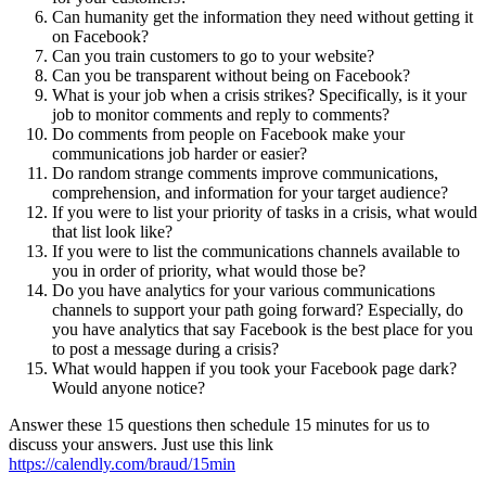
Can humanity get the information they need without getting it
on Facebook?
Can you train customers to go to your website?
Can you be transparent without being on Facebook?
What is your job when a crisis strikes? Specifically, is it your
job to monitor comments and reply to comments?
Do comments from people on Facebook make your
communications job harder or easier?
Do random strange comments improve communications,
comprehension, and information for your target audience?
If you were to list your priority of tasks in a crisis, what would
that list look like?
If you were to list the communications channels available to
you in order of priority, what would those be?
Do you have analytics for your various communications
channels to support your path going forward? Especially, do
you have analytics that say Facebook is the best place for you
to post a message during a crisis?
What would happen if you took your Facebook page dark?
Would anyone notice?
Answer these 15 questions then schedule 15 minutes for us to
discuss your answers. Just use this link
https://calendly.com/braud/15min