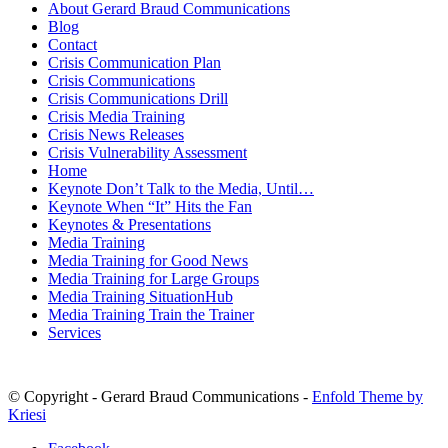
About Gerard Braud Communications
Blog
Contact
Crisis Communication Plan
Crisis Communications
Crisis Communications Drill
Crisis Media Training
Crisis News Releases
Crisis Vulnerability Assessment
Home
Keynote Don’t Talk to the Media, Until…
Keynote When “It” Hits the Fan
Keynotes & Presentations
Media Training
Media Training for Good News
Media Training for Large Groups
Media Training SituationHub
Media Training Train the Trainer
Services
© Copyright - Gerard Braud Communications -
Enfold Theme by
Kriesi