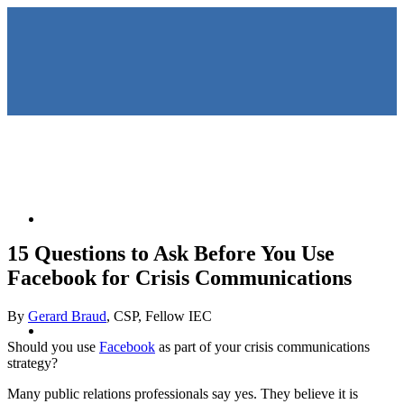
HOME
15 Questions to Ask Before You Use
Facebook for Crisis Communications
By
Gerard Braud
, CSP, Fellow IEC
KEYNOTES &
Should you use
Facebook
as part of your crisis communications
strategy?
Many public relations professionals say yes. They believe it is