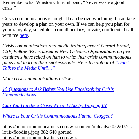
Remember what Winston Churchill said, “Never waste a good
crisis.”
Crisis communications is tough. It can be overwhelming. It can take
years to develop a plan on your own. If we can help you plan for
your rainy day, schedule a complimentary, private, confidential call
with me
here
.
Crisis communications and media training expert Gerard Braud,
CSP, Fellow IEC is based in New Orleans. Organizations on five
continents have relied on him to write their crisis communications
plans and to train their spokespeople. He is the author of
“Don’t
Talk to the Media Until…”
More crisis communications articles:
15 Questions to Ask Before You Use Facebook for Crisis
Communications
Can You Handle a Crisis When it Hits by Winging It?
Where is Your Crisis Communications Funnel Clogged?
https://braudcommunications.com/wp-content/uploads/2022/07/st.-
louis-flooding.jpeg
382
640
gbraud
https://braudcommunications.com/wp-