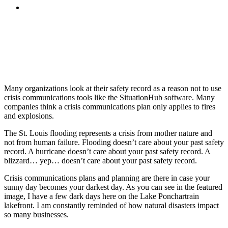
MENU
MENU
Many organizations look at their safety record as a reason not to use
crisis communications tools like the SituationHub software. Many
companies think a crisis communications plan only applies to fires
and explosions.
The St. Louis flooding represents a crisis from mother nature and
not from human failure. Flooding doesn’t care about your past safety
record. A hurricane doesn’t care about your past safety record. A
blizzard… yep… doesn’t care about your past safety record.
Crisis communications plans and planning are there in case your
sunny day becomes your darkest day. As you can see in the featured
image, I have a few dark days here on the Lake Ponchartrain
lakefront. I am constantly reminded of how natural disasters impact
so many businesses.