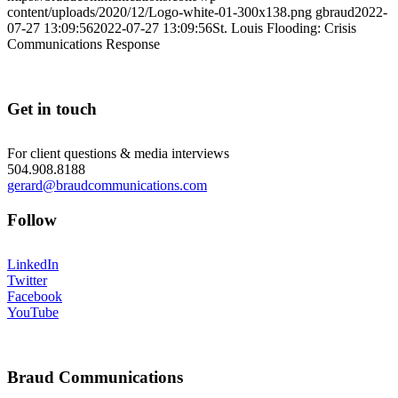
content/uploads/2020/12/Logo-white-01-300x138.png
gbraud
2022-
07-27 13:09:56
2022-07-27 13:09:56
St. Louis Flooding: Crisis
Communications Response
Get in touch
For client questions & media interviews
504.908.8188
gerard@braudcommunications.com
Follow
LinkedIn
Twitter
Facebook
YouTube
Braud Communications