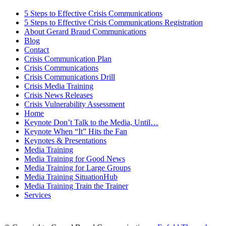
5 Steps to Effective Crisis Communications
5 Steps to Effective Crisis Communications Registration
About Gerard Braud Communications
Blog
Contact
Crisis Communication Plan
Crisis Communications
Crisis Communications Drill
Crisis Media Training
Crisis News Releases
Crisis Vulnerability Assessment
Home
Keynote Don’t Talk to the Media, Until…
Keynote When “It” Hits the Fan
Keynotes & Presentations
Media Training
Media Training for Good News
Media Training for Large Groups
Media Training SituationHub
Media Training Train the Trainer
Services