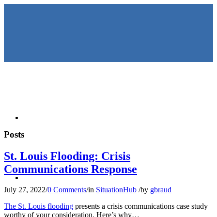
HOME
Posts
St. Louis Flooding: Crisis
Communications Response
KEYNOTES &
July 27, 2022
/
0 Comments
/
in
SituationHub
/
by
gbraud
The St. Louis flooding
presents a crisis communications case study
worthy of your consideration. Here’s why…