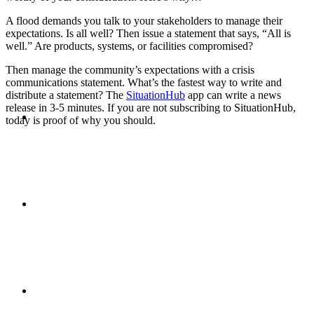
A flood demands you talk to your stakeholders to manage their
PRESENTATIONS
expectations. Is all well? Then issue a statement that says, “All is
well.” Are products, systems, or facilities compromised?
Then manage the community’s expectations with a crisis
communications statement. What’s the fastest way to write and
distribute a statement? The
SituationHub
app can write a news
release in 3-5 minutes. If you are not subscribing to SituationHub,
CRISIS COMMUNICATIONS
today is proof of why you should.
MEDIA TRAINING
CONTACT