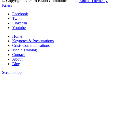
© Copyright - Gerard Braud Communications -
Enfold Theme by
Kriesi
Facebook
Twitter
LinkedIn
Youtube
Home
Keynotes & Presentations
Crisis Communications
Media Training
Contact
About
Blog
Scroll to top