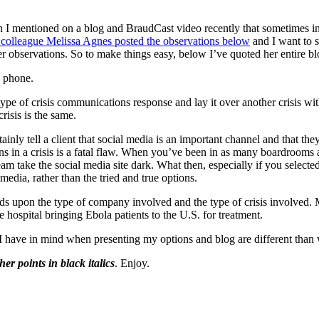
I mentioned on a blog and BraudCast video recently that sometimes in 
 colleague Melissa Agnes posted the observations below
and I want to 
r observations. So to make things easy, below I’ve quoted her entire b
y phone.
pe of crisis communications response and lay it over another crisis wit
risis is the same.
nly tell a client that social media is an important channel and that they 
ions in a crisis is a fatal flaw. When you’ve been in as many boardrooms 
am take the social media site dark. What then, especially if you selecte
media, rather than the tried and true options.
pends upon the type of company involved and the type of crisis involved
 hospital bringing Ebola patients to the U.S. for treatment.
es I have in mind when presenting my options and blog are different tha
 her points in black italics
. Enjoy.