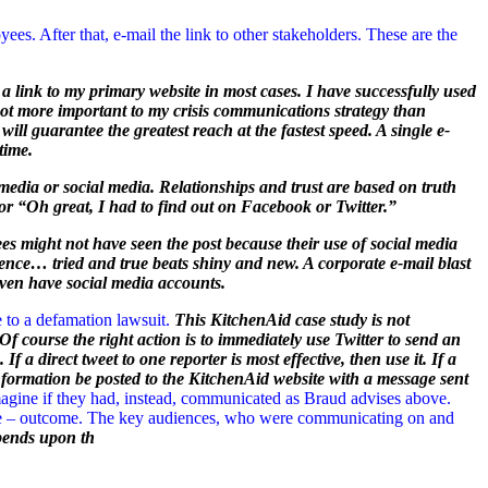
es. After that, e-mail the link to other stakeholders. These are the
e a link to my primary website in most cases. I have successfully used
not more important to my crisis communications strategy than
ill guarantee the greatest reach at the fastest speed. A single e-
time.
edia or social media. Relationships and trust are based on truth
 or “Oh great, I had to find out on Facebook or Twitter.”
es might not have seen the post because their use of social media
Hence… tried and true beats shiny and new. A corporate e-mail blast
even have social media accounts.
 to a defamation lawsuit.
This KitchenAid case study is not
f course the right action is to immediately use Twitter to send an
f a direct tweet to one reporter is most effective, then use it. If a
l information be posted to the KitchenAid website with a message sent
agine if they had, instead, communicated as Braud advises above.
orse – outcome. The key audiences, who were communicating on and
pends upon th