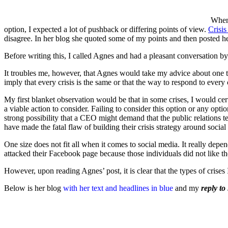
When 
option, I expected a lot of pushback or differing points of view.
Crisis
disagree. In her blog she quoted some of my points and then posted he
Before writing this, I called Agnes and had a pleasant conversation b
It troubles me, however, that Agnes would take my advice about one ty
imply that every crisis is the same or that the way to respond to every c
My first blanket observation would be that in some crises, I would certai
a viable action to consider. Failing to consider this option or any opt
strong possibility that a CEO might demand that the public relations te
have made the fatal flaw of building their crisis strategy around social 
One size does not fit all when it comes to social media. It really de
attacked their Facebook page because those individuals did not like the
However, upon reading Agnes’ post, it is clear that the types of cris
Below is her blog
with her text and headlines in blue
and my
reply to