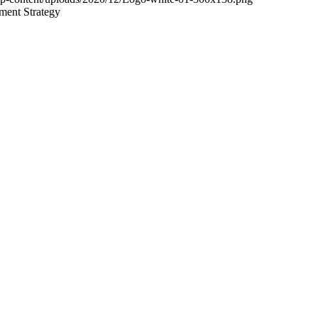
ment Strategy