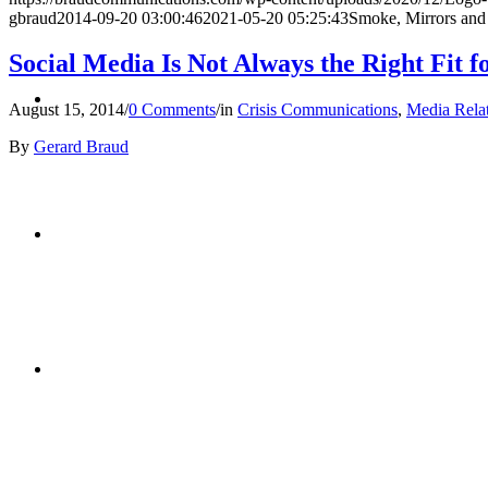
gbraud
2014-09-20 03:00:46
2021-05-20 05:25:43
Smoke, Mirrors and
Social Media Is Not Always the Right Fit 
BLOG
August 15, 2014
/
0 Comments
/
in
Crisis Communications
,
Media Rela
By
Gerard Braud
SEARCH
MENU
MENU