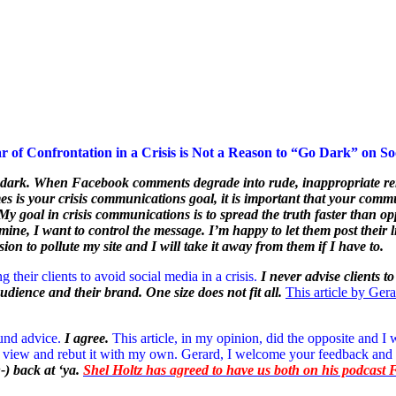
r of Confrontation in a Crisis is Not a Reason to “Go Dark” on So
te dark. When Facebook comments degrade into rude, inappropriate rem
times is your crisis communications goal, it is important that your c
 goal in crisis communications is to spread the truth faster than oppo
 mine, I want to control the message. I’m happy to let them post thei
on to pollute my site and I will take it away from them if I have to.
 their clients to avoid social media in a crisis.
I never advise clients t
audience and their brand. One size does not fit all.
This article by Ger
ound advice.
I agree.
This article, in my opinion, did the opposite and I 
 of view and rebut it with my own. Gerard, I welcome your feedback and
 ;-) back at ‘ya.
Shel Holtz has agreed to have us both on his podcast