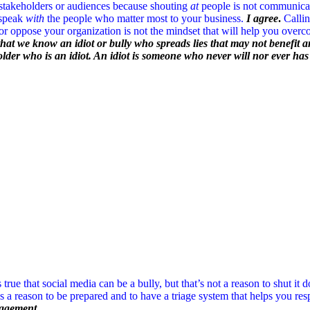
 stakeholders or audiences because shouting
at
people is not communica
 speak
with
the people who matter most to your business.
I agree
.
Callin
or oppose your organization is not the mindset that will help you overcom
that we know an idiot or bully who spreads lies that may not benefit an
holder who is an idiot. An idiot is someone who never will nor ever ha
’s true that social media can be a bully, but that’s not a reason to shut it 
’s a reason to be prepared and to have a triage system that helps you 
nagement.