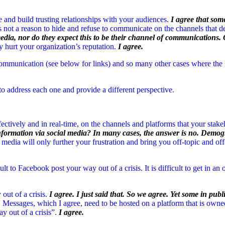
and build trusting relationships with your audiences.
I agree that som
is not a reason to hide and refuse to communicate on the channels that
media, nor do they expect this to be their channel of communications. 
y hurt your organization’s reputation.
I agree.
communication (see below for links) and so many other cases where the
to address each one and provide a different perspective.
ffectively and in real-time, on the channels and platforms that your stak
 information via social media? In many cases, the answer is no. Dem
 media will only further your frustration and bring you off-topic and off
icult to Facebook post your way out of a crisis. It is difficult to get in a
ut of a crisis.
I agree. I just said that. So we agree. Yet some in publi
Messages, which I agree, need to be hosted on a platform that is owned 
y out of a crisis”.
I agree.