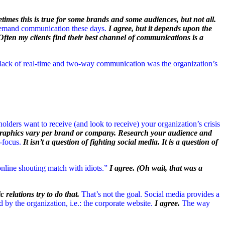
etimes this is true for some brands and some audiences, but not all.
 demand communication these days.
I agree, but it depends upon the
Often my clients find their best channel of communications is a
 lack of real-time and two-way communication was the organization’s
eholders want to receive (and look to receive) your organization’s crisis
ographics vary per brand or company. Research your audience and
-focus.
It isn’t a question of fighting social media. It is a question of
n online shouting match with idiots.”
I agree. (Oh wait, that was a
c relations try to do that.
That’s not the goal. Social media provides a
by the organization, i.e.: the corporate website.
I agree.
The way