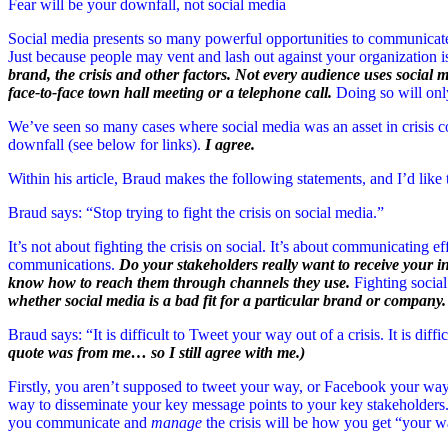
Fear will be your downfall, not social media
Social media presents so many powerful opportunities to communicate 
Just because people may vent and lash out against your organization 
brand, the crisis and other factors. Not every audience uses social 
face-to-face town hall meeting or a telephone call.
Doing so will onl
We’ve seen so many cases where social media was an asset in crisis 
downfall (see below for links).
I agree.
Within his article, Braud makes the following statements, and I’d like 
Braud says: “Stop trying to fight the crisis on social media.”
It’s not about fighting the crisis on social. It’s about communicating e
communications.
Do your stakeholders really want to receive your
know how to reach them through channels they use.
Fighting social
whether social media is a bad fit for a particular brand or company.
Braud says: “It is difficult to Tweet your way out of a crisis. It is diff
quote was from me… so I still agree with me.)
Firstly, you aren’t supposed to tweet your way, or Facebook your way o
way to disseminate your key message points to your key stakeholders. 
you communicate and
manage
the crisis will be how you get “your wa