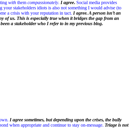
ting
with
them
compassionately
.
I agree
.
Social media provides
g your stakeholders idiots is also not something I would advise (to
e a crisis with your reputation in tact.
I agree. A person isn’t an
y of us. This is especially true when it bridges the gap from an
s been a stakeholder who I refer to in my previous blog.
down.
I agree sometimes, but depending upon the crises, the bully
respond when appropriate and continue to stay on-message.
Triage is not