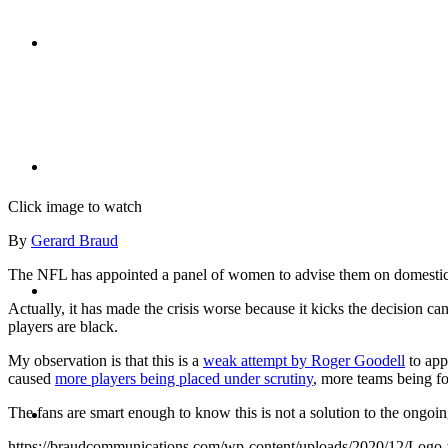
CRISIS COMMUNICATIONS
MEDIA TRAINING
Click image to watch
By
Gerard Braud
The NFL has appointed a panel of women to advise them on domestic ab
CONTACT
Actually, it has made the crisis worse because it kicks the decision ca
players are black.
My observation is that this is a
weak attempt by Roger Goodell
to appe
caused
more players being placed under scrutiny
, more teams being fo
ABOUT
The fans are smart enough to know this is not a solution to the ongoing
https://braudcommunications.com/wp-content/uploads/2020/12/Logo