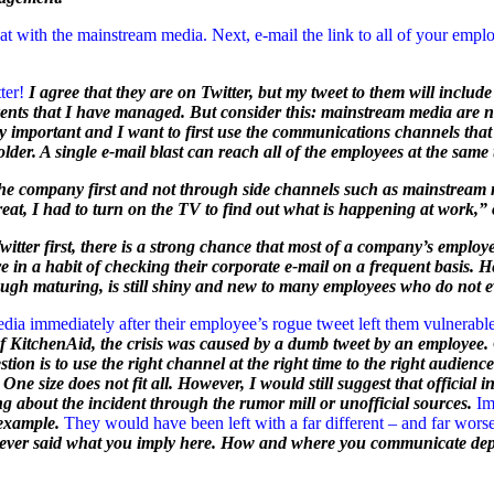
with the mainstream media. Next, e-mail the link to all of your employe
ter!
I agree that they are on Twitter, but my tweet to them will includ
vents that I have managed. But consider this: mainstream media are 
y important and I want to first use the communications channels that w
older. A single e-mail blast can reach all of the employees at the same 
 the company first and not through side channels such as mainstream m
reat, I had to turn on the TV to find out what is happening at work,”
tter first, there is a strong chance that most of a company’s employe
e in a habit of checking their corporate e-mail on a frequent basis. 
hough maturing, is still shiny and new to many employees who do not 
ia immediately after their employee’s rogue tweet left them vulnerable
f KitchenAid, the crisis was caused by a dumb tweet by an employee. O
on is to use the right channel at the right time to the right audience. I
 One size does not fit all. However, I would still suggest that officia
ng about the incident through the rumor mill or unofficial sources.
Im
 example.
They would have been left with a far different – and far w
never said what you imply here. How and where you communicate de