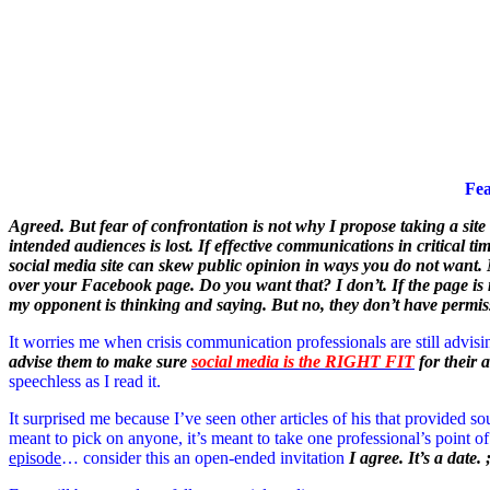
Fea
Agreed. But fear of confrontation is not why I propose taking a si
intended audiences is lost. If effective communications in critical 
social media site can skew public opinion in ways you do not want. My
over your Facebook page. Do you want that? I don’t. If the page is
my opponent is thinking and saying. But no, they don’t have permissi
It worries me when crisis communication professionals are still advising
advise them to make sure
social media is the RIGHT FIT
for their 
speechless as I read it.
It surprised me because I’ve seen other articles of his that provided s
meant to pick on anyone, it’s meant to take one professional’s point
episode
… consider this an open-ended invitation
I agree. It’s a date.