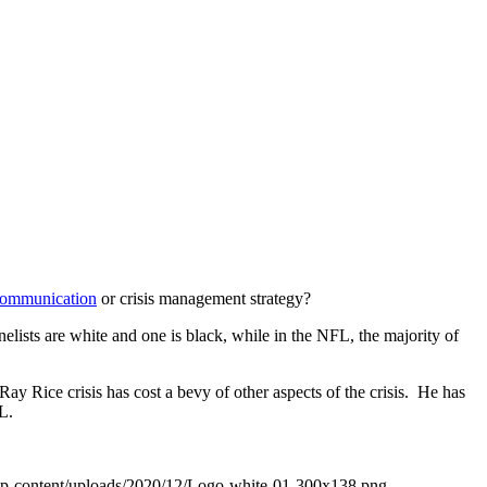
 communication
or crisis management strategy?
nelists are white and one is black, while in the NFL, the majority of
Ray Rice crisis has cost a bevy of other aspects of the crisis. He has
L.
wp-content/uploads/2020/12/Logo-white-01-300x138.png