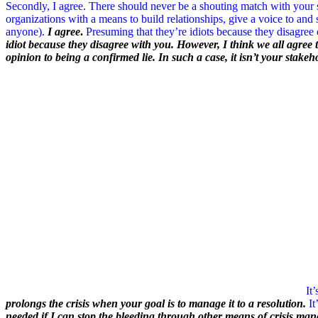
Secondly, I agree. There should never be a shouting match with your
organizations with a means to build relationships, give a voice to and
anyone).
I agree
.
Presuming that they’re idiots because they disagree 
idiot because they disagree with you. However, I think we all agree 
opinion to being a confirmed lie. In such a case, it isn’t your stake
It
prolongs the crisis when your goal is to manage it to a resolution.
It
needed if I can stop the bleeding through other means of crisis ma