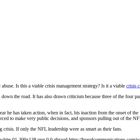
use. Is this a viable crisis management strategy? Is it a viable
crisis
n down the road. It has also drawn criticism because three of the four pa
ar he has taken action, when in fact, his inaction from the onset of the 
rced to make very public decisions, and sponsors pulling out of the NF
 crisis. If only the NFL leadership were as smart as their fans.
-white-01-300x138.png
0
0
gbraud
https://braudcommunications.com/