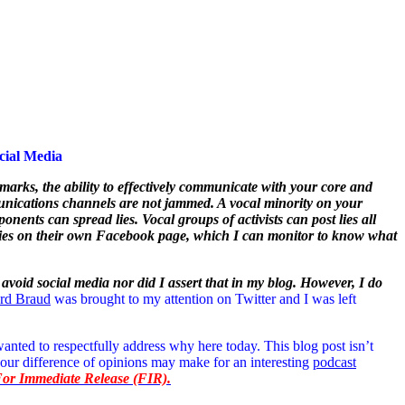
cial Media
arks, the ability to effectively communicate with your core and
ommunications channels are not jammed. A vocal minority on your
nents can spread lies. Vocal groups of activists can post lies all
r lies on their own Facebook page, which I can monitor to know what
o avoid social media nor did I assert that in my blog. However, I do
ard Braud
was brought to my attention on Twitter and I was left
wanted to respectfully address why here today. This blog post isn’t
 our difference of opinions may make for an interesting
podcast
 For Immediate Release (FIR).