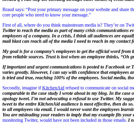
Braud says: “Post your primary message on your website and share that 
core people who need to know your message.”
First of all, where do you think mainstream media is? They’re on Twit
Twitter to reach the media as part of many crisis communications e
employees of a company. In a crisis, I think all audiences are equall
mail blast can reach all of the media I need to reach in my contact f
My goal is for a company’s employees to get the official word from
from reliable sources. Trust is lost when an employee thinks, “Oh g
If important and urgent communications is posted to Facebook or Twi
varies greatly. However, I can say with confidence that employees ar
is tried and true, reaching 100% of the employees. Social media, t
Secondly, imagine if
KitchenAid
refused to communicate on social med
comparable to the case study I wrote about in my blog. In the case o
apology tweet. I’m not advocating a refusal to use Twitter. My suggesti
tweet to the entire KitchenAid audience is most effective, then do so.
to all employees via email. I would never want the employees learni
You are misleading your readers to imply that my example fits your
monitoring Twitter, would have not been included in those emails.
I 