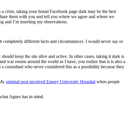
a crisis, taking your brand Facebook page dark may be the best
share them with you and tell you where we agree and where we
log and I’m inserting my observations.
h completely different facts and circumstances. I would never say or
should keep the site alive and active. In other cases, taking it dark is
and war rooms around the world as I have, you realize that is is also a
d a consultant who never considered this as a possibility because they
. My
original post involved Emory University Hospital
when people
n what Agnes has in mind.