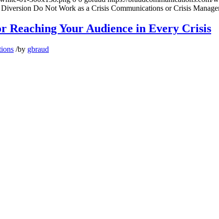
 Diversion Do Not Work as a Crisis Communications or Crisis Manage
for Reaching Your Audience in Every Crisis
tions
/
by
gbraud