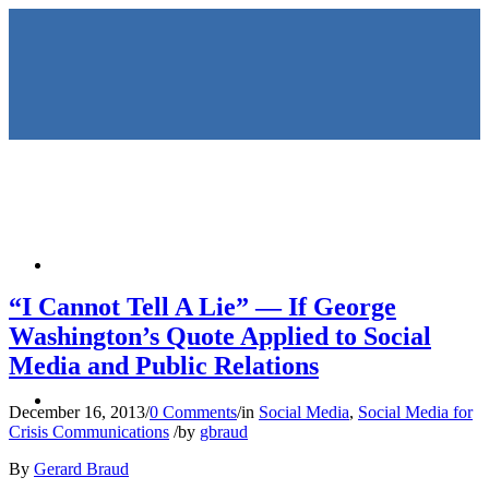
HOME
“I Cannot Tell A Lie” — If George
Washington’s Quote Applied to Social
Media and Public Relations
KEYNOTES &
December 16, 2013
/
0 Comments
/
in
Social Media
,
Social Media for
Crisis Communications
/
by
gbraud
By
Gerard Braud