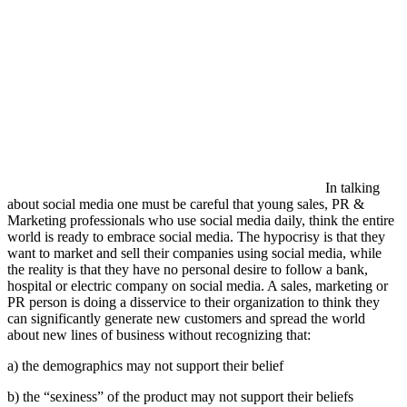
In talking
about social media one must be careful that young sales, PR &
Marketing professionals who use social media daily, think the entire
world is ready to embrace social media. The hypocrisy is that they
want to market and sell their companies using social media, while
the reality is that they have no personal desire to follow a bank,
hospital or electric company on social media. A sales, marketing or
PR person is doing a disservice to their organization to think they
can significantly generate new customers and spread the world
about new lines of business without recognizing that:
a) the demographics may not support their belief
b) the “sexiness” of the product may not support their beliefs