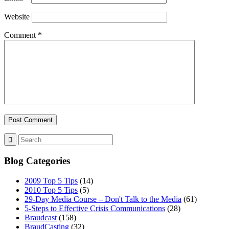
Website
Comment
*
Blog Categories
2009 Top 5 Tips
(14)
2010 Top 5 Tips
(5)
29-Day Media Course – Don't Talk to the Media
(61)
5-Steps to Effective Crisis Communications
(28)
Braudcast
(158)
BraudCasting
(32)