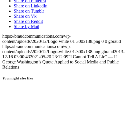
Share on Pinterest
Share on LinkedIn
Share on Tumblr
Share on Vk
Share on Reddit
Share by Mail
https://braudcommunications.com/wp-
content/uploads/2020/12/Logo-white-01-300x138.png
0
0
gbraud
https://braudcommunications.com/wp-
content/uploads/2020/12/Logo-white-01-300x138.png
gbraud
2013-
12-16 03:00:43
2021-05-20 23:12:09
“I Cannot Tell A Lie” — If
George Washington’s Quote Applied to Social Media and Public
Relations
You might also like