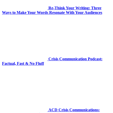
Re-Think Your Writing: Three
Ways to Make Your Words Resonate With Your Audiences
Crisis Communication Podcast:
Factual, Fast & No Fluff
ACD Crisis Communications: