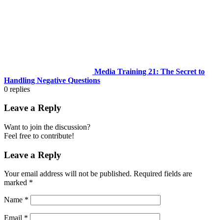
Media Training 21: The Secret to
Handling Negative Questions
0
replies
Leave a Reply
Want to join the discussion?
Feel free to contribute!
Leave a Reply
Your email address will not be published.
Required fields are
marked
*
Name
*
Email
*