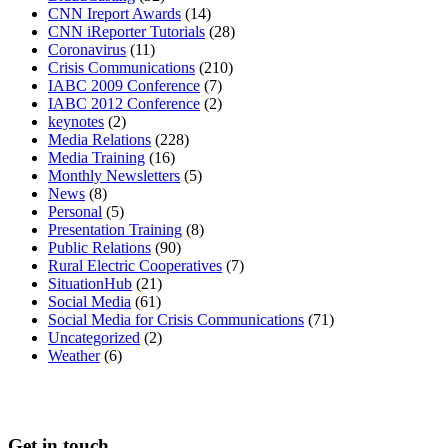
CNN Ireport Awards
(14)
CNN iReporter Tutorials
(28)
Coronavirus
(11)
Crisis Communications
(210)
IABC 2009 Conference
(7)
IABC 2012 Conference
(2)
keynotes
(2)
Media Relations
(228)
Media Training
(16)
Monthly Newsletters
(5)
News
(8)
Personal
(5)
Presentation Training
(8)
Public Relations
(90)
Rural Electric Cooperatives
(7)
SituationHub
(21)
Social Media
(61)
Social Media for Crisis Communications
(71)
Uncategorized
(2)
Weather
(6)
Get in touch