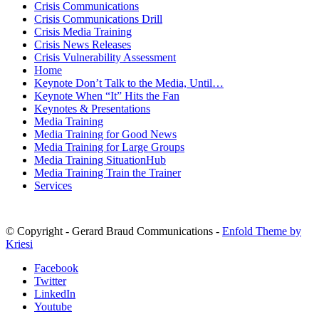
Crisis Communications
Crisis Communications Drill
Crisis Media Training
Crisis News Releases
Crisis Vulnerability Assessment
Home
Keynote Don’t Talk to the Media, Until…
Keynote When “It” Hits the Fan
Keynotes & Presentations
Media Training
Media Training for Good News
Media Training for Large Groups
Media Training SituationHub
Media Training Train the Trainer
Services
© Copyright - Gerard Braud Communications -
Enfold Theme by
Kriesi
Facebook
Twitter
LinkedIn
Youtube