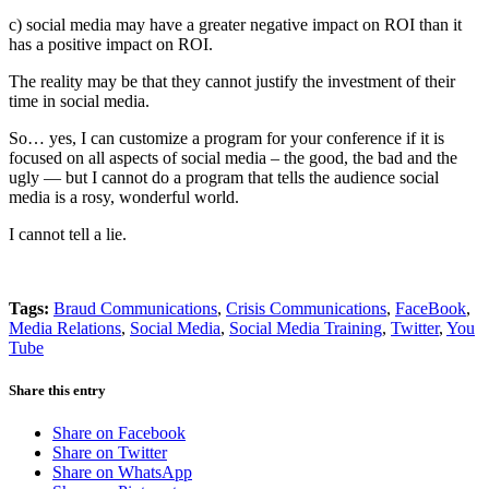
c) social media may have a greater negative impact on ROI than it
has a positive impact on ROI.
The reality may be that they cannot justify the investment of their
time in social media.
So… yes, I can customize a program for your conference if it is
focused on all aspects of social media – the good, the bad and the
ugly — but I cannot do a program that tells the audience social
media is a rosy, wonderful world.
I cannot tell a lie.
Tags:
Braud Communications
,
Crisis Communications
,
FaceBook
,
Media Relations
,
Social Media
,
Social Media Training
,
Twitter
,
You
Tube
Share this entry
Share on Facebook
Share on Twitter
Share on WhatsApp