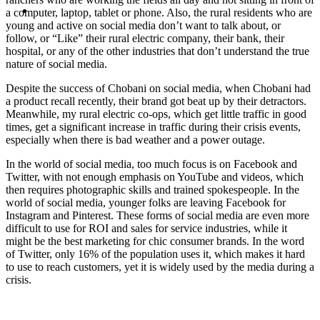
MENU
MENU
a computer, laptop, tablet or phone. Also, the rural residents who are
young and active on social media don’t want to talk about, or
follow, or “Like” their rural electric company, their bank, their
hospital, or any of the other industries that don’t understand the true
nature of social media.
Despite the success of Chobani on social media, when Chobani had
a product recall recently, their brand got beat up by their detractors.
Meanwhile, my rural electric co-ops, which get little traffic in good
times, get a significant increase in traffic during their crisis events,
especially when there is bad weather and a power outage.
In the world of social media, too much focus is on Facebook and
Twitter, with not enough emphasis on YouTube and videos, which
then requires photographic skills and trained spokespeople. In the
world of social media, younger folks are leaving Facebook for
Instagram and Pinterest. These forms of social media are even more
difficult to use for ROI and sales for service industries, while it
might be the best marketing for chic consumer brands. In the word
of Twitter, only 16% of the population uses it, which makes it hard
to use to reach customers, yet it is widely used by the media during a
crisis.