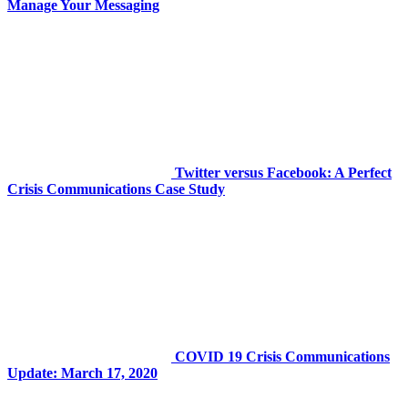
Manage Your Messaging
Twitter versus Facebook: A Perfect
Crisis Communications Case Study
COVID 19 Crisis Communications
Update: March 17, 2020