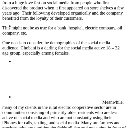
from a huge love fest on social media from people who first
discovered the product when it first appeared on store shelves a few
years ago. Their following developed organically and the company
benefited from the loyalty of their customers.
ABOUT
This might not be as true for a bank, hospital, electric company, oil
company, etc.
One needs to consider the demographics of the social media
audience. Chobani is a darling for the social media active 18 – 32
age group, especially among females.
BLOG
SEARCH
Meanwhile,
many of my clients in the rural electric cooperative sector are in
communities consisting of primarily older residents who are less
active on social media and who are not constantly using their
iPhones for calls, texting, and social media. Many are farmers and
ranchers who are working the fields all day and not sitting in front of