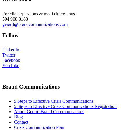
For client questions & media interviews
504.908.8188
gerard@braudcommunications.com
Follow
LinkedIn
Twitter
Facebook
YouTube
Braud Communications
5 Steps to Effective Crisis Communications
5 Steps to Effective Crisis Communications Registration
About Gerard Braud Communications
Blog
Contact
Crisis Communication Plan