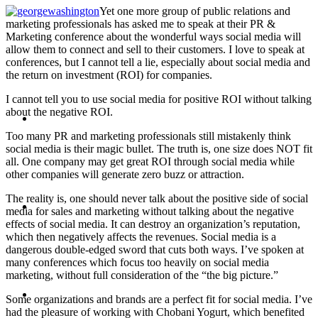
Yet one more group of public relations and
PRESENTATIONS
marketing professionals has asked me to speak at their PR &
Marketing conference about the wonderful ways social media will
allow them to connect and sell to their customers. I love to speak at
conferences, but I cannot tell a lie, especially about social media and
the return on investment (ROI) for companies.
I cannot tell you to use social media for positive ROI without talking
CRISIS COMMUNICATIONS
about the negative ROI.
Too many PR and marketing professionals still mistakenly think
social media is their magic bullet. The truth is, one size does NOT fit
all. One company may get great ROI through social media while
other companies will generate zero buzz or attraction.
The reality is, one should never talk about the positive side of social
MEDIA TRAINING
media for sales and marketing without talking about the negative
effects of social media. It can destroy an organization’s reputation,
which then negatively affects the revenues. Social media is a
dangerous double-edged sword that cuts both ways. I’ve spoken at
many conferences which focus too heavily on social media
marketing, without full consideration of the “the big picture.”
CONTACT
Some organizations and brands are a perfect fit for social media. I’ve
had the pleasure of working with Chobani Yogurt, which benefited