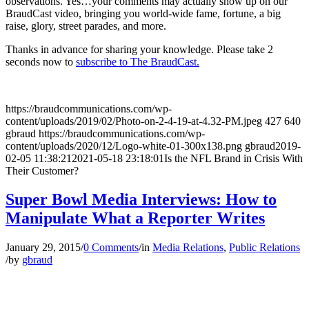
observations. Yes…your comments may actually show up on our
BraudCast video, bringing you world-wide fame, fortune, a big
raise, glory, street parades, and more.
Thanks in advance for sharing your knowledge. Please take 2
seconds now to
subscribe to The BraudCast.
https://braudcommunications.com/wp-
content/uploads/2019/02/Photo-on-2-4-19-at-4.32-PM.jpeg
427
640
gbraud
https://braudcommunications.com/wp-
content/uploads/2020/12/Logo-white-01-300x138.png
gbraud
2019-
02-05 11:38:21
2021-05-18 23:18:01
Is the NFL Brand in Crisis With
Their Customer?
Super Bowl Media Interviews: How to
Manipulate What a Reporter Writes
January 29, 2015
/
0 Comments
/
in
Media Relations
,
Public Relations
/
by
gbraud