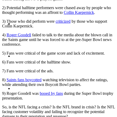
2) Potential halftime performers were chased away by people who
thought performing was an affront to
Collin Kaepernick
.
ABOUT
3) Those who did perform were
criticized
by those who support
Collin Kaepernick.
4)
Roger Goodell
failed to talk to the media about the blown call in
the Saints game until he was forced to at the pre-Super Bowl news
conference.
5) Fans were critical of the game score and lack of excitement.
BLOG
6) Fans were critical of the halftime show.
7) Fans were critical of the ads.
8)
Saints fans boycotted
watching television to affect the ratings,
while attending their own Boycott Bowl parties.
SEARCH
9) Roger Goodell was
booed by fans
during the Super Bowl trophy
presentation.
So, is the NFL facing a crisis? Is the NFL brand in crisis? Is the NFL
facing customer volatility and failing to recognize the potential
damage to their reputation and revenue?