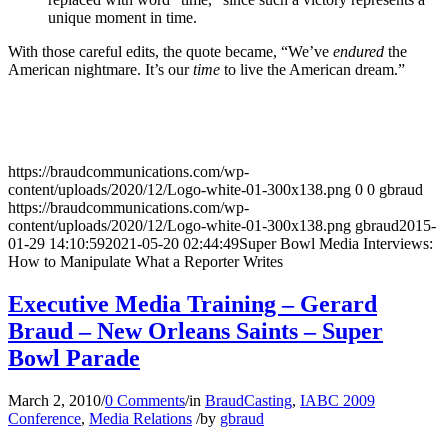
unique moment in time.
With those careful edits, the quote became, “We’ve
endured
the
American nightmare. It’s our
time
to live the American dream.”
https://braudcommunications.com/wp-
content/uploads/2020/12/Logo-white-01-300x138.png
0
0
gbraud
https://braudcommunications.com/wp-
content/uploads/2020/12/Logo-white-01-300x138.png
gbraud
2015-
01-29 14:10:59
2021-05-20 02:44:49
Super Bowl Media Interviews:
How to Manipulate What a Reporter Writes
Executive Media Training – Gerard
Braud – New Orleans Saints – Super
Bowl Parade
March 2, 2010
/
0 Comments
/
in
BraudCasting
,
IABC 2009
Conference
,
Media Relations
/
by
gbraud