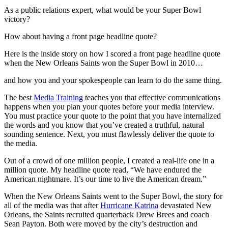
As a public relations expert, what would be your Super Bowl
victory?
How about having a front page headline quote?
Here is the inside story on how I scored a front page headline quote
when the New Orleans Saints won the Super Bowl in 2010…
and how you and your spokespeople can learn to do the same thing.
The best
Media Training
teaches you that effective communications
happens when you plan your quotes before your media interview.
You must practice your quote to the point that you have internalized
the words and you know that you’ve created a truthful, natural
sounding sentence. Next, you must flawlessly deliver the quote to
the media.
Out of a crowd of one million people, I created a real-life one in a
million quote. My headline quote read, “We have endured the
American nightmare. It’s our time to live the American dream.”
When the New Orleans Saints went to the Super Bowl, the story for
all of the media was that after
Hurricane Katrina
devastated New
Orleans, the Saints recruited quarterback Drew Brees and coach
Sean Payton. Both were moved by the city’s destruction and