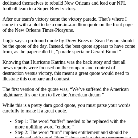
dedicated themselves to rebuild New Orleans and lead our NFL
football team to a Super Bowl victory.
After our team’s victory came the victory parade. That’s where I
come in with a plot to be a one-in-a-million quote on the front page
of the New Orleans Times-Picayune.
Logic says a profound quote by Drew Brees or Sean Payton should
be the quote of the day. Instead, the best quote appears to have come
from, as the paper called it, “parade spectator Gerard Braud.”
Knowing that Hurricane Katrina was the back story and that all
news reports were focused on the compare and contrast of
destruction versus victory, this meant a great quote would need to
illustrate this compare and contrast.
The first version of the quote was, “We’ve suffered the American
nightmare. It’s our turn to live the American dream.”
While this is a pretty darn good quote, you must parse your words
carefully to make it a great quote.
Step 1: The word “suffer” needed to be replaced with the
more uplifting word “endure.”
Step 2: The word “turn” implies entitlement and should be
replaced with word “time,” since such a victory represents a