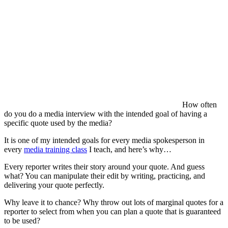
How often
do you do a media interview with the intended goal of having a
specific quote used by the media?
It is one of my intended goals for every media spokesperson in
every
media training class
I teach, and here’s why…
Every reporter writes their story around your quote. And guess
what? You can manipulate their edit by writing, practicing, and
delivering your quote perfectly.
Why leave it to chance? Why throw out lots of marginal quotes for a
reporter to select from when you can plan a quote that is guaranteed
to be used?