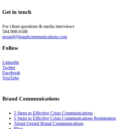
Get in touch
For client questions & media interviews
504.908.8188
gerard@braudcommunications.com
Follow
LinkedIn
Twitter
Facebook
YouTube
Braud Communications
5 Steps to Effective Crisis Communications
5 Steps to Effective Crisis Communications Registration
About Gerard Braud Communications
Blog