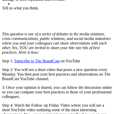
MENU
MENU
Tell us what you think.
This question is one of a series of debates in the media relations,
crisis communications, public relations, and social media industries
where you and your colleagues can share observations with each
other. Yes, YOU are invited to share your bite size bits of best
practices. Here is how:
Step 1:
Subscribe to The BraudCast
on YouTube
Step 2: You will see a short video that poses a new question every
Monday. You then post your best practices and observations on The
BraudCast YouTube channel.
3: Once your opinion is shared, you can follow the discussion online
so you can compare your best practices to those of your professional
colleagues.
Step 4: Watch the Follow up Friday Video where you will see a
short YouTube video outlining some of the most interesting