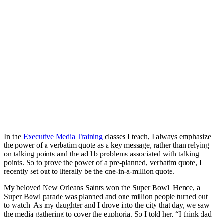
In the
Executive Media Training
classes I teach, I always emphasize
the power of a verbatim quote as a key message, rather than relying
on talking points and the ad lib problems associated with talking
points. So to prove the power of a pre-planned, verbatim quote, I
recently set out to literally be the one-in-a-million quote.
My beloved New Orleans Saints won the Super Bowl. Hence, a
Super Bowl parade was planned and one million people turned out
to watch. As my daughter and I drove into the city that day, we saw
the media gathering to cover the euphoria. So I told her, “I think dad