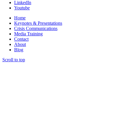
LinkedIn
Youtube
Home
Keynotes & Presentations
Crisis Communications
Media Training
Contact
About
Blog
Scroll to top