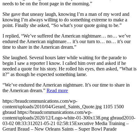
needs to be on the front page in the morning.”
She gave that uneasy laugh, knowing I’m a man of my word and
knowing I’m always willing to do something extreme to make a
point. Finally she asked, “So what’s your quote going to be.”
I replied, “We’ve suffered the American nightmare… no… we’ve
endured the American nightmare… it’s our turn to… no… it’s our
time to share in the American dream.”
She laughed. Several hours later while waiting for the parade to
begin I saw a reporter I know. I called him over and asked if he
needed a quote for his story. He rolled his eyes, then asked, “What is
it?” as though he expected something lame.
“We’ve endured the American nightmare. It’s our time to share in
the American dream.”
Read more
https://braudcommunications.com/wp-
content/uploads/2010/04/Gerard_Saints_Quote.jpg
1105
1500
gbraud
https://braudcommunications.com/wp-
content/uploads/2020/12/Logo-white-01-300x138.png
gbraud
2010-
03-02 08:33:31
2021-05-21 02:58:15
Executive Media Training –
Gerard Braud – New Orleans Saints – Super Bowl Parade