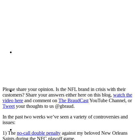
PRESENTATIONS
CRISIS COMMUNICATIONS
MEDIA TRAINING
Please share your opinion. Is the NFL brand in crisis with their
customers? Share your answers either here on this blog,
watch the
video here
and comment on
The BraudCast
YouTube Channel, or
Tweet
your thoughts to us @gbraud.
In the past two weeks we’ve seen a variety of controversies and
issues:
CONTACT
1) The
no-call double penalty
against my beloved New Orleans
Saints during the NFC playoff game.