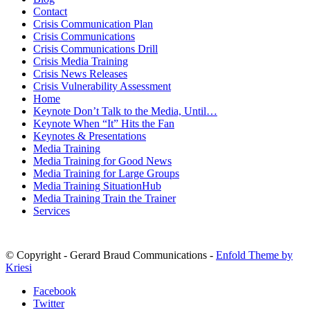
Contact
Crisis Communication Plan
Crisis Communications
Crisis Communications Drill
Crisis Media Training
Crisis News Releases
Crisis Vulnerability Assessment
Home
Keynote Don’t Talk to the Media, Until…
Keynote When “It” Hits the Fan
Keynotes & Presentations
Media Training
Media Training for Good News
Media Training for Large Groups
Media Training SituationHub
Media Training Train the Trainer
Services
© Copyright - Gerard Braud Communications -
Enfold Theme by
Kriesi
Facebook
Twitter