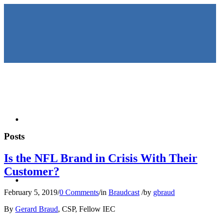
HOME
Posts
Is the NFL Brand in Crisis With Their
Customer?
KEYNOTES &
February 5, 2019
/
0 Comments
/
in
Braudcast
/
by
gbraud
By
Gerard Braud
, CSP, Fellow IEC