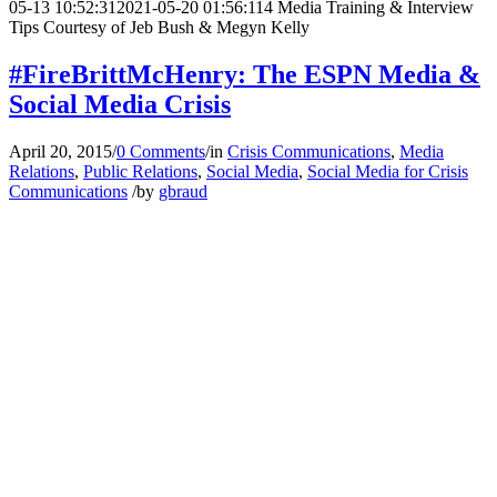
05-13 10:52:31
2021-05-20 01:56:11
4 Media Training & Interview
Tips Courtesy of Jeb Bush & Megyn Kelly
#FireBrittMcHenry: The ESPN Media &
Social Media Crisis
April 20, 2015
/
0 Comments
/
in
Crisis Communications
,
Media
Relations
,
Public Relations
,
Social Media
,
Social Media for Crisis
Communications
/
by
gbraud