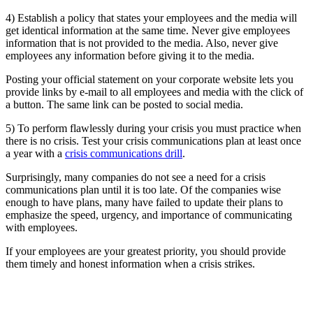
4) Establish a policy that states your employees and the media will
get identical information at the same time. Never give employees
information that is not provided to the media. Also, never give
employees any information before giving it to the media.
Posting your official statement on your corporate website lets you
provide links by e-mail to all employees and media with the click of
a button. The same link can be posted to social media.
5) To perform flawlessly during your crisis you must practice when
there is no crisis. Test your crisis communications plan at least once
a year with a
crisis communications drill
.
Surprisingly, many companies do not see a need for a crisis
communications plan until it is too late. Of the companies wise
enough to have plans, many have failed to update their plans to
emphasize the speed, urgency, and importance of communicating
with employees.
If your employees are your greatest priority, you should provide
them timely and honest information when a crisis strikes.