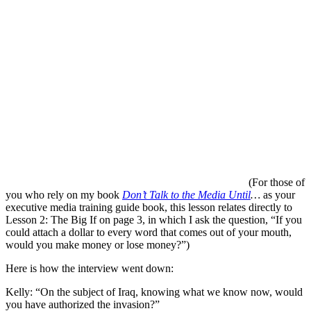
(For those of
you who rely on my book
Don’t Talk to the Media Until
…
as your
executive media training guide book, this lesson relates directly to
Lesson 2: The Big If on page 3, in which I ask the question, “If you
could attach a dollar to every word that comes out of your mouth,
would you make money or lose money?”)
Here is how the interview went down:
Kelly: “On the subject of Iraq, knowing what we know now, would
you have authorized the invasion?”