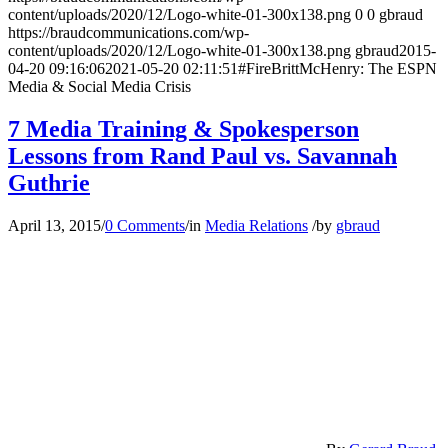
content/uploads/2020/12/Logo-white-01-300x138.png
0
0
gbraud
https://braudcommunications.com/wp-
content/uploads/2020/12/Logo-white-01-300x138.png
gbraud
2015-
04-20 09:16:06
2021-05-20 02:11:51
#FireBrittMcHenry: The ESPN
Media & Social Media Crisis
7 Media Training & Spokesperson
Lessons from Rand Paul vs. Savannah
Guthrie
April 13, 2015
/
0 Comments
/
in
Media Relations
/
by
gbraud