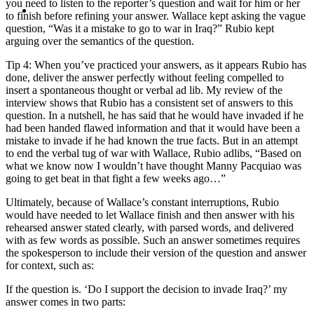
MENU
MENU
you need to listen to the reporter’s question and wait for him or her
to finish before refining your answer. Wallace kept asking the vague
question, “Was it a mistake to go to war in Iraq?” Rubio kept
arguing over the semantics of the question.
Tip 4: When you’ve practiced your answers, as it appears Rubio has
done, deliver the answer perfectly without feeling compelled to
insert a spontaneous thought or verbal ad lib. My review of the
interview shows that Rubio has a consistent set of answers to this
question. In a nutshell, he has said that he would have invaded if he
had been handed flawed information and that it would have been a
mistake to invade if he had known the true facts. But in an attempt
to end the verbal tug of war with Wallace, Rubio adlibs, “Based on
what we know now I wouldn’t have thought Manny Pacquiao was
going to get beat in that fight a few weeks ago…”
Ultimately, because of Wallace’s constant interruptions, Rubio
would have needed to let Wallace finish and then answer with his
rehearsed answer stated clearly, with parsed words, and delivered
with as few words as possible. Such an answer sometimes requires
the spokesperson to include their version of the question and answer
for context, such as:
If the question is. ‘Do I support the decision to invade Iraq?’ my
answer comes in two parts: