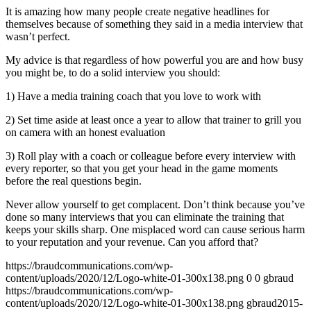
It is amazing how many people create negative headlines for
themselves because of something they said in a media interview that
wasn’t perfect.
My advice is that regardless of how powerful you are and how busy
you might be, to do a solid interview you should:
1) Have a media training coach that you love to work with
2) Set time aside at least once a year to allow that trainer to grill you
on camera with an honest evaluation
3) Roll play with a coach or colleague before every interview with
every reporter, so that you get your head in the game moments
before the real questions begin.
Never allow yourself to get complacent. Don’t think because you’ve
done so many interviews that you can eliminate the training that
keeps your skills sharp. One misplaced word can cause serious harm
to your reputation and your revenue. Can you afford that?
https://braudcommunications.com/wp-
content/uploads/2020/12/Logo-white-01-300x138.png
0
0
gbraud
https://braudcommunications.com/wp-
content/uploads/2020/12/Logo-white-01-300x138.png
gbraud
2015-