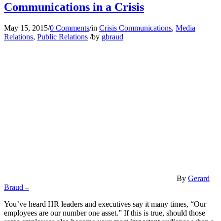
Communications in a Crisis
May 15, 2015
/
0 Comments
/
in
Crisis Communications
,
Media
Relations
,
Public Relations
/
by
gbraud
By
Gerard
Braud –
You’ve heard HR leaders and executives say it many times, “Our
employees are our number one asset.” If this is true, should those