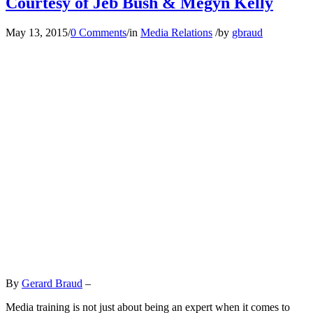
Courtesy of Jeb Bush & Megyn Kelly
May 13, 2015
/
0 Comments
/
in
Media Relations
/
by
gbraud
By
Gerard Braud
–
Media training is not just about being an expert when it comes to