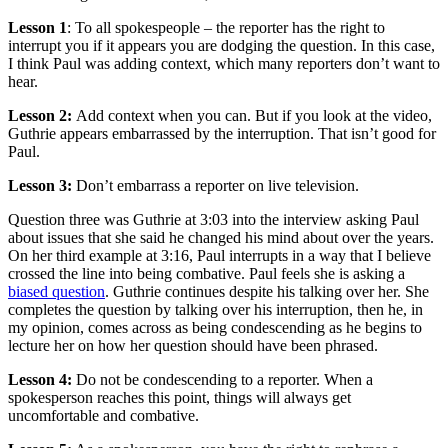
Lesson 1
: To all spokespeople – the reporter has the right to
interrupt you if it appears you are dodging the question. In this case,
I think Paul was adding context, which many reporters don’t want to
hear.
Lesson 2:
Add context when you can. But if you look at the video,
Guthrie appears embarrassed by the interruption. That isn’t good for
Paul.
Lesson 3:
Don’t embarrass a reporter on live television.
Question three was Guthrie at 3:03 into the interview asking Paul
about issues that she said he changed his mind about over the years.
On her third example at 3:16, Paul interrupts in a way that I believe
crossed the line into being combative. Paul feels she is asking a
biased question
. Guthrie continues despite his talking over her. She
completes the question by talking over his interruption, then he, in
my opinion, comes across as being condescending as he begins to
lecture her on how her question should have been phrased.
Lesson 4:
Do not be condescending to a reporter. When a
spokesperson reaches this point, things will always get
uncomfortable and combative.