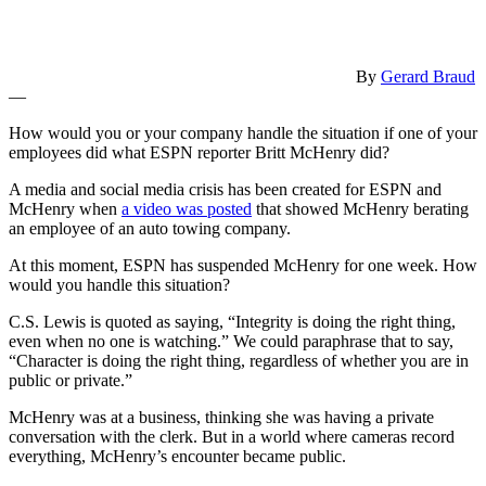
By
Gerard Braud
—
How would you or your company handle the situation if one of your
employees did what ESPN reporter Britt McHenry did?
A media and social media crisis has been created for ESPN and
McHenry when
a video was posted
that showed McHenry berating
an employee of an auto towing company.
At this moment, ESPN has suspended McHenry for one week. How
would you handle this situation?
C.S. Lewis is quoted as saying, “Integrity is doing the right thing,
even when no one is watching.” We could paraphrase that to say,
“Character is doing the right thing, regardless of whether you are in
public or private.”
McHenry was at a business, thinking she was having a private
conversation with the clerk. But in a world where cameras record
everything, McHenry’s encounter became public.