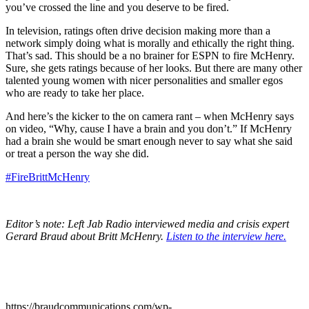
you’ve crossed the line and you deserve to be fired.
In television, ratings often drive decision making more than a
network simply doing what is morally and ethically the right thing.
That’s sad. This should be a no brainer for ESPN to fire McHenry.
Sure, she gets ratings because of her looks. But there are many other
talented young women with nicer personalities and smaller egos
who are ready to take her place.
And here’s the kicker to the on camera rant – when McHenry says
on video, “Why, cause I have a brain and you don’t.” If McHenry
had a brain she would be smart enough never to say what she said
or treat a person the way she did.
#FireBrittMcHenry
Editor’s note: Left Jab Radio interviewed media and crisis expert
Gerard Braud about Britt McHenry.
Listen to the interview here.
https://braudcommunications.com/wp-