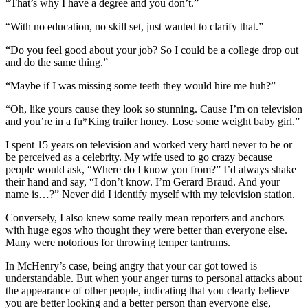
“That’s why I have a degree and you don’t.”
“With no education, no skill set, just wanted to clarify that.”
“Do you feel good about your job? So I could be a college drop out
and do the same thing.”
“Maybe if I was missing some teeth they would hire me huh?”
“Oh, like yours cause they look so stunning. Cause I’m on television
and you’re in a fu*King trailer honey. Lose some weight baby girl.”
I spent 15 years on television and worked very hard never to be or
be perceived as a celebrity. My wife used to go crazy because
people would ask, “Where do I know you from?” I’d always shake
their hand and say, “I don’t know. I’m Gerard Braud. And your
name is…?” Never did I identify myself with my television station.
Conversely, I also knew some really mean reporters and anchors
with huge egos who thought they were better than everyone else.
Many were notorious for throwing temper tantrums.
In McHenry’s case, being angry that your car got towed is
understandable. But when your anger turns to personal attacks about
the appearance of other people, indicating that you clearly believe
you are better looking and a better person than everyone else,