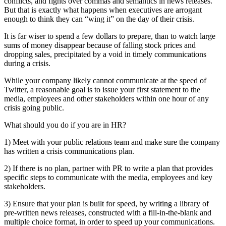
conflicts, and fights over commas and semantics in news releases.
But that is exactly what happens when executives are arrogant
enough to think they can “wing it” on the day of their crisis.
It is far wiser to spend a few dollars to prepare, than to watch large
sums of money disappear because of falling stock prices and
dropping sales, precipitated by a void in timely communications
during a crisis.
While your company likely cannot communicate at the speed of
Twitter, a reasonable goal is to issue your first statement to the
media, employees and other stakeholders within one hour of any
crisis going public.
What should you do if you are in HR?
1) Meet with your public relations team and make sure the company
has written a crisis communications plan.
2) If there is no plan, partner with PR to write a plan that provides
specific steps to communicate with the media, employees and key
stakeholders.
3) Ensure that your plan is built for speed, by writing a library of
pre-written news releases, constructed with a fill-in-the-blank and
multiple choice format, in order to speed up your communications.