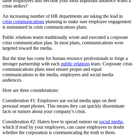
same employees also become your most important audience when a
crisis strikes?
An increasing number of HR departments are taking the lead in
crisis communications
planning to make sure employee engagement
is maintained in crisis communications plans.
Public relations teams traditionally wrote and executed a corporate
crisis communication plan. In most plans, communications were
targeted toward the media.
But the time has come for human resource professionals to forge a
stronger partnership with each
public relations
team. Corporate crisis
communications plans must ensure proper and equal
communications to the media, employees and social media
audiences.
Here are three considerations:
Consideration #1: Employees use social media apps on their
personal smart phones. This means they can quickly disseminate
facts or rumors about your company’s crisis.
Consideration #2: Haters love to spread rumors on
social media
,
which if read by your employees, can cause employees to doubt
whether the corporation is communicating the truth to them.