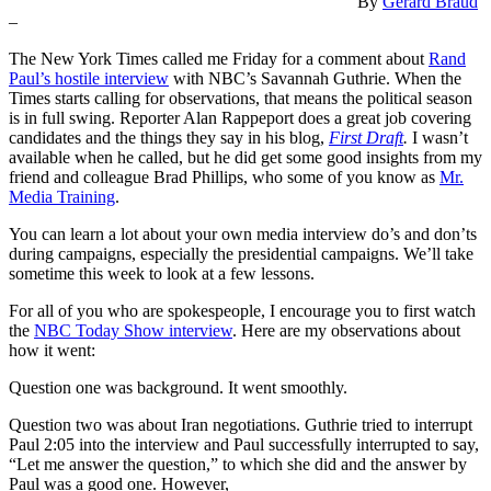
By
Gerard Braud
–
The New York Times called me Friday for a comment about
Rand
Paul’s hostile interview
with NBC’s Savannah Guthrie. When the
Times starts calling for observations, that means the political season
is in full swing. Reporter Alan Rappeport does a great job covering
candidates and the things they say in his blog,
First Draft
.
I wasn’t
available when he called, but he did get some good insights from my
friend and colleague Brad Phillips, who some of you know as
Mr.
Media Training
.
You can learn a lot about your own media interview do’s and don’ts
during campaigns, especially the presidential campaigns. We’ll take
sometime this week to look at a few lessons.
For all of you who are spokespeople, I encourage you to first watch
the
NBC Today Show interview
. Here are my observations about
how it went:
Question one was background. It went smoothly.
Question two was about Iran negotiations. Guthrie tried to interrupt
Paul 2:05 into the interview and Paul successfully interrupted to say,
“Let me answer the question,” to which she did and the answer by
Paul was a good one. However,