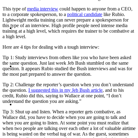
This type of
media interview
could happen to anyone from a CEO,
to a corporate spokesperson, to a
political candidate
like Rubio.
Lightweight media training can never prepare a spokesperson for
ABOUT
this type of an interview. High profile people need intense media
training at a high level, which requires the trainer to be combative at
a high level.
Here are 4 tips for dealing with a tough interview:
Tip 1: Study interviews from others like you who have been asked
BLOG
the same question. Just last week Jeb Bush stumbled on the same
question. It appears Rubio studied the Bush interviews and was for
the most part prepared to answer the question.
Tip 2: Challenge the reporter’s question when you don’t understand
the question.
I suggested this in my Jeb Bush article
, and to his
credit, Rubio did this, saying to Wallace at one point, “I don’t
SEARCH
understand the question you are asking.”
Tip 3: Shut up and listen. When a reporter gets combative, as
Wallace did, you have to decide when you are going to talk and
when you are going to listen. At some point you must realize that
when two people are talking over each other a lot of valuable airtime
is being wasted on the verbal tug of war. As the guest, sometimes