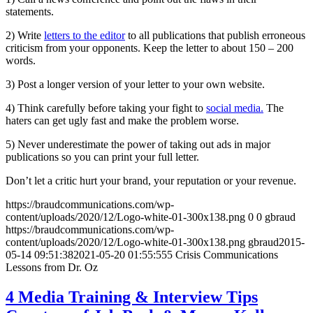
statements.
2) Write
letters to the editor
to all publications that publish erroneous
criticism from your opponents. Keep the letter to about 150 – 200
words.
3) Post a longer version of your letter to your own website.
4) Think carefully before taking your fight to
social media.
The
haters can get ugly fast and make the problem worse.
5) Never underestimate the power of taking out ads in major
publications so you can print your full letter.
Don’t let a critic hurt your brand, your reputation or your revenue.
https://braudcommunications.com/wp-
content/uploads/2020/12/Logo-white-01-300x138.png
0
0
gbraud
https://braudcommunications.com/wp-
content/uploads/2020/12/Logo-white-01-300x138.png
gbraud
2015-
05-14 09:51:38
2021-05-20 01:55:55
5 Crisis Communications
Lessons from Dr. Oz
4 Media Training & Interview Tips