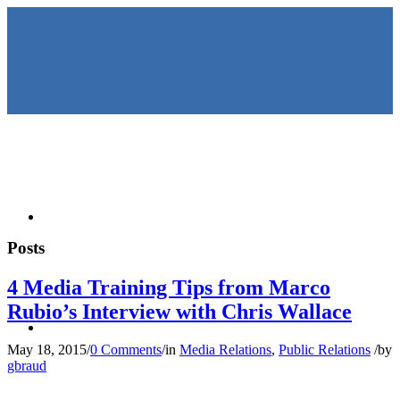
HOME
Posts
4 Media Training Tips from Marco
Rubio’s Interview with Chris Wallace
KEYNOTES &
May 18, 2015
/
0 Comments
/
in
Media Relations
,
Public Relations
/
by
gbraud