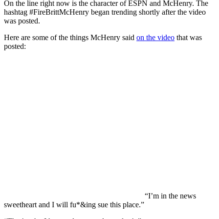
On the line right now is the character of ESPN and McHenry. The
hashtag #FireBrittMcHenry began trending shortly after the video
was posted.
Here are some of the things McHenry said
on the video
that was
posted:
“I’m in the news
sweetheart and I will fu*&ing sue this place.”