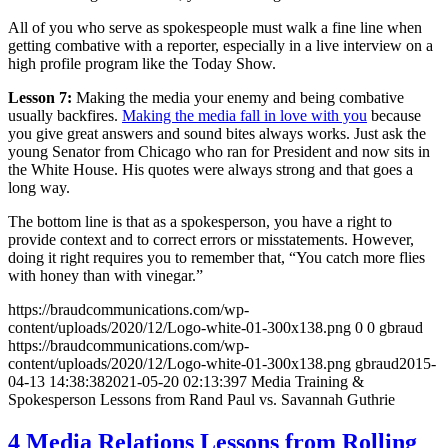
All of you who serve as spokespeople must walk a fine line when
getting combative with a reporter, especially in a live interview on a
high profile program like the Today Show.
Lesson 7:
Making the media your enemy and being combative
usually backfires.
Making the media fall in love with you
because
you give great answers and sound bites always works. Just ask the
young Senator from Chicago who ran for President and now sits in
the White House. His quotes were always strong and that goes a
long way.
The bottom line is that as a spokesperson, you have a right to
provide context and to correct errors or misstatements. However,
doing it right requires you to remember that, “You catch more flies
with honey than with vinegar.”
https://braudcommunications.com/wp-
content/uploads/2020/12/Logo-white-01-300x138.png
0
0
gbraud
https://braudcommunications.com/wp-
content/uploads/2020/12/Logo-white-01-300x138.png
gbraud
2015-
04-13 14:38:38
2021-05-20 02:13:39
7 Media Training &
Spokesperson Lessons from Rand Paul vs. Savannah Guthrie
4 Media Relations Lessons from Rolling