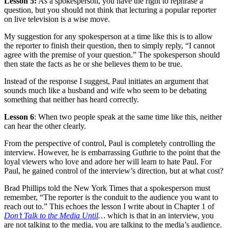
Lesson 5:
As a spokesperson, you have the right to rephrase a
question, but you should not think that lecturing a popular reporter
on live television is a wise move.
My suggestion for any spokesperson at a time like this is to allow
the reporter to finish their question, then to simply reply, “I cannot
agree with the premise of your question.” The spokesperson should
then state the facts as he or she believes them to be true.
Instead of the response I suggest, Paul initiates an argument that
sounds much like a husband and wife who seem to be debating
something that neither has heard correctly.
Lesson 6
: When two people speak at the same time like this, neither
can hear the other clearly.
From the perspective of control, Paul is completely controlling the
interview. However, he is embarrassing Guthrie to the point that the
loyal viewers who love and adore her will learn to hate Paul. For
Paul, he gained control of the interview’s direction, but at what cost?
Brad Phillips told the New York Times that a spokesperson must
remember, “The reporter is the conduit to the audience you want to
reach out to.” This echoes the lesson I write about in Chapter 1 of
Don’t Talk to the Media Until
…
which is that in an interview, you
are not talking to the media, you are talking to the media’s audience.