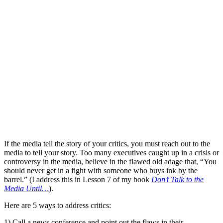
If the media tell the story of your critics, you must reach out to the
media to tell your story. Too many executives caught up in a crisis or
controversy in the media, believe in the flawed old adage that, “You
should never get in a fight with someone who buys ink by the
barrel.” (I address this in Lesson 7 of my book
Don’t Talk to the
Media Until…
).
Here are 5 ways to address critics:
1) Call a news conference and point out the flaws in their