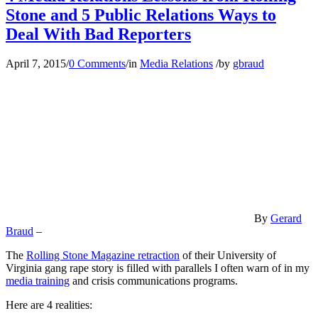
Stone and 5 Public Relations Ways to
Deal With Bad Reporters
April 7, 2015
/
0 Comments
/
in
Media Relations
/
by
gbraud
By
Gerard
Braud
–
The
Rolling Stone Magazine retraction
of their University of
Virginia gang rape story is filled with parallels I often warn of in my
media training
and crisis communications programs.
Here are 4 realities: