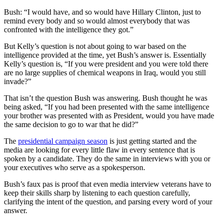
Bush: “I would have, and so would have Hillary Clinton, just to
remind every body and so would almost everybody that was
confronted with the intelligence they got.”
But Kelly’s question is not about going to war based on the
intelligence provided at the time, yet Bush’s answer is. Essentially
Kelly’s question is, “If you were president and you were told there
are no large supplies of chemical weapons in Iraq, would you still
invade?”
That isn’t the question Bush was answering. Bush thought he was
being asked, “If you had been presented with the same intelligence
your brother was presented with as President, would you have made
the same decision to go to war that he did?”
The
presidential campaign season
is just getting started and the
media are looking for every little flaw in every sentence that is
spoken by a candidate. They do the same in interviews with you or
your executives who serve as a spokesperson.
Bush’s faux pas is proof that even media interview veterans have to
keep their skills sharp by listening to each question carefully,
clarifying the intent of the question, and parsing every word of your
answer.