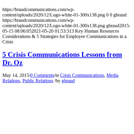
https://braudcommunications.com/wp-
content/uploads/2020/12/Logo-white-01-300x138.png
0
0
gbraud
https://braudcommunications.com/wp-
content/uploads/2020/12/Logo-white-01-300x138.png
gbraud
2015-
05-15 08:06:05
2021-05-20 01:53:31
3 Key Human Resources
Considerations & 5 Strategies for Employee Communications in a
Crisis
5 Crisis Communications Lessons from
Dr. Oz
May 14, 2015
/
0 Comments
/
in
Crisis Communications
,
Media
Relations
,
Public Relations
/
by
gbraud