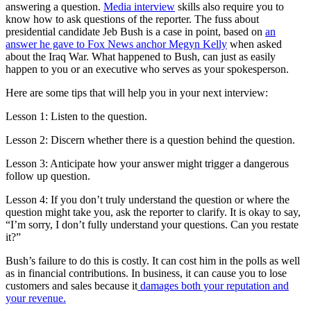
answering a question.
Media interview
skills also require you to
know how to ask questions of the reporter. The fuss about
presidential candidate Jeb Bush is a case in point, based on
an
answer he gave to Fox News anchor Megyn Kelly
when asked
about the Iraq War. What happened to Bush, can just as easily
happen to you or an executive who serves as your spokesperson.
Here are some tips that will help you in your next interview:
Lesson 1: Listen to the question.
Lesson 2: Discern whether there is a question behind the question.
Lesson 3: Anticipate how your answer might trigger a dangerous
follow up question.
Lesson 4: If you don’t truly understand the question or where the
question might take you, ask the reporter to clarify. It is okay to say,
“I’m sorry, I don’t fully understand your questions. Can you restate
it?”
Bush’s failure to do this is costly. It can cost him in the polls as well
as in financial contributions. In business, it can cause you to lose
customers and sales because it
damages both your reputation and
your revenue.