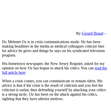
By
Gerard Braud
–
Dr. Mehmet Oz is in crisis communications mode. He has been
making headlines in the media as medical colleagues criticize him
for advice he gives and things he says on his syndicated television
program.
His hometown newspaper, the New Jersey Register, asked for my
opinion on how Oz has begun to attack his critics. You can
read the
full article here
:
When a crisis comes, you can communicate or remain silent. My
advice is that if the crisis is the result of criticism and you feel the
criticism is unfair, then defending yourself by attacking your critics
is a strong tactic. Oz has been on the attack against his critics,
sighting that they have ulterior motives.