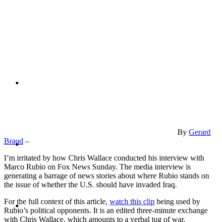
PRESENTATIONS
CRISIS COMMUNICATIONS
By
Gerard
MEDIA TRAINING
Braud
–
I’m irritated by how Chris Wallace conducted his interview with
Marco Rubio on Fox News Sunday. The media interview is
generating a barrage of news stories about where Rubio stands on
the issue of whether the U.S. should have invaded Iraq.
CONTACT
For the full context of this article,
watch this clip
being used by
Rubio’s political opponents. It is an edited three-minute exchange
with Chris Wallace, which amounts to a verbal tug of war.