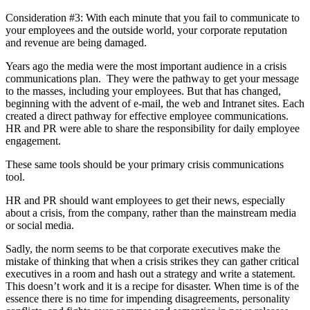
Consideration #3: With each minute that you fail to communicate to
your employees and the outside world, your corporate reputation
and revenue are being damaged.
Years ago the media were the most important audience in a crisis
communications plan. They were the pathway to get your message
to the masses, including your employees. But that has changed,
beginning with the advent of e-mail, the web and Intranet sites. Each
created a direct pathway for effective employee communications.
HR and PR were able to share the responsibility for daily employee
engagement.
These same tools should be your primary crisis communications
tool.
HR and PR should want employees to get their news, especially
about a crisis, from the company, rather than the mainstream media
or social media.
Sadly, the norm seems to be that corporate executives make the
mistake of thinking that when a crisis strikes they can gather critical
executives in a room and hash out a strategy and write a statement.
This doesn’t work and it is a recipe for disaster. When time is of the
essence there is no time for impending disagreements, personality