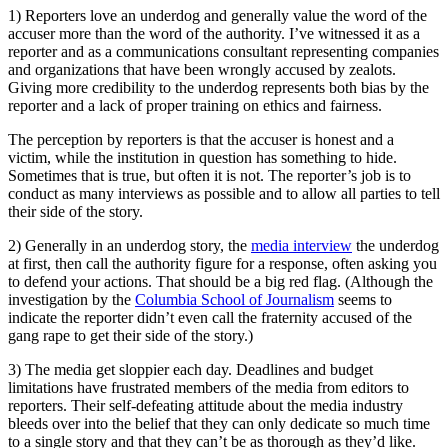
1) Reporters love an underdog and generally value the word of the
accuser more than the word of the authority. I’ve witnessed it as a
reporter and as a communications consultant representing companies
and organizations that have been wrongly accused by zealots.
Giving more credibility to the underdog represents both bias by the
reporter and a lack of proper training on ethics and fairness.
The perception by reporters is that the accuser is honest and a
victim, while the institution in question has something to hide.
Sometimes that is true, but often it is not. The reporter’s job is to
conduct as many interviews as possible and to allow all parties to tell
their side of the story.
2) Generally in an underdog story, the
media interview
the underdog
at first, then call the authority figure for a response, often asking you
to defend your actions. That should be a big red flag. (Although the
investigation by the
Columbia School of Journalism
seems to
indicate the reporter didn’t even call the fraternity accused of the
gang rape to get their side of the story.)
3) The media get sloppier each day. Deadlines and budget
limitations have frustrated members of the media from editors to
reporters. Their self-defeating attitude about the media industry
bleeds over into the belief that they can only dedicate so much time
to a single story and that they can’t be as thorough as they’d like.