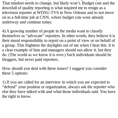
That mindset needs to change, but likely won’t. Budget cuts and the
downfall of quality reporting is what inspired me to resign as a
television reporter at WDSU-TV6 in New Orleans and to not move
on to a full-time job at CNN, where budget cuts were already
underway and continue today.
4) A growing number of people in the media want to classify
themselves as “advocate” reporters. In other words, they believe it is
their moral responsibility to report on a point of view or on behalf of
a group. This frightens the daylights out of me when I hear this. It is
a clear example of bias and managers should not allow it, but they
do. (The world as we know it is over.) Such individuals should be
bloggers, but never paid reporters.
How should you deal with these issues? I suggest you consider
these 5 options:
1) If you are called for an interview in which you are expected to
“defend” your position or organization, always ask the reporter who
else they have talked with and what those individuals said. You have
the right to know.