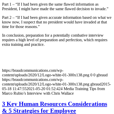
Part 1 – “If I had been given the same flawed information as
President, I might have made the same flawed decision to invade.”
Part 2 – “If I had been given accurate information based on what we
know now, I suspect that no president would have invaded at that
time for those reasons.”
In conclusion, preparation for a potentially combative interview
requires a high level of preparation and perfection, which requires
extra training and practice.
https://braudcommunications.com/wp-
content/uploads/2020/12/Logo-white-01-300x138.png
0
0
gbraud
https://braudcommunications.com/wp-
content/uploads/2020/12/Logo-white-01-300x138.png
gbraud
2015-
05-18 11:47:55
2021-05-20 01:52:42
4 Media Training Tips from
Marco Rubio’s Interview with Chris Wallace
3 Key Human Resources Considerations
& 5 Strategies for Employee